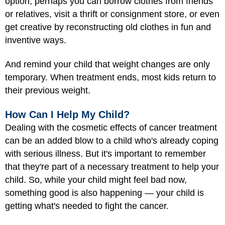
option, perhaps you can borrow clothes from friends
or relatives, visit a thrift or consignment store, or even
get creative by reconstructing old clothes in fun and
inventive ways.
And remind your child that weight changes are only
temporary. When treatment ends, most kids return to
their previous weight.
How Can I Help My Child?
Dealing with the cosmetic effects of cancer treatment
can be an added blow to a child who's already coping
with serious illness. But it's important to remember
that they're part of a necessary treatment to help your
child. So, while your child might feel bad now,
something good is also happening — your child is
getting what's needed to fight the cancer.