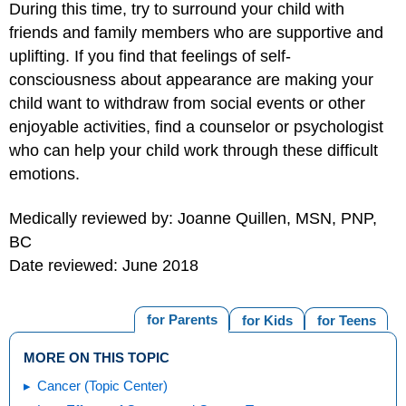
During this time, try to surround your child with
friends and family members who are supportive and
uplifting. If you find that feelings of self-
consciousness about appearance are making your
child want to withdraw from social events or other
enjoyable activities, find a counselor or psychologist
who can help your child work through these difficult
emotions.
Medically reviewed by: Joanne Quillen, MSN, PNP,
BC
Date reviewed: June 2018
for Parents
for Kids
for Teens
MORE ON THIS TOPIC
Cancer (Topic Center)