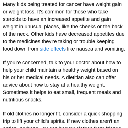
Many kids being treated for cancer have weight gain
or weight loss. It's common for those who take
steroids to have an increased appetite and gain
weight in unusual places, like the cheeks or the back
of the neck. Other kids have decreased appetites due
to the medicines they're taking or trouble keeping
food down from
side effects
like nausea and vomiting.
If you're concerned, talk to your doctor about how to
help your child maintain a healthy weight based on
his or her medical needs. A dietitian also can offer
advice about how to stay at a healthy weight.
Sometimes it helps to eat small, frequent meals and
nutritious snacks.
If old clothes no longer fit, consider a quick shopping
trip to lift your child's spirits. If new clothes aren't an