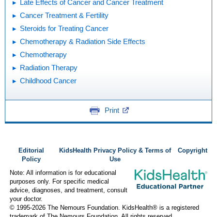
Late Effects of Cancer and Cancer Treatment
Cancer Treatment & Fertility
Steroids for Treating Cancer
Chemotherapy & Radiation Side Effects
Chemotherapy
Radiation Therapy
Childhood Cancer
Print
Editorial
KidsHealth Privacy Policy & Terms of
Copyright
Policy
Use
Note: All information is for educational
purposes only. For specific medical
advice, diagnoses, and treatment, consult
your doctor.
© 1995-
2026 The Nemours Foundation. KidsHealth® is a registered
trademark of The Nemours Foundation. All rights reserved.