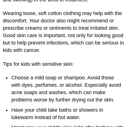
Wearing loose, soft cotton clothing may help with the
discomfort. Your doctor also might recommend or
prescribe creams or ointments to treat irritated skin.
Good skin care is important, not only for looking good
but to help prevent infections, which can be serious in
kids with cancer.
Tips for kids with sensitive skin:
Choose a mild soap or shampoo. Avoid those
with dyes, perfumes, or alcohol. Especially avoid
acne soaps and washes, which can make
problems worse by further drying out the skin.
Have your child take baths or showers in
lukewarm instead of hot water.