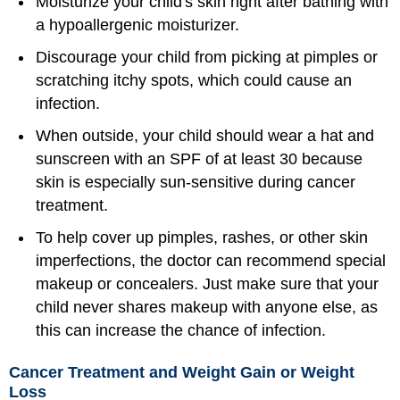
Moisturize your child's skin right after bathing with
a hypoallergenic moisturizer.
Discourage your child from picking at pimples or
scratching itchy spots, which could cause an
infection.
When outside, your child should wear a hat and
sunscreen with an SPF of at least 30 because
skin is especially sun-sensitive during cancer
treatment.
To help cover up pimples, rashes, or other skin
imperfections, the doctor can recommend special
makeup or concealers. Just make sure that your
child never shares makeup with anyone else, as
this can increase the chance of infection.
Cancer Treatment and Weight Gain or Weight
Loss