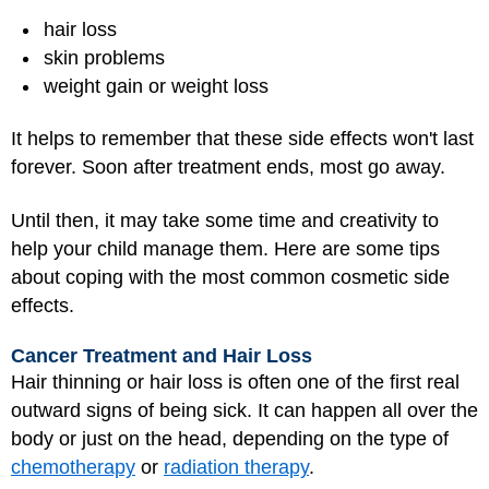
hair loss
skin problems
weight gain or weight loss
It helps to remember that these side effects won't last
forever. Soon after treatment ends, most go away.
Until then, it may take some time and creativity to
help your child manage them. Here are some tips
about coping with the most common cosmetic side
effects.
Cancer Treatment and Hair Loss
Hair thinning or hair loss is often one of the first real
outward signs of being sick. It can happen all over the
body or just on the head, depending on the type of
chemotherapy
or
radiation therapy
.