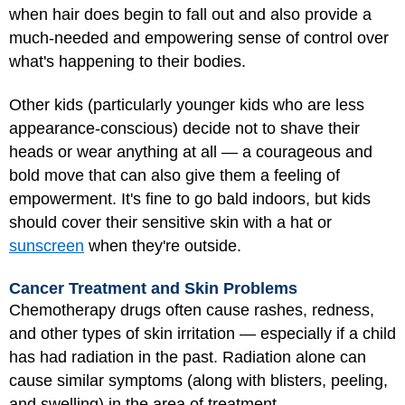
when hair does begin to fall out and also provide a
much-needed and empowering sense of control over
what's happening to their bodies.
Other kids (particularly younger kids who are less
appearance-conscious) decide not to shave their
heads or wear anything at all — a courageous and
bold move that can also give them a feeling of
empowerment. It's fine to go bald indoors, but kids
should cover their sensitive skin with a hat or
sunscreen
when they're outside.
Cancer Treatment and Skin Problems
Chemotherapy drugs often cause rashes, redness,
and other types of skin irritation — especially if a child
has had radiation in the past. Radiation alone can
cause similar symptoms (along with blisters, peeling,
and swelling) in the area of treatment.