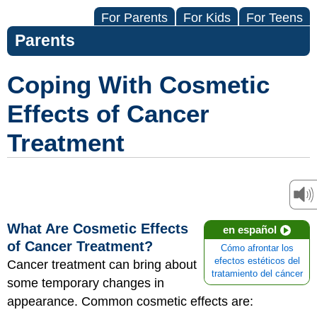
For Parents
For Kids
For Teens
Parents
Coping With Cosmetic
Effects of Cancer
Treatment
What Are Cosmetic Effects
en español
of Cancer Treatment?
Cómo afrontar los
efectos estéticos del
Cancer treatment can bring about
tratamiento del cáncer
some temporary changes in
appearance. Common cosmetic effects are: