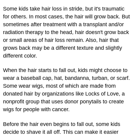
Some kids take hair loss in stride, but it's traumatic
for others. In most cases, the hair will grow back. But
sometimes after treatment with a transplant and/or
radiation therapy to the head, hair doesn't grow back
or small areas of hair loss remain. Also, hair that
grows back may be a different texture and slightly
different color.
When the hair starts to fall out, kids might choose to
wear a baseball cap, hat, bandanna, turban, or scarf.
Some wear wigs, most of which are made from
donated hair by organizations like Locks of Love, a
nonprofit group that uses donor ponytails to create
wigs for people with cancer.
Before the hair even begins to fall out, some kids
decide to shave it all off. This can make it easier