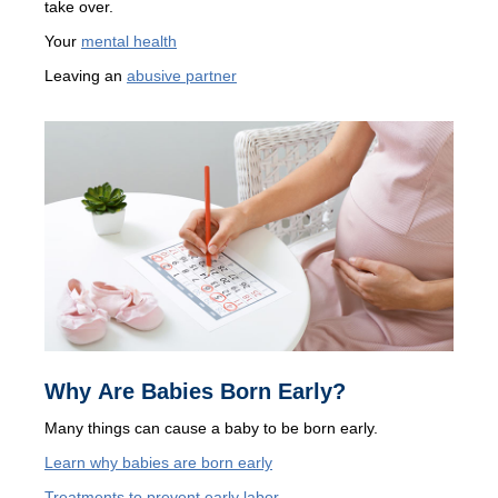
take over.
Your
mental health
Leaving an
abusive partner
Why Are Babies Born Early?
Many things can cause a baby to be born early.
Learn why babies are born early
Treatments to prevent early labor