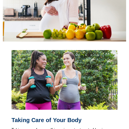
Taking Care of Your Body