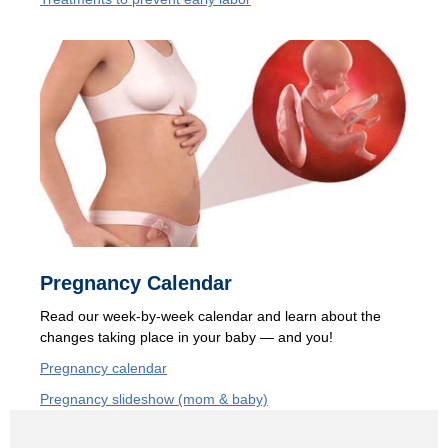
Pregnancy Calendar
Read our
week-by-week calendar and learn about the
changes taking place in your baby — and you!
Pregnancy calendar
Pregnancy slideshow (mom & baby)