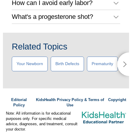
How can I avoid early labor?
What's a progesterone shot?
Related Topics
Your Newborn
Birth Defects
Prematurity
New
Editorial
KidsHealth Privacy Policy & Terms of
Copyright
Policy
Use
Note: All information is for educational
purposes only. For specific medical
advice, diagnoses, and treatment, consult
your doctor.