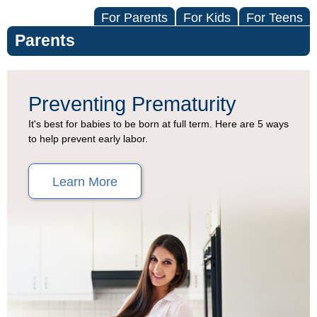
For Parents
For Kids
For Teens
Parents
Preventing
Preventing Prematurity
Premature
It's best for babies to be born at full term. Here are 5 ways
to help prevent early labor.
Birth
(Topic
Learn More
Center)