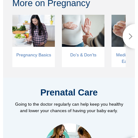
More on Pregnancy
Pregnancy Basics
Do's & Don'ts
Medical Car
Early La
Prenatal Care
Going to the doctor regularly can help keep you healthy
and lower your chances of having your baby early.