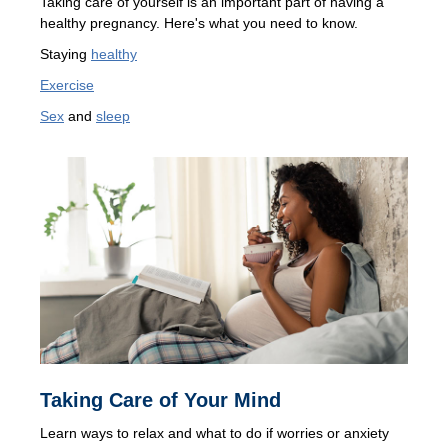
Taking care of yourself is an important part of having a
healthy pregnancy. Here's what you need to know.
Staying
healthy
Exercise
Sex
and
sleep
Taking Care of Your Mind
Learn ways to relax and what to do if worries or anxiety