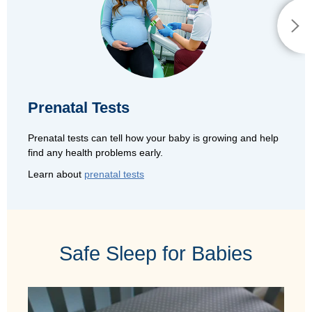
Prenatal Tests
Prenatal tests can tell how your baby is growing and help
find any health problems early.
Learn about
prenatal tests
Safe Sleep for Babies