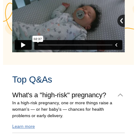
Top Q&As
What's a "high-risk" pregnancy?
In a high-risk pregnancy, one or more things raise a
woman's — or her baby's — chances for health
problems or early delivery.
Learn more