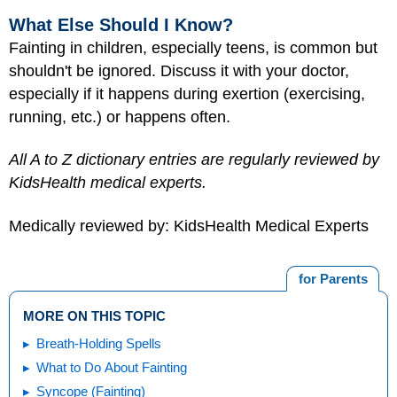
What Else Should I Know?
Fainting in children, especially teens, is common but
shouldn't be ignored. Discuss it with your doctor,
especially if it happens during exertion (exercising,
running, etc.) or happens often.
All A to Z dictionary entries are regularly reviewed by
KidsHealth medical experts.
Medically reviewed by: KidsHealth Medical Experts
for Parents
MORE ON THIS TOPIC
Breath-Holding Spells
What to Do About Fainting
Syncope (Fainting)