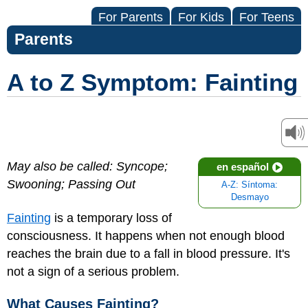
For Parents
For Kids
For Teens
Parents
A to Z Symptom: Fainting
May also be called: Syncope;
en español
Swooning; Passing Out
A-Z: Síntoma:
Desmayo
Fainting
is a temporary loss of
consciousness. It happens when not enough blood
reaches the brain due to a fall in blood pressure. It's
not a sign of a serious problem.
What Causes Fainting?