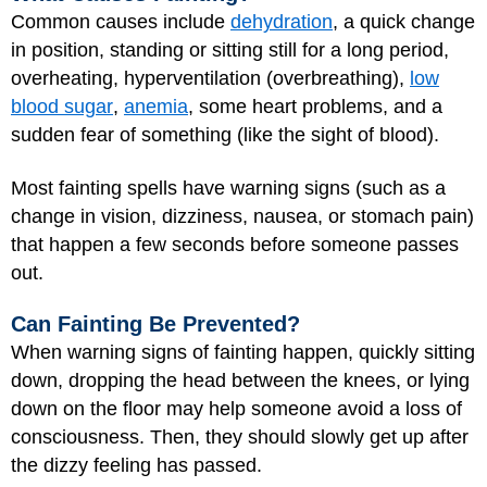
Common causes include
dehydration
, a quick change
in position, standing or sitting still for a long period,
overheating, hyperventilation (overbreathing),
low
blood sugar
,
anemia
, some heart problems, and a
sudden fear of something (like the sight of blood).
Most fainting spells have warning signs (such as a
change in vision, dizziness, nausea, or stomach pain)
that happen a few seconds before someone passes
out.
Can Fainting Be Prevented?
When warning signs of fainting happen, quickly sitting
down, dropping the head between the knees, or lying
down on the floor may help someone avoid a loss of
consciousness. Then, they should slowly get up after
the dizzy feeling has passed.