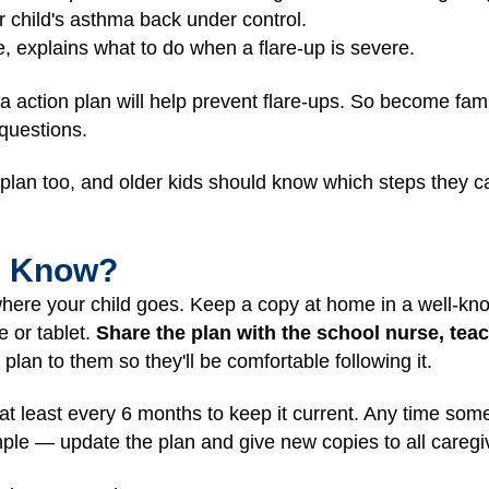
r child's asthma back under control.
e, explains what to do when a flare-up is severe.
a action plan will help prevent flare-ups. So become fami
 questions.
e plan too, and older kids should know which steps they
I Know?
here your child goes. Keep a copy at home in a well-kno
e or tablet.
Share the plan with the school nurse, te
plan to them so they'll be comfortable following it.
at least every 6 months to keep it current. Any time som
le — update the plan and give new copies to all caregi