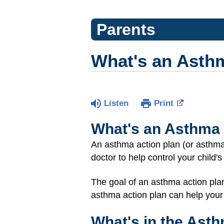
Parents
What's an Asth
Listen
Print
What's an Asthma 
An asthma action plan (or asthma 
doctor to help control your child'
The goal of an asthma action pla
asthma action plan can help your
What's in the Ast