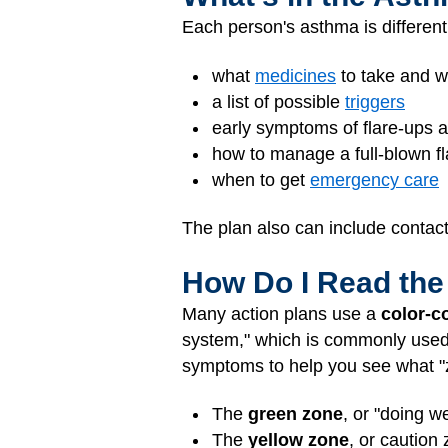
Each person's asthma is different
what
medicines
to take and w
a list of possible
triggers
early symptoms of flare-ups 
how to manage a full-blown f
when to get
emergency care
The plan also can include contac
How Do I Read the
Many action plans use a
color-c
system," which is commonly used, i
symptoms to help you see what "zo
The
green zone
, or "doing w
The
yellow zone
, or caution