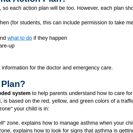
, so each action plan will be too. However, each plan sh
hen (for students, this can include permission to take m
and
what to do
if they happen
lare-up
t information for the doctor and emergency care.
 Plan?
oded system
to help parents understand how to care for 
s based on the red, yellow, and green colors of a traffic
ne" your child is in:
ell" zone, explains how to manage asthma when your chil
 zone, explains how to look for signs that asthma is getti