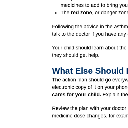
medicines to add to bring you
The
red zone
, or danger zon
Following the advice in the asthm
talk to the doctor if you have any
Your child should learn about th
they should get help.
What Else Should 
The action plan should go everyw
electronic copy of it on your phon
cares for your child.
Explain the 
Review the plan with your doctor 
medicine dose changes, for examp