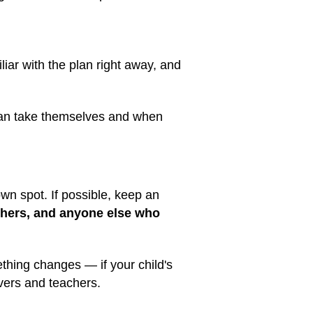
liar with the plan right away, and
 can take themselves and when
wn spot. If possible, keep an
achers, and anyone else who
ething changes — if your child's
vers and teachers.