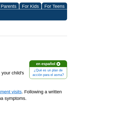
 Parents
For Kids
For Teens
en español
¿Qué es un plan de
your child's
acción para el asma?
ment visits
. Following a written
hma symptoms.