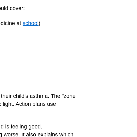
ould cover:
edicine at
school
)
their child's asthma. The "zone
 light. Action plans use
d is feeling good.
ng worse. It also explains which