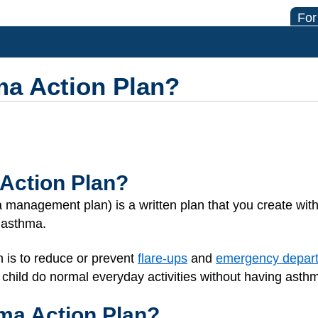
For
ma Action Plan?
Action Plan?
management plan) is a written plan that you create with 
s asthma.
n is to reduce or prevent
flare-ups
and
emergency depart
 child do normal everyday activities without having ast
hma Action Plan?