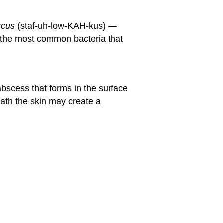
ccus
(staf-uh-low-KAH-kus) —
 the most common bacteria that
abscess that forms in the surface
ath the skin may create a