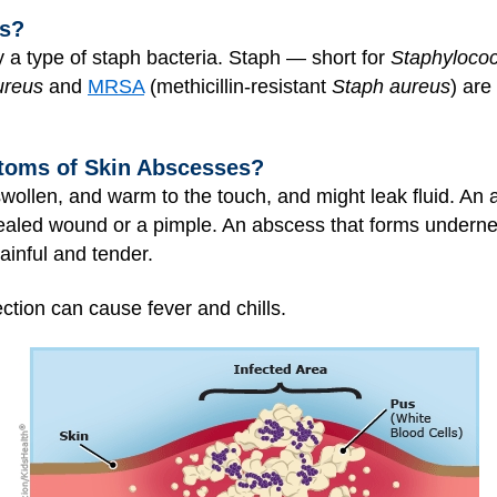
ss?
y a type of staph bacteria. Staph — short for
Staphyloco
ureus
and
MRSA
(methicillin-resistant
Staph aureus
) are
toms of Skin Abscesses?
wollen, and warm to the touch, and might leak fluid. An 
nhealed wound or a pimple. An abscess that forms underne
inful and tender.
ction can cause fever and chills.