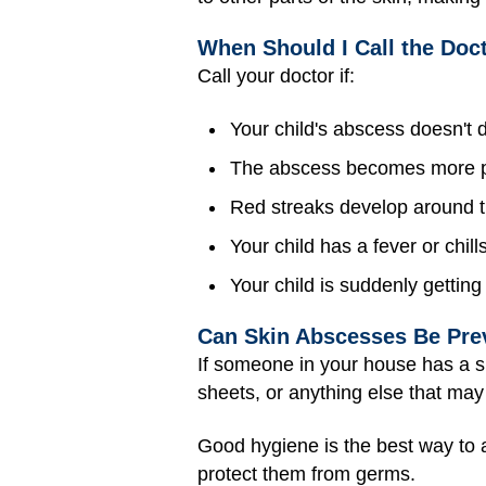
When Should I Call the Doc
Call your doctor if:
Your child's abscess doesn't 
The abscess becomes more pa
Red streaks develop around t
Your child has a fever or chills
Your child is suddenly getting 
Can Skin Abscesses Be Pre
If someone in your house has a sk
sheets, or anything else that ma
Good hygiene is the best way to a
protect them from germs.