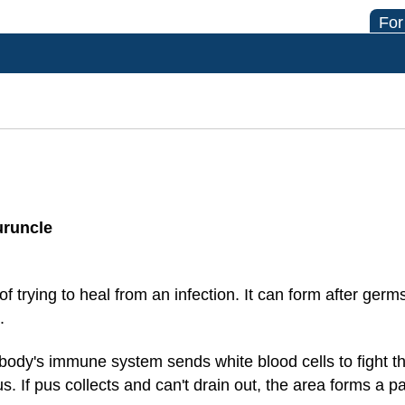
For
uruncle
 trying to heal from an infection. It can form after germs
.
body's immune system sends white blood cells to fight the
s. If pus collects and can't drain out, the area forms a p