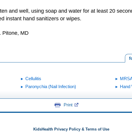
ten and well, using soap and water for at least 20 second
ed instant hand sanitizers or wipes.
. Pitone, MD
f
Cellulitis
MRS
Paronychia (Nail Infection)
Hand 
Print
KidsHealth Privacy Policy & Terms of Use