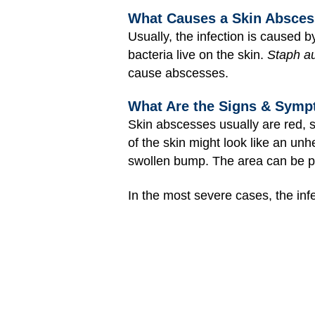
What Causes a Skin Absce
Usually, the infection is caused b
bacteria live on the skin.
Staph a
cause abscesses.
What Are the Signs & Symp
Skin abscesses usually are red, s
of the skin might look like an u
swollen bump. The area can be pa
In the most severe cases, the infe