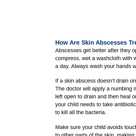
How Are Skin Abscesses Tr
Abscesses get better after they 
compress, wet a washcloth with wa
a day. Always wash your hands we
If a skin abscess doesn’t drain o
The doctor will apply a numbing me
left open to drain and then heal o
your child needs to take antibiotic
to kill all the bacteria.
Make sure your child avoids touc
to other parts of the skin, making