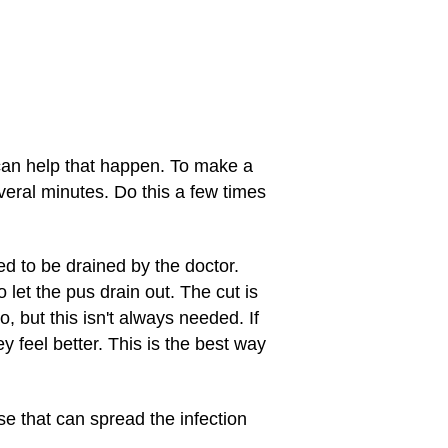
can help that happen. To make a
veral minutes. Do this a few times
ed to be drained by the doctor.
 let the pus drain out. The cut is
, but this isn't always needed. If
ey feel better. This is the best way
e that can spread the infection