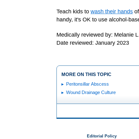
Teach kids to
wash their hands
of
handy, it's OK to use alcohol-bas
Medically reviewed by: Melanie L
Date reviewed: January 2023
MORE ON THIS TOPIC
Peritonsillar Abscess
Wound Drainage Culture
Editorial Policy