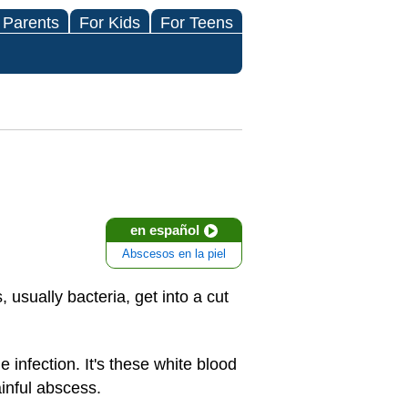
 Parents
For Kids
For Teens
en español
Abscesos en la piel
, usually bacteria, get into a cut
 infection. It's these white blood
ainful abscess.