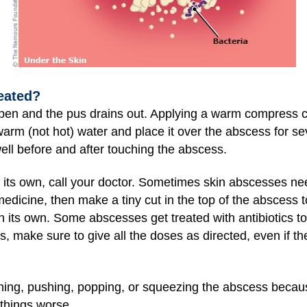
eated?
open and the pus drains out. Applying a warm compress 
rm (not hot) water and place it over the abscess for se
ll before and after touching the abscess.
n its own, call your doctor. Sometimes skin abscesses ne
dicine, then make a tiny cut in the top of the abscess to
n its own. Some abscesses get treated with antibiotics too
s, make sure to give all the doses as directed, even if th
hing, pushing, popping, or squeezing the abscess becaus
 things worse.