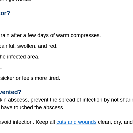
tor?
drain after a few days of warm compresses.
inful, swollen, and red.
he infected area.
.
sicker or feels more tired.
vented?
in abscess, prevent the spread of infection by not shari
y have touched the abscess.
void infection. Keep all
cuts and wounds
clean, dry, an