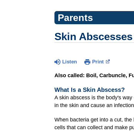
Parents
Skin Abscesses
Listen
Print
Also called: Boil, Carbuncle, F
What Is a Skin Abscess?
A skin abscess is the body's way of
in the skin and cause an infection
When bacteria get into a cut, the 
cells that can collect and make pu