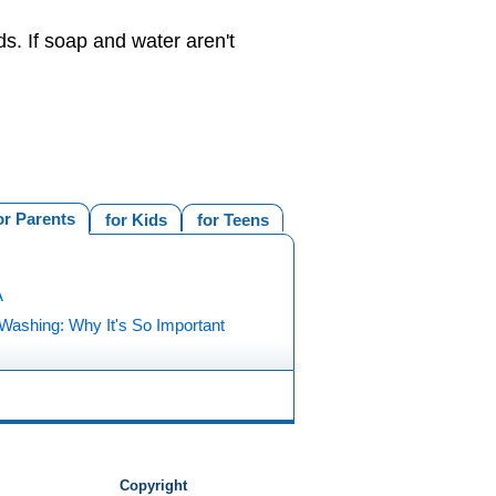
s. If soap and water aren't
or Parents
for Kids
for Teens
A
Washing: Why It's So Important
Copyright