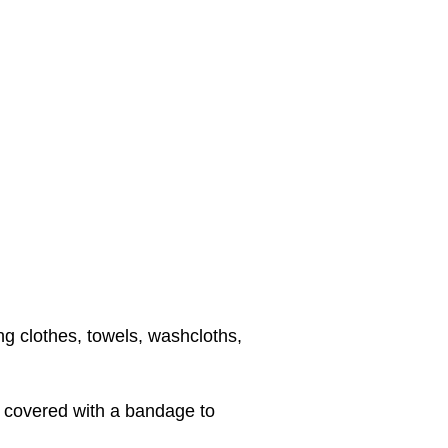
ng clothes, towels, washcloths,
d covered with a bandage to