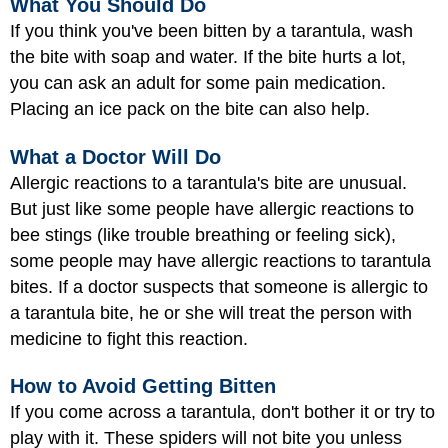
What You Should Do
If you think you've been bitten by a tarantula, wash
the bite with soap and water. If the bite hurts a lot,
you can ask an adult for some pain medication.
Placing an ice pack on the bite can also help.
What a Doctor Will Do
Allergic reactions to a tarantula's bite are unusual.
But just like some people have allergic reactions to
bee stings (like trouble breathing or feeling sick),
some people may have allergic reactions to tarantula
bites. If a doctor suspects that someone is allergic to
a tarantula bite, he or she will treat the person with
medicine to fight this reaction.
How to Avoid Getting Bitten
If you come across a tarantula, don't bother it or try to
play with it. These spiders will not bite you unless