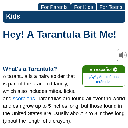
For Parents
For Kids
For Teens
Kids
Hey! A Tarantula Bit Me!
What's a Tarantula?
en español
A tarantula is a hairy spider that
¡Ay! ¡Me picó una
tarántula!
is part of the arachnid family,
which also includes mites, ticks,
and
scorpions
. Tarantulas are found all over the world
and can grow up to 5 inches long, but those found in
the United States are usually about 2 to 3 inches long
(about the length of a crayon).