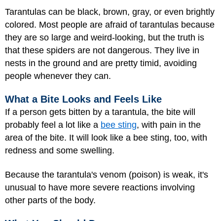
Tarantulas can be black, brown, gray, or even brightly
colored. Most people are afraid of tarantulas because
they are so large and weird-looking, but the truth is
that these spiders are not dangerous. They live in
nests in the ground and are pretty timid, avoiding
people whenever they can.
What a Bite Looks and Feels Like
If a person gets bitten by a tarantula, the bite will
probably feel a lot like a
bee sting
, with pain in the
area of the bite. It will look like a bee sting, too, with
redness and some swelling.
Because the tarantula's venom (poison) is weak, it's
unusual to have more severe reactions involving
other parts of the body.