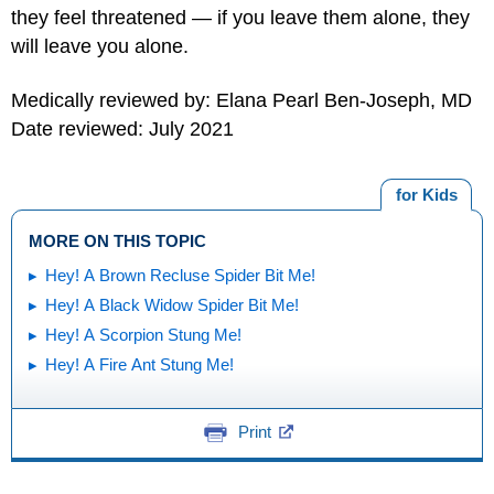
they feel threatened — if you leave them alone, they
will leave you alone.
Medically reviewed by: Elana Pearl Ben-Joseph, MD
Date reviewed: July 2021
for Kids
MORE ON THIS TOPIC
Hey! A Brown Recluse Spider Bit Me!
Hey! A Black Widow Spider Bit Me!
Hey! A Scorpion Stung Me!
Hey! A Fire Ant Stung Me!
Print