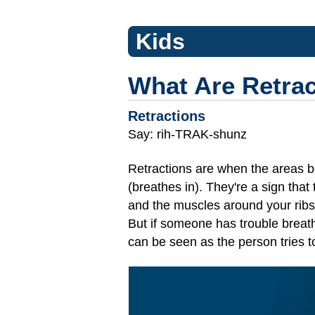
Kids
What Are Retra
Retractions
Say: rih-TRAK-shunz
Retractions are when the areas b
(breathes in). They're a sign tha
and the muscles around your ribs c
But if someone has trouble breath
can be seen as the person tries t