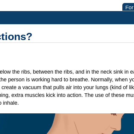
For
ctions?
elow the ribs, between the ribs, and in the neck sink in
t the person is working hard to breathe. Normally, when 
reate a vacuum that pulls air into your lungs (kind of lik
ing, extra muscles kick into action. The use of these mus
o inhale.