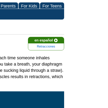
 Parents
For Kids
For Teens
en español
Retracciones
 each time someone inhales
you take a breath, your diaphragm
e sucking liquid through a straw).
cles results in retractions, which