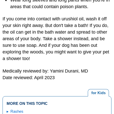
areas that could contain poison plants.
If you come into contact with urushiol oil, wash it off
your skin right away. But don't take a bath! If you do,
the oil can get in the bath water and spread to other
areas of your body. Take a shower instead, and be
sure to use soap. And if your dog has been out
exploring the woods, you might want to give your pet
a shower too!
Medically reviewed by: Yamini Durani, MD
Date reviewed: April 2023
for Kids
MORE ON THIS TOPIC
Rashes