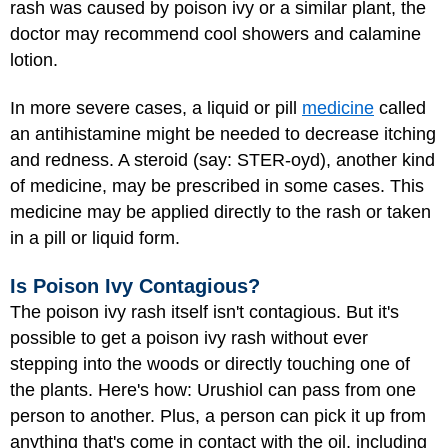
rash was caused by poison ivy or a similar plant, the
doctor may recommend cool showers and calamine
lotion.
In more severe cases, a liquid or pill
medicine
called
an antihistamine might be needed to decrease itching
and redness. A steroid (say: STER-oyd), another kind
of medicine, may be prescribed in some cases. This
medicine may be applied directly to the rash or taken
in a pill or liquid form.
Is Poison Ivy Contagious?
The poison ivy rash itself isn't contagious. But it's
possible to get a poison ivy rash without ever
stepping into the woods or directly touching one of
the plants. Here's how: Urushiol can pass from one
person to another. Plus, a person can pick it up from
anything that's come in contact with the oil, including