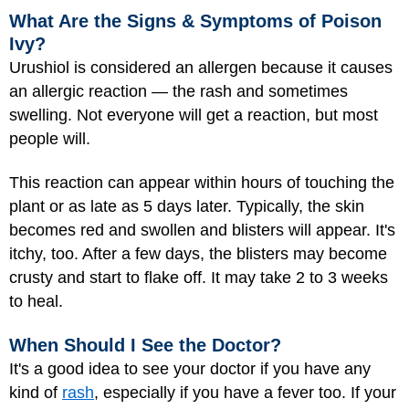
What Are the Signs & Symptoms of Poison
Ivy?
Urushiol is considered an allergen because it causes
an allergic reaction — the rash and sometimes
swelling. Not everyone will get a reaction, but most
people will.
This reaction can appear within hours of touching the
plant or as late as 5 days later. Typically, the skin
becomes red and swollen and blisters will appear. It's
itchy, too. After a few days, the blisters may become
crusty and start to flake off. It may take 2 to 3 weeks
to heal.
When Should I See the Doctor?
It's a good idea to see your doctor if you have any
kind of
rash
, especially if you have a fever too. If your