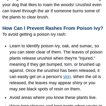
your dog that likes to roam the woods! Urushiol even
can travel through the air if someone burns some of
the plants to clear brush.
How Can I Prevent Rashes From Poison Ivy?
To avoid getting a poison ivy rash:
Learn to identify poison ivy, oak, and sumac, so
you can steer clear of them. The leaves of poison
plants release urushiol when they're "injured,"
meaning if they get bumped, torn, or brushed up
against. Once the urushiol has been released, it
can easily get on a person's
skin
. When the oil is
released, the leaves may appear shiny or you
may see black spots of resin on them.
Avoid areas where you know these plants live.
Wear long sleeves and long pants when you're in