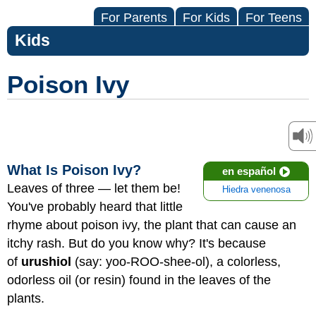
For Parents
For Kids
For Teens
Kids
Poison Ivy
What Is Poison Ivy?
en español
Leaves of three — let them be!
Hiedra venenosa
You've probably heard that little
rhyme about poison ivy, the plant that can cause an
itchy rash. But do you know why?
It's because
of
urushiol
(say: yoo-ROO-shee-ol), a colorless,
odorless oil (or resin) found in the leaves of the
plants.