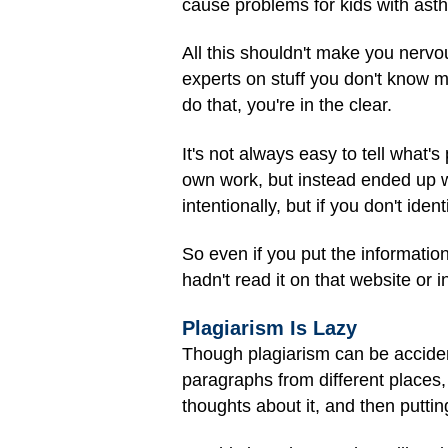
cause problems for kids with asth
All this shouldn't make you nervo
experts on stuff you don't know 
do that, you're in the clear.
It's not always easy to tell what'
own work, but instead ended up w
intentionally, but if you don't ident
So even if you put the information 
hadn't read it on that website or 
Plagiarism Is Lazy
Though plagiarism can be acciden
paragraphs from different places,
thoughts about it, and then puttin