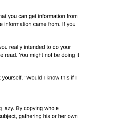
that you can get information from
e information came from. If you
you really intended to do your
 read. You might not be doing it
 yourself, "Would I know this if I
g lazy. By copying whole
subject, gathering his or her own