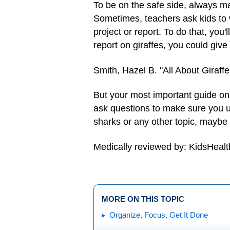
To be on the safe side, always ma
Sometimes, teachers ask kids to w
project or report. To do that, you'
report on giraffes, you could give 
Smith, Hazel B. "All About Giraffe
But your most important guide on s
ask questions to make sure you u
sharks or any other topic, maybe
Medically reviewed by: KidsHealt
MORE ON THIS TOPIC
Organize, Focus, Get It Done