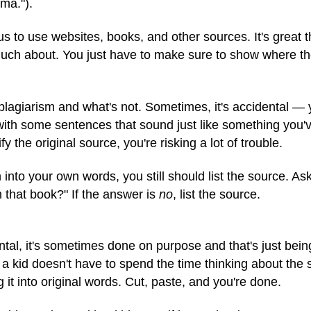
ma.").
us to use websites, books, and other sources. It's great 
much about. You just have to make sure to show where th
s plagiarism and what's not. Sometimes, it's accidental — 
ith some sentences that sound just like something you've
ify the original source, you're risking a lot of trouble.
into your own words, you still should list the source. Ask
in that book?" If the answer is
no
, list the source.
tal, it's sometimes done on purpose and that's just bein
 a kid doesn't have to spend the time thinking about the 
g it into original words. Cut, paste, and you're done.