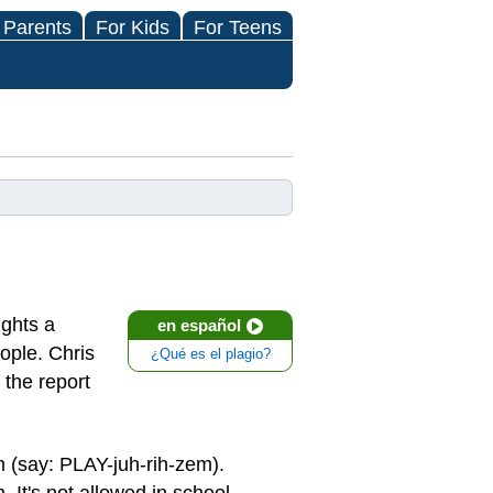
 Parents
For Kids
For Teens
ights a
en español
ople. Chris
¿Qué es el plagio?
 the report
 (say: PLAY-juh-rih-zem).
It's not allowed in school,