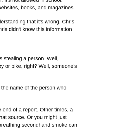
 websites, books, and magazines.
nderstanding that it's wrong. Chris
is didn't know this information
 stealing a person. Well,
ey or bike, right? Well, someone's
 the name of the person who
 end of a report. Other times, a
that source. Or you might just
h, breathing secondhand smoke can