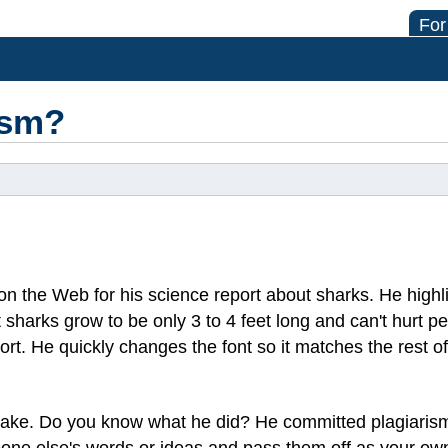
For
ism?
on the Web for his science report about sharks. He highl
 sharks grow to be only 3 to 4 feet long and can't hurt pe
port. He quickly changes the font so it matches the rest of
take. Do you know what he did? He committed plagiarism
ne else's words or ideas and pass them off as your own. 