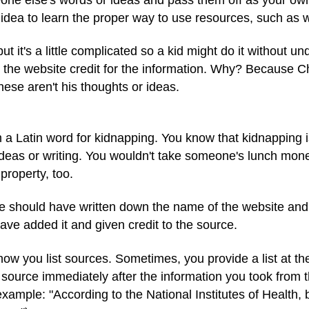
d idea to learn the proper way to use resources, such as
but it's a little complicated so a kid might do it without u
the website credit for the information. Why? Because Chr
ese aren't his thoughts or ideas.
a Latin word for kidnapping. You know that kidnapping is
 ideas or writing. You wouldn't take someone's lunch mon
property, too.
 should have written down the name of the website and
ave added it and given credit to the source.
how you list sources. Sometimes, you provide a list at the
e source immediately after the information you took from 
 example: "According to the National Institutes of Healt