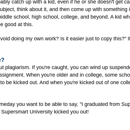
obably catch up with a kid, even if he or she doesn't get ca
ubject, think about it, and then come up with something in
ddle school, high school, college, and beyond. A kid who j
e good at this.
avoid doing my own work? Is it easier just to copy this?" 
e?
out plagiarism. If you're caught, you can wind up suspende
 assignment. When you're older and in college, some scho
to be kicked out. And when you're kicked out of one colleg
omeday you want to be able to say, "I graduated from Sup
 Supersmart University kicked you out!