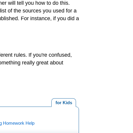
 will tell you how to do this.
ist of the sources you used for a
ublished. For instance, if you did a
erent rules. If you're confused,
omething really great about
for Kids
ng Homework Help