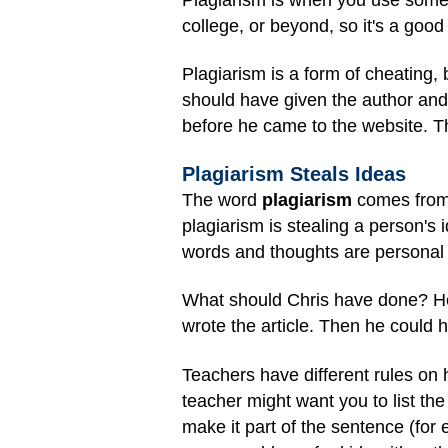
college, or beyond, so it's a goo
Plagiarism is a form of
cheating
, 
should have given the author and 
before he came to the website. Th
Plagiarism Steals Ideas
The word
plagiarism
comes from 
plagiarism is stealing a person's
words and thoughts are personal 
What should Chris have done? He
wrote the article. Then he could h
Teachers have different rules on 
teacher might want you to list th
make it part of the sentence (for