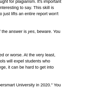
ught for plagiarism. It's important
teresting to say. This skill is
ust lifts an entire report won't
If the answer is
yes
, beware. You
d or worse. At the very least,
ols will expel students who
e, it can be hard to get into
ersmart University in 2020." You