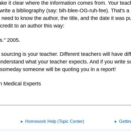
ke it clear where the information comes from. Your teacher
rite a bibliography (say: bih-blee-OG-ruh-fee). That's a l
ll need to know the author, the title, and the date it was p
credit to an author this way:
s." 2005.
ourcing is your teacher. Different teachers will have diff
nderstand what your teacher expects. And if you write s
 someday someone will be quoting you in a report!
h Medical Experts
Homework Help (Topic Center)
Getti