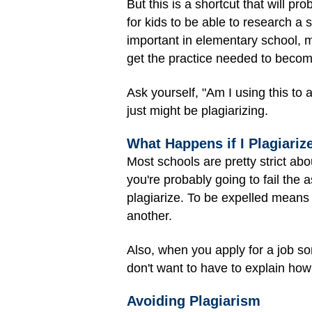
But this is a shortcut that will pr
for kids to be able to research a s
important in elementary school, mi
get the practice needed to becom
Ask yourself, "Am I using this to 
just might be plagiarizing.
What Happens if I Plagiariz
Most schools are pretty strict ab
you're probably going to fail the
plagiarize. To be expelled means 
another.
Also, when you apply for a job s
don't want to have to explain how
Avoiding Plagiarism