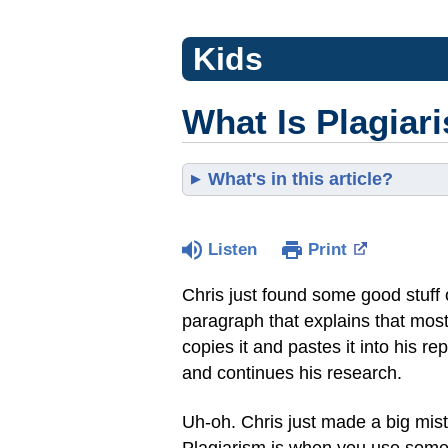
Kids
What Is Plagiar
What's in this article?
Listen
Print
Chris just found some good stuff 
paragraph that explains that most
copies it and pastes it into his re
and continues his research.
Uh-oh. Chris just made a big mis
Plagiarism is when you use someo