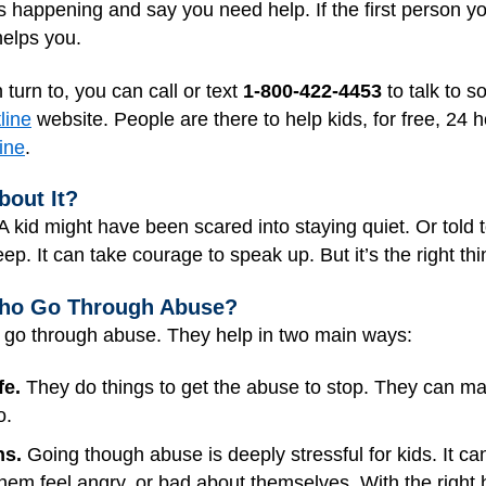
s happening and say you need help. If the first person yo
helps you.
 turn to, you can call or text
1-800-422-4453
to talk to s
line
website. People are there to help kids, for free, 24 
ine
.
bout It?
A kid might have been scared into staying quiet. Or told 
eep. It can take courage to speak up. But it’s the right th
Who Go Through Abuse?
o go through abuse. They help in two main ways:
fe.
They do things to get the abuse to stop. They can mak
o.
ns.
Going though abuse is deeply stressful for kids. It ca
them feel angry, or bad about themselves. With the right he