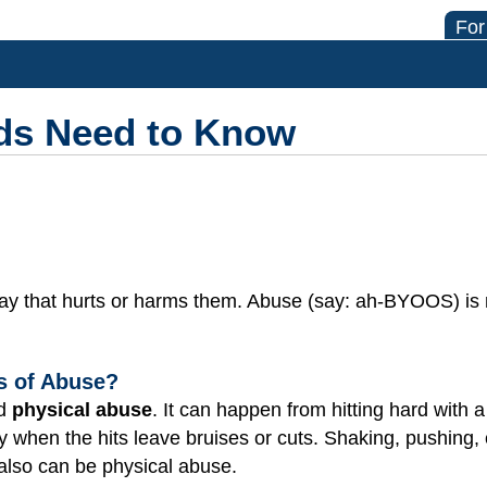
For
ds Need to Know
way that hurts or harms them. Abuse (say: ah-BYOOS) is
ds of Abuse?
ed
physical abuse
. It can happen from hitting hard with 
lly when the hits leave bruises or cuts. Shaking, pushing,
 also can be physical abuse.