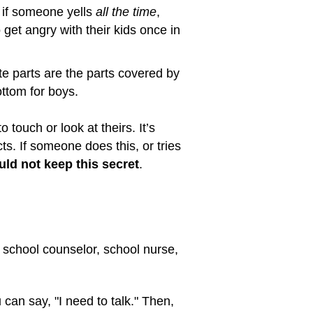
 if someone yells
all the time
,
 get angry with their kids once in
ate parts are the parts covered by
ottom for boys.
o touch or look at theirs. It’s
cts. If someone does this, or tries
uld not keep this secret
.
 a school counselor, school nurse,
 can say, "I need to talk." Then,