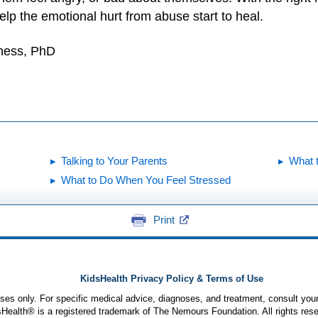
lp the emotional hurt from abuse start to heal.
yness, PhD
Talking to Your Parents
What 
What to Do When You Feel Stressed
Print
KidsHealth Privacy Policy & Terms of Use
poses only. For specific medical advice, diagnoses, and treatment, consult your
ealth® is a registered trademark of The Nemours Foundation. All rights rese