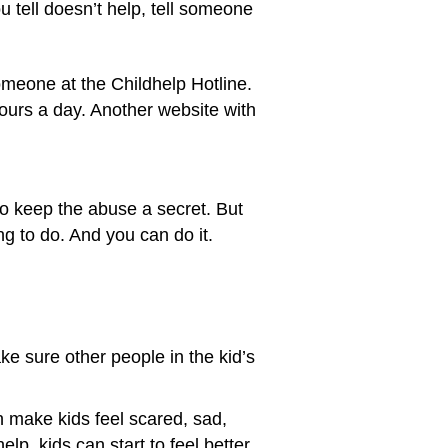
u tell doesn’t help, tell someone
omeone at the Childhelp Hotline.
hours a day. Another website with
to keep the abuse a secret. But
ing to do. And you can do it.
e sure other people in the kid’s
n make kids feel scared, sad,
lp, kids can start to feel better.