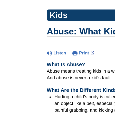
Kids
Abuse: What Ki
Listen
Print
What Is Abuse?
Abuse means treating kids in a 
And abuse is never a kid’s fault.
What Are the Different Kin
Hurting a child’s body is call
an object like a belt, especia
painful grabbing, and kicking