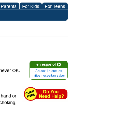
 Parents
For Kids
For Teens
en español
 never OK.
Abuso: Lo que los
niños necesitan saber
a hand or
 choking,