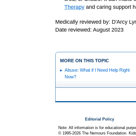
Therapy
and caring support he
Medically reviewed by: D'Arcy L
Date reviewed: August 2023
MORE ON THIS TOPIC
Abuse: What if I Need Help Right
Now?
Editorial Policy
Note: All information is for educational pur
© 1995-
2026 The Nemours Foundation. KidsH