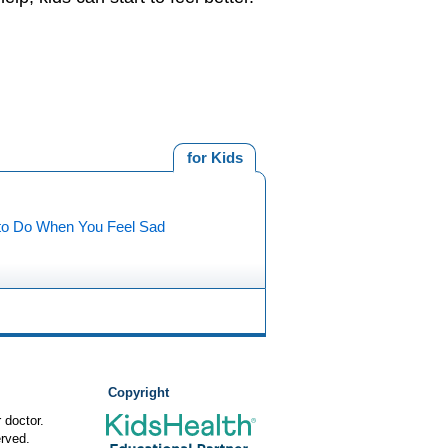
for Kids
to Do When You Feel Sad
Copyright
 doctor.
rved.