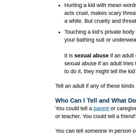
Hurting a kid with mean words
acts cruel, makes scary threat
a while. But cruelty and threa
Touching a kid’s private body 
your bathing suit or underwea
It is
sexual abuse
if an adult 
sexual abuse if an adult tries 
to do it, they might tell the ki
Tell an adult if any of these kin
Who Can I Tell and What Do
You could tell a
parent
or caregive
or teacher. You could tell a frien
You can tell someone in person or 