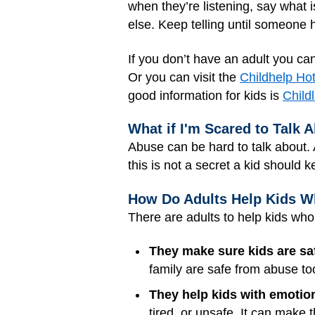
when they’re listening, say what i
else. Keep telling until someone 
If you don’t have an adult you can
Or you can visit the
Childhelp Hot
good information for kids is
Childl
What if I'm Scared to Talk A
Abuse can be hard to talk about. 
this is not a secret a kid should k
How Do Adults Help Kids 
There are adults to help kids wh
They make sure kids are sa
family are safe from abuse to
They help kids with emotio
tired, or unsafe. It can make 