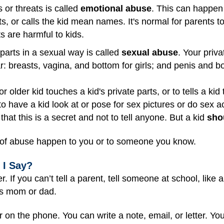
 or threats is called
emotional abuse
. This can happen
s, or calls the kid mean names. It's normal for parents to
ts are harmful to kids.
parts in a sexual way is called
sexual abuse
. Your priv
r: breasts, vagina, and bottom for girls; and penis and b
or older kid touches a kid's private parts, or to tells a kid t
to have a kid look at or pose for sex pictures or do sex a
d that this is a secret and not to tell anyone. But a kid
sho
ds of abuse happen to you or to someone you know.
 I Say?
r. If you can’t tell a parent, tell someone at school, like
d's mom or dad.
on the phone. You can write a note, email, or letter. You