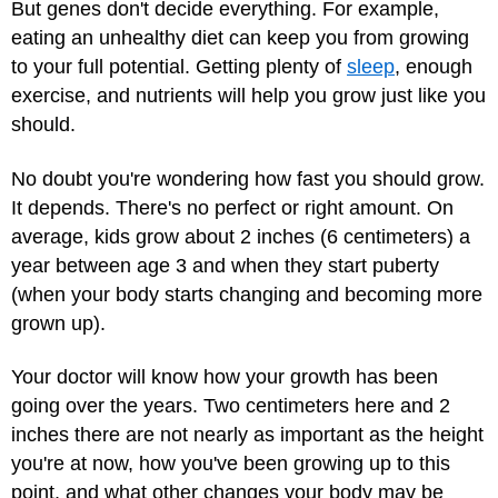
But genes don't decide everything. For example,
eating an unhealthy diet can keep you from growing
to your full potential. Getting plenty of
sleep
, enough
exercise, and nutrients will help you grow just like you
should.
No doubt you're wondering how fast you should grow.
It depends. There's no perfect or right amount. On
average, kids grow about 2 inches (6 centimeters) a
year between age 3 and when they start puberty
(when your body starts changing and becoming more
grown up).
Your doctor will know how your growth has been
going over the years. Two centimeters here and 2
inches there are not nearly as important as the height
you're at now, how you've been growing up to this
point, and what other changes your body may be