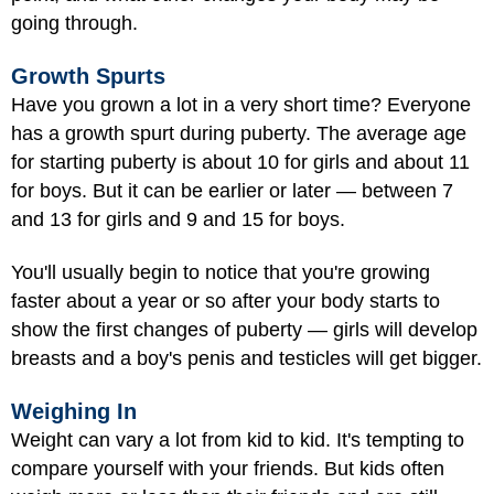
going through.
Growth Spurts
Have you grown a lot in a very short time? Everyone
has a growth spurt during puberty. The average age
for starting puberty is about 10 for girls and about 11
for boys. But it can be earlier or later — between 7
and 13 for girls and 9 and 15 for boys.
You'll usually begin to notice that you're growing
faster about a year or so after your body starts to
show the first changes of puberty — girls will develop
breasts and a boy's penis and testicles will get bigger.
Weighing In
Weight can vary a lot from kid to kid. It's tempting to
compare yourself with your friends. But kids often