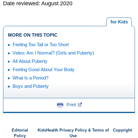
Date reviewed: August 2020
for Kids
MORE ON THIS TOPIC
Feeling Too Tall or Too Short
Video: Am I Normal? (Girls and Puberty)
All About Puberty
Feeling Good About Your Body
What Is a Period?
Boys and Puberty
Print
Editorial
KidsHealth Privacy Policy & Terms of
Copyright
Policy
Use