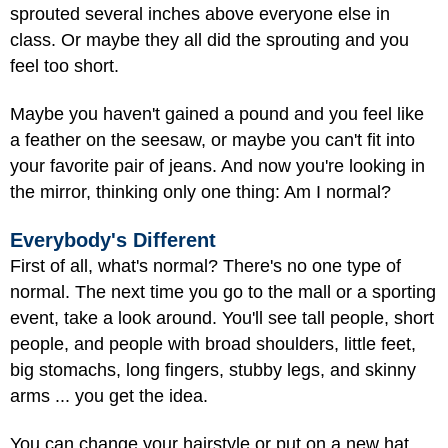
sprouted several inches above everyone else in
class. Or maybe they all did the sprouting and you
feel too short.
Maybe you haven't gained a pound and you feel like
a feather on the seesaw, or maybe you can't fit into
your favorite pair of jeans. And now you're looking in
the mirror, thinking only one thing: Am I normal?
Everybody's Different
First of all, what's normal? There's no one type of
normal. The next time you go to the mall or a sporting
event, take a look around. You'll see tall people, short
people, and people with broad shoulders, little feet,
big stomachs, long fingers, stubby legs, and skinny
arms ... you get the idea.
You can change your hairstyle or put on a new hat,