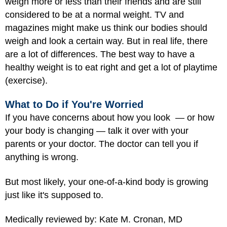
weigh more or less than their friends and are still
considered to be at a normal weight. TV and
magazines might make us think our bodies should
weigh and look a certain way. But in real life, there
are a lot of differences. The best way to have a
healthy weight is to eat right and get a lot of playtime
(exercise).
What to Do if You're Worried
If you have concerns about how you look — or how
your body is changing — talk it over with your
parents or your doctor. The doctor can tell you if
anything is wrong.
But most likely, your one-of-a-kind body is growing
just like it's supposed to.
Medically reviewed by: Kate M. Cronan, MD