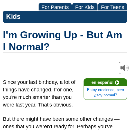
For Parents
For Kids
For Teens
Kids
I'm Growing Up - But Am
I Normal?
Since your last birthday, a lot of
en español
things have changed. For one,
Estoy creciendo, pero
¿soy normal?
you're much smarter than you
were last year. That's obvious.
But there might have been some other changes —
ones that you weren't ready for. Perhaps you've