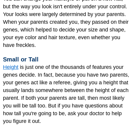
but the way you look isn't entirely under your control.
Your looks were largely determined by your parents.
When your parents created you, they passed on their
genes, which helped to decide your size and shape,
your eye color and hair texture, even whether you
have freckles.
Small or Tall
Height
is just one of the thousands of features your
genes decide. In fact, because you have two parents,
your genes act like a referee, giving you a height that
usually lands somewhere between the height of each
parent. If both your parents are tall, then most likely
you will be tall too. But if you have questions about
how tall you're going to be, ask your doctor to help
you figure it out.