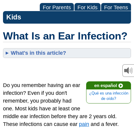
For Parents
For Kids
For Teens
Kids
What Is an Ear Infection?
What's in this article?
Do you remember having an ear
en español
infection? Even if you don't
¿Qué es una infección
de oído?
remember, you probably had
one. Most kids have at least one
middle ear infection before they are 2 years old.
These infections can cause ear
pain
and a fever.