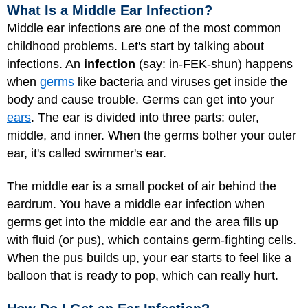
What Is a Middle Ear Infection?
Middle ear infections are one of the most common
childhood problems. Let's start by talking about
infections. An
infection
(say: in-FEK-shun) happens
when
germs
like bacteria and viruses get inside the
body and cause trouble. Germs can get into your
ears
. The ear is divided into three parts: outer,
middle, and inner. When the germs bother your outer
ear, it's called swimmer's ear.
The middle ear is a small pocket of air behind the
eardrum. You have a middle ear infection when
germs get into the middle ear and the area fills up
with fluid (or pus), which contains germ-fighting cells.
When the pus builds up, your ear starts to feel like a
balloon that is ready to pop, which can really hurt.