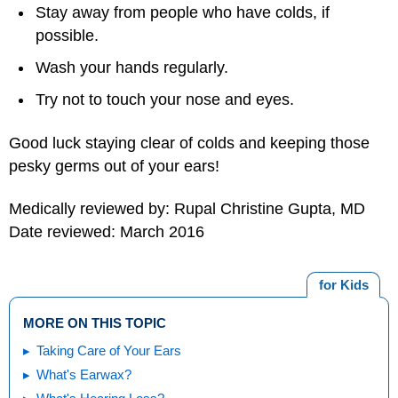
Stay away from people who have colds, if
possible.
Wash your hands regularly.
Try not to touch your nose and eyes.
Good luck staying clear of colds and keeping those
pesky germs out of your ears!
Medically reviewed by: Rupal Christine Gupta, MD
Date reviewed: March 2016
for Kids
MORE ON THIS TOPIC
Taking Care of Your Ears
What's Earwax?