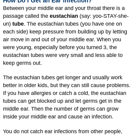
How Do I Get an Ear Infection?
Between your middle ear and your throat there is a
passage called the
eustachian
(say: yoo-STAY-she-
un)
tube
. The eustachian tubes (you have one on
each side) keep pressure from building up by letting
air move in and out of your middle ear. When you
were young, especially before you turned 3, the
eustachian tubes were very small and less able to
keep germs out.
The eustachian tubes get longer and usually work
better in older kids, but they can still cause problems.
If you have allergies or catch a cold, the eustachian
tubes can get blocked up and let germs get in the
middle ear. Then the number of germs can grow
inside your middle ear and cause an infection.
You do not catch ear infections from other people,