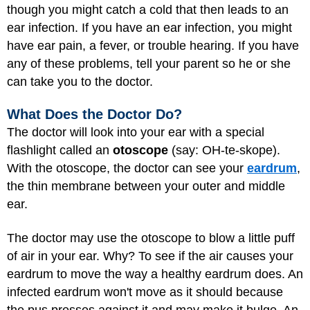
though you might catch a cold that then leads to an
ear infection. If you have an ear infection, you might
have ear pain, a fever, or trouble hearing. If you have
any of these problems, tell your parent so he or she
can take you to the doctor.
What Does the Doctor Do?
The doctor will look into your ear with a special
flashlight called an
otoscope
(say: OH-te-skope).
With the otoscope, the doctor can see your
eardrum
,
the thin membrane between your outer and middle
ear.
The doctor may use the otoscope to blow a little puff
of air in your ear. Why? To see if the air causes your
eardrum to move the way a healthy eardrum does. An
infected eardrum won't move as it should because
the pus presses against it and may make it bulge. An