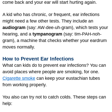
come back and your ear will start hurting again.
A kid who has chronic, or frequent, ear infections
might need a few other tests. They include an
audiogram
(say: AW-dee-uh-gram), which tests your
hearing, and a
tympanogram
(say: tim-PAH-noh-
gram), a machine that checks whether your eardrum
moves normally.
How to Prevent Ear Infections
What can kids do to prevent ear infections? You can
avoid places where people are smoking, for one.
Cigarette smoke
can keep your eustachian tubes
from working properly.
You also can try not to catch colds. These steps can
help: