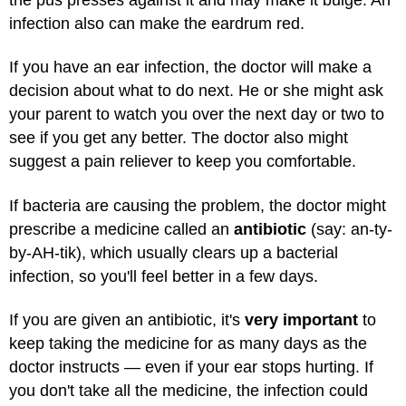
infection also can make the eardrum red.
If you have an ear infection, the doctor will make a
decision about what to do next. He or she might ask
your parent to watch you over the next day or two to
see if you get any better. The doctor also might
suggest a pain reliever to keep you comfortable.
If bacteria are causing the problem, the doctor might
prescribe a medicine called an
antibiotic
(say: an-ty-
by-AH-tik), which usually clears up a bacterial
infection, so you'll feel better in a few days.
If you are given an antibiotic, it's
very important
to
keep taking the medicine for as many days as the
doctor instructs — even if your ear stops hurting. If
you don't take all the medicine, the infection could