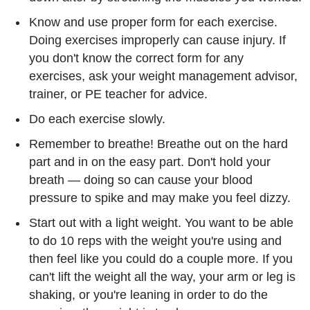
Know and use proper form for each exercise.
Doing exercises improperly can cause injury. If
you don't know the correct form for any
exercises, ask your weight management advisor,
trainer, or PE teacher for advice.
Do each exercise slowly.
Remember to breathe! Breathe out on the hard
part and in on the easy part. Don't hold your
breath — doing so can cause your blood
pressure to spike and may make you feel dizzy.
Start out with a light weight. You want to be able
to do 10 reps with the weight you're using and
then feel like you could do a couple more. If you
can't lift the weight all the way, your arm or leg is
shaking, or you're leaning in order to do the