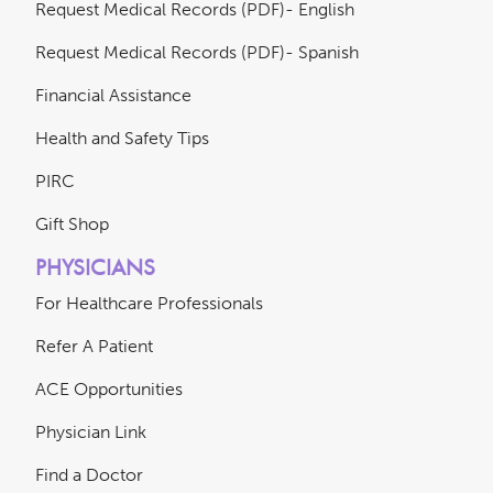
Request Medical Records (PDF)- English
Request Medical Records (PDF)- Spanish
Financial Assistance
Health and Safety Tips
PIRC
Gift Shop
PHYSICIANS
For Healthcare Professionals
Refer A Patient
ACE Opportunities
Physician Link
Find a Doctor