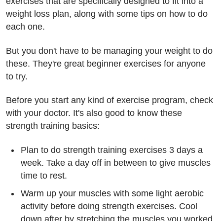
exercises that are specifically designed to fit into a
weight loss plan, along with some tips on how to do
each one.
But you don't have to be managing your weight to do
these. They're great beginner exercises for anyone
to try.
Before you start any kind of exercise program, check
with your doctor. It's also good to know these
strength training basics:
Plan to do strength training exercises 3 days a
week. Take a day off in between to give muscles
time to rest.
Warm up your muscles with some light aerobic
activity before doing strength exercises. Cool
down after by stretching the muscles you worked.