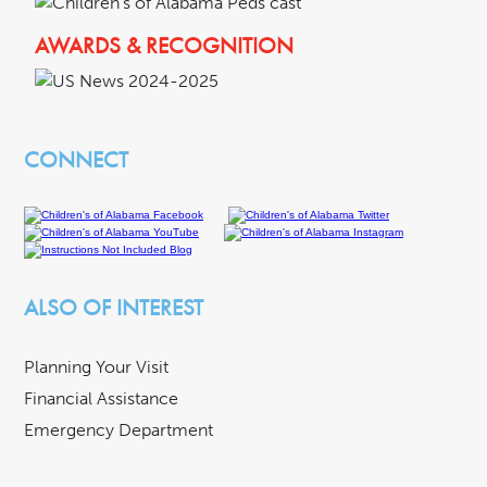
AWARDS & RECOGNITION
CONNECT
ALSO OF INTEREST
Planning Your Visit
Financial Assistance
Emergency Department