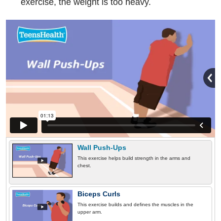
exercise, the weight is too heavy.
Wall Push-Ups
This exercise helps build strength in the arms and
chest.
Biceps Curls
This exercise builds and defines the muscles in the
upper arm.