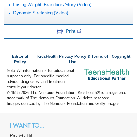
Losing Weight: Brandon's Story (Video)
Dynamic Stretching (Video)
Print
Editorial
KidsHealth Privacy Policy & Terms of
Copyright
Policy
Use
Note: All information is for educational
purposes only. For specific medical
advice, diagnoses, and treatment,
consult your doctor.
© 1995-
2026 The Nemours Foundation. KidsHealth® is a registered
trademark of The Nemours Foundation. All rights reserved.
Images sourced by The Nemours Foundation and Getty Images.
I WANT TO...
Pay My Bill