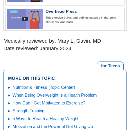
Overhead Press
This exercise builds and defines muscles in the arms,
shoulders, and back.
Medically reviewed by: Mary L. Gavin, MD
Date reviewed: January 2024
for Teens
MORE ON THIS TOPIC
Nutrition & Fitness (Topic Center)
When Being Overweight Is a Health Problem
How Can I Get Motivated to Exercise?
Strength Training
5 Ways to Reach a Healthy Weight
Motivation and the Power of Not Giving Up