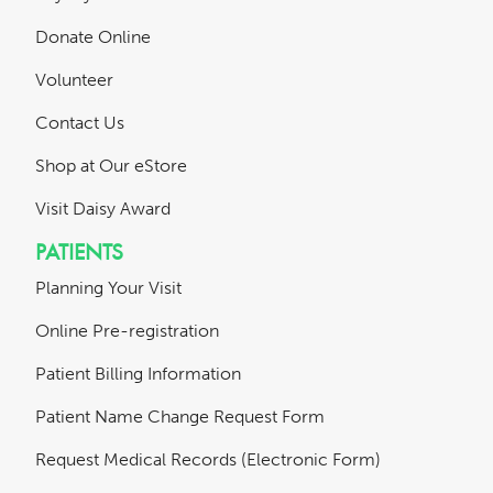
Donate Online
Volunteer
Contact Us
Shop at Our eStore
Visit Daisy Award
PATIENTS
Planning Your Visit
Online Pre-registration
Patient Billing Information
Patient Name Change Request Form
Request Medical Records (Electronic Form)