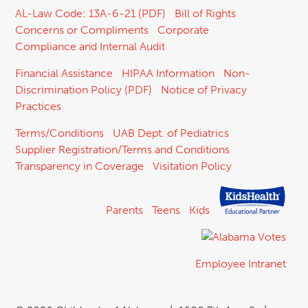
AL-Law Code: 13A-6-21 (PDF)
Bill of Rights
Concerns or Compliments
Corporate
Compliance and Internal Audit
Financial Assistance
HIPAA Information
Non-
Discrimination Policy (PDF)
Notice of Privacy
Practices
Terms/Conditions
UAB Dept. of Pediatrics
Supplier Registration/Terms and Conditions
Transparency in Coverage
Visitation Policy
Parents
Teens
Kids
Employee Intranet