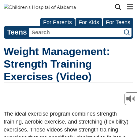
For Parents
For Kids
For Teens
Teens
Weight Management:
Strength Training
Exercises (Video)
The ideal exercise program combines strength
training, aerobic exercise, and stretching (flexibility)
exercises. These videos show strength training