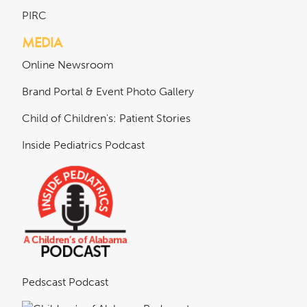
PIRC
MEDIA
Online Newsroom
Brand Portal & Event Photo Gallery
Child of Children's: Patient Stories
Inside Pediatrics Podcast
Pedscast Podcast