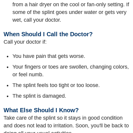
from a hair dryer on the cool or fan-only setting. If
some of the splint goes under water or gets very
wet, call your doctor.
When Should I Call the Doctor?
Call your doctor if:
You have pain that gets worse.
Your fingers or toes are swollen, changing colors,
or feel numb.
The splint feels too tight or too loose.
The splint is damaged.
What Else Should I Know?
Take care of the splint so it stays in good condition
and does not lead to irritation. Soon, you'll be back to