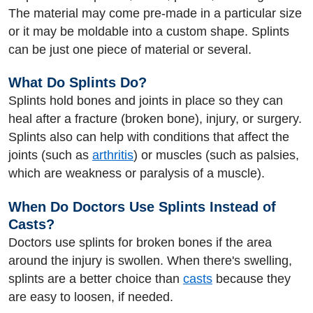
The material may come pre-made in a particular size
or it may be moldable into a custom shape. Splints
can be just one piece of material or several.
What Do Splints Do?
Splints hold bones and joints in place so they can
heal after a fracture (broken bone), injury, or surgery.
Splints also can help with conditions that affect the
joints (such as
arthritis
) or muscles (such as palsies,
which are weakness or paralysis of a muscle).
When Do Doctors Use Splints Instead of
Casts?
Doctors use splints for broken bones if the area
around the injury is swollen. When there's swelling,
splints are a better choice than
casts
because they
are easy to loosen, if needed.