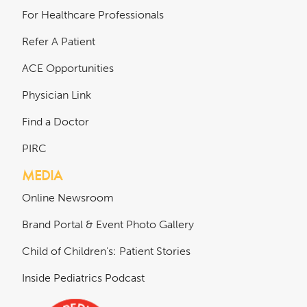
For Healthcare Professionals
Refer A Patient
ACE Opportunities
Physician Link
Find a Doctor
PIRC
MEDIA
Online Newsroom
Brand Portal & Event Photo Gallery
Child of Children's: Patient Stories
Inside Pediatrics Podcast