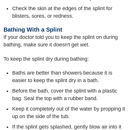
Check the skin at the edges of the splint for
blisters, sores, or redness.
Bathing With a Splint
If your doctor told you to keep the splint on during
bathing, make sure it doesn't get wet.
To keep the splint dry during bathing:
Baths are better than showers because it is
easier to keep the splint dry in a bath.
Before the bath, cover the splint with a plastic
bag. Seal the top with a rubber band.
Keep it completely out of the water by propping it
up on the side of the tub.
If the splint gets splashed, gently blow air into it