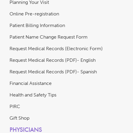
Planning Your Visit
Online Pre-registration
Patient Billing Information
Patient Name Change Request Form
Request Medical Records (Electronic Form)
Request Medical Records (PDF)- English
Request Medical Records (PDF)- Spanish
Financial Assistance
Health and Safety Tips
PIRC
Gift Shop
PHYSICIANS