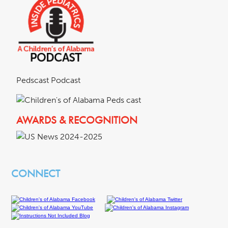
Pedscast Podcast
AWARDS & RECOGNITION
CONNECT