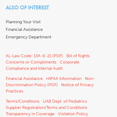
ALSO OF INTEREST
Planning Your Visit
Financial Assistance
Emergency Department
AL-Law Code: 13A-6-21 (PDF)
Bill of Rights
Concerns or Compliments
Corporate
Compliance and Internal Audit
Financial Assistance
HIPAA Information
Non-
Discrimination Policy (PDF)
Notice of Privacy
Practices
Terms/Conditions
UAB Dept. of Pediatrics
Supplier Registration/Terms and Conditions
Transparency in Coverage
Visitation Policy