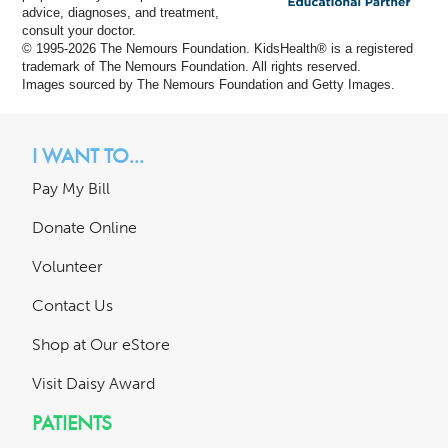
advice, diagnoses, and treatment,
consult your doctor.
© 1995-
2026 The Nemours Foundation. KidsHealth® is a registered
trademark of The Nemours Foundation. All rights reserved.
Images sourced by The Nemours Foundation and Getty Images.
I WANT TO...
Pay My Bill
Donate Online
Volunteer
Contact Us
Shop at Our eStore
Visit Daisy Award
PATIENTS