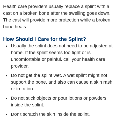
Health care providers usually replace a splint with a
cast on a broken bone after the swelling goes down.
The cast will provide more protection while a broken
bone heals.
How Should I Care for the Splint?
Usually the splint does not need to be adjusted at
home. If the splint seems too tight or is
uncomfortable or painful, call your health care
provider.
Do not get the splint wet. A wet splint might not
support the bone, and also can cause a skin rash
or irritation.
Do not stick objects or pour lotions or powders
inside the splint.
Don't scratch the skin inside the splint.