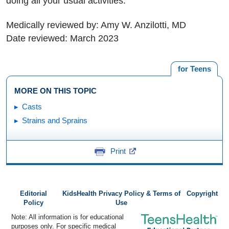
doing all your usual activities.
Medically reviewed by: Amy W. Anzilotti, MD
Date reviewed: March 2023
for Teens
MORE ON THIS TOPIC
Casts
Strains and Sprains
Print
Editorial
KidsHealth Privacy Policy & Terms of
Copyright
Policy
Use
Note: All information is for educational
purposes only. For specific medical