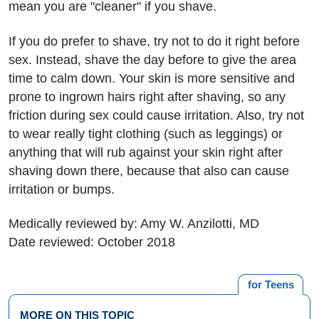
mean you are "cleaner" if you shave.
If you do prefer to shave, try not to do it right before
sex. Instead, shave the day before to give the area
time to calm down. Your skin is more sensitive and
prone to ingrown hairs right after shaving, so any
friction during sex could cause irritation. Also, try not
to wear really tight clothing (such as leggings) or
anything that will rub against your skin right after
shaving down there, because that also can cause
irritation or bumps.
Medically reviewed by: Amy W. Anzilotti, MD
Date reviewed: October 2018
for Teens
MORE ON THIS TOPIC