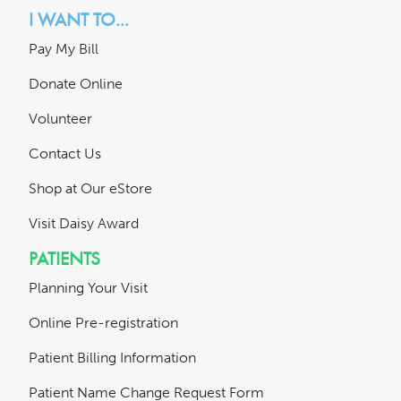
I WANT TO...
Pay My Bill
Donate Online
Volunteer
Contact Us
Shop at Our eStore
Visit Daisy Award
PATIENTS
Planning Your Visit
Online Pre-registration
Patient Billing Information
Patient Name Change Request Form