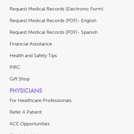
Request Medical Records (Electronic Form)
Request Medical Records (PDF)- English
Request Medical Records (PDF)- Spanish
Financial Assistance
Health and Safety Tips
PIRC
Gift Shop
PHYSICIANS
For Healthcare Professionals
Refer A Patient
ACE Opportunities