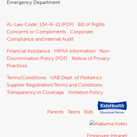
Emergency Department
AL-Law Code: 13A-6-21 (PDF)
Bill of Rights
Concerns or Compliments
Corporate
Compliance and Internal Audit
Financial Assistance
HIPAA Information
Non-
Discrimination Policy (PDF)
Notice of Privacy
Practices
Terms/Conditions
UAB Dept. of Pediatrics
Supplier Registration/Terms and Conditions
Transparency in Coverage
Visitation Policy
Parents
Teens
Kids
Employee Intranet