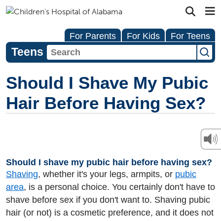
For Parents
For Kids
For Teens
Teens
Should I Shave My Pubic
Hair Before Having Sex?
Should I shave my pubic hair before having sex?
Shaving
, whether it's your legs, armpits, or
pubic
area
, is a personal choice. You certainly don't have to
shave before sex if you don't want to. Shaving pubic
hair (or not) is a cosmetic preference, and it does not