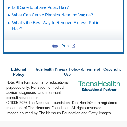
Is It Safe to Shave Pubic Hair?
What Can Cause Pimples Near the Vagina?
What's the Best Way to Remove Excess Pubic
Hair?
Print
Editorial
KidsHealth Privacy Policy & Terms of
Copyright
Policy
Use
Note: All information is for educational
purposes only. For specific medical
advice, diagnoses, and treatment,
consult your doctor.
© 1995-
2026 The Nemours Foundation. KidsHealth® is a registered
trademark of The Nemours Foundation. All rights reserved.
Images sourced by The Nemours Foundation and Getty Images.