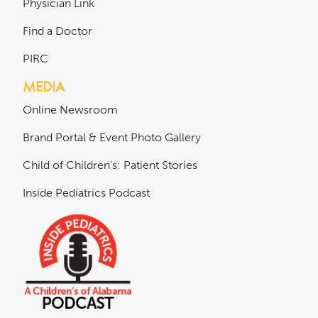
Physician Link
Find a Doctor
PIRC
MEDIA
Online Newsroom
Brand Portal & Event Photo Gallery
Child of Children's: Patient Stories
Inside Pediatrics Podcast