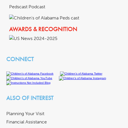
Pedscast Podcast
AWARDS & RECOGNITION
CONNECT
ALSO OF INTEREST
Planning Your Visit
Financial Assistance