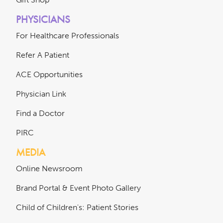
PHYSICIANS
For Healthcare Professionals
Refer A Patient
ACE Opportunities
Physician Link
Find a Doctor
PIRC
MEDIA
Online Newsroom
Brand Portal & Event Photo Gallery
Child of Children's: Patient Stories