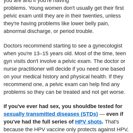
you are and if you're having
problems. Young women don't usually get their first
pelvic exam until they are in their twenties, unless
they're having problems like lower belly pain,
abnormal discharge, or period trouble.
Doctors recommend starting to see a gynecologist
when you're 13–15 years old. Most of the time, teen
gyn visits don't involve a pelvic exam. The doctor or
nurse practitioner will decide if you need one based
on your medical history and physical health. If they
recommend one, a pelvic exam can help find any
problems so they can be treated and not get worse.
If you've ever had sex, you should
be tested for
sexually transmitted diseases (STDs)
—
even if
you've had the full series of
HPV shots
.
That's
because the HPV vaccine only protects against HPV,