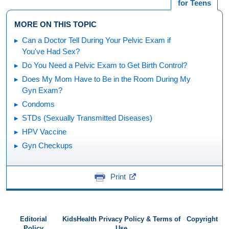
for Teens
MORE ON THIS TOPIC
Can a Doctor Tell During Your Pelvic Exam if
You've Had Sex?
Do You Need a Pelvic Exam to Get Birth Control?
Does My Mom Have to Be in the Room During My
Gyn Exam?
Condoms
STDs (Sexually Transmitted Diseases)
HPV Vaccine
Gyn Checkups
Print
Editorial
KidsHealth Privacy Policy & Terms of
Copyright
Policy
Use