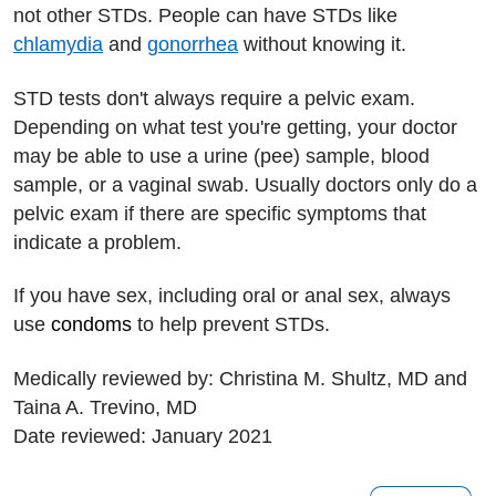
not other STDs. People can have STDs like
chlamydia
and
gonorrhea
without knowing it.
STD tests don't always require a pelvic exam.
Depending on what test you're getting, your doctor
may be able to use a urine (pee) sample, blood
sample, or a vaginal swab. Usually doctors only do a
pelvic exam if there are specific symptoms that
indicate a problem.
If you have sex, including oral or anal sex, always
use
condoms
to help prevent STDs.
Medically reviewed by: Christina M. Shultz, MD and
Taina A. Trevino, MD
Date reviewed: January 2021