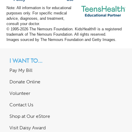
Note: All information is for educational
purposes only. For specific medical
advice, diagnoses, and treatment,
consult your doctor.
© 1995-
2026 The Nemours Foundation. KidsHealth® is a registered
trademark of The Nemours Foundation. All rights reserved.
Images sourced by The Nemours Foundation and Getty Images.
I WANT TO...
Pay My Bill
Donate Online
Volunteer
Contact Us
Shop at Our eStore
Visit Daisy Award