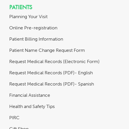
PATIENTS
Planning Your Visit
Online Pre-registration
Patient Billing Information
Patient Name Change Request Form
Request Medical Records (Electronic Form)
Request Medical Records (PDF)- English
Request Medical Records (PDF)- Spanish
Financial Assistance
Health and Safety Tips
PIRC
Gift Shop