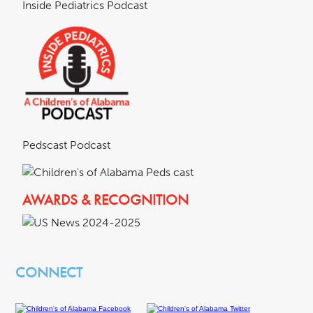
Inside Pediatrics Podcast
Pedscast Podcast
AWARDS & RECOGNITION
CONNECT