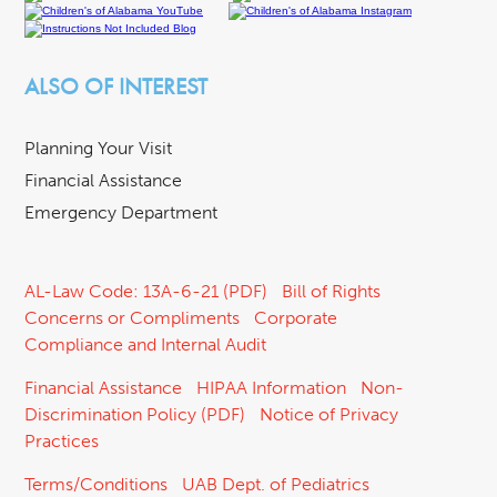
ALSO OF INTEREST
Planning Your Visit
Financial Assistance
Emergency Department
AL-Law Code: 13A-6-21 (PDF)
Bill of Rights
Concerns or Compliments
Corporate
Compliance and Internal Audit
Financial Assistance
HIPAA Information
Non-
Discrimination Policy (PDF)
Notice of Privacy
Practices
Terms/Conditions
UAB Dept. of Pediatrics