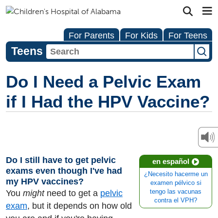
For Parents
For Kids
For Teens
Teens
Do I Need a Pelvic Exam
if I Had the HPV Vaccine?
Do I still have to get pelvic
en español
exams even though I've had
¿Necesito hacerme un
my HPV vaccines?
examen pélvico si
You
might
need to get a
pelvic
tengo las vacunas
contra el VPH?
exam
, but it depends on how old