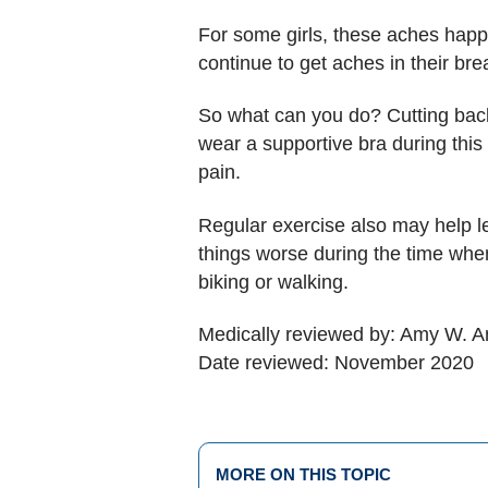
For some girls, these aches happ
continue to get aches in their bre
So what can you do? Cutting back 
wear a supportive bra during this
pain.
Regular exercise also may help le
things worse during the time when
biking or walking.
Medically reviewed by: Amy W. An
Date reviewed: November 2020
MORE ON THIS TOPIC