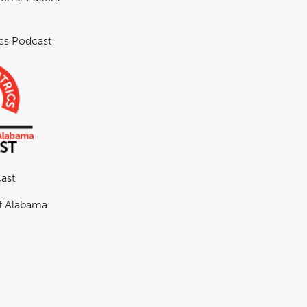
ics Podcast
ast