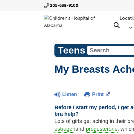
205-638-9100
Locati
Teens
My Breasts Ach
Listen
Print
Before I start my period, I get
bra help?
Lots of girls get aching in their
estrogen
and
progesterone
, which