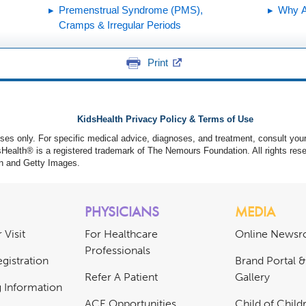
Premenstrual Syndrome (PMS),
Why A
Cramps & Irregular Periods
Print
KidsHealth Privacy Policy & Terms of Use
poses only. For specific medical advice, diagnoses, and treatment, consult your
ealth® is a registered trademark of The Nemours Foundation. All rights rese
n and Getty Images.
PHYSICIANS
MEDIA
 Visit
For Healthcare
Online News
Professionals
gistration
Brand Portal 
Refer A Patient
Gallery
ng Information
ACE Opportunities
Child of Childr