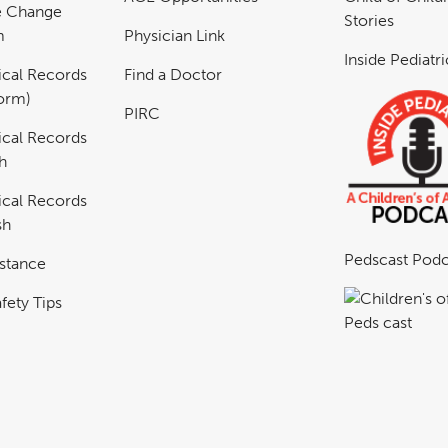
e Change
Stories
m
Physician Link
Inside Pediatr
cal Records
Find a Doctor
Form)
PIRC
cal Records
h
cal Records
sh
Pedscast Podc
istance
fety Tips