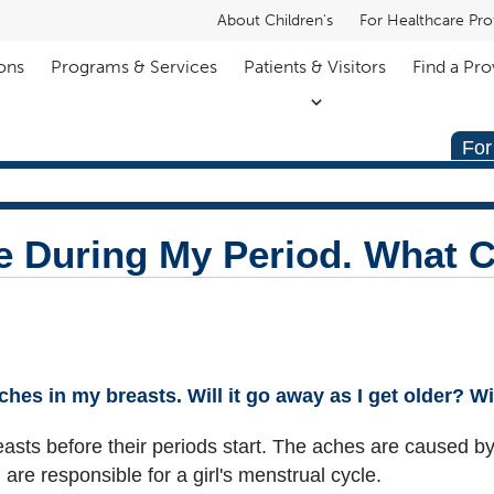
About Children's
For Healthcare Pro
ons
Programs & Services
Patients & Visitors
Find a Pro
For
e During My Period. What C
 aches in my breasts. Will it go away as I get older? 
 breasts before their periods start. The aches are caused
 are responsible for a girl's menstrual cycle.