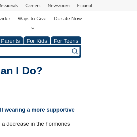
fessionals
Careers
Newsroom
Español
vider
Ways to Give
Donate Now
 Parents
For Kids
For Teens
an I Do?
Will wearing a more supportive
 by a decrease in the hormones