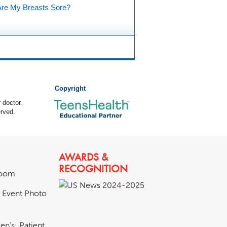
re My Breasts Sore?
Copyright
 doctor.
rved.
AWARDS &
RECOGNITION
room
& Event Photo
en's: Patient