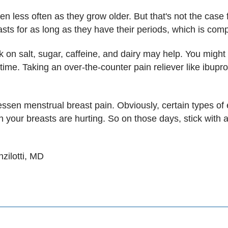
en less often as they grow older. But that's not the ca
asts for as long as they have their periods, which is com
on salt, sugar, caffeine, and dairy may help. You might 
 time. Taking an over-the-counter pain reliever like ibup
ssen menstrual breast pain. Obviously, certain types of
 your breasts are hurting. So on those days, stick with 
zilotti, MD