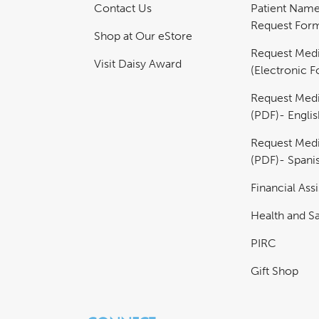
Contact Us
Patient Nam
Request For
Shop at Our eStore
Request Medi
Visit Daisy Award
(Electronic 
Request Medi
(PDF)- Englis
Request Medi
(PDF)- Spani
Financial Ass
Health and Sa
PIRC
Gift Shop