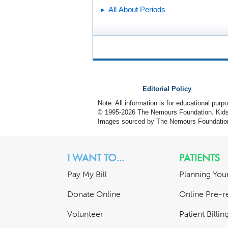
All About Periods
Editorial Policy
Note: All information is for educational pur
© 1995-
2026 The Nemours Foundation. KidsH
Images sourced by The Nemours Foundatio
I WANT TO...
PATIENTS
Pay My Bill
Planning Your
Donate Online
Online Pre-re
Volunteer
Patient Billi