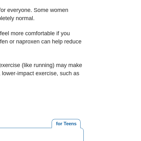
se for everyone. Some women
pletely normal.
feel more comfortable if you
rofen or naproxen can help reduce
 exercise (like running) may make
a lower-impact exercise, such as
for Teens