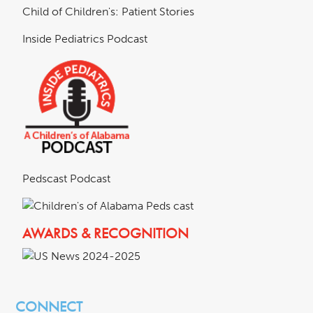
Child of Children's: Patient Stories
Inside Pediatrics Podcast
Pedscast Podcast
AWARDS & RECOGNITION
CONNECT