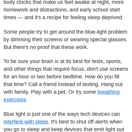
body clocks that make us feel awake at night, more
homework and distractions, and early school start
times — and it's a recipe for feeling sleep deprived.
Some people try to get around the blue-light problem
by dimming their screens or wearing special glasses.
But there's no proof that these work.
To be sure your brain is at its best for tests, sports,
and other things that require focus, don't use screens
for an hour or two before bedtime. How do you fill
that time? Call a friend instead of texting. Hang out
with family. Play with a pet. Or try some
breathing
exercises
.
Blue light is just one of the ways tech devices can
interfere with sleep
. It's best to shut off alerts when
you go to sleep and keep devices that emit light out