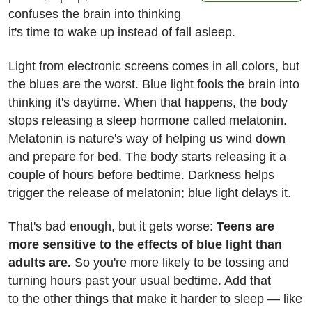
confuses the brain into thinking
it's time to wake up instead of fall asleep.
Light from electronic screens comes in all colors, but
the blues are the worst. Blue light fools the brain into
thinking it's daytime. When that happens, the body
stops releasing a sleep hormone called melatonin.
Melatonin is nature's way of helping us wind down
and prepare for bed. The body starts releasing it a
couple of hours before bedtime. Darkness helps
trigger the release of melatonin; blue light delays it.
That's bad enough, but it gets worse:
Teens are
more sensitive to the effects of blue light than
adults are.
So you're more likely to be tossing and
turning hours past your usual bedtime. Add that
to the other things that make it harder to sleep — like