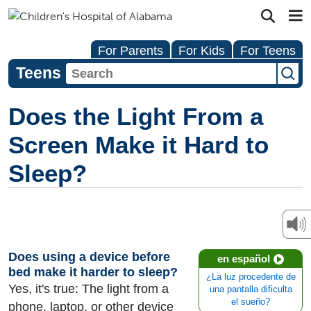
For Parents
For Kids
For Teens
Teens
Does the Light From a
Screen Make it Hard to
Sleep?
Does using a device before
en español
bed make it harder to sleep?
¿La luz procedente de
Yes, it's true: The light from a
una pantalla dificulta
el sueño?
phone, laptop, or other device