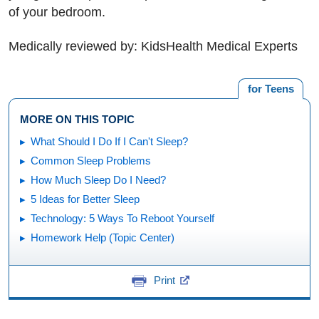
of your bedroom.
Medically reviewed by: KidsHealth Medical Experts
for Teens
MORE ON THIS TOPIC
What Should I Do If I Can't Sleep?
Common Sleep Problems
How Much Sleep Do I Need?
5 Ideas for Better Sleep
Technology: 5 Ways To Reboot Yourself
Homework Help (Topic Center)
Print