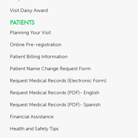
Visit Daisy Award
PATIENTS
Planning Your Visit
Online Pre-registration
Patient Billing Information
Patient Name Change Request Form
Request Medical Records (Electronic Form)
Request Medical Records (PDF)- English
Request Medical Records (PDF)- Spanish
Financial Assistance
Health and Safety Tips