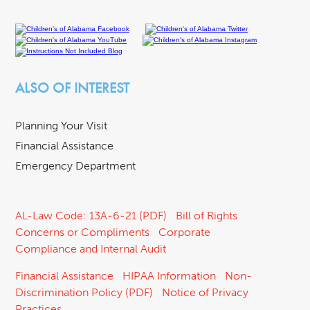
ALSO OF INTEREST
Planning Your Visit
Financial Assistance
Emergency Department
AL-Law Code: 13A-6-21 (PDF)
Bill of Rights
Concerns or Compliments
Corporate
Compliance and Internal Audit
Financial Assistance
HIPAA Information
Non-
Discrimination Policy (PDF)
Notice of Privacy
Practices