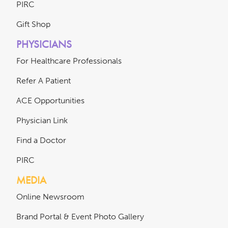
PIRC
Gift Shop
PHYSICIANS
For Healthcare Professionals
Refer A Patient
ACE Opportunities
Physician Link
Find a Doctor
PIRC
MEDIA
Online Newsroom
Brand Portal & Event Photo Gallery