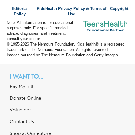
Editorial
KidsHealth Privacy Policy & Terms of
Copyright
Policy
Use
Note: All information is for educational
purposes only. For specific medical
advice, diagnoses, and treatment,
consult your doctor.
© 1995-
2026 The Nemours Foundation. KidsHealth® is a registered
trademark of The Nemours Foundation. All rights reserved.
Images sourced by The Nemours Foundation and Getty Images.
I WANT TO...
Pay My Bill
Donate Online
Volunteer
Contact Us
Shop at Our eStore