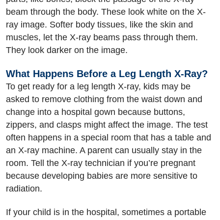
beam through the body. These look white on the X-
ray image. Softer body tissues, like the skin and
muscles, let the X-ray beams pass through them.
They look darker on the image.
What Happens Before a Leg Length X-Ray?
To get ready for a leg length X-ray, kids may be
asked to remove clothing from the waist down and
change into a hospital gown because buttons,
zippers, and clasps might affect the image. The test
often happens in a special room that has a table and
an X-ray machine. A parent can usually stay in the
room. Tell the X-ray technician if you’re pregnant
because developing babies are more sensitive to
radiation.
If your child is in the hospital, sometimes a portable