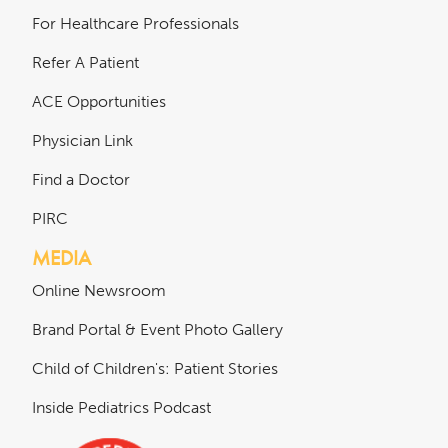
For Healthcare Professionals
Refer A Patient
ACE Opportunities
Physician Link
Find a Doctor
PIRC
MEDIA
Online Newsroom
Brand Portal & Event Photo Gallery
Child of Children's: Patient Stories
Inside Pediatrics Podcast