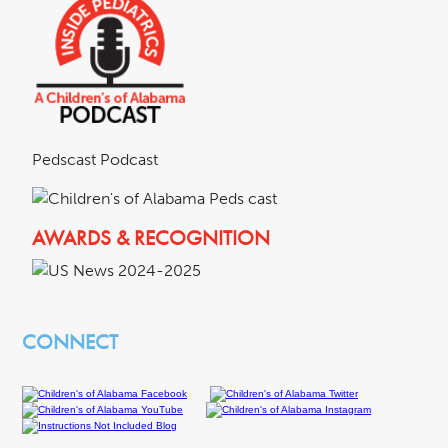
Pedscast Podcast
AWARDS & RECOGNITION
CONNECT