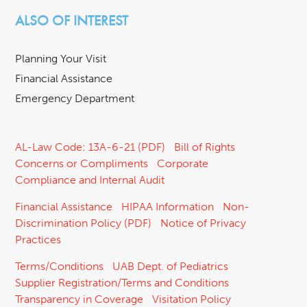
ALSO OF INTEREST
Planning Your Visit
Financial Assistance
Emergency Department
AL-Law Code: 13A-6-21 (PDF)
Bill of Rights
Concerns or Compliments
Corporate
Compliance and Internal Audit
Financial Assistance
HIPAA Information
Non-
Discrimination Policy (PDF)
Notice of Privacy
Practices
Terms/Conditions
UAB Dept. of Pediatrics
Supplier Registration/Terms and Conditions
Transparency in Coverage
Visitation Policy