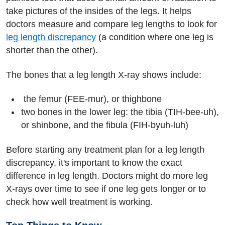
take pictures of the insides of the legs. It helps
doctors measure and compare leg lengths to look for
leg length discrepancy
(a condition where one leg is
shorter than the other).
The bones that a leg length X-ray shows include:
the femur (FEE-mur), or thighbone
two bones in the lower leg: the tibia (TIH-bee-uh),
or shinbone, and the fibula (FIH-byuh-luh)
Before starting any treatment plan for a leg length
discrepancy, it's important to know the exact
difference in leg length. Doctors might do more leg
X-rays over time to see if one leg gets longer or to
check how well treatment is working.