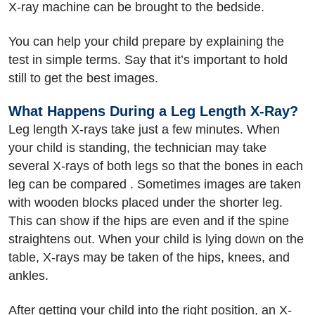
X-ray machine can be brought to the bedside.
You can help your child prepare by explaining the
test in simple terms. Say that it’s important to hold
still to get the best images.
What Happens During a Leg Length X-Ray?
Leg length X-rays take just a few minutes. When
your child is standing, the technician may take
several X-rays of both legs so that the bones in each
leg can be compared . Sometimes images are taken
with wooden blocks placed under the shorter leg.
This can show if the hips are even and if the spine
straightens out. When your child is lying down on the
table, X-rays may be taken of the hips, knees, and
ankles.
After getting your child into the right position, an X-