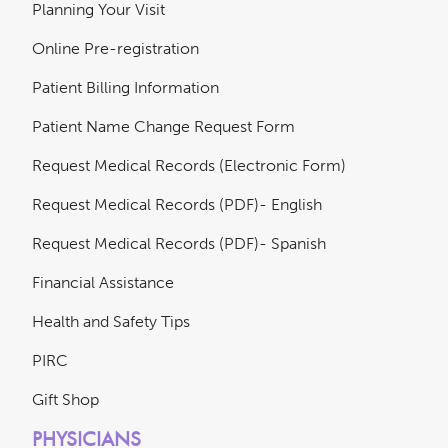
Planning Your Visit
Online Pre-registration
Patient Billing Information
Patient Name Change Request Form
Request Medical Records (Electronic Form)
Request Medical Records (PDF)- English
Request Medical Records (PDF)- Spanish
Financial Assistance
Health and Safety Tips
PIRC
Gift Shop
PHYSICIANS