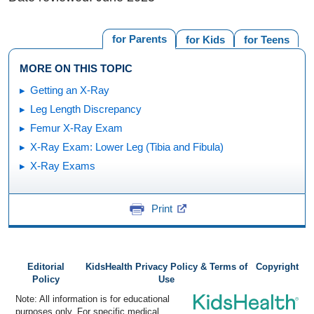
for Parents
for Kids
for Teens
MORE ON THIS TOPIC
Getting an X-Ray
Leg Length Discrepancy
Femur X-Ray Exam
X-Ray Exam: Lower Leg (Tibia and Fibula)
X-Ray Exams
Print
Editorial
KidsHealth Privacy Policy & Terms of
Copyright
Policy
Use
Note: All information is for educational
purposes only. For specific medical