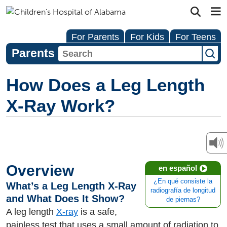
For Parents
For Kids
For Teens
Parents
How Does a Leg Length
X-Ray Work?
Overview
en español
¿En qué consiste la
What’s a Leg Length X-Ray
radiografía de longitud
and What Does It Show?
de piernas?
A leg length
X-ray
is a safe,
painless test that uses a small amount of radiation to