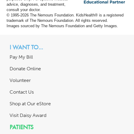
advice, diagnoses, and treatment,
consult your doctor.
© 1995-
2026 The Nemours Foundation. KidsHealth® is a registered
trademark of The Nemours Foundation. All rights reserved.
Images sourced by The Nemours Foundation and Getty Images.
I WANT TO...
Pay My Bill
Donate Online
Volunteer
Contact Us
Shop at Our eStore
Visit Daisy Award
PATIENTS