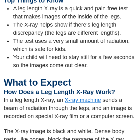
Top Things to Know
A leg length X-ray is a quick and pain-free test
that makes images of the inside of the legs.
The X-ray helps show if there’s leg length
discrepancy (the legs are different lengths).
The test uses a very small amount of radiation,
which is safe for kids.
Your child will need to stay still for a few seconds
so the images come out clear.
What to Expect
How Does a Leg Length X-Ray Work?
In a leg length X-ray, an
X-ray machine
sends a
beam of radiation through the legs, and an image is
recorded on special X-ray film or a computer screen.
The X-ray image is black and white. Dense body
parts, like bones, block the passage of the X-ray