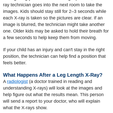
ray technician goes into the next room to take the
images. Kids should stay still for 2–3 seconds while
each X-ray is taken so the pictures are clear. If an
image is blurred, the technician might take another
one. Older kids may be asked to hold their breath for
a few seconds to help keep them from moving.
If your child has an injury and can't stay in the right
position, the technician can help find a position that
feels better.
What Happens After a Leg Length X-Ray?
A
radiologist
(a doctor trained in reading and
understanding X-rays) will look at the images and
help figure out what the results mean. This person
will send a report to your doctor, who will explain
what the X-rays show.