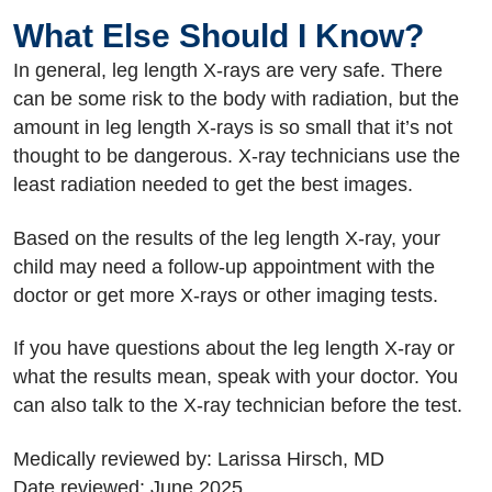
What Else Should I Know?
In general, leg length X-rays are very safe. There
can be some risk to the body with radiation, but the
amount in leg length X-rays is so small that it’s not
thought to be dangerous. X-ray technicians use the
least radiation needed to get the best images.
Based on the results of the leg length X-ray, your
child may need a follow-up appointment with the
doctor or get more X-rays or other imaging tests.
If you have questions about the leg length X-ray or
what the results mean, speak with your doctor. You
can also talk to the X-ray technician before the test.
Medically reviewed by: Larissa Hirsch, MD
Date reviewed: June 2025