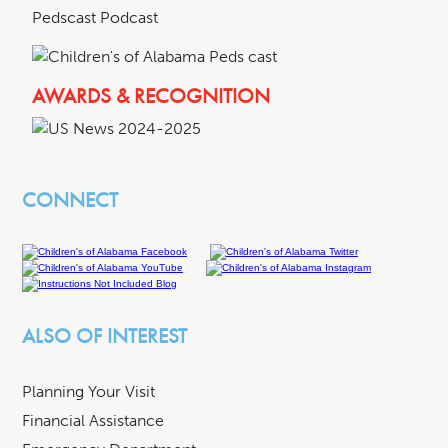
Pedscast Podcast
AWARDS & RECOGNITION
CONNECT
ALSO OF INTEREST
Planning Your Visit
Financial Assistance