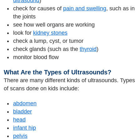
ultrasound
)
check for causes of
pain and swelling
, such as in
the joints
see how well organs are working
look for
kidney stones
check a lump, cyst, or tumor
check glands (such as the
thyroid
)
monitor blood flow
What Are the Types of Ultrasounds?
There are many different kinds of ultrasounds. Types
of scans done on kids include:
abdomen
bladder
head
infant hip
pelvis