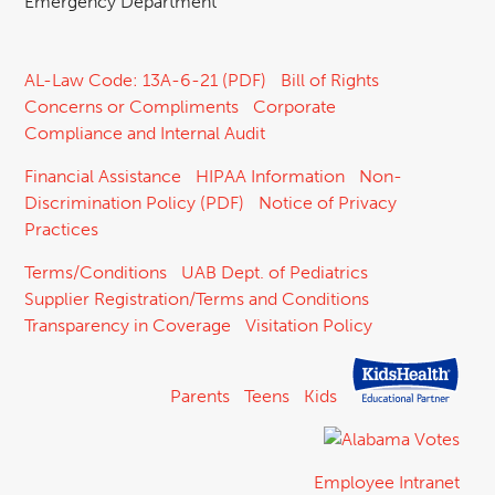
Emergency Department
AL-Law Code: 13A-6-21 (PDF)
Bill of Rights
Concerns or Compliments
Corporate
Compliance and Internal Audit
Financial Assistance
HIPAA Information
Non-
Discrimination Policy (PDF)
Notice of Privacy
Practices
Terms/Conditions
UAB Dept. of Pediatrics
Supplier Registration/Terms and Conditions
Transparency in Coverage
Visitation Policy
Parents
Teens
Kids
Employee Intranet