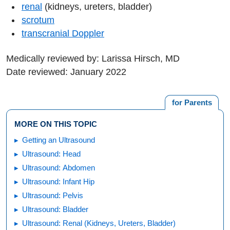
renal
(kidneys, ureters, bladder)
scrotum
transcranial Doppler
Medically reviewed by: Larissa Hirsch, MD
Date reviewed: January 2022
for Parents
MORE ON THIS TOPIC
Getting an Ultrasound
Ultrasound: Head
Ultrasound: Abdomen
Ultrasound: Infant Hip
Ultrasound: Pelvis
Ultrasound: Bladder
Ultrasound: Renal (Kidneys, Ureters, Bladder)