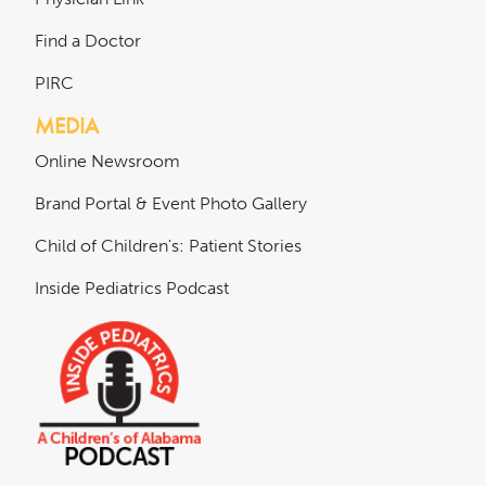
Find a Doctor
PIRC
MEDIA
Online Newsroom
Brand Portal & Event Photo Gallery
Child of Children's: Patient Stories
Inside Pediatrics Podcast