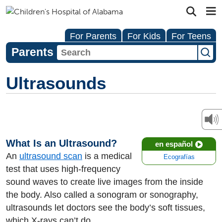
For Parents
For Kids
For Teens
Parents
Ultrasounds
What Is an Ultrasound?
en español
An
ultrasound scan
is a medical
Ecografías
test that uses high-frequency
sound waves to create live images from the inside
the body. Also called a sonogram or sonography,
ultrasounds let doctors see the body’s soft tissues,
which X-rays can’t do.