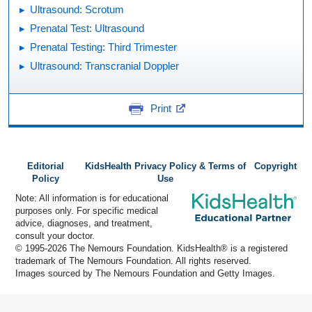
Ultrasound: Scrotum
Prenatal Test: Ultrasound
Prenatal Testing: Third Trimester
Ultrasound: Transcranial Doppler
Print
Editorial
KidsHealth Privacy Policy & Terms of
Copyright
Policy
Use
Note: All information is for educational
purposes only. For specific medical
advice, diagnoses, and treatment,
consult your doctor.
© 1995-
2026 The Nemours Foundation. KidsHealth® is a registered
trademark of The Nemours Foundation. All rights reserved.
Images sourced by The Nemours Foundation and Getty Images.