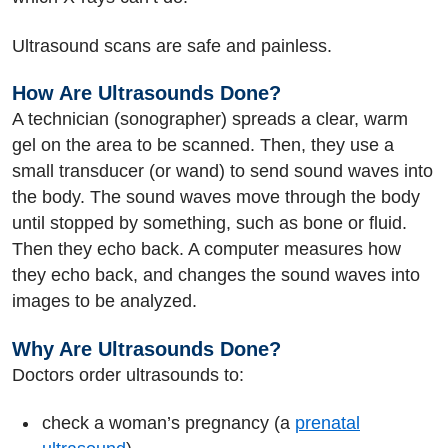
Ultrasound scans are safe and painless.
How Are Ultrasounds Done?
A technician (sonographer) spreads a clear, warm
gel on the area to be scanned. Then, they use a
small transducer (or wand) to send sound waves into
the body. The sound waves move through the body
until stopped by something, such as bone or fluid.
Then they echo back. A computer measures how
they echo back, and changes the sound waves into
images to be analyzed.
Why Are Ultrasounds Done?
Doctors order ultrasounds to:
check a woman’s pregnancy (a
prenatal