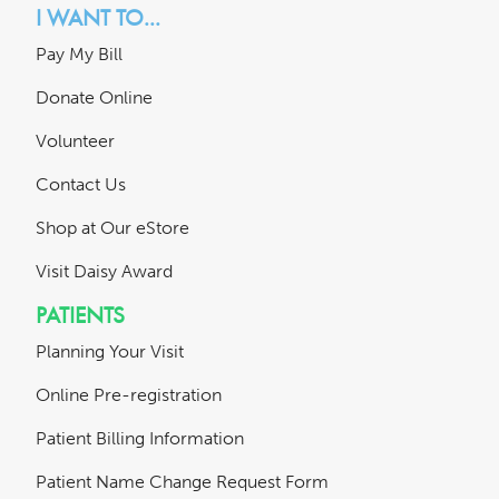
I WANT TO...
Pay My Bill
Donate Online
Volunteer
Contact Us
Shop at Our eStore
Visit Daisy Award
PATIENTS
Planning Your Visit
Online Pre-registration
Patient Billing Information
Patient Name Change Request Form