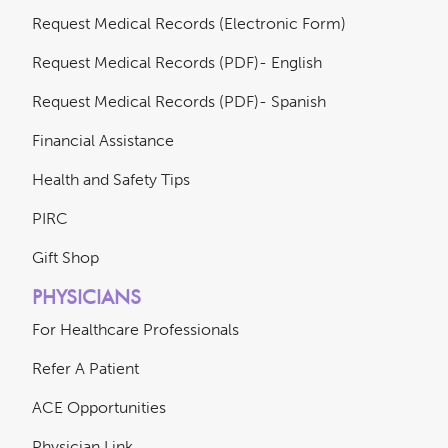
Request Medical Records (Electronic Form)
Request Medical Records (PDF)- English
Request Medical Records (PDF)- Spanish
Financial Assistance
Health and Safety Tips
PIRC
Gift Shop
PHYSICIANS
For Healthcare Professionals
Refer A Patient
ACE Opportunities
Physician Link