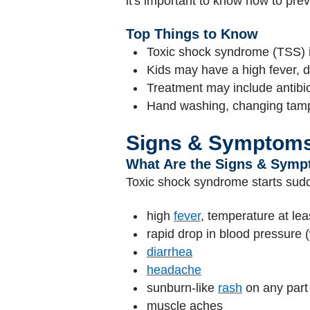
it's important to know how to prev
Top Things to Know
Toxic shock syndrome (TSS) is
Kids may have a high fever, d
Treatment may include antibio
Hand washing, changing tampo
Signs & Symptom
What Are the Signs & Symp
Toxic shock syndrome starts sudde
high
fever
, temperature at le
rapid drop in blood pressure (
diarrhea
headache
sunburn-like
rash
on any part 
muscle aches