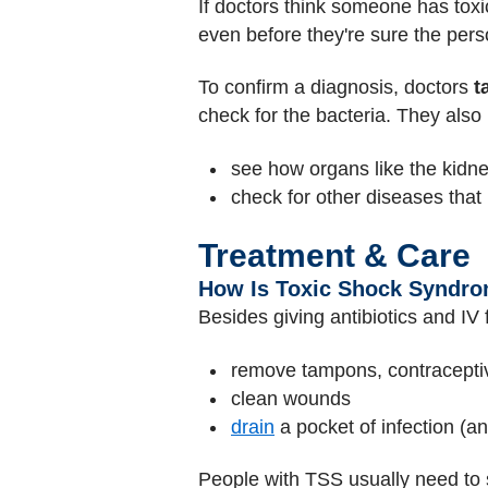
If doctors think someone has toxi
even before they're sure the per
To confirm a diagnosis, doctors
t
check for the bacteria. They als
see how organs like the kidn
check for other diseases tha
Treatment & Care
How Is Toxic Shock Syndro
Besides giving antibiotics and IV 
remove tampons, contracepti
clean wounds
drain
a pocket of infection (a
People with TSS usually need to st