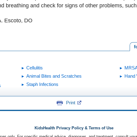
nd breathing and check for signs of other problems, su
A. Escoto, DO
f
Cellulitis
MRS
Animal Bites and Scratches
Hand 
Staph Infections
s
Print
KidsHealth Privacy Policy & Terms of Use
poses only. For specific medical advice, diagnoses, and treatment, consult your