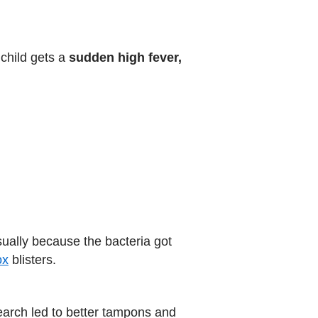
child gets a
sudden high fever,
ually because the bacteria got
ox
blisters.
rch led to better tampons and