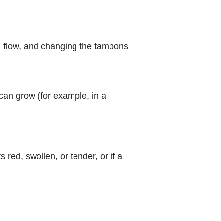
l flow, and changing the tampons
an grow (for example, in a
 red, swollen, or tender, or if a