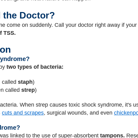
l the Doctor?
 come on suddenly. Call your doctor right away if your 
of TSS.
ion
Syndrome?
 by
two types of bacteria:
 called
staph
)
en called
strep
)
acteria. When strep causes toxic shock syndrome, it's us
s
cuts and scrapes
, surgical wounds, and even
chickenp
drome?
 was linked to the use of super-absorbent
tampons.
Resea