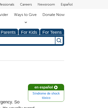
fessionals
Careers
Newsroom
Español
vider
Ways to Give
Donate Now
 Parents
For Kids
For Teens
en español
Síndrome de shock
tóxico
rgency. So