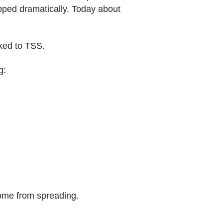
pped dramatically. Today about
nked to TSS.
g:
rome from spreading.