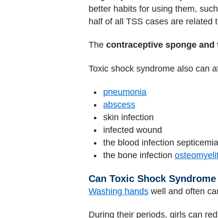
better habits for using them, su
half of all TSS cases are related 
The
contraceptive sponge and 
Toxic shock syndrome also can a
pneumonia
abscess
skin infection
infected wound
the blood infection septicemi
the bone infection
osteomyelit
Can Toxic Shock Syndrome
Washing hands
well and often ca
During their periods, girls can red