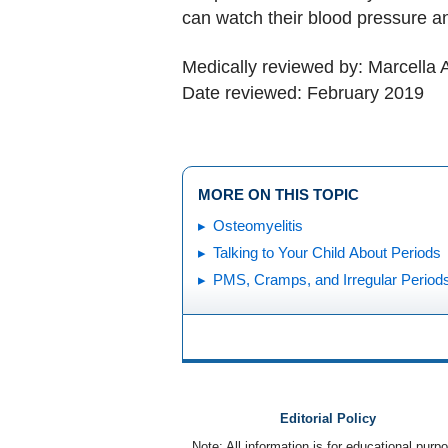
can watch their blood pressure a
Medically reviewed by: Marcella 
Date reviewed: February 2019
MORE ON THIS TOPIC
Osteomyelitis
Talking to Your Child About Periods
PMS, Cramps, and Irregular Period
Editorial Policy
Note: All information is for educational pur