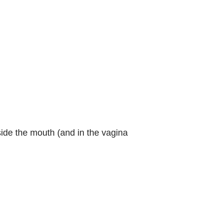
ide the mouth (and in the vagina