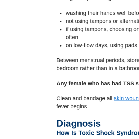
washing their hands well befo
not using tampons or alternat
if using tampons, choosing on
often
on low-flow days, using pads
Between menstrual periods, store
bedroom rather than in a bathroo
Any female who has had TSS s
Clean and bandage all
skin woun
fever begins.
Diagnosis
How Is Toxic Shock Syndr