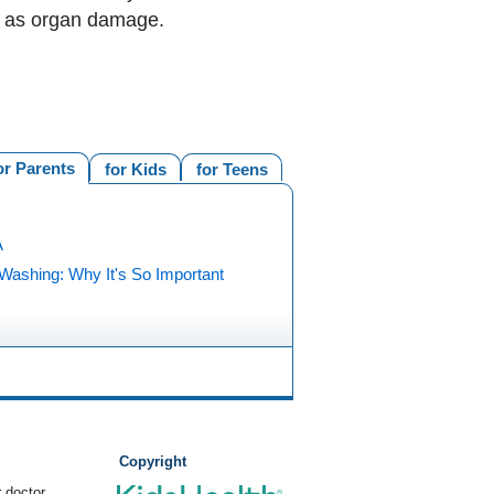
ch as organ damage.
or Parents
for Kids
for Teens
A
Washing: Why It's So Important
Copyright
 doctor.