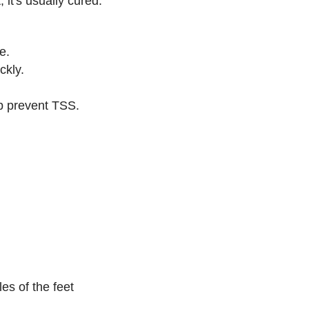
 it's usually cured.
e.
ckly.
p prevent TSS.
es of the feet