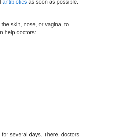
nd
antibiotics
as soon as possible,
s the skin, nose, or vagina, to
n help doctors:
, for several days. There, doctors