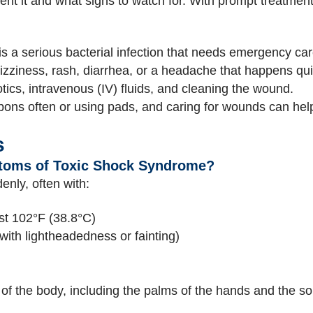
ent it and what signs to watch for. With prompt treatment,
 a serious bacterial infection that needs emergency car
izziness, rash, diarrhea, or a headache that happens qui
tics, intravenous (IV) fluids, and cleaning the wound.
ns often or using pads, and caring for wounds can hel
s
toms of Toxic Shock Syndrome?
nly, often with:
ast 102°F (38.8°C)
with lightheadedness or fainting)
of the body, including the palms of the hands and the sol