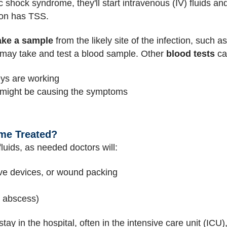
c shock syndrome, they'll start intravenous (IV) fluids a
son has TSS.
ake a sample
from the likely site of the infection, such a
o may take and test a blood sample. Other
blood tests
ca
eys are working
t might be causing the symptoms
me Treated?
fluids, as needed doctors will:
ve devices, or wound packing
n abscess)
ay in the hospital, often in the intensive care unit (ICU)