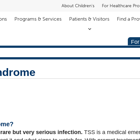
About Children's
For Healthcare Pro
ons
Programs & Services
Patients & Visitors
Find a Pro
For
ndrome
rome?
a
rare but very serious infection.
TSS is a medical eme