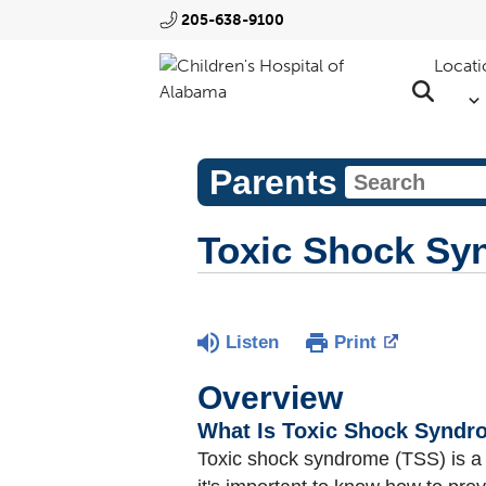
205-638-9100
Locati
Parents
Toxic Shock Sy
Listen
Print
Overview
What Is Toxic Shock Synd
Toxic shock syndrome (TSS) is 