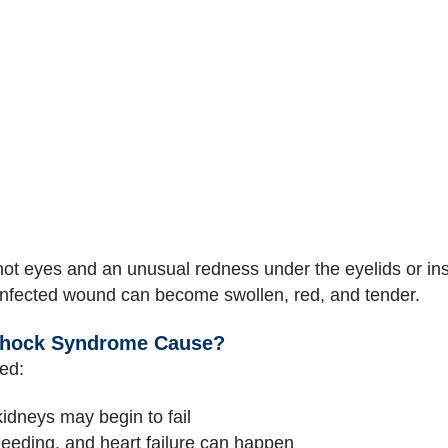
ot eyes and an unusual redness under the eyelids or ins
infected wound can become swollen, red, and tender.
Shock Syndrome Cause?
ted:
kidneys may begin to fail
leeding, and heart failure can happen