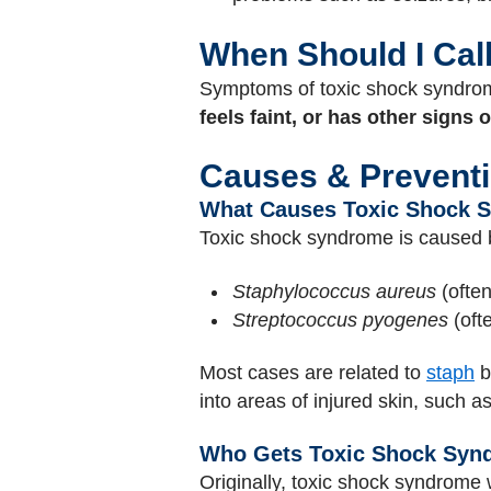
When Should I Cal
Symptoms of toxic shock syndrome
feels faint, or has other signs 
Causes & Prevent
What Causes Toxic Shock 
Toxic shock syndrome is caused
Staphylococcus aureus
(often
Streptococcus pyogenes
(oft
Most cases are related to
staph
b
into areas of injured skin, such a
Who Gets Toxic Shock Syn
Originally, toxic shock syndrome