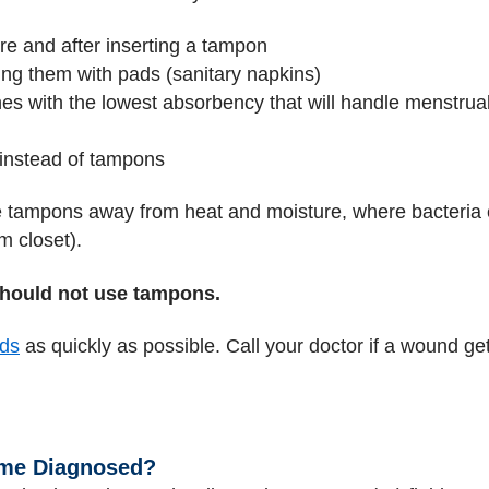
re and after inserting a tampon
ing them with pads (sanitary napkins)
es with the lowest absorbency that will handle menstrua
 instead of tampons
 tampons away from heat and moisture, where bacteria c
m closet).
hould not use tampons.
ds
as quickly as possible. Call your doctor if a wound gets
ome Diagnosed?