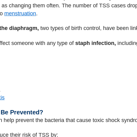
ch as changing them often. The number of TSS cases dro
to
menstruation
.
the diaphragm,
two types of birth control, have been li
ffect someone with any type of
staph infection,
includin
a
is
 Be Prevented?
n help prevent the bacteria that cause toxic shock synd
uce their risk of TSS by: