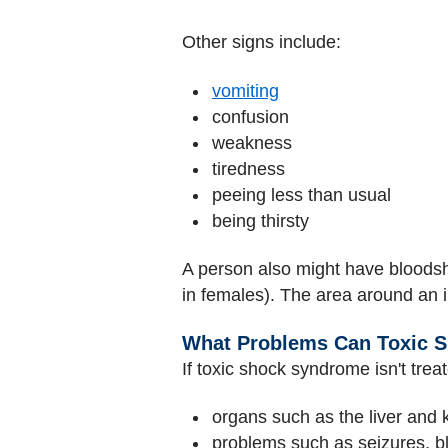
Other signs include:
vomiting
confusion
weakness
tiredness
peeing less than usual
being thirsty
A person also might have bloodsh
in females). The area around an 
What Problems Can Toxic 
If toxic shock syndrome isn't trea
organs such as the liver and 
problems such as seizures, b