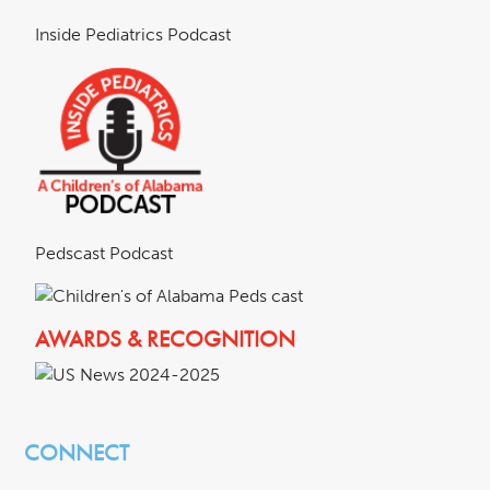
Inside Pediatrics Podcast
Pedscast Podcast
AWARDS & RECOGNITION
CONNECT