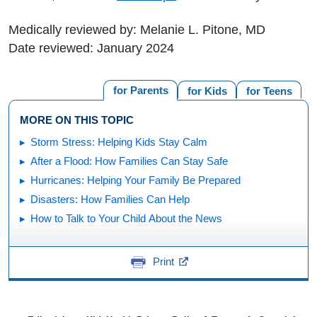
Medically reviewed by: Melanie L. Pitone, MD
Date reviewed: January 2024
for Parents
for Kids
for Teens
MORE ON THIS TOPIC
Storm Stress: Helping Kids Stay Calm
After a Flood: How Families Can Stay Safe
Hurricanes: Helping Your Family Be Prepared
Disasters: How Families Can Help
How to Talk to Your Child About the News
Print