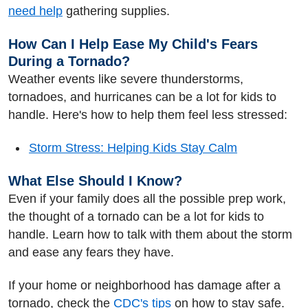
need help
gathering supplies.
How Can I Help Ease My Child's Fears
During a Tornado?
Weather events like severe thunderstorms,
tornadoes, and hurricanes can be a lot for kids to
handle. Here's how to help them feel less stressed:
Storm Stress: Helping Kids Stay Calm
What Else Should I Know?
Even if your family does all the possible prep work,
the thought of a tornado can be a lot for kids to
handle. Learn how to talk with them about the storm
and ease any fears they have.
If your home or neighborhood has damage after a
tornado, check the
CDC's tips
on how to stay safe.