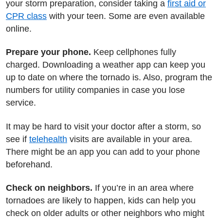
your storm preparation, consider taking a
first aid or
CPR class
with your teen. Some are even available
online.
Prepare your phone.
Keep cellphones fully
charged. Downloading a weather app can keep you
up to date on where the tornado is. Also, program the
numbers for utility companies in case you lose
service.
It may be hard to visit your doctor after a storm, so
see if
telehealth
visits are available in your area.
There might be an app you can add to your phone
beforehand.
Check on neighbors.
If you’re in an area where
tornadoes are likely to happen, kids can help you
check on older adults or other neighbors who might