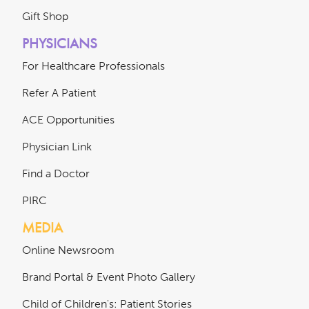
Gift Shop
PHYSICIANS
For Healthcare Professionals
Refer A Patient
ACE Opportunities
Physician Link
Find a Doctor
PIRC
MEDIA
Online Newsroom
Brand Portal & Event Photo Gallery
Child of Children's: Patient Stories