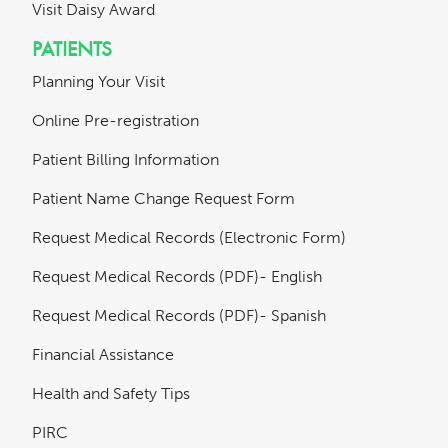
Visit Daisy Award
PATIENTS
Planning Your Visit
Online Pre-registration
Patient Billing Information
Patient Name Change Request Form
Request Medical Records (Electronic Form)
Request Medical Records (PDF)- English
Request Medical Records (PDF)- Spanish
Financial Assistance
Health and Safety Tips
PIRC