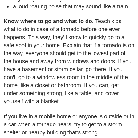
a loud roaring noise that may sound like a train
Know where to go and what to do.
Teach kids
what to do in case of a tornado before one ever
happens. This way, they’ll know to quickly go to a
safe spot in your home. Explain that if a tornado is on
the way, everyone should get to the lowest part of
the house and away from windows and doors. If you
have a basement or storm cellar, go there. If you
don't, go to a windowless room in the middle of the
home, like a closet or bathroom. If you can, get
under something strong, like a table, and cover
yourself with a blanket.
If you live in a mobile home or anyone is outside or in
a car when a tornado nears, try to get to a storm
shelter or nearby building that’s strong.