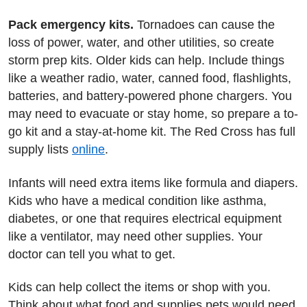
Pack emergency kits.
Tornadoes can cause the
loss of power, water, and other utilities, so create
storm prep kits. Older kids can help. Include things
like a weather radio, water, canned food, flashlights,
batteries, and battery-powered phone chargers. You
may need to evacuate or stay home, so prepare a to-
go kit and a stay-at-home kit. The Red Cross has full
supply lists
online
.
Infants will need extra items like formula and diapers.
Kids who have a medical condition like asthma,
diabetes, or one that requires electrical equipment
like a ventilator, may need other supplies. Your
doctor can tell you what to get.
Kids can help collect the items or shop with you.
Think about what food and supplies pets would need