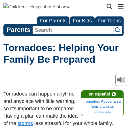
For Parents
For Kids
For Teens
Parents
Tornadoes: Helping Your
Family Be Prepared
Tornadoes can happen anytime
en español
and anyplace with little warning,
Tornados: Ayudar a su
familia a estar
so it’s important to be prepared.
preparada
Having a plan can make the idea
of the
storms
less stressful for your whole family.