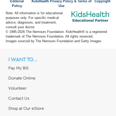
Editorial
KidsHealth Privacy Policy & Terms of
Copyright
Policy
Use
Note: All information is for educational
purposes only. For specific medical
advice, diagnoses, and treatment,
consult your doctor.
© 1995-
2026 The Nemours Foundation. KidsHealth® is a registered
trademark of The Nemours Foundation. All rights reserved.
Images sourced by The Nemours Foundation and Getty Images.
I WANT TO...
Pay My Bill
Donate Online
Volunteer
Contact Us
Shop at Our eStore