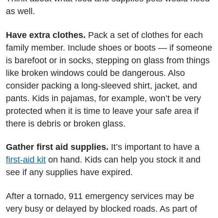
as well.
Have extra clothes.
Pack a set of clothes for each
family member. Include shoes or boots — if someone
is barefoot or in socks, stepping on glass from things
like broken windows could be dangerous. Also
consider packing a long-sleeved shirt, jacket, and
pants. Kids in pajamas, for example, won’t be very
protected when it is time to leave your safe area if
there is debris or broken glass.
Gather first aid supplies.
It’s important to have a
first-aid kit
on hand. Kids can help you stock it and
see if any supplies have expired.
After a tornado, 911 emergency services may be
very busy or delayed by blocked roads. As part of