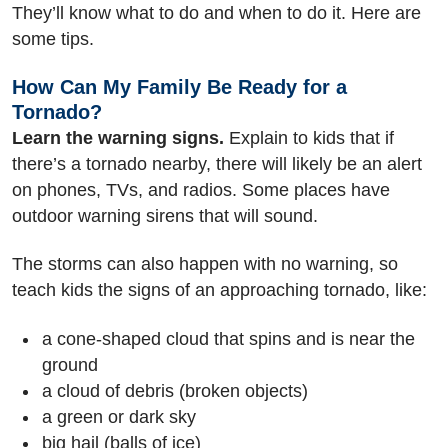
They’ll know what to do and when to do it. Here are
some tips.
How Can My Family Be Ready for a
Tornado?
Learn the warning signs.
Explain to kids that if
there’s a tornado nearby, there will likely be an alert
on phones, TVs, and radios. Some places have
outdoor warning sirens that will sound.
The storms can also happen with no warning, so
teach kids the signs of an approaching tornado, like:
a cone-shaped cloud that spins and is near the
ground
a cloud of debris (broken objects)
a green or dark sky
big hail (balls of ice)