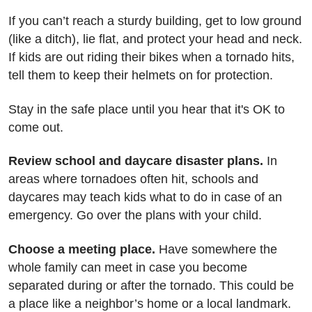
If you can’t reach a sturdy building, get to low ground
(like a ditch), lie flat, and protect your head and neck.
If kids are out riding their bikes when a tornado hits,
tell them to keep their helmets on for protection.
Stay in the safe place until you hear that it's OK to
come out.
Review school and daycare disaster plans.
In
areas where tornadoes often hit, schools and
daycares may teach kids what to do in case of an
emergency. Go over the plans with your child.
Choose a meeting place.
Have somewhere the
whole family can meet in case you become
separated during or after the tornado. This could be
a place like a neighbor’s home or a local landmark.