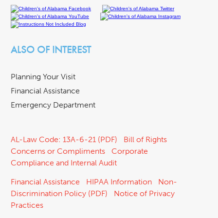
ALSO OF INTEREST
Planning Your Visit
Financial Assistance
Emergency Department
AL-Law Code: 13A-6-21 (PDF)
Bill of Rights
Concerns or Compliments
Corporate
Compliance and Internal Audit
Financial Assistance
HIPAA Information
Non-
Discrimination Policy (PDF)
Notice of Privacy
Practices