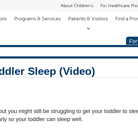
About Children's
For Healthcare Pro
ons
Programs & Services
Patients & Visitors
Find a Pro
For
ddler Sleep (Video)
t you might still be struggling to get your toddler to sle
arly so your toddler can sleep well.