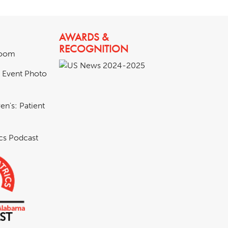
AWARDS &
RECOGNITION
room
& Event Photo
en's: Patient
ics Podcast