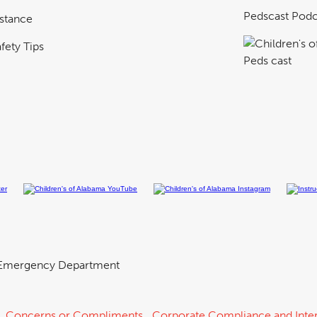
Pedscast Podc
istance
fety Tips
Emergency Department
Concerns or Compliments
Corporate Compliance and Inter