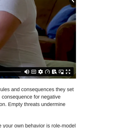
e rules and consequences they set
the consequence for negative
h on. Empty threats undermine
re your own behavior is role-model