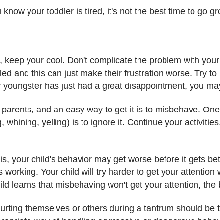
u know your toddler is tired, it's not the best time to go 
m, keep your cool. Don't complicate the problem with your
d and this can just make their frustration worse. Try to
r youngster has just had a great disappointment, you ma
r parents, and an easy way to get it is to misbehave. One
 whining, yelling) is to ignore it. Continue your activities
, your child's behavior may get worse before it gets bette
 working. Your child will try harder to get your attentio
d learns that misbehaving won't get your attention, the b
urting themselves or others during a tantrum should be ta