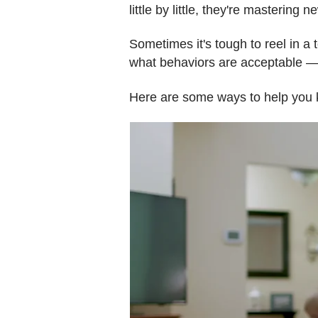
little by little, they're mastering
Sometimes it's tough to reel in a 
what behaviors are acceptable — 
Here are some ways to help you k