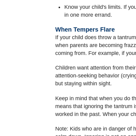
Know your child's limits. If yo
in one more errand.
When Tempers Flare
If your child does throw a tantru
when parents are becoming frazzle
coming from. For example, if you
Children want attention from thei
attention-seeking behavior (crying,
but staying within sight.
Keep in mind that when you do this
means that ignoring the tantrum is
worked in the past. When your chil
Note: Kids who are in danger of h