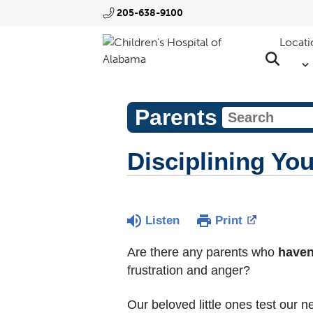
205-638-9100
Locati
Parents
Disciplining Yo
Listen
Print
Are there any parents who
haven
frustration and anger?
Our beloved little ones test our 