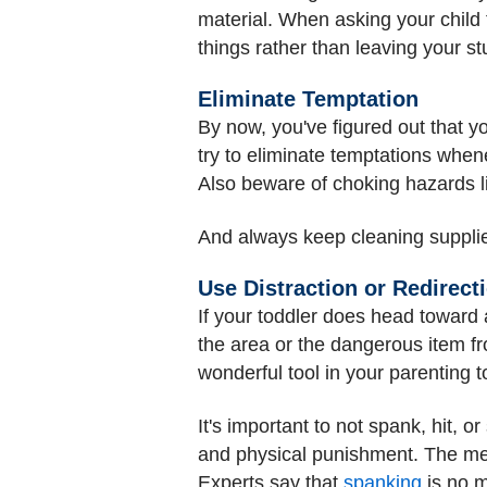
material. When asking your child 
things rather than leaving your st
Eliminate Temptation
By now, you've figured out that yo
try to eliminate temptations when
Also beware of choking hazards li
And always keep cleaning supplie
Use Distraction or Redirect
If your toddler does head toward
the area or the dangerous item fro
wonderful tool in your parenting to
It's important to not spank, hit, 
and physical punishment. The me
Experts say that
spanking
is no m