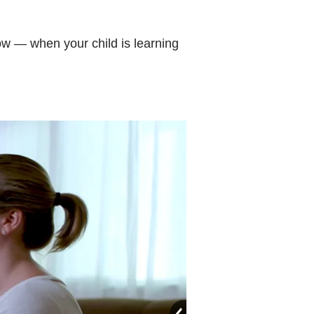
now — when your child is learning