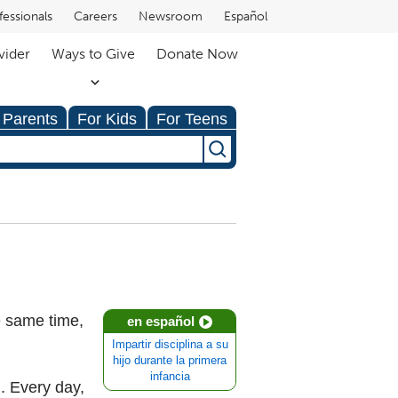
fessionals
Careers
Newsroom
Español
vider
Ways to Give
Donate Now
 Parents
For Kids
For Teens
he same time,
en español
Impartir disciplina a su
hijo durante la primera
infancia
. Every day,