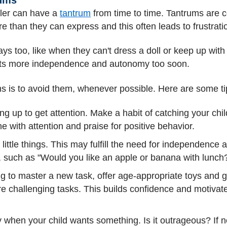
ler can have a
tantrum
from time to time. Tantrums are
than they can express and this often leads to frustrati
ays too, like when they can't dress a doll or keep up with
ts more independence and autonomy too soon.
ms is to avoid them, whenever possible. Here are some ti
ing up to get attention. Make a habit of catching your chi
e with attention and praise for positive behavior.
 little things. This may fulfill the need for independence
h, such as "Would you like an apple or banana with lunch
ng to master a new task, offer age-appropriate toys and 
 challenging tasks. This builds confidence and motivates
 when your child wants something. Is it outrageous? If not