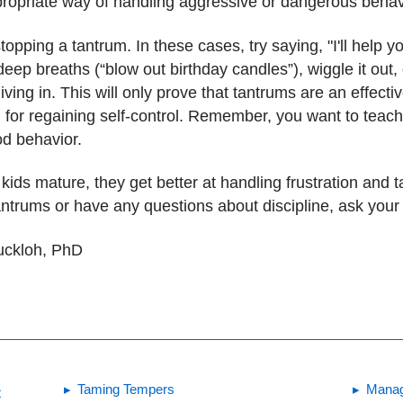
propriate way of handling aggressive or dangerous behav
opping a tantrum. In these cases, try saying, "I'll help 
eep breaths (“blow out birthday candles”), wiggle it out,
iving in. This will only prove that tantrums are an effect
d for regaining self-control. Remember, you want to teach
od behavior.
kids mature, they get better at handling frustration and ta
ntrums or have any questions about discipline, ask your c
Buckloh, PhD
Taming Tempers
Manag
t