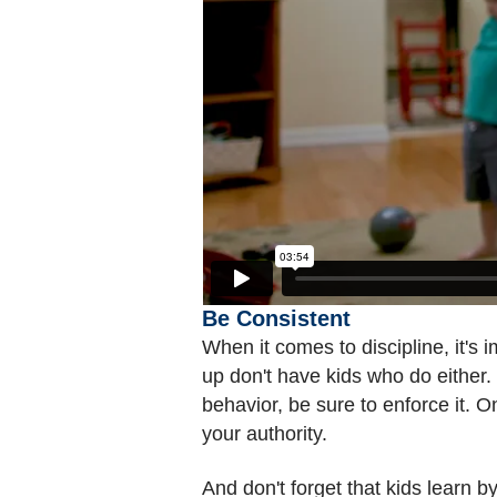
Be Consistent
When it comes to discipline, it's
up don't have kids who do either. 
behavior, be sure to enforce it. 
your authority.
And don't forget that kids learn 