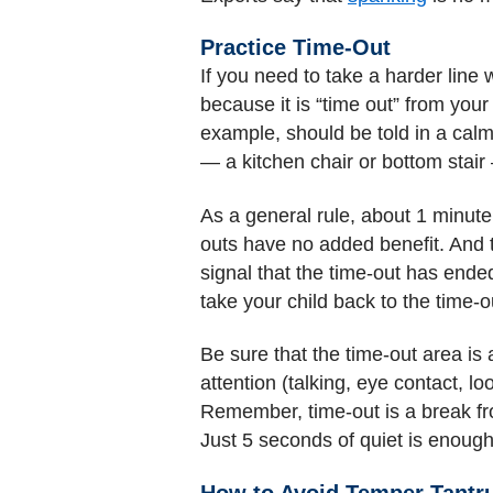
Practice Time-Out
If you need to take a harder line w
because it is “time out” from your 
example, should be told in a calm
— a kitchen chair or bottom stair
As a general rule, about 1 minute
outs have no added benefit. And t
signal that the time-out has ended
take your child back to the time-o
Be sure that the time-out area is
attention (talking, eye contact, lo
Remember, time-out is a break from
Just 5 seconds of quiet is enough
How to Avoid Temper Tant