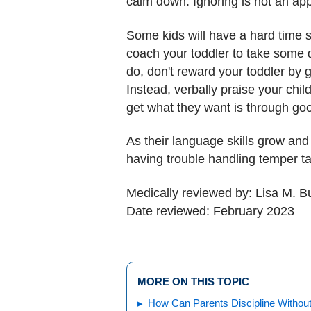
calm down. Ignoring is not an ap
Some kids will have a hard time st
coach your toddler to take some d
do, don't reward your toddler by g
Instead, verbally praise your chil
get what they want is through go
As their language skills grow and 
having trouble handling temper ta
Medically reviewed by: Lisa M. 
Date reviewed: February 2023
MORE ON THIS TOPIC
How Can Parents Discipline Withou