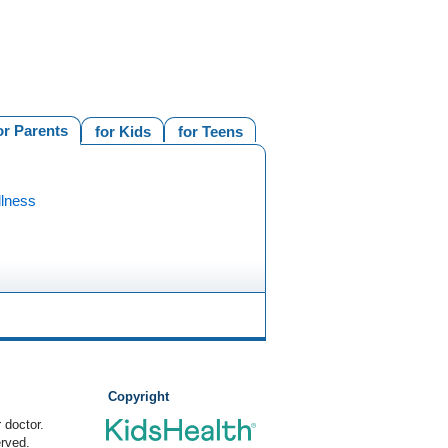
or Parents
for Kids
for Teens
llness
Copyright
 doctor.
rved.