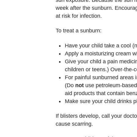
week after the sunburn. Encourage
at risk for infection.
To treat a sunburn:
Have your child take a cool (n
Apply a moisturizing cream wi
Give your child a pain medici
children or teens.) Over-the-
For painful sunburned areas i
(Do
not
use petroleum-based p
aid products that contain benz
Make sure your child drinks pl
If blisters develop, call your doct
cause scarring.