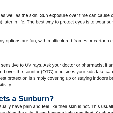
 well as the skin. Sun exposure over time can cause ca
n) later in life. The best way to protect eyes is to wear
ny options are fun, with multicolored frames or cartoon 
nsitive to UV rays. Ask your doctor or pharmacist if any
nd over-the-counter (OTC) medicines your kids take can in
est protection is simply covering up or staying indoors
tivity.
Gets a Sunburn?
lly have pain and feel like their skin is hot. This usual
s dried the skin, it can become itchy and tight. Sunburn