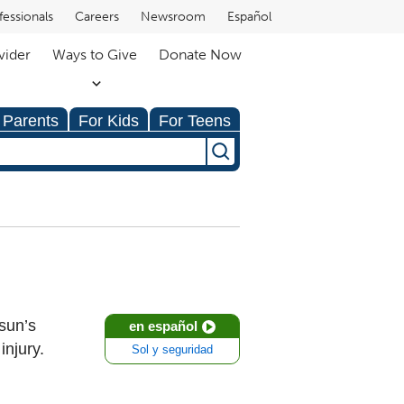
fessionals
Careers
Newsroom
Español
vider
Ways to Give
Donate Now
 Parents
For Kids
For Teens
 sun’s
en español
injury.
Sol y seguridad