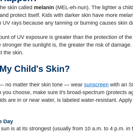
the skin called
melanin
(MEL-eh-nun). The lighter a child'
nd protect itself. Kids with darker skin have more melani
rom UV rays because any tanning or burning causes skin 
t of UV exposure is greater than the protection of the 
tronger the sunlight is, the greater the risk of damage. A 
 the skin.
My Child's Skin?
 — no matter their skin tone — wear
sunscreen
with an S
 you choose, make sure it's broad-spectrum (protects a
ds are in or near water, is labeled water-resistant. App
e Day
sun is at its strongest (usually from 10 a.m. to 4 p.m. in