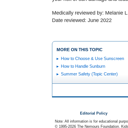
Medically reviewed by: Melanie L
Date reviewed: June 2022
MORE ON THIS TOPIC
How to Choose & Use Sunscreen
How to Handle Sunburn
Summer Safety (Topic Center)
Editorial Policy
Note: All information is for educational pur
© 1995-
2026 The Nemours Foundation. KidsH