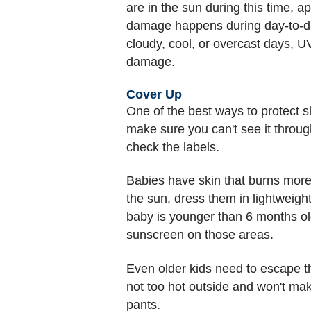
are in the sun during this time, 
damage happens during day-to-day
cloudy, cool, or overcast days, U
damage.
Cover Up
One of the best ways to protect sk
make sure you can't see it throug
check the labels.
Babies have skin that burns more 
the sun, dress them in lightweight
baby is younger than 6 months old
sunscreen on those areas.
Even older kids need to escape the
not too hot outside and won't ma
pants.