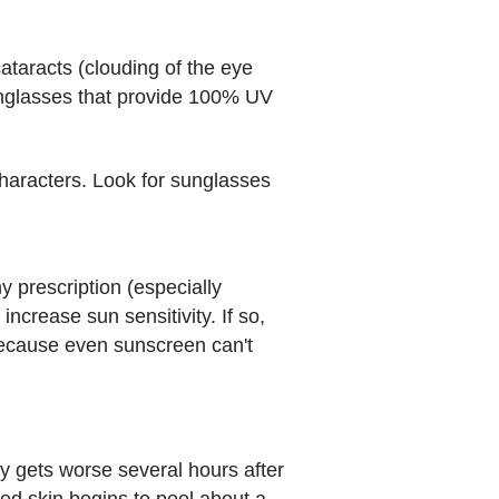
taracts (clouding of the eye
 sunglasses that provide 100% UV
characters. Look for sunglasses
 prescription (especially
crease sun sensitivity. If so,
 because even sunscreen can't
ly gets worse several hours after
ed skin begins to peel about a