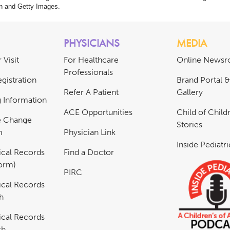
n and Getty Images.
PHYSICIANS
MEDIA
 Visit
For Healthcare
Online News
Professionals
gistration
Brand Portal 
Refer A Patient
Gallery
ng Information
ACE Opportunities
Child of Childr
e Change
Stories
m
Physician Link
Inside Pediatr
cal Records
Find a Doctor
Form)
PIRC
cal Records
h
cal Records
sh