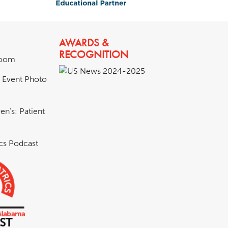
AWARDS &
RECOGNITION
room
& Event Photo
en's: Patient
ics Podcast