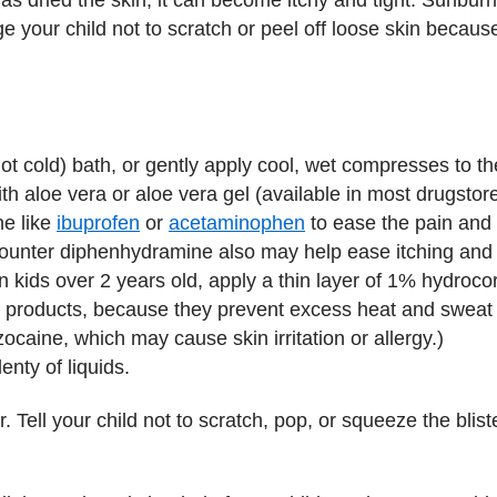
 your child not to scratch or peel off loose skin becaus
ot cold) bath, or gently apply cool, wet compresses to th
th aloe vera or aloe vera gel (available in most drugsto
ne like
ibuprofen
or
acetaminophen
to ease the pain and i
counter diphenhydramine also may help ease itching and 
n kids over 2 years old, apply a thin layer of 1% hydroco
roducts, because they prevent excess heat and sweat fr
ocaine, which may cause skin irritation or allergy.)
enty of liquids.
or. Tell your child not to scratch, pop, or squeeze the bli