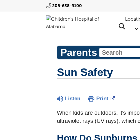
205-638-9100
Locati
Parents
Sun Safety
Listen
Print
When kids are outdoors, it's impo
ultraviolet rays (UV rays), which 
How Do Sunburns