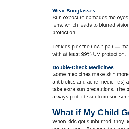
Wear Sunglasses
Sun exposure damages the eyes as
lens, which leads to blurred visio
protection.
Let kids pick their own pair — ma
with at least 99% UV protection.
Double-Check Medicines
Some medicines make skin more se
antibiotics and acne medicines) a
take extra sun precautions. The b
always protect skin from sun sensi
What if My Child 
When kids get sunburned, they usua
sun exposure. Because the sun ha