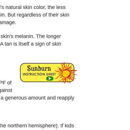
s natural skin color, the less
n. But regardless of their skin
damage.
skin's melanin. The longer
tan is itself a sign of skin
PF of
gainst
ly a generous amount and reapply
 the northern hemisphere). If kids