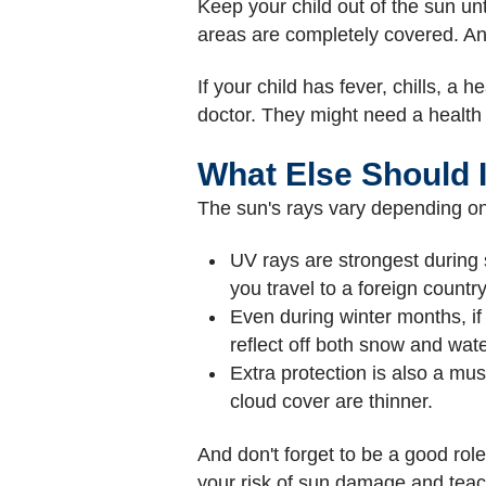
Keep your child out of the sun un
areas are completely covered. An
If your child has fever, chills, a 
doctor. They might need a health ca
What Else Should 
The sun's rays vary depending on 
UV rays are strongest during
you travel to a foreign count
Even during winter months, if
reflect off both snow and wate
Extra protection is also a mus
cloud cover are thinner.
And don't forget to be a good rol
your risk of sun damage and teac