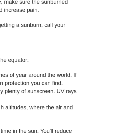
ide, make sure the sunburned
d increase pain.
getting a sunburn, call your
the equator:
es of year around the world. If
n protection you can find.
ly plenty of sunscreen. UV rays
h altitudes, where the air and
ime in the sun. You'll reduce