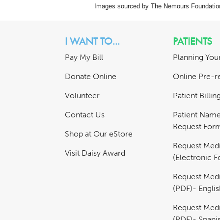
Images sourced by The Nemours Foundatio
I WANT TO...
PATIENTS
Pay My Bill
Planning Your
Donate Online
Online Pre-re
Volunteer
Patient Billi
Contact Us
Patient Nam
Request For
Shop at Our eStore
Request Medi
Visit Daisy Award
(Electronic 
Request Medi
(PDF)- Englis
Request Medi
(PDF)- Spani