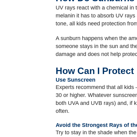
UV rays react with a chemical in 
melanin it has to absorb UV rays a
tone, all kids need protection f
A sunburn happens when the amoun
someone stays in the sun and the s
damage and does not help protect
How Can I Protect 
Use Sunscreen
Experts recommend that all kids
30 or higher. Whatever sunscreen
both UVA and UVB rays) and, if ki
often.
Avoid the Strongest Rays of th
Try to stay in the shade when the 