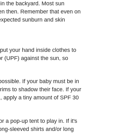
g in the backyard. Most sun
reen then. Remember that even on
nexpected sunburn and skin
 put your hand inside clothes to
or (UPF) against the sun, so
ossible. If your baby must be in
rims to shadow their face. If your
d, apply a tiny amount of SPF 30
 pop-up tent to play in. If it's
ong-sleeved shirts and/or long