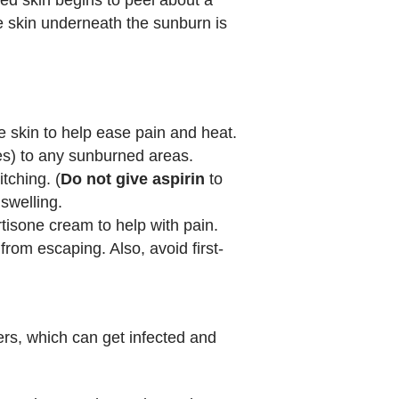
e skin underneath the sunburn is
e skin to help ease pain and heat.
res) to any sunburned areas.
tching. (
Do not give aspirin
to
swelling.
rtisone cream to help with pain.
om escaping. Also, avoid first-
sters, which can get infected and