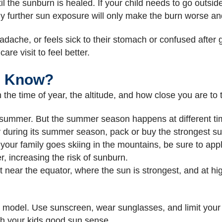
til the sunburn is healed. If your child needs to go outs
y further sun exposure will only make the burn worse an
headache, or feels sick to their stomach or confused after 
re visit to feel better.
I Know?
the time of year, the altitude, and how close you are to 
 summer. But the summer season happens at different tim
ry during its summer season, pack or buy the strongest su
 your family goes skiing in the mountains, be sure to app
r, increasing the risk of sunburn.
t near the equator, where the sun is strongest, and at hig
e model. Use sunscreen, wear sunglasses, and limit your t
h your kids good sun sense.