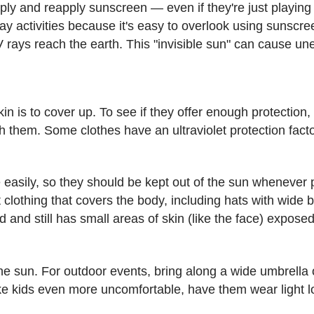
apply and reapply sunscreen — even if they're just playin
 activities because it's easy to overlook using sunsc
V rays reach the earth. This "invisible sun" can cause u
in is to cover up. To see if they offer enough protection,
h them. Some clothes have an ultraviolet protection fact
easily, so they should be kept out of the sun whenever p
 clothing that covers the body, including hats with wide b
 and still has small areas of skin (like the face) expose
 sun. For outdoor events, bring along a wide umbrella or a
ke kids even more uncomfortable, have them wear light l