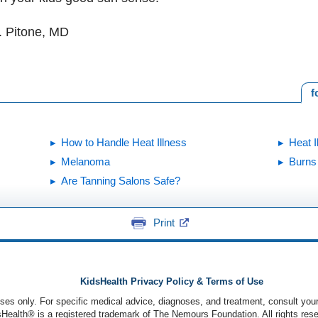
. Pitone, MD
f
How to Handle Heat Illness
Heat I
Melanoma
Burns
Are Tanning Salons Safe?
Print
KidsHealth Privacy Policy & Terms of Use
poses only. For specific medical advice, diagnoses, and treatment, consult your
ealth® is a registered trademark of The Nemours Foundation. All rights rese