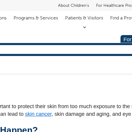
About Children's
For Healthcare Pro
ons
Programs & Services
Patients & Visitors
Find a Pro
For
rtant to protect their skin from too much exposure to the
can lead to
skin cancer
, skin damage and aging, and eye 
 Happen?