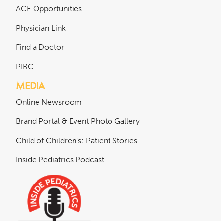
ACE Opportunities
Physician Link
Find a Doctor
PIRC
MEDIA
Online Newsroom
Brand Portal & Event Photo Gallery
Child of Children's: Patient Stories
Inside Pediatrics Podcast