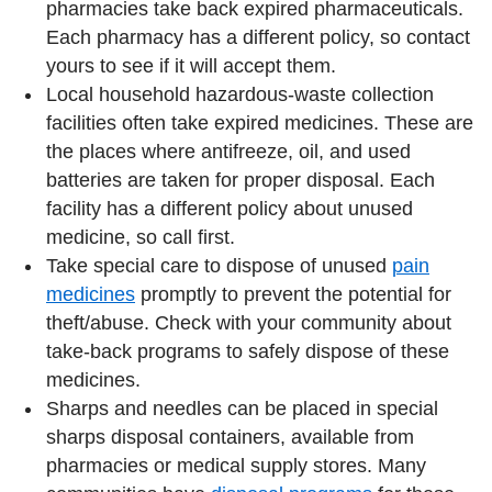
pharmacies take back expired pharmaceuticals.
Each pharmacy has a different policy, so contact
yours to see if it will accept them.
Local household hazardous-waste collection
facilities often take expired medicines. These are
the places where antifreeze, oil, and used
batteries are taken for proper disposal. Each
facility has a different policy about unused
medicine, so call first.
Take special care to dispose of unused
pain
medicines
promptly to prevent the potential for
theft/abuse. Check with your community about
take-back programs to safely dispose of these
medicines.
Sharps and needles can be placed in special
sharps disposal containers, available from
pharmacies or medical supply stores. Many