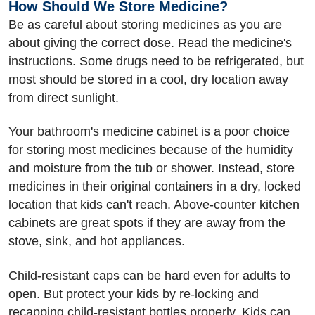
How Should We Store Medicine?
Be as careful about storing medicines as you are
about giving the correct dose. Read the medicine's
instructions. Some drugs need to be refrigerated, but
most should be stored in a cool, dry location away
from direct sunlight.
Your bathroom's medicine cabinet is a poor choice
for storing most medicines because of the humidity
and moisture from the tub or shower. Instead, store
medicines in their original containers in a dry, locked
location that kids can't reach. Above-counter kitchen
cabinets are great spots if they are away from the
stove, sink, and hot appliances.
Child-resistant caps can be hard even for adults to
open. But protect your kids by re-locking and
recapping child-resistant bottles properly. Kids can