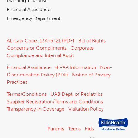
Planning Your Visit
Financial Assistance
Emergency Department
AL-Law Code: 13A-6-21 (PDF)
Bill of Rights
Concerns or Compliments
Corporate
Compliance and Internal Audit
Financial Assistance
HIPAA Information
Non-
Discrimination Policy (PDF)
Notice of Privacy
Practices
Terms/Conditions
UAB Dept. of Pediatrics
Supplier Registration/Terms and Conditions
Transparency in Coverage
Visitation Policy
Parents
Teens
Kids