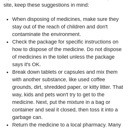
site, keep these suggestions in mind:
When disposing of medicines, make sure they
stay out of the reach of children and don't
contaminate the environment.
Check the package for specific instructions on
how to dispose of the medicine. Do not dispose
of medicines in the toilet unless the package
says it's OK.
Break down tablets or capsules and mix them
with another substance, like used coffee
grounds, dirt, shredded paper, or kitty litter. That
way, kids and pets won't try to get to the
medicine. Next, put the mixture in a bag or
container and seal it closed, then toss it into a
garbage can.
Return the medicine to a local pharmacy. Many