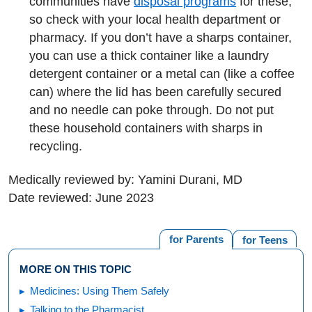
communities have
disposal programs
for these,
so check with your local health department or
pharmacy. If you don’t have a sharps container,
you can use a thick container like a laundry
detergent container or a metal can (like a coffee
can) where the lid has been carefully secured
and no needle can poke through. Do not put
these household containers with sharps in
recycling.
Medically reviewed by: Yamini Durani, MD
Date reviewed: June 2023
for Parents
for Teens
MORE ON THIS TOPIC
Medicines: Using Them Safely
Talking to the Pharmacist