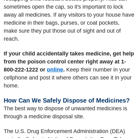
sometimes open the cap, so it's important to lock
away all medicines. If any visitors to your house have
medicine in their bags, purses, or coat pockets,
make sure they put those out of sight and out of
reach.
If your child accidentally takes medicine, get help
from the poison control center right away at 1-
800-222-1222 or
online
.
Keep their number in your
cellphone and post it where others can see it in your
home.
How Can We Safely Dispose of Medicines?
The best way to dispose of unwanted medicines is
through a medicine disposal site.
The U.S. Drug Enforcement Administration (DEA)