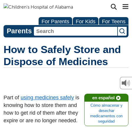
For Parents
For Kids
For Teens
Parents
How to Safely Store and
Dispose of Medicines
Part of
using medicines safely
is
en español
knowing how to store them and
Cómo almacenar y
desechar
how to get rid of them after they
medicamentos con
expire or are no longer needed.
seguridad