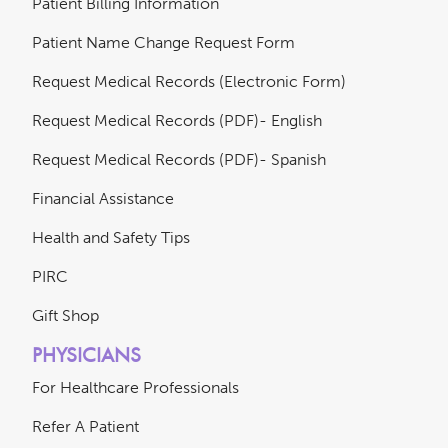
Patient Billing Information
Patient Name Change Request Form
Request Medical Records (Electronic Form)
Request Medical Records (PDF)- English
Request Medical Records (PDF)- Spanish
Financial Assistance
Health and Safety Tips
PIRC
Gift Shop
PHYSICIANS
For Healthcare Professionals
Refer A Patient