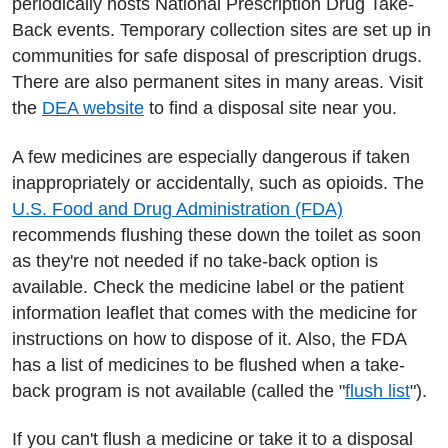
periodically hosts National Prescription Drug Take-
Back events. Temporary collection sites are set up in
communities for safe disposal of prescription drugs.
There are also permanent sites in many areas. Visit
the
DEA website
to find a disposal site near you.
A few medicines are especially dangerous if taken
inappropriately or accidentally, such as opioids. The
U.S. Food and Drug Administration (FDA)
recommends flushing these down the toilet as soon
as they're not needed if no take-back option is
available. Check the medicine label or the patient
information leaflet that comes with the medicine for
instructions on how to dispose of it. Also, the FDA
has a list of medicines to be flushed when a take-
back program is not available (called the "
flush list
").
If you can't flush a medicine or take it to a disposal