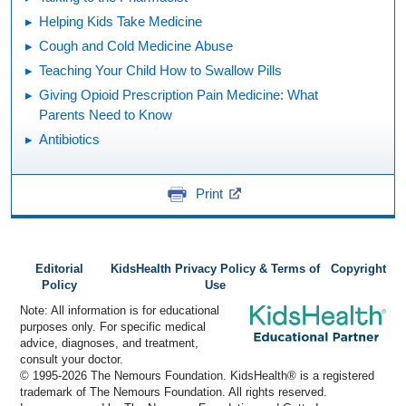
Helping Kids Take Medicine
Cough and Cold Medicine Abuse
Teaching Your Child How to Swallow Pills
Giving Opioid Prescription Pain Medicine: What
Parents Need to Know
Antibiotics
Print
Editorial
KidsHealth Privacy Policy & Terms of
Copyright
Policy
Use
Note: All information is for educational
purposes only. For specific medical
advice, diagnoses, and treatment,
consult your doctor.
© 1995-
2026 The Nemours Foundation. KidsHealth® is a registered
trademark of The Nemours Foundation. All rights reserved.