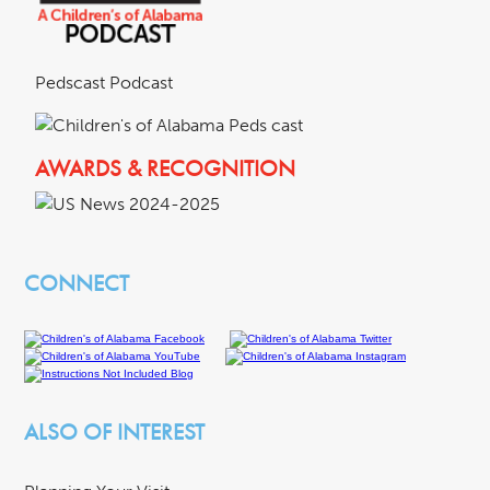
Pedscast Podcast
AWARDS & RECOGNITION
CONNECT
ALSO OF INTEREST