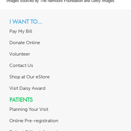
Images sourced by The Nemours Foundation and Getty Images.
I WANT TO...
Pay My Bill
Donate Online
Volunteer
Contact Us
Shop at Our eStore
Visit Daisy Award
PATIENTS
Planning Your Visit
Online Pre-registration