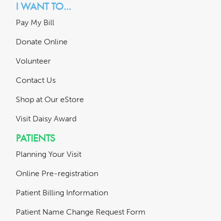
I WANT TO...
Pay My Bill
Donate Online
Volunteer
Contact Us
Shop at Our eStore
Visit Daisy Award
PATIENTS
Planning Your Visit
Online Pre-registration
Patient Billing Information
Patient Name Change Request Form