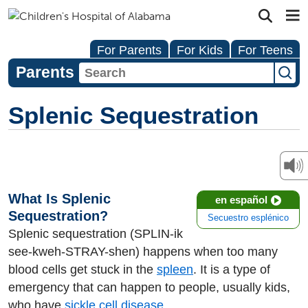
For Parents
For Kids
For Teens
Parents
Splenic Sequestration
What Is Splenic
en español
Sequestration?
Secuestro esplénico
Splenic sequestration (SPLIN-ik
see-kweh-STRAY-shen) happens when too many
blood cells get stuck in the
spleen
. It is a type of
emergency that can happen to people, usually kids,
who have
sickle cell disease
.