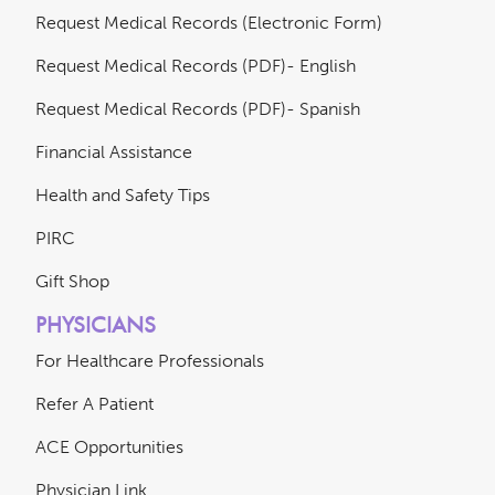
Request Medical Records (Electronic Form)
Request Medical Records (PDF)- English
Request Medical Records (PDF)- Spanish
Financial Assistance
Health and Safety Tips
PIRC
Gift Shop
PHYSICIANS
For Healthcare Professionals
Refer A Patient
ACE Opportunities
Physician Link