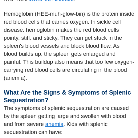
Hemoglobin (HEE-muh-glow-bin) is the protein inside
red blood cells that carries oxygen. In sickle cell
disease, hemoglobin makes the red blood cells
pointy, stiff, and sticky. They can get stuck in the
spleen's blood vessels and block blood flow. As
blood builds up, the spleen gets enlarged and
painful. This buildup also means that too few oxygen-
carrying red blood cells are circulating in the blood
(anemia).
What Are the Signs & Symptoms of Splenic
Sequestration?
The symptoms of splenic sequestration are caused
by the spleen getting large and swollen with blood
and from severe
anemia
. Kids with splenic
sequestration can have: