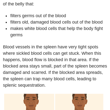
of the belly that:
filters germs out of the blood
filters old, damaged blood cells out of the blood
makes white blood cells that help the body fight
germs
Blood vessels in the spleen have very tight spots
where sickled blood cells can get stuck. When this
happens, blood flow is blocked in that area. If the
blocked area stays small, part of the spleen becomes
damaged and scarred. If the blocked area spreads,
the spleen can trap many blood cells, leading to
splenic sequestration.