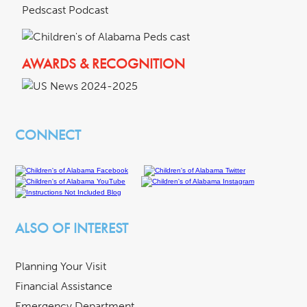
Pedscast Podcast
AWARDS & RECOGNITION
CONNECT
ALSO OF INTEREST
Planning Your Visit
Financial Assistance
Emergency Department