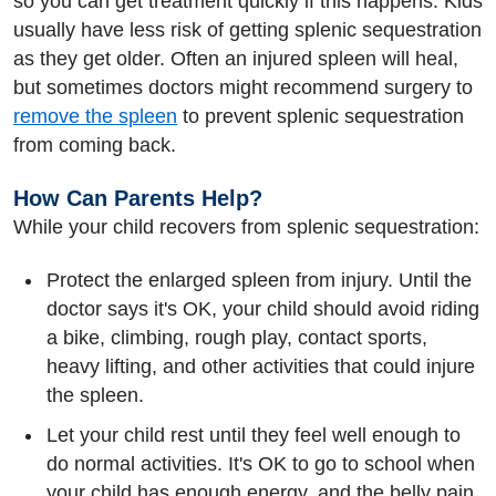
so you can get treatment quickly if this happens. Kids
usually have less risk of getting splenic sequestration
as they get older. Often an injured spleen will heal,
but sometimes doctors might recommend surgery to
remove the spleen
to prevent splenic sequestration
from coming back.
How Can Parents Help?
While your child recovers from splenic sequestration:
Protect the enlarged spleen from injury. Until the
doctor says it's OK, your child should avoid riding
a bike, climbing, rough play, contact sports,
heavy lifting, and other activities that could injure
the spleen.
Let your child rest until they feel well enough to
do normal activities. It's OK to go to school when
your child has enough energy, and the belly pain