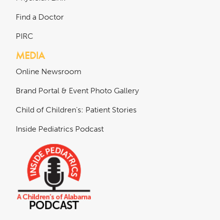
Find a Doctor
PIRC
MEDIA
Online Newsroom
Brand Portal & Event Photo Gallery
Child of Children's: Patient Stories
Inside Pediatrics Podcast