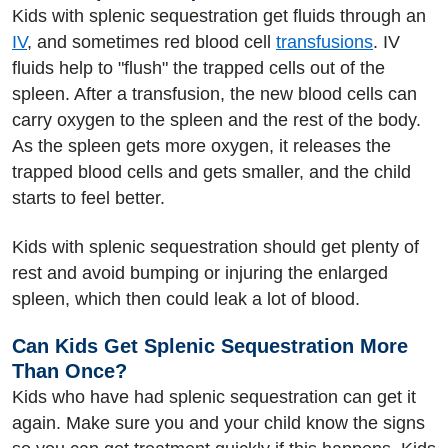
Kids with splenic sequestration get fluids through an
IV
, and sometimes red blood cell
transfusions
. IV
fluids help to "flush" the trapped cells out of the
spleen. After a transfusion, the new blood cells can
carry oxygen to the spleen and the rest of the body.
As the spleen gets more oxygen, it releases the
trapped blood cells and gets smaller, and the child
starts to feel better.
Kids with splenic sequestration should get plenty of
rest and avoid bumping or injuring the enlarged
spleen, which then could leak a lot of blood.
Can Kids Get Splenic Sequestration More
Than Once?
Kids who have had splenic sequestration can get it
again. Make sure you and your child know the signs