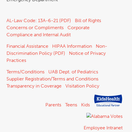
AL-Law Code: 13A-6-21 (PDF)
Bill of Rights
Concerns or Compliments
Corporate
Compliance and Internal Audit
Financial Assistance
HIPAA Information
Non-
Discrimination Policy (PDF)
Notice of Privacy
Practices
Terms/Conditions
UAB Dept. of Pediatrics
Supplier Registration/Terms and Conditions
Transparency in Coverage
Visitation Policy
Parents
Teens
Kids
Employee Intranet