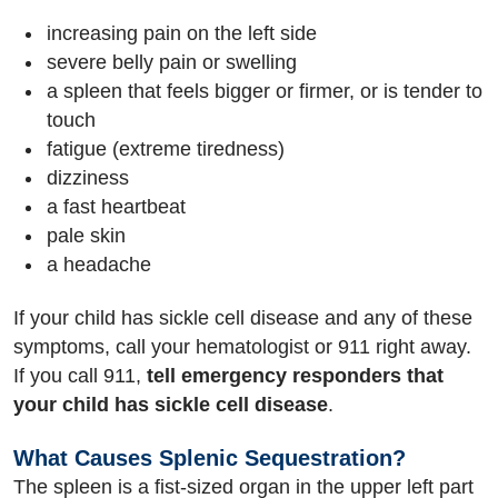
increasing pain on the left side
severe belly pain or swelling
a spleen that feels bigger or firmer, or is tender to
touch
fatigue (extreme tiredness)
dizziness
a fast heartbeat
pale skin
a headache
If your child has sickle cell disease and any of these
symptoms, call your hematologist or 911 right away.
If you call 911,
tell emergency responders that
your child has sickle cell disease
.
What Causes Splenic Sequestration?
The spleen is a fist-sized organ in the upper left part