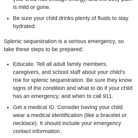
is mild or gone.
Be sure your child drinks plenty of fluids to stay
hydrated.
Splenic sequestration is a serious emergency, so
take these steps to be prepared:
Educate. Tell all adult family members,
caregivers, and school staff about your child’s
risk for splenic sequestration. Be sure they know
signs of the condition and what to do if your child
has an emergency, and when to call 911.
Get a medical ID. Consider having your child
wear a medical identification (like a bracelet or
necklace). It should include your emergency
contact information.