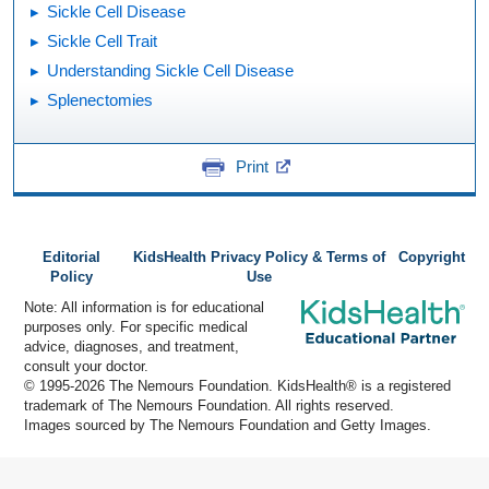
Sickle Cell Disease
Sickle Cell Trait
Understanding Sickle Cell Disease
Splenectomies
Print
Editorial
KidsHealth Privacy Policy & Terms of
Copyright
Policy
Use
Note: All information is for educational
purposes only. For specific medical
advice, diagnoses, and treatment,
consult your doctor.
© 1995-
2026 The Nemours Foundation. KidsHealth® is a registered
trademark of The Nemours Foundation. All rights reserved.
Images sourced by The Nemours Foundation and Getty Images.