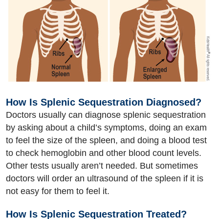
How Is Splenic Sequestration Diagnosed?
Doctors usually can diagnose splenic sequestration
by asking about a child’s symptoms, doing an exam
to feel the size of the spleen, and doing a blood test
to check hemoglobin and other blood count levels.
Other tests usually aren’t needed. But sometimes
doctors will order an ultrasound of the spleen if it is
not easy for them to feel it.
How Is Splenic Sequestration Treated?