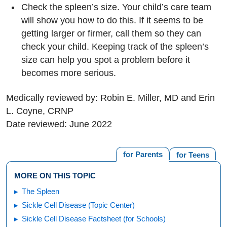
Check the spleen’s size. Your child’s care team
will show you how to do this. If it seems to be
getting larger or firmer, call them so they can
check your child. Keeping track of the spleen’s
size can help you spot a problem before it
becomes more serious.
Medically reviewed by: Robin E. Miller, MD and Erin
L. Coyne, CRNP
Date reviewed: June 2022
for Parents
for Teens
MORE ON THIS TOPIC
The Spleen
Sickle Cell Disease (Topic Center)
Sickle Cell Disease Factsheet (for Schools)