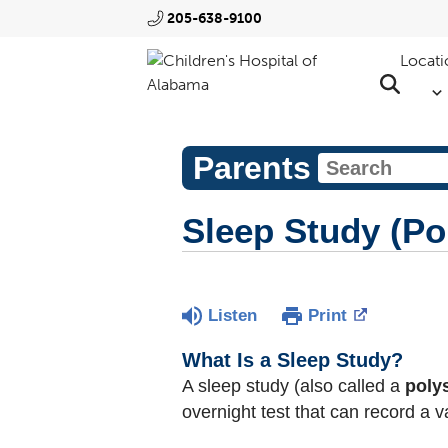
205-638-9100
Locati
Parents
Sleep Study (P
Listen
Print
What Is a Sleep Study?
A sleep study (also called a
pol
overnight test that can record a v