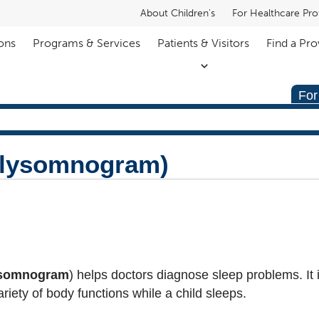
About Children's
For Healthcare Pro
ons
Programs & Services
Patients & Visitors
Find a Pro
For
olysomnogram)
ysomnogram
) helps doctors diagnose sleep problems. It 
ariety of body functions while a child sleeps.