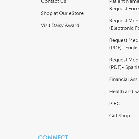
Contact Us
Patient Nam
Request For
Shop at Our eStore
Request Medi
Visit Daisy Award
(Electronic 
Request Medi
(PDF)- Englis
Request Medi
(PDF)- Spani
Financial Ass
Health and Sa
PIRC
Gift Shop
CONNECT