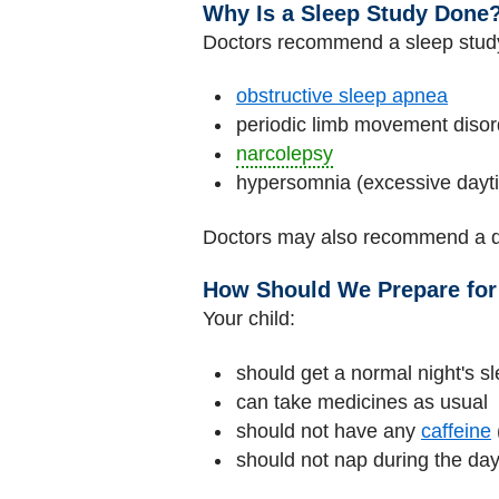
Why Is a Sleep Study Done
Doctors recommend a sleep study
obstructive sleep apnea
periodic limb movement disor
narcolepsy
hypersomnia (excessive dayt
Doctors may also recommend a d
How Should We Prepare for
Your child:
should get a normal night's sl
can take medicines as usual
should not have any
caffeine
should not nap during the day