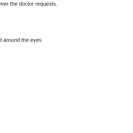
ever the doctor requests.
nd around the eyes