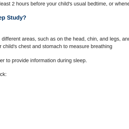
 least 2 hours before your child's usual bedtime, or when
ep Study?
n different areas, such as on the head, chin, and legs, a
ur child's chest and stomach to measure breathing
r to provide information during sleep.
ck: