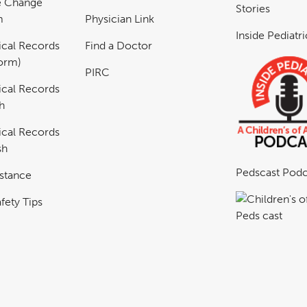
e Change
Stories
m
Physician Link
Inside Pediatr
cal Records
Find a Doctor
Form)
PIRC
cal Records
h
cal Records
sh
Pedscast Podc
istance
fety Tips