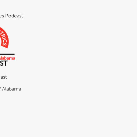
ics Podcast
ast