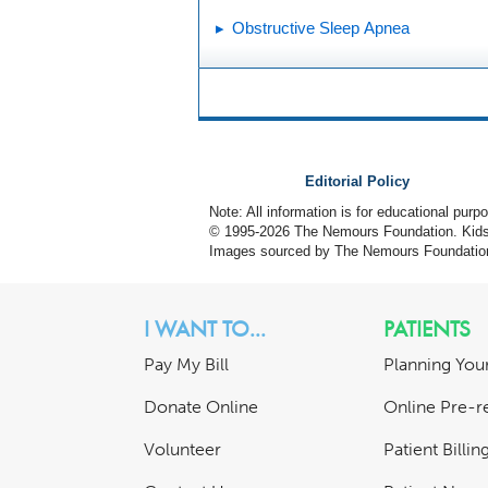
Obstructive Sleep Apnea
Editorial Policy
Note: All information is for educational pur
© 1995-
2026 The Nemours Foundation. KidsH
Images sourced by The Nemours Foundatio
I WANT TO...
PATIENTS
Pay My Bill
Planning Your
Donate Online
Online Pre-re
Volunteer
Patient Billi