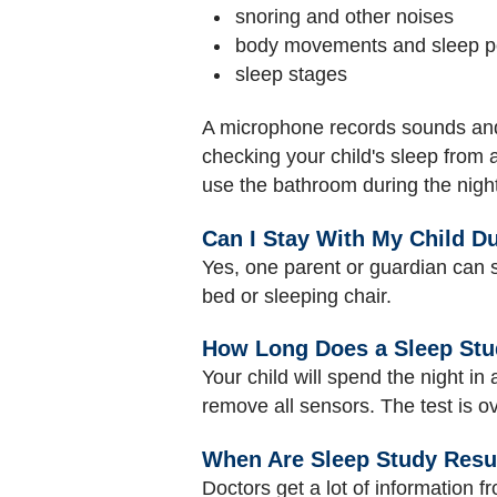
snoring and other noises
body movements and sleep po
sleep stages
A microphone records sounds and a
checking your child's sleep from
use the bathroom during the night
Can I Stay With My Child D
Yes, one parent or guardian can st
bed or sleeping chair.
How Long Does a Sleep Stu
Your child will spend the night in
remove all sensors. The test is ove
When Are Sleep Study Resu
Doctors get a lot of information f