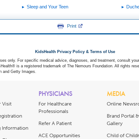
Sleep and Your Teen
Duche
Print
KidsHealth Privacy Policy & Terms of Use
poses only. For specific medical advice, diagnoses, and treatment, consult your
ealth® is a registered trademark of The Nemours Foundation. All rights rese
n and Getty Images.
PHYSICIANS
MEDIA
 Visit
For Healthcare
Online News
Professionals
gistration
Brand Portal 
Refer A Patient
Gallery
ng Information
ACE Opportunities
Child of Childr