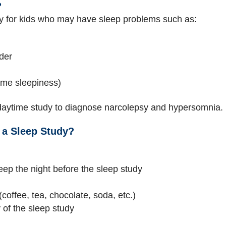
?
 for kids who may have sleep problems such as:
der
ime sleepiness)
aytime study to diagnose narcolepsy and hypersomnia.
 a Sleep Study?
eep the night before the sleep study
(coffee, tea, chocolate, soda, etc.)
 of the sleep study