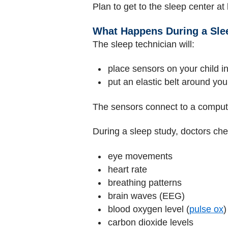
Plan to get to the sleep center at
What Happens During a Sle
The sleep technician will:
place sensors on your child i
put an elastic belt around yo
The sensors connect to a compute
During a sleep study, doctors che
eye movements
heart rate
breathing patterns
brain waves (EEG)
blood oxygen level (
pulse ox
)
carbon dioxide levels