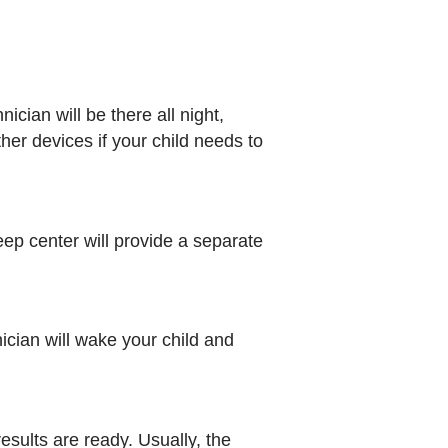
ian will be there all night,
er devices if your child needs to
eep center will provide a separate
nician will wake your child and
results are ready. Usually, the