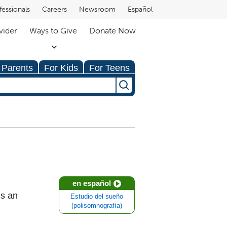
fessionals
Careers
Newsroom
Español
vider
Ways to Give
Donate Now
 Parents
For Kids
For Teens
en español
is an
Estudio del sueño
(polisomnografía)