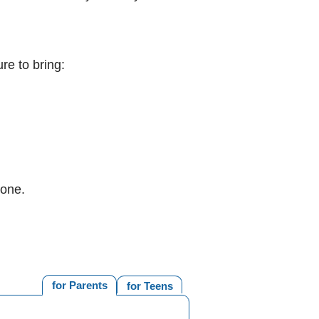
re to bring:
 one.
for Parents
for Teens