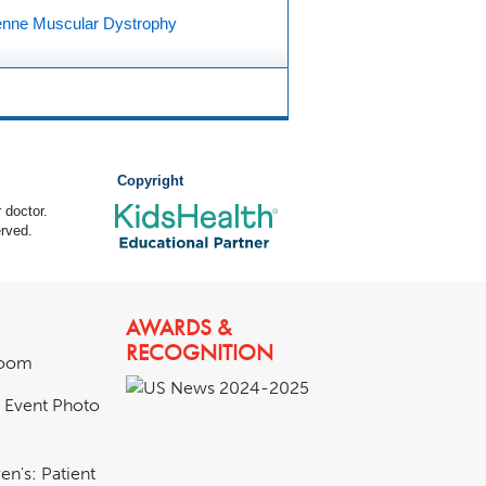
nne Muscular Dystrophy
Copyright
 doctor.
rved.
AWARDS &
RECOGNITION
room
& Event Photo
en's: Patient