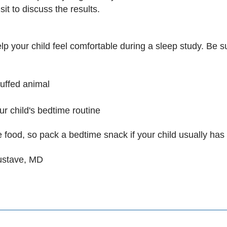
sit to discuss the results.
 your child feel comfortable during a sleep study. Be su
stuffed animal
our child's bedtime routine
 food, so pack a bedtime snack if your child usually has
Gustave, MD