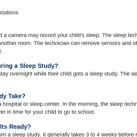
sitions
 camera may record your child's sleep. The sleep technic
 another room. The technician can remove sensors and oth
.
uring a Sleep Study?
ay overnight while their child gets a sleep study. The sl
dy Take?
 a hospital or sleep center. In the morning, the sleep tech
r in time for your child to go to school.
lts Ready?
rom a sleep study. It generally takes 3 to 4 weeks before 