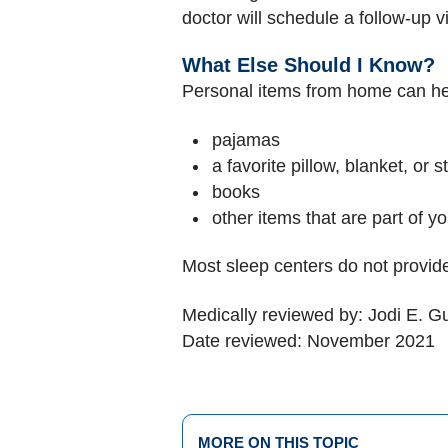
doctor will schedule a follow-up vi
What Else Should I Know?
Personal items from home can help
pajamas
a favorite pillow, blanket, or 
books
other items that are part of y
Most sleep centers do not provide
Medically reviewed by: Jodi E. 
Date reviewed: November 2021
MORE ON THIS TOPIC