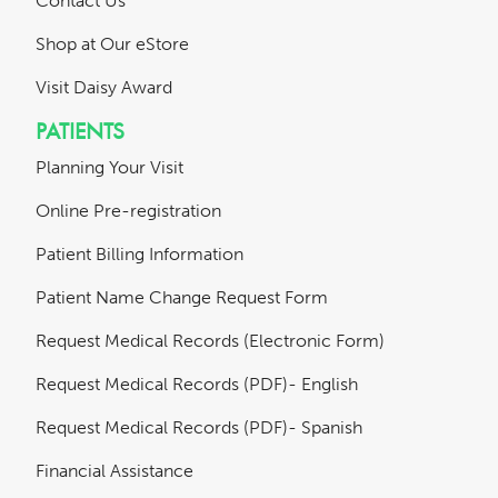
Contact Us
Shop at Our eStore
Visit Daisy Award
PATIENTS
Planning Your Visit
Online Pre-registration
Patient Billing Information
Patient Name Change Request Form
Request Medical Records (Electronic Form)
Request Medical Records (PDF)- English
Request Medical Records (PDF)- Spanish
Financial Assistance