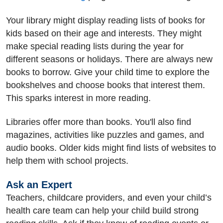
Your library might display reading lists of books for
kids based on their age and interests. They might
make special reading lists during the year for
different seasons or holidays. There are always new
books to borrow. Give your child time to explore the
bookshelves and choose books that interest them.
This sparks interest in more reading.
Libraries offer more than books. You'll also find
magazines, activities like puzzles and games, and
audio books. Older kids might find lists of websites to
help them with school projects.
Ask an Expert
Teachers, childcare providers, and even your child’s
health care team can help your child build strong