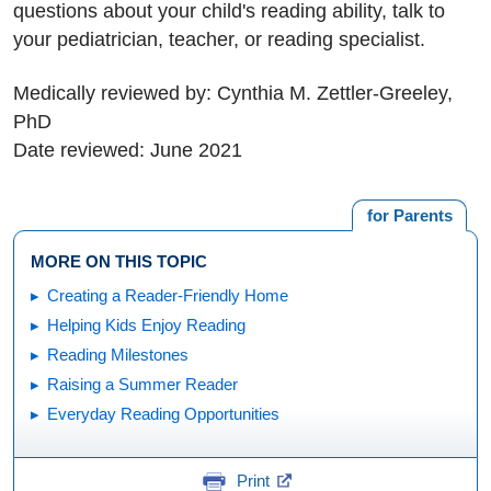
questions about your child's reading ability, talk to
your pediatrician, teacher, or reading specialist.
Medically reviewed by: Cynthia M. Zettler-Greeley,
PhD
Date reviewed: June 2021
for Parents
MORE ON THIS TOPIC
Creating a Reader-Friendly Home
Helping Kids Enjoy Reading
Reading Milestones
Raising a Summer Reader
Everyday Reading Opportunities
Print