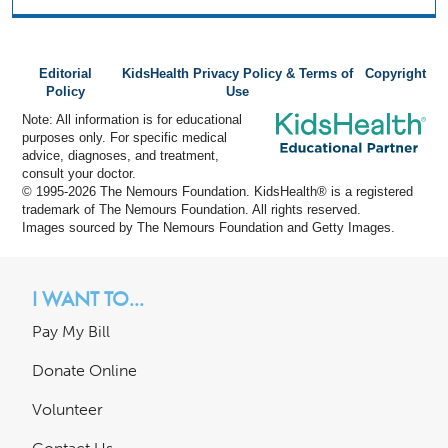
Editorial
KidsHealth Privacy Policy & Terms of
Copyright
Policy
Use
Note: All information is for educational
purposes only. For specific medical
advice, diagnoses, and treatment,
consult your doctor.
© 1995-
2026 The Nemours Foundation. KidsHealth® is a registered
trademark of The Nemours Foundation. All rights reserved.
Images sourced by The Nemours Foundation and Getty Images.
I WANT TO...
Pay My Bill
Donate Online
Volunteer