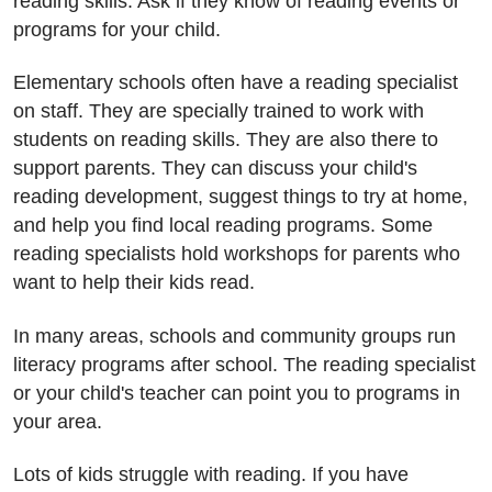
reading skills. Ask if they know of reading events or
programs for your child.
Elementary schools often have a reading specialist
on staff. They are specially trained to work with
students on reading skills. They are also there to
support parents. They can discuss your child's
reading development, suggest things to try at home,
and help you find local reading programs. Some
reading specialists hold workshops for parents who
want to help their kids read.
In many areas, schools and community groups run
literacy programs after school. The reading specialist
or your child's teacher can point you to programs in
your area.
Lots of kids struggle with reading. If you have