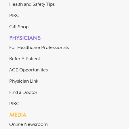
Health and Safety Tips
PIRC
Gift Shop
PHYSICIANS
For Healthcare Professionals
Refer A Patient
ACE Opportunities
Physician Link
Find a Doctor
PIRC
MEDIA
Online Newsroom