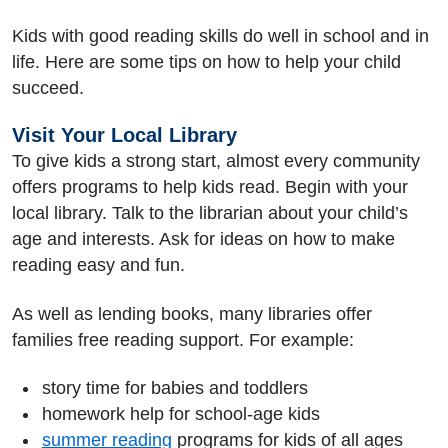
Kids with good reading skills do well in school and in
life. Here are some tips on how to help your child
succeed.
Visit Your Local Library
To give kids a strong start, almost every community
offers programs to help kids read. Begin with your
local library. Talk to the librarian about your child’s
age and interests. Ask for ideas on how to make
reading easy and fun.
As well as lending books, many libraries offer
families free reading support. For example:
story time for babies and toddlers
homework help for school-age kids
summer reading
programs for kids of all ages