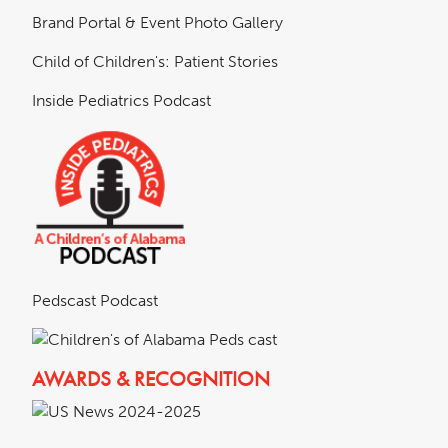
Brand Portal & Event Photo Gallery
Child of Children's: Patient Stories
Inside Pediatrics Podcast
Pedscast Podcast
AWARDS & RECOGNITION