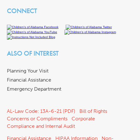
CONNECT
ALSO OF INTEREST
Planning Your Visit
Financial Assistance
Emergency Department
AL-Law Code: 13A-6-21 (PDF)
Bill of Rights
Concerns or Compliments
Corporate
Compliance and Internal Audit
Financial Assistance
HIPAA Information
Non-