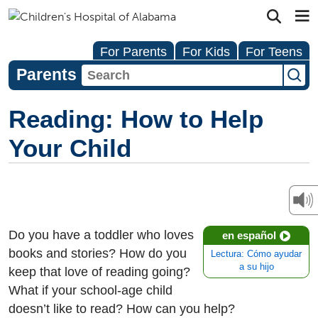
For Parents
For Kids
For Teens
Parents
Reading: How to Help
Your Child
Do you have a toddler who loves
en español
books and stories? How do you
Lectura: Cómo ayudar
a su hijo
keep that love of reading going?
What if your school-age child
doesn’t like to read? How can you help?