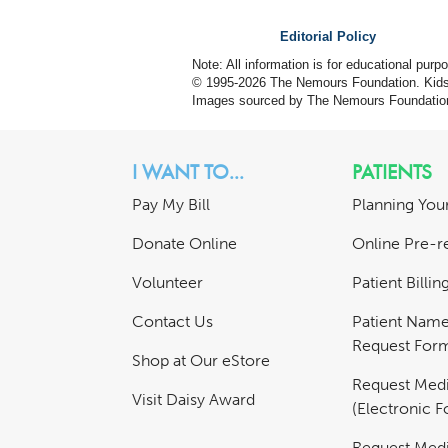
Editorial Policy
Note: All information is for educational pur
© 1995-
2026 The Nemours Foundation. KidsH
Images sourced by The Nemours Foundatio
I WANT TO...
PATIENTS
Pay My Bill
Planning Your
Donate Online
Online Pre-re
Volunteer
Patient Billi
Contact Us
Patient Nam
Request For
Shop at Our eStore
Request Medi
Visit Daisy Award
(Electronic 
Request Medi