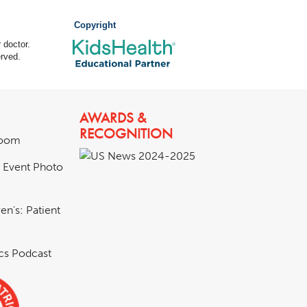
Copyright
 doctor.
rved.
AWARDS &
RECOGNITION
room
& Event Photo
en's: Patient
ics Podcast