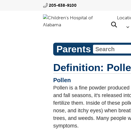
205-638-9100
Locati
Parents
Definition: Poll
Pollen
Pollen is a fine powder produced
and fall seasons, it's released int
fertilize them. Inside of these p
nose, and itchy eyes) when breath
trees, and weeds. Many people wit
symptoms.