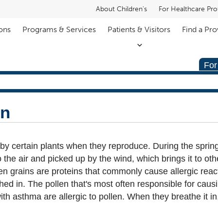
About Children's
For Healthcare Pro
ons
Programs & Services
Patients & Visitors
Find a Pro
For
en
 by certain plants when they reproduce. During the spri
o the air and picked up by the wind, which brings it to oth
ollen grains are proteins that commonly cause allergic rea
ed in. The pollen that's most often responsible for caus
h asthma are allergic to pollen. When they breathe it in, 