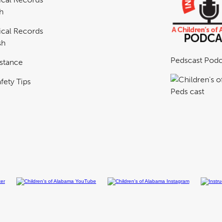
h
cal Records
sh
Pedscast Podc
istance
fety Tips