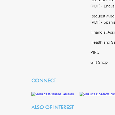
(PDF)- Englis
Request Medi
(PDF)- Spani
Financial Ass
Health and Sa
PIRC
Gift Shop
CONNECT
ALSO OF INTEREST