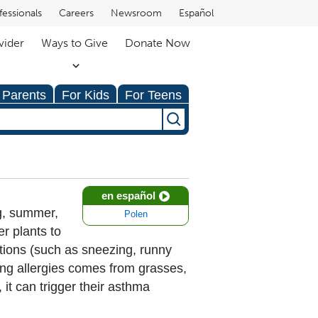
fessionals
Careers
Newsroom
Español
vider
Ways to Give
Donate Now
 Parents
For Kids
For Teens
en español
ng, summer,
Polen
er plants to
ctions (such as sneezing, runny
ing allergies comes from grasses,
it can trigger their asthma