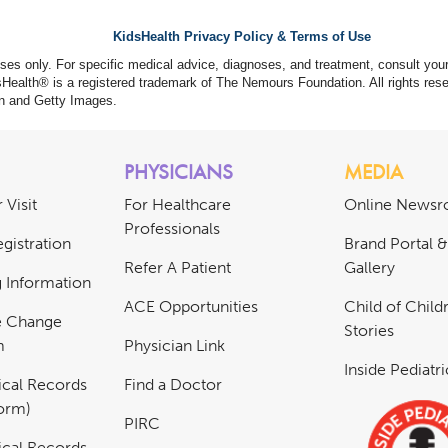
KidsHealth Privacy Policy & Terms of Use
poses only. For specific medical advice, diagnoses, and treatment, consult your
ealth® is a registered trademark of The Nemours Foundation. All rights rese
n and Getty Images.
PHYSICIANS
MEDIA
 Visit
For Healthcare
Online News
Professionals
gistration
Brand Portal 
Refer A Patient
Gallery
ng Information
ACE Opportunities
Child of Childr
e Change
Stories
m
Physician Link
Inside Pediatr
cal Records
Find a Doctor
Form)
PIRC
cal Records