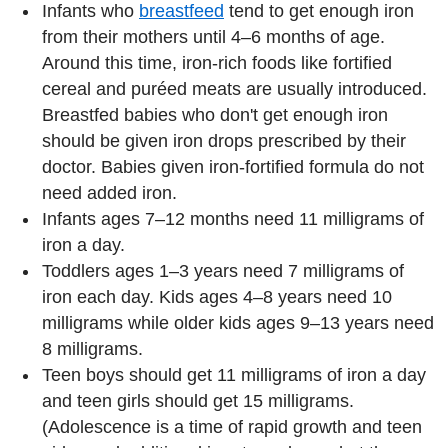
Infants who
breastfeed
tend to get enough iron
from their mothers until 4–6 months of age.
Around this time, iron-rich foods like fortified
cereal and puréed meats are usually introduced.
Breastfed babies who don't get enough iron
should be given iron drops prescribed by their
doctor. Babies given iron-fortified formula do not
need added iron.
Infants ages 7–12 months need 11 milligrams of
iron a day.
Toddlers ages 1–3 years need 7 milligrams of
iron each day. Kids ages 4–8 years need 10
milligrams while older kids ages 9–13 years need
8 milligrams.
Teen boys should get 11 milligrams of iron a day
and teen girls should get 15 milligrams.
(Adolescence is a time of rapid growth and teen