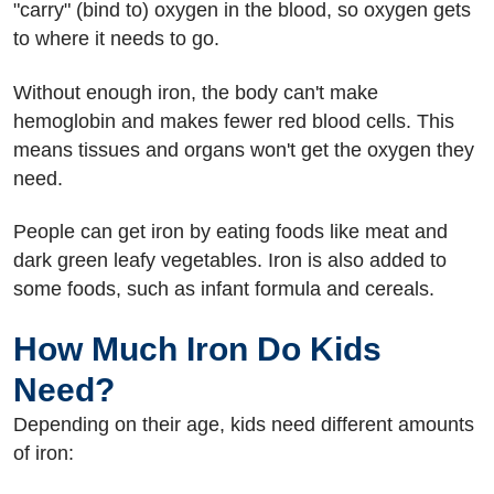
"carry" (bind to) oxygen in the blood, so oxygen gets
to where it needs to go.
Without enough iron, the body can't make
hemoglobin and makes fewer red blood cells. This
means tissues and organs won't get the oxygen they
need.
People can get iron by eating foods like meat and
dark green leafy vegetables. Iron is also added to
some foods, such as infant formula and cereals.
How Much Iron Do Kids
Need?
Depending on their age, kids need different amounts
of iron: