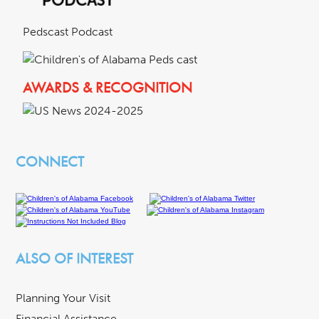
Pedscast Podcast
AWARDS & RECOGNITION
CONNECT
ALSO OF INTEREST
Planning Your Visit
Financial Assistance