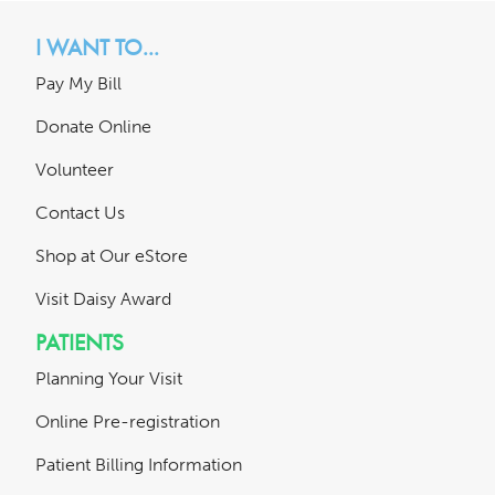
I WANT TO...
Pay My Bill
Donate Online
Volunteer
Contact Us
Shop at Our eStore
Visit Daisy Award
PATIENTS
Planning Your Visit
Online Pre-registration
Patient Billing Information