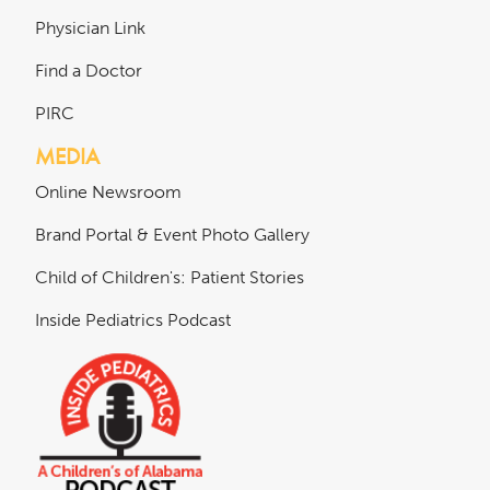
Physician Link
Find a Doctor
PIRC
MEDIA
Online Newsroom
Brand Portal & Event Photo Gallery
Child of Children's: Patient Stories
Inside Pediatrics Podcast