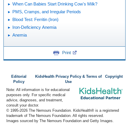
When Can Babies Start Drinking Cow's Milk?
PMS, Cramps, and Irregular Periods
Blood Test: Ferritin (Iron)
Iron-Deficiency Anemia
Anemia
Print
Editorial
KidsHealth Privacy Policy & Terms of
Copyright
Policy
Use
Note: All information is for educational
purposes only. For specific medical
advice, diagnoses, and treatment,
consult your doctor.
© 1995-
2026 The Nemours Foundation. KidsHealth® is a registered
trademark of The Nemours Foundation. All rights reserved.
Images sourced by The Nemours Foundation and Getty Images.