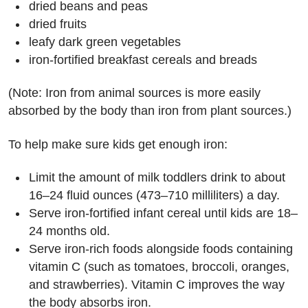
dried beans and peas
dried fruits
leafy dark green vegetables
iron-fortified breakfast cereals and breads
(Note: Iron from animal sources is more easily
absorbed by the body than iron from plant sources.)
To help make sure kids get enough iron:
Limit the amount of milk toddlers drink to about
16–24 fluid ounces (473–710 milliliters) a day.
Serve iron-fortified infant cereal until kids are 18–
24 months old.
Serve iron-rich foods alongside foods containing
vitamin C (such as tomatoes, broccoli, oranges,
and strawberries). Vitamin C improves the way
the body absorbs iron.