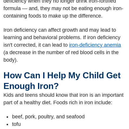
deficiency when they no longer drink iron-fortified
formula — and, they may not be eating enough iron-
containing foods to make up the difference.
Iron deficiency can affect growth and may lead to
learning and behavioral problems. If iron deficiency
isn't corrected, it can lead to
iron-deficiency anemia
(a decrease in the number of red blood cells in the
body).
How Can I Help My Child Get
Enough Iron?
Kids and teens should know that iron is an important
part of a healthy diet. Foods rich in iron include:
beef, pork, poultry, and seafood
tofu