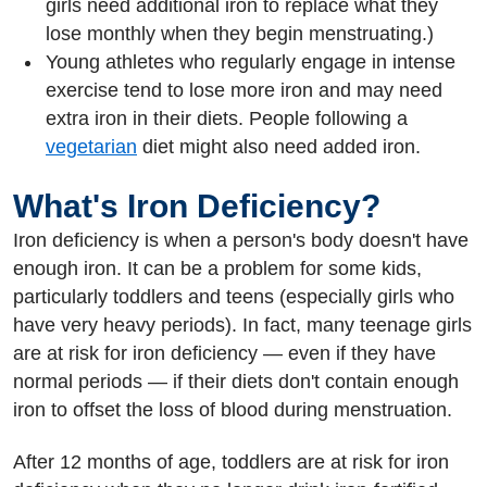
girls need additional iron to replace what they
lose monthly when they begin menstruating.)
Young athletes who regularly engage in intense
exercise tend to lose more iron and may need
extra iron in their diets. People following a
vegetarian
diet might also need added iron.
What's Iron Deficiency?
Iron deficiency is when a person's body doesn't have
enough iron. It can be a problem for some kids,
particularly toddlers and teens (especially girls who
have very heavy periods). In fact, many teenage girls
are at risk for iron deficiency — even if they have
normal periods — if their diets don't contain enough
iron to offset the loss of blood during menstruation.
After 12 months of age, toddlers are at risk for iron