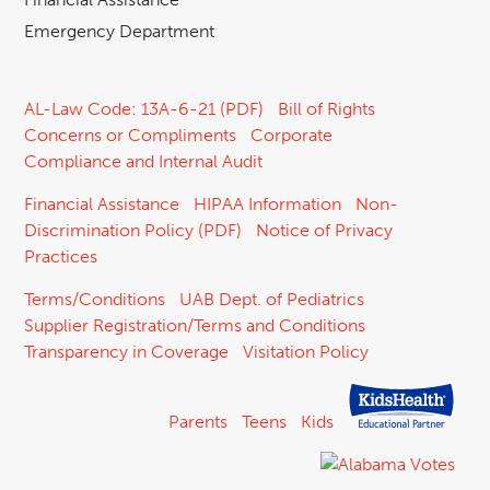
Emergency Department
AL-Law Code: 13A-6-21 (PDF)
Bill of Rights
Concerns or Compliments
Corporate
Compliance and Internal Audit
Financial Assistance
HIPAA Information
Non-
Discrimination Policy (PDF)
Notice of Privacy
Practices
Terms/Conditions
UAB Dept. of Pediatrics
Supplier Registration/Terms and Conditions
Transparency in Coverage
Visitation Policy
Parents
Teens
Kids