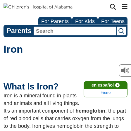
For Parents
For Kids
For Teens
Parents
Iron
What Is Iron?
en español
Hierro
Iron is a mineral found in plants
and animals and all living things.
It's an important component of
hemoglobin
, the part
of red blood cells that carries oxygen from the lungs
to the body. Iron gives hemoglobin the strength to