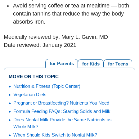
Avoid serving coffee or tea at mealtime — both
contain tannins that reduce the way the body
absorbs iron.
Medically reviewed by: Mary L. Gavin, MD
Date reviewed: January 2021
for Parents
for Kids
for Teens
MORE ON THIS TOPIC
Nutrition & Fitness (Topic Center)
Vegetarian Diets
Pregnant or Breastfeeding? Nutrients You Need
Formula Feeding FAQs: Starting Solids and Milk
Does Nonfat Milk Provide the Same Nutrients as
Whole Milk?
When Should Kids Switch to Nonfat Milk?