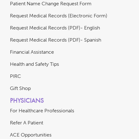
Patient Name Change Request Form
Request Medical Records (Electronic Form)
Request Medical Records (PDF)- English
Request Medical Records (PDF)- Spanish
Financial Assistance
Health and Safety Tips
PIRC
Gift Shop
PHYSICIANS
For Healthcare Professionals
Refer A Patient
ACE Opportunities