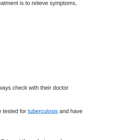
eatment is to relieve symptoms,
ways check with their doctor
e tested for
tuberculosis
and have