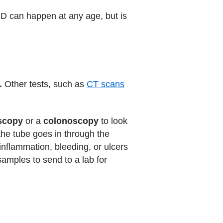
IBD can happen at any age, but is
.
Other tests, such as
CT scans
scopy
or a
colonoscopy
to look
 the tube goes in through the
nflammation, bleeding, or ulcers
samples to send to a lab for