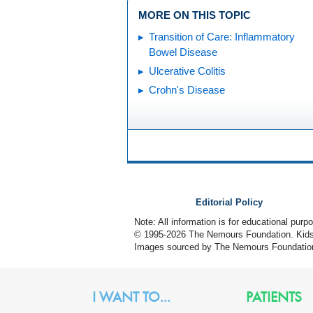
MORE ON THIS TOPIC
Transition of Care: Inflammatory
Bowel Disease
Ulcerative Colitis
Crohn's Disease
Editorial Policy
Note: All information is for educational pur
© 1995-
2026 The Nemours Foundation. KidsH
Images sourced by The Nemours Foundatio
I WANT TO...
PATIENTS