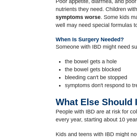
Poor appetite, diarrhea, and poor 
nutrients they need. Children wi
symptoms worse
. Some kids m
well may need special formulas to
When Is Surgery Needed?
Someone with IBD might need sur
the bowel gets a hole
the bowel gets blocked
bleeding can't be stopped
symptoms don't respond to t
What Else Should 
People with IBD are at risk for c
every year, starting about 10 year
Kids and teens with IBD might not