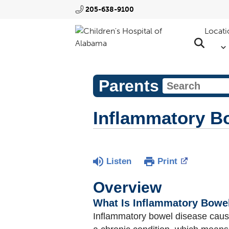
205-638-9100
Locati
Parents
Inflammatory Bo
Listen
Print
Overview
What Is Inflammatory Bowel
Inflammatory bowel disease caus