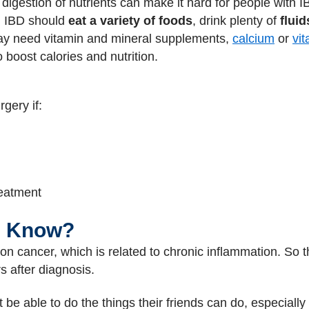
digestion of nutrients can make it hard for people with I
th IBD should
eat a variety of foods
, drink plenty of
fluid
ay need vitamin and mineral supplements,
calcium
or
vi
 boost calories and nutrition.
gery if:
reatment
I Know?
olon cancer, which is related to chronic inflammation. So 
s after diagnosis.
 be able to do the things their friends can do, especially