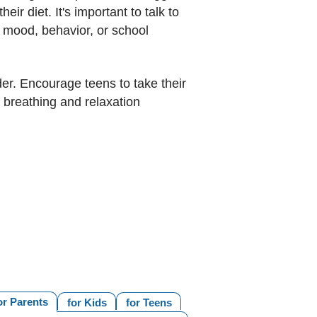
eir diet. It's important to talk to
s mood, behavior, or school
lder. Encourage teens to take their
 breathing and relaxation
or Parents
for Kids
for Teens