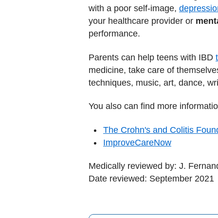
with a poor self-image,
depressio
your healthcare provider or
menta
performance.
Parents can help teens with IBD
medicine, take care of themselve
techniques, music, art, dance, writ
You also can find more informatio
The Crohn's and Colitis Foun
ImproveCareNow
Medically reviewed by: J. Ferna
Date reviewed: September 2021