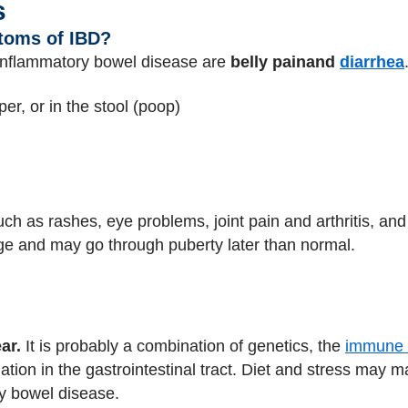
s
toms of IBD?
nflammatory bowel disease are
belly pain
and
diarrhea
aper, or in the stool (poop)
h as rashes, eye problems, joint pain and arthritis, and
age and may go through puberty later than normal.
ar.
It is probably a combination of genetics, the
immune 
ation in the gastrointestinal tract. Diet and stress may
y bowel disease.