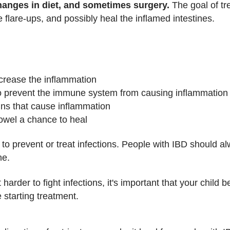
hanges in diet, and sometimes surgery.
The goal of tr
 flare-ups, and possibly heal the inflamed intestines.
ecrease the inflammation
 prevent the immune system from causing inflammation
eins that cause inflammation
owel a chance to heal
 to prevent or treat infections. People with IBD should al
ne.
der to fight infections, it's important that your child b
 starting treatment.