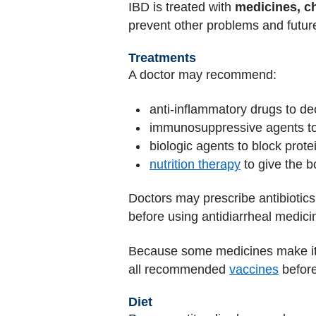
IBD is treated with
medicines, c
prevent other problems and future
Treatments
A doctor may recommend:
anti-inflammatory drugs to d
immunosuppressive agents to
biologic agents to block prot
nutrition therapy
to give the b
Doctors may prescribe antibiotics
before using antidiarrheal medici
Because some medicines make it har
all recommended
vaccines
before
Diet