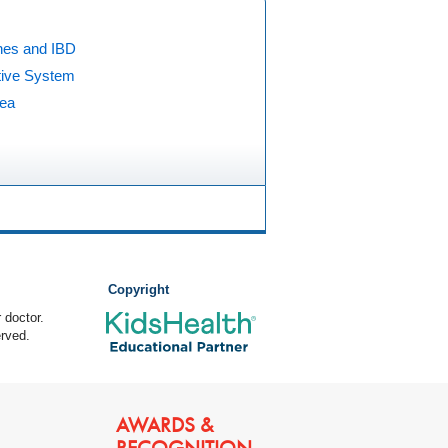
nes and IBD
tive System
hea
Copyright
 doctor.
rved.
AWARDS &
RECOGNITION