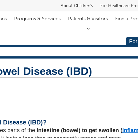
About Children's
For Healthcare Pro
ons
Programs & Services
Patients & Visitors
Find a Pro
For
wel Disease (IBD)
 Disease (IBD)?
es parts of the
intestine (bowel) to get swollen (
infla