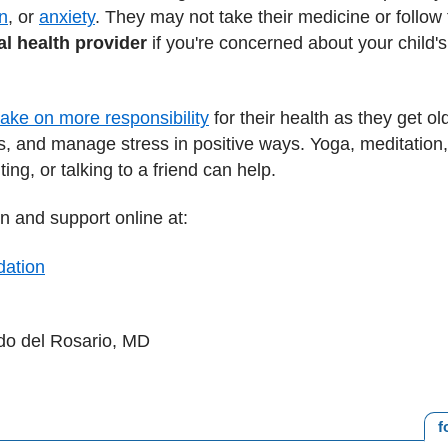
n
, or
anxiety
. They may not take their medicine or follow th
l health provider
if you're concerned about your child'
take on more responsibility
for their health as they get o
s, and manage stress in positive ways. Yoga, meditation,
ing, or talking to a friend can help.
n and support online at:
dation
ndo del Rosario, MD
f