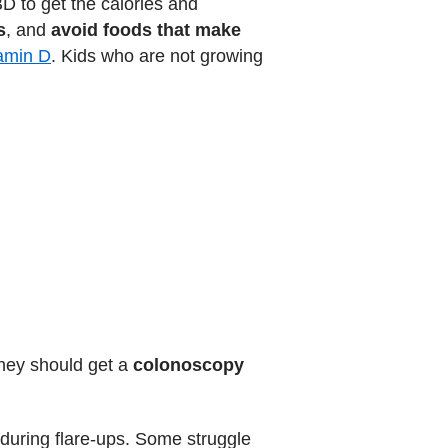
BD to get the calories and
s
, and
avoid foods that make
tamin D
. Kids who are not growing
they should get a
colonoscopy
 during flare-ups. Some struggle