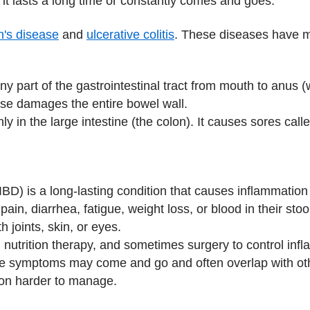
it lasts a long time or constantly comes and goes.
's disease
and
ulcerative colitis
. These diseases have m
ny part of the gastrointestinal tract from mouth to anus
ase damages the entire bowel wall.
 in the large intestine (the colon). It causes sores calle
D) is a long‑lasting condition that causes inflammation i
pain, diarrhea, fatigue, weight loss, or blood in their s
 joints, skin, or eyes.
, nutrition therapy, and sometimes surgery to control inf
e symptoms may come and go and often overlap with oth
ion harder to manage.