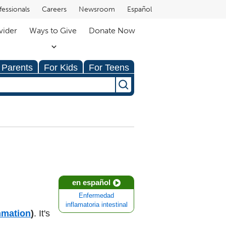
fessionals
Careers
Newsroom
Español
vider
Ways to Give
Donate Now
 Parents
For Kids
For Teens
en español
Enfermedad
inflamatoria intestinal
mmation
)
. It's