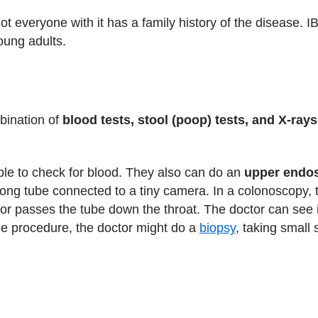
not everyone with it has a family history of the disease. 
oung adults.
bination of
blood tests, stool (poop) tests, and X-rays
ple to check for blood. They also can do an
upper endo
a long tube connected to a tiny camera. In a colonoscopy,
or passes the tube down the throat. The doctor can see i
the procedure, the doctor might do a
biopsy
, taking small 