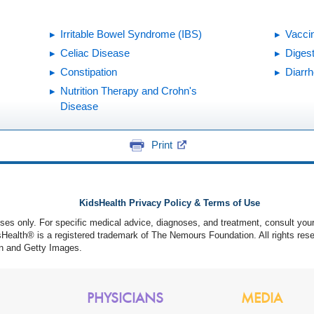
Irritable Bowel Syndrome (IBS)
Vacci
Celiac Disease
Diges
Constipation
Diarr
Nutrition Therapy and Crohn's
Disease
Print
KidsHealth Privacy Policy & Terms of Use
poses only. For specific medical advice, diagnoses, and treatment, consult your
ealth® is a registered trademark of The Nemours Foundation. All rights rese
n and Getty Images.
PHYSICIANS
MEDIA