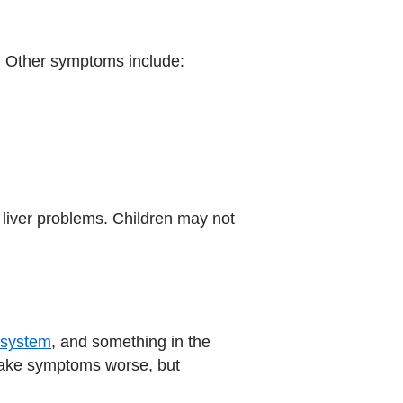
. Other symptoms include:
 liver problems. Children may not
system
, and something in the
 make symptoms worse, but