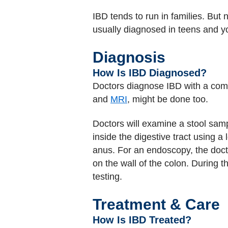
IBD tends to run in families. But 
usually diagnosed in teens and y
Diagnosis
How Is IBD Diagnosed?
Doctors diagnose IBD with a com
and
MRI
, might be done too.
Doctors will examine a stool sam
inside the digestive tract using 
anus. For an endoscopy, the doct
on the wall of the colon. During 
testing.
Treatment & Care
How Is IBD Treated?