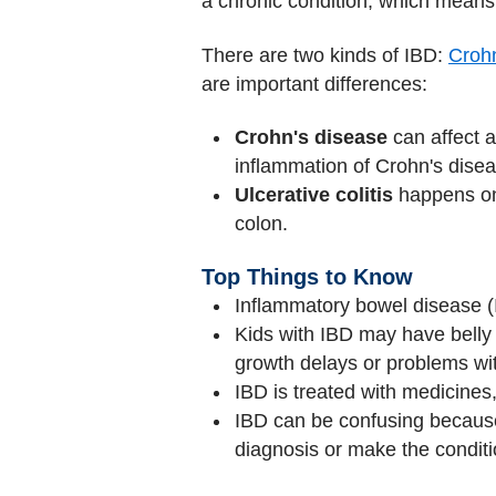
a chronic condition, which means 
There are two kinds of IBD:
Crohn
are important differences:
Crohn's disease
can affect a
inflammation of Crohn's dise
Ulcerative colitis
happens only
colon.
Top Things to Know
Inflammatory bowel disease (IB
Kids with IBD may have belly 
growth delays or problems with
IBD is treated with medicines
IBD can be confusing becaus
diagnosis or make the condit