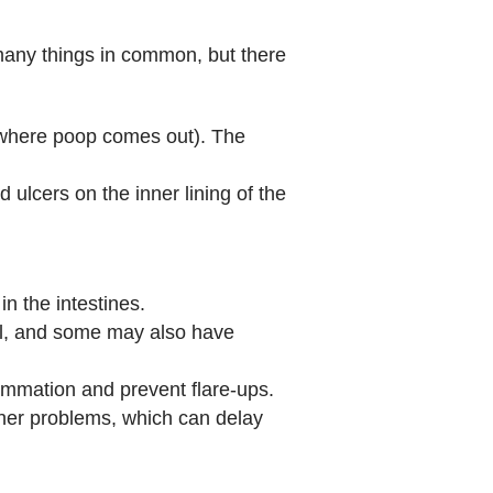
any things in common, but there
 (where poop comes out). The
d ulcers on the inner lining of the
n the intestines.
tool, and some may also have
lammation and prevent flare‑ups.
er problems, which can delay