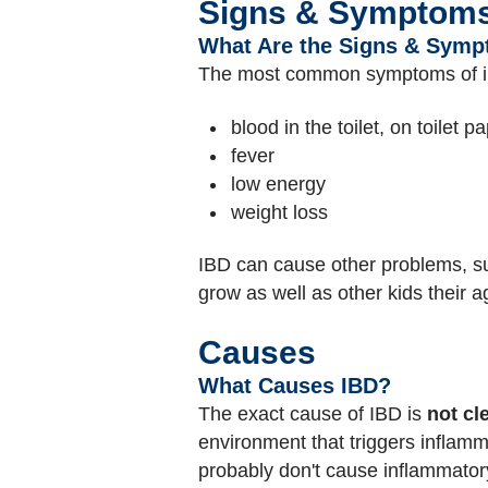
Signs & Symptom
What Are the Signs & Symp
The most common symptoms of i
blood in the toilet, on toilet p
fever
low energy
weight loss
IBD can cause other problems, suc
grow as well as other kids their 
Causes
What Causes IBD?
The exact cause of IBD is
not cle
environment that triggers inflamm
probably don't cause inflammator