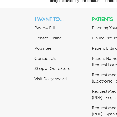
Images sourced by The Nemours Foundatio
I WANT TO...
PATIENTS
Pay My Bill
Planning Your
Donate Online
Online Pre-re
Volunteer
Patient Billi
Contact Us
Patient Nam
Request For
Shop at Our eStore
Request Medi
Visit Daisy Award
(Electronic 
Request Medi
(PDF)- Englis
Request Medi
(PDF)- Spani