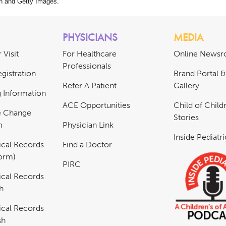
n and Getty Images.
PHYSICIANS
MEDIA
 Visit
For Healthcare
Online News
Professionals
gistration
Brand Portal 
Refer A Patient
Gallery
ng Information
ACE Opportunities
Child of Childr
e Change
Stories
m
Physician Link
Inside Pediatr
cal Records
Find a Doctor
Form)
PIRC
cal Records
h
cal Records
sh