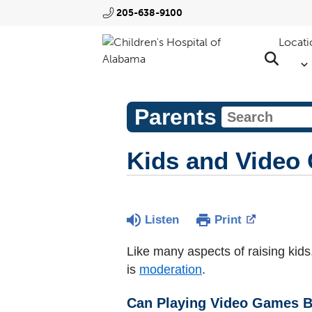
205-638-9100
Locati
Parents
Kids and Video
Listen
Print
Like many aspects of raising kid
is
moderation
.
Can Playing Video Games B