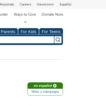
fessionals
Careers
Newsroom
Español
vider
Ways to Give
Donate Now
 Parents
For Kids
For Teens
en español
Niños y videojuegos