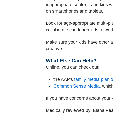
inappropriate content, and kids wi
on smartphones and tablets.
Look for age-appropriate multi-pla
collaborate can teach kids to work
Make sure your kids have other ap
creative.
What Else Can Help?
Online, you can check out:
the AAP's
family media plan t
Common Sense Media
, whic
If you have concerns about your ki
Medically reviewed by: Elana Pe