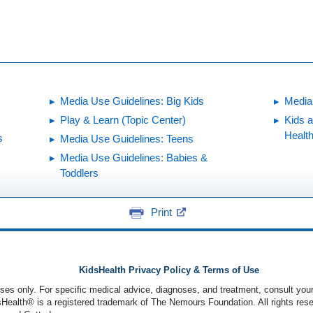
Media Use Guidelines: Big Kids
Media
Play & Learn (Topic Center)
Kids 
Healt
s
Media Use Guidelines: Teens
Media Use Guidelines: Babies &
Toddlers
Print
KidsHealth Privacy Policy & Terms of Use
poses only. For specific medical advice, diagnoses, and treatment, consult your
ealth® is a registered trademark of The Nemours Foundation. All rights rese