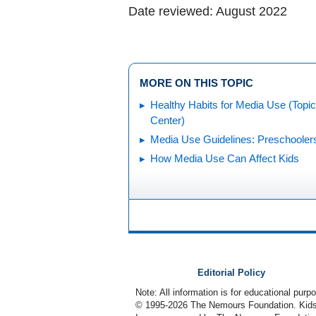
Date reviewed: August 2022
MORE ON THIS TOPIC
Healthy Habits for Media Use (Topic
Center)
Media Use Guidelines: Preschooler
How Media Use Can Affect Kids
Editorial Policy
Note: All information is for educational pur
© 1995-
2026 The Nemours Foundation. KidsH