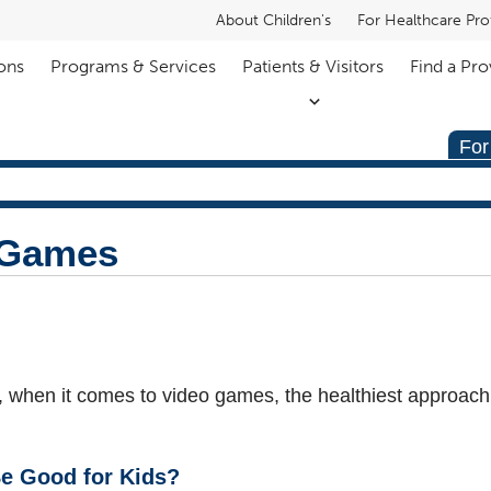
About Children's
For Healthcare Pro
ons
Programs & Services
Patients & Visitors
Find a Pro
For
 Games
s, when it comes to video games, the healthiest approach
e Good for Kids?