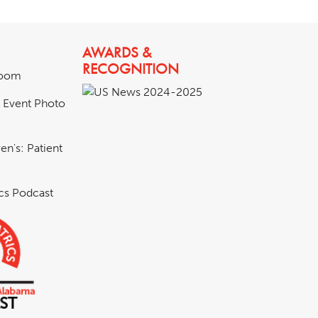
AWARDS &
RECOGNITION
room
& Event Photo
en's: Patient
ics Podcast