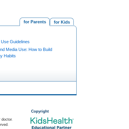
for Parents
for Kids
 Use Guidelines
and Media Use: How to Build
hy Habits
Copyright
 doctor.
rved.