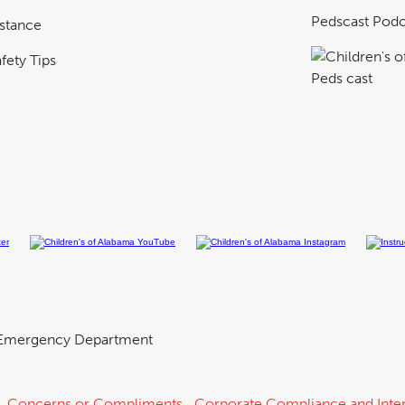
Pedscast Podc
istance
fety Tips
Emergency Department
Concerns or Compliments
Corporate Compliance and Inter