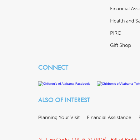
Financial Ass
Health and Sa
PIRC
Gift Shop
CONNECT
ALSO OF INTEREST
Planning Your Visit
Financial Assistance
AL-Law Code: 13A-6-21 (PDF)
Bill of Rights