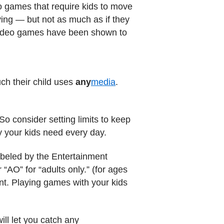
 games that require kids to move
ing — but not as much as if they
t video games have been shown to
ch their child uses
any
media
.
 So consider setting limits to keep
y your kids need every day.
abeled by the Entertainment
“AO” for “adults only.” (for ages
nt. Playing games with your kids
ll let you catch any