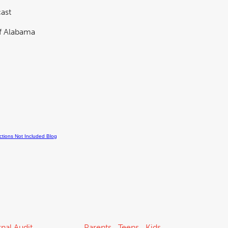
ast
nal Audit
Parents
Teens
Kids