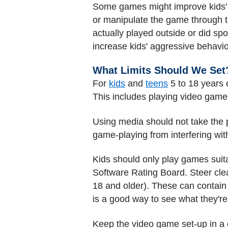
Some games might improve kids' h
or manipulate the game through 
actually played outside or did s
increase kids' aggressive behavio
What Limits Should We Set
For
kids
and
teens
5 to 18 years 
This includes playing video game
Using media should not take the 
game-playing from interfering wit
Kids should only play games suita
Software Rating Board. Steer clear
18 and older). These can contain
is a good way to see what they're
Keep the video game set-up in a 