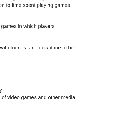
tion to time spent playing games
ve games in which players
 with friends, and downtime to be
y
s of video games and other media