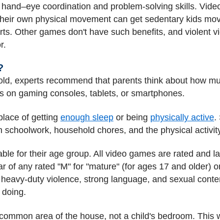
and–eye coordination and problem-solving skills. Video
their own physical movement can get sedentary kids mov
ports. Other games don't have such benefits, and violen
r.
?
old, experts recommend that parents think about how mu
s on gaming consoles, tablets, or smartphones.
place of getting
enough sleep
or being
physically active
.
h schoolwork, household chores, and the physical activit
ble for their age group. All video games are rated and l
 of any rated "M" for "mature" (for ages 17 and older) or 
 heavy-duty violence, strong language, and sexual conte
 doing.
common area of the house, not a child's bedroom. This wi