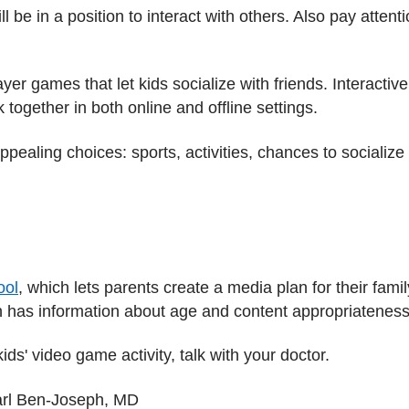
ll be in a position to interact with others. Also pay atten
yer games that let kids socialize with friends. Interacti
 together in both online and offline settings.
pealing choices: sports, activities, chances to socialize
ool
, which lets parents create a media plan for their famil
h has information about age and content appropriatenes
ds' video game activity, talk with your doctor.
arl Ben-Joseph, MD