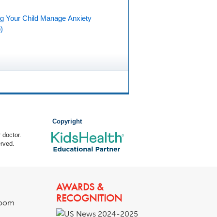
ng Your Child Manage Anxiety
)
Copyright
 doctor.
rved.
AWARDS &
RECOGNITION
room