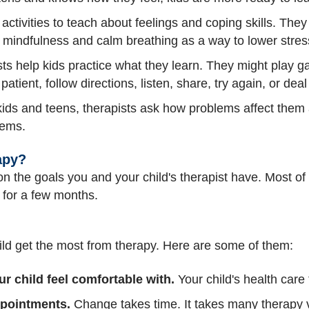
activities to teach about feelings and coping skills. The
 mindfulness and calm breathing as a way to lower stres
ts help kids practice what they learn. They might play 
 patient, follow directions, listen, share, try again, or deal
ids and teens, therapists ask how problems affect them 
lems.
apy?
 the goals you and your child's therapist have. Most of th
 for a few months.
ild get the most from therapy. Here are some of them:
ur child feel comfortable with.
Your child's health car
appointments.
Change takes time. It takes many therapy vi