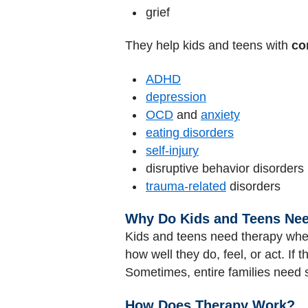
grief
They help kids and teens with
co
ADHD
depression
OCD
and
anxiety
eating disorders
self-injury
disruptive behavior disorders
trauma-related
disorders
Why Do Kids and Teens Ne
Kids and teens need therapy when
how well they do, feel, or act. If
Sometimes, entire families need 
How Does Therapy Work?