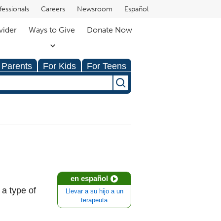
fessionals
Careers
Newsroom
Español
vider
Ways to Give
Donate Now
 Parents
For Kids
For Teens
en español
 a type of
Llevar a su hijo a un
terapeuta