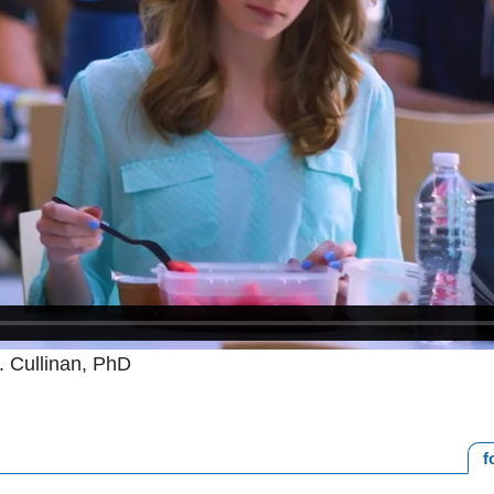
. Cullinan, PhD
f