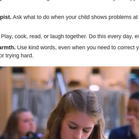
pist.
Ask what to do when your child shows problems at 
Play, cook, read, or laugh together. Do this every day, eve
armth.
Use kind words, even when you need to correct yo
or trying hard.