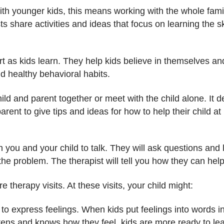
ith younger kids, this means working with the whole famil
ts share activities and ideas that focus on learning the s
t as kids learn. They help kids believe in themselves and
nd healthy behavioral habits.
ild and parent together or meet with the child alone. It 
arent to give tips and ideas for how to help their child a
ith you and your child to talk. They will ask questions and
he problem. The therapist will tell you how they can help
re therapy visits. At these visits, your child might:
 to express feelings. When kids put feelings into words in
ens and knows how they feel, kids are more ready to lea