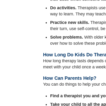
Do activities.
Therapists use 
way to learn. They may teach
Practice new skills.
Therapis
their turn, use self-control, be
Solve problems.
With older k
over how to solve these prob
How Long Do Kids Do Ther
How long therapy lasts depends on
meet with your child once a week
How Can Parents Help?
You can do things to help your ch
Find a therapist you and yo
Take your child to all the 