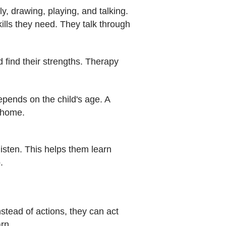
y, drawing, playing, and talking.
kills they need. They talk through
 find their strengths. Therapy
depends on the child's age. A
t home.
 listen. This helps them learn
.
stead of actions, they can act
rn.