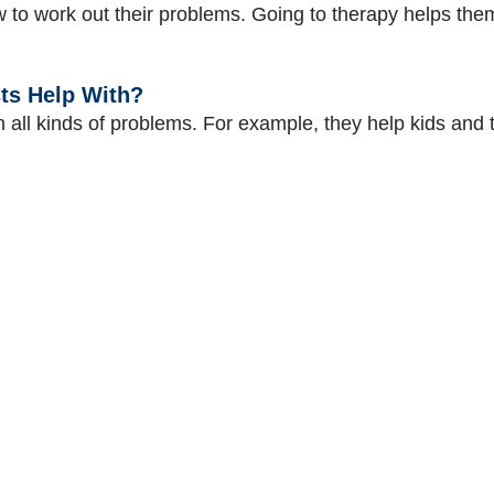
ow to work out their problems. Going to therapy helps t
ts Help With?
th all kinds of problems. For example, they help kids an