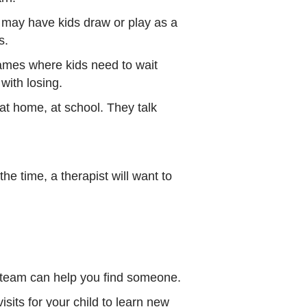
y may have kids draw or play as a
s.
games where kids need to wait
 with losing.
at home, at school. They talk
e time, a therapist will want to
e team can help you find someone.
sits for your child to learn new