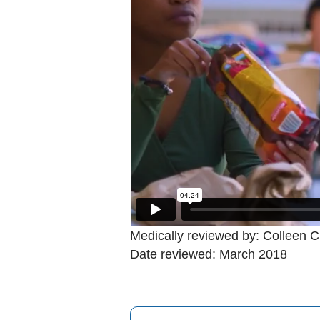
Medically reviewed by: Colleen C
Date reviewed: March 2018