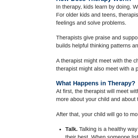
In therapy, kids learn by doing. W
For older kids and teens, therapis
feelings and solve problems.
Therapists give praise and suppor
builds helpful thinking patterns a
A therapist might meet with the ch
therapist might also meet with a p
What Happens in Therapy?
At first, the therapist will meet w
more about your child and about t
After that, your child will go to mo
Talk.
Talking is a healthy way
their best. When someone list