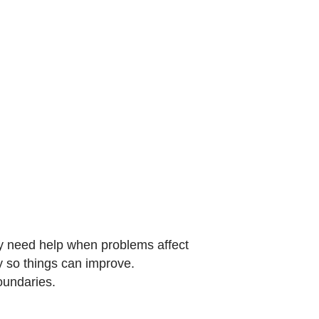
y need help when problems affect
py so things can improve.
oundaries.