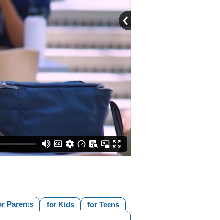
or Parents
for Kids
for Teens