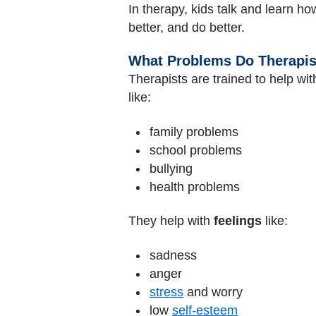
In therapy, kids talk and learn h
better, and do better.
What Problems Do Therapis
Therapists are trained to help wi
like:
family problems
school problems
bullying
health problems
They help with
feelings
like:
sadness
anger
stress
and worry
low
self-esteem