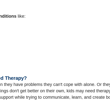
nditions
like:
ed Therapy?
 they have problems they can't cope with alone. Or the
 things don't get better on their own, kids may need thera
support while trying to communicate, learn, and create b