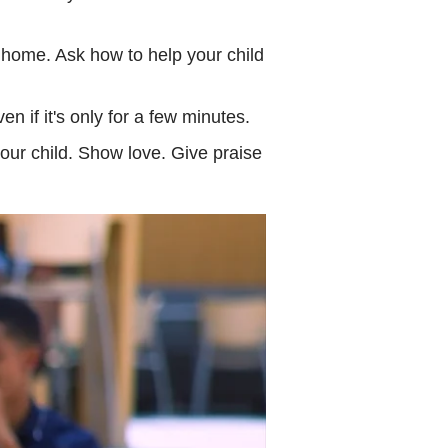
home. Ask how to help your child
n if it's only for a few minutes.
ur child. Show love. Give praise