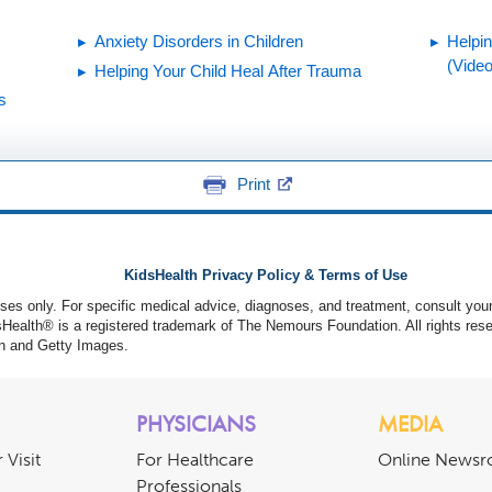
Anxiety Disorders in Children
Helpi
(Video
Helping Your Child Heal After Trauma
s
Print
KidsHealth Privacy Policy & Terms of Use
poses only. For specific medical advice, diagnoses, and treatment, consult your
ealth® is a registered trademark of The Nemours Foundation. All rights rese
n and Getty Images.
PHYSICIANS
MEDIA
 Visit
For Healthcare
Online News
Professionals