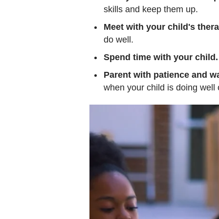
skills and keep them up.
Meet with your child's thera
do well.
Spend time with your child.
Parent with patience and w
when your child is doing well 