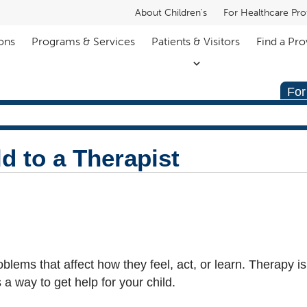
About Children's
For Healthcare Pro
ons
Programs & Services
Patients & Visitors
Find a Pro
For
d to a Therapist
lems that affect how they feel, act, or learn. Therapy is
 a way to get help for your child.