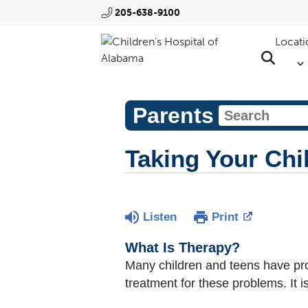
205-638-9100
Locati
Parents
Taking Your Chil
Listen
Print
What Is Therapy?
Many children and teens have prob
treatment for these problems. It is