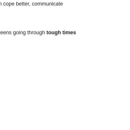
hem cope better, communicate
d teens going through
tough times