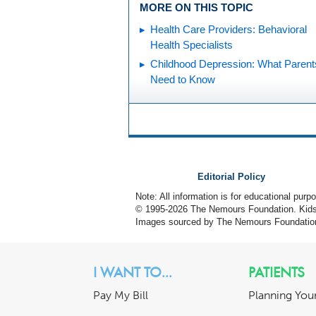
MORE ON THIS TOPIC
Health Care Providers: Behavioral
Health Specialists
Childhood Depression: What Parent
Need to Know
Editorial Policy
Note: All information is for educational pur
© 1995-
2026 The Nemours Foundation. KidsH
Images sourced by The Nemours Foundatio
I WANT TO...
PATIENTS
Pay My Bill
Planning Your