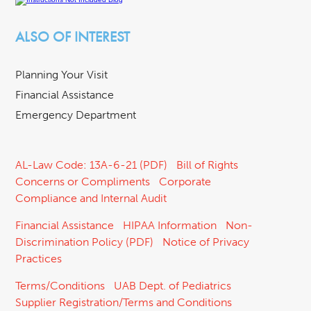
ALSO OF INTEREST
Planning Your Visit
Financial Assistance
Emergency Department
AL-Law Code: 13A-6-21 (PDF)
Bill of Rights
Concerns or Compliments
Corporate
Compliance and Internal Audit
Financial Assistance
HIPAA Information
Non-
Discrimination Policy (PDF)
Notice of Privacy
Practices
Terms/Conditions
UAB Dept. of Pediatrics
Supplier Registration/Terms and Conditions