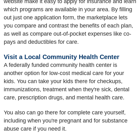
website make it easy to apply for insurance and learn
which programs are available in your area. By filling
out just one application form, the marketplace lets
you compare and contrast the benefits of each plan,
as well as compare out-of-pocket expenses like co-
pays and deductibles for care.
Visit a Local Community Health Center
A federally funded community health center is
another option for low-cost medical care for your
kids. You can take your kids there for checkups,
immunizations, treatment when they're sick, dental
care, prescription drugs, and mental health care.
You also can go there for complete care yourself,
including when you're pregnant and for substance
abuse care if you need it.