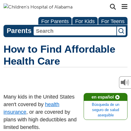
For Parents
For Kids
For Teens
Parents
How to Find Affordable
Health Care
Many kids in the United States
en español
aren't covered by
health
Búsqueda de un
seguro de salud
insurance
, or are covered by
asequible
plans with high deductibles and
limited benefits.