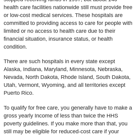
health care facilities nationwide still must provide free
or low-cost medical services. These hospitals are
committed to providing access to care for people with
limited or no access to health care due to their
financial situation, insurance status, or health
condition.
There are such hospitals in every state except
Alaska, Indiana, Maryland, Minnesota, Nebraska,
Nevada, North Dakota, Rhode Island, South Dakota,
Utah, Vermont, Wyoming, and all territories except
Puerto Rico.
To qualify for free care, you generally have to make a
gross yearly Income of less than twice the HHS
poverty guidelines. If you make more than that, you
still may be eligible for reduced-cost care if your