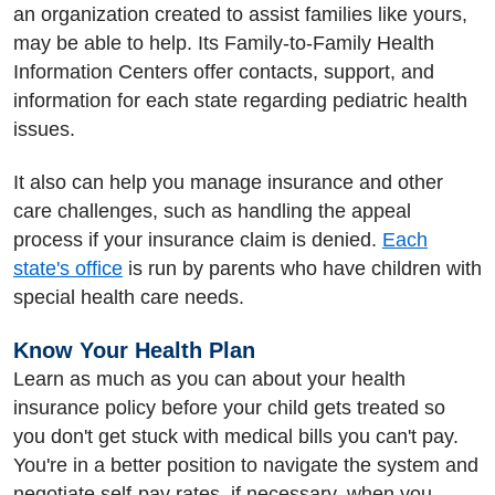
an organization created to assist families like yours,
may be able to help. Its Family-to-Family Health
Information Centers offer contacts, support, and
information for each state regarding pediatric health
issues.
It also can help you manage insurance and other
care challenges, such as handling the appeal
process if your insurance claim is denied.
Each
state's office
is run by parents who have children with
special health care needs.
Know Your Health Plan
Learn as much as you can about your health
insurance policy before your child gets treated so
you don't get stuck with medical bills you can't pay.
You're in a better position to navigate the system and
negotiate self-pay rates, if necessary, when you