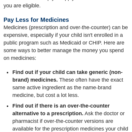
you are eligible.
Pay Less for Medicines
Medicines (prescription and over-the-counter) can be
expensive, especially if your child isn't enrolled in a
public program such as Medicaid or CHIP. Here are
some ways to better manage the money you spend
on medicines:
Find out if your child can take generic (non-
brand) medicines.
These often have the exact
same active ingredient as the name-brand
medicine, but cost a lot less.
Find out if there is an over-the-counter
alternative to a prescription.
Ask the doctor or
pharmacist if over-the-counter versions are
available for the prescription medicines your child