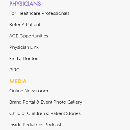
PHYSICIANS
For Healthcare Professionals
Refer A Patient
ACE Opportunities
Physician Link
Find a Doctor
PIRC
MEDIA
Online Newsroom
Brand Portal & Event Photo Gallery
Child of Children's: Patient Stories
Inside Pediatrics Podcast