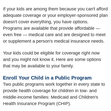
If your kids are among them because you can't afford
adequate coverage or your employer-sponsored plan
doesn't cover everything, you have options.
Programs are available that provide affordable —
even free — medical care and are designed to meet
or supplement a person's medical insurance needs.
Your kids could be eligible for coverage right now
and you might not know it. Here are some options
that may be available to your family.
Enroll Your Child in a Public Program
Two public programs work together in every state to
provide health coverage for children in low- and
middle-income families: Medicaid and Children's
Health Insurance Program (CHIP).