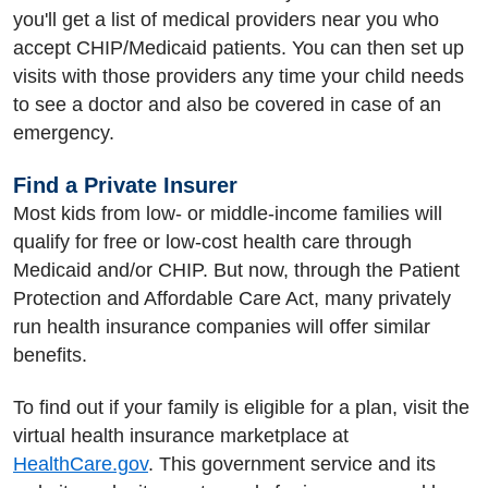
you'll get a list of medical providers near you who
accept CHIP/Medicaid patients. You can then set up
visits with those providers any time your child needs
to see a doctor and also be covered in case of an
emergency.
Find a Private Insurer
Most kids from low- or middle-income families will
qualify for free or low-cost health care through
Medicaid and/or CHIP. But now, through the Patient
Protection and Affordable Care Act, many privately
run health insurance companies will offer similar
benefits.
To find out if your family is eligible for a plan, visit the
virtual health insurance marketplace at
HealthCare.gov
. This government service and its