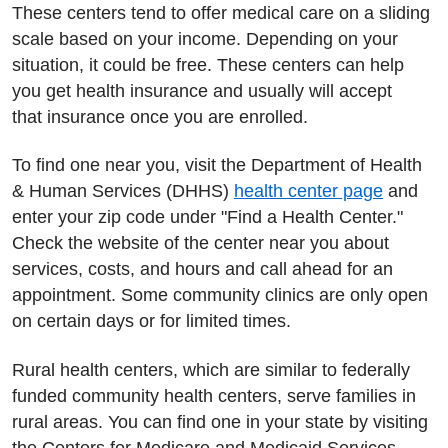
These centers tend to offer medical care on a sliding
scale based on your income. Depending on your
situation, it could be free. These centers can help
you get health insurance and usually will accept
that insurance once you are enrolled.
To find one near you, visit the Department of Health
& Human Services (DHHS)
health center page
and
enter your zip code under "Find a Health Center."
Check the website of the center near you about
services, costs, and hours and call ahead for an
appointment. Some community clinics are only open
on certain days or for limited times.
Rural health centers, which are similar to federally
funded community health centers, serve families in
rural areas. You can find one in your state by visiting
the Centers for Medicare and Medicaid Services