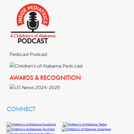
Pedscast Podcast
AWARDS & RECOGNITION
CONNECT