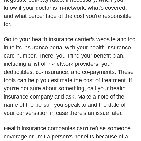
know if your doctor is in-network, what's covered,
and what percentage of the cost you're responsible
for.
Go to your health insurance carrier's website and log
in to its insurance portal with your health insurance
card number. There, you'll find your benefit plan,
including a list of in-network providers, your
deductibles, co-insurance, and co-payments. These
tools can help you estimate the cost of treatment. If
you're not sure about something, call your health
insurance company and ask. Make a note of the
name of the person you speak to and the date of
your conversation in case there's an issue later.
Health insurance companies can't refuse someone
coverage or limit a person's benefits because of a