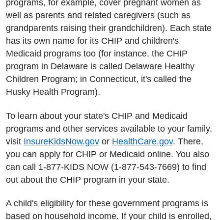
programs, for example, cover pregnant women as
well as parents and related caregivers (such as
grandparents raising their grandchildren). Each state
has its own name for its CHIP and children's
Medicaid programs too (for instance, the CHIP
program in Delaware is called Delaware Healthy
Children Program; in Connecticut, it's called the
Husky Health Program).
To learn about your state's CHIP and Medicaid
programs and other services available to your family,
visit
InsureKidsNow.gov
or
HealthCare.gov
. There,
you can apply for CHIP or Medicaid online. You also
can call 1-877-KIDS NOW (1-877-543-7669) to find
out about the CHIP program in your state.
A child's eligibility for these government programs is
based on household income. If your child is enrolled,