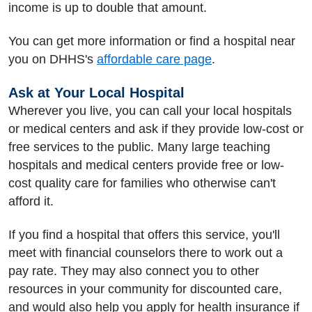
income is up to double that amount.
You can get more information or find a hospital near
you on DHHS's
affordable care page
.
Ask at Your Local Hospital
Wherever you live, you can call your local hospitals
or medical centers and ask if they provide low-cost or
free services to the public. Many large teaching
hospitals and medical centers provide free or low-
cost quality care for families who otherwise can't
afford it.
If you find a hospital that offers this service, you'll
meet with financial counselors there to work out a
pay rate. They may also connect you to other
resources in your community for discounted care,
and would also help you apply for health insurance if