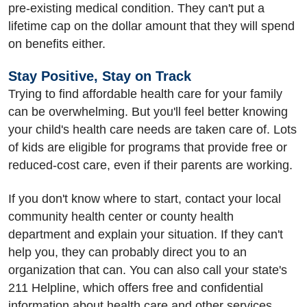
pre-existing medical condition. They can't put a
lifetime cap on the dollar amount that they will spend
on benefits either.
Stay Positive, Stay on Track
Trying to find affordable health care for your family
can be overwhelming. But you'll feel better knowing
your child's health care needs are taken care of. Lots
of kids are eligible for programs that provide free or
reduced-cost care, even if their parents are working.
If you don't know where to start, contact your local
community health center or county health
department and explain your situation. If they can't
help you, they can probably direct you to an
organization that can. You can also call your state's
211 Helpline, which offers free and confidential
information about health care and other services.