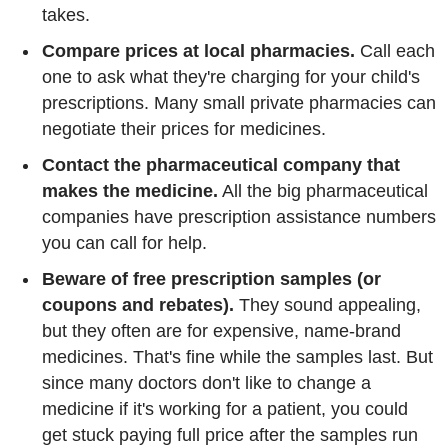
takes.
Compare prices at local pharmacies.
Call each
one to ask what they're charging for your child's
prescriptions. Many small private pharmacies can
negotiate their prices for medicines.
Contact the pharmaceutical company that
makes the medicine.
All the big pharmaceutical
companies have prescription assistance numbers
you can call for help.
Beware of free prescription samples (or
coupons and rebates).
They sound appealing,
but they often are for expensive, name-brand
medicines. That's fine while the samples last. But
since many doctors don't like to change a
medicine if it's working for a patient, you could
get stuck paying full price after the samples run