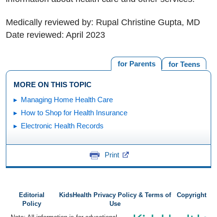
Medically reviewed by: Rupal Christine Gupta, MD
Date reviewed: April 2023
for Parents
for Teens
MORE ON THIS TOPIC
Managing Home Health Care
How to Shop for Health Insurance
Electronic Health Records
Print
Editorial
KidsHealth Privacy Policy & Terms of
Copyright
Policy
Use