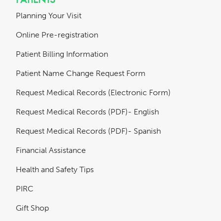
Planning Your Visit
Online Pre-registration
Patient Billing Information
Patient Name Change Request Form
Request Medical Records (Electronic Form)
Request Medical Records (PDF)- English
Request Medical Records (PDF)- Spanish
Financial Assistance
Health and Safety Tips
PIRC
Gift Shop