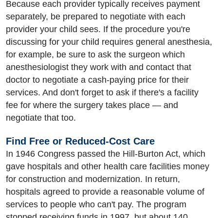
Because each provider typically receives payment
separately, be prepared to negotiate with each
provider your child sees. If the procedure you're
discussing for your child requires general anesthesia,
for example, be sure to ask the surgeon which
anesthesiologist they work with and contact that
doctor to negotiate a cash-paying price for their
services. And don't forget to ask if there's a facility
fee for where the surgery takes place — and
negotiate that too.
Find Free or Reduced-Cost Care
In 1946 Congress passed the Hill-Burton Act, which
gave hospitals and other health care facilities money
for construction and modernization. In return,
hospitals agreed to provide a reasonable volume of
services to people who can't pay. The program
stopped receiving funds in 1997, but about 140