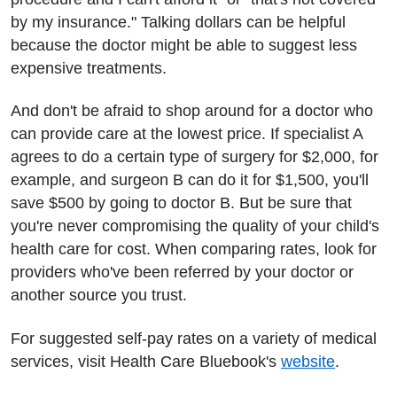
by my insurance." Talking dollars can be helpful
because the doctor might be able to suggest less
expensive treatments.
And don't be afraid to shop around for a doctor who
can provide care at the lowest price. If specialist A
agrees to do a certain type of surgery for $2,000, for
example, and surgeon B can do it for $1,500, you'll
save $500 by going to doctor B. But be sure that
you're never compromising the quality of your child's
health care for cost. When comparing rates, look for
providers who've been referred by your doctor or
another source you trust.
For suggested self-pay rates on a variety of medical
services, visit Health Care Bluebook's
website
.