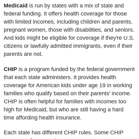
Medicaid
is run by states with a mix of state and
federal funding. It offers health coverage for those
with limited incomes, including children and parents,
pregnant women, those with disabilities, and seniors.
And kids might be eligible for coverage if they're U.S.
citizens or lawfully admitted immigrants, even if their
parents are not.
CHIP
is a program funded by the federal government
that each state administers. It provides health
coverage for American kids under age 19 in working
families who qualify based on their parents' income.
CHIP is often helpful for families with incomes too
high for Medicaid, but who are still having a hard
time affording health insurance.
Each state has different CHIP rules. Some CHIP