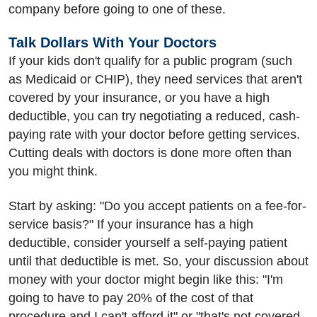
company before going to one of these.
Talk Dollars With Your Doctors
If your kids don't qualify for a public program (such
as Medicaid or CHIP), they need services that aren't
covered by your insurance, or you have a high
deductible, you can try negotiating a reduced, cash-
paying rate with your doctor before getting services.
Cutting deals with doctors is done more often than
you might think.
Start by asking: "Do you accept patients on a fee-for-
service basis?" If your insurance has a high
deductible, consider yourself a self-paying patient
until that deductible is met. So, your discussion about
money with your doctor might begin like this: "I'm
going to have to pay 20% of the cost of that
procedure and I can't afford it" or "that's not covered