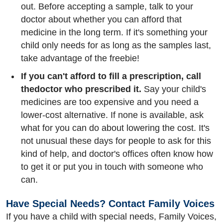
out. Before accepting a sample, talk to your
doctor about whether you can afford that
medicine in the long term. If it's something your
child only needs for as long as the samples last,
take advantage of the freebie!
If you can't afford to fill a prescription, call
the
doctor who prescribed it.
Say your child's
medicines are too expensive and you need a
lower-cost alternative. If none is available, ask
what for you can do about lowering the cost. It's
not unusual these days for people to ask for this
kind of help, and doctor's offices often know how
to get it or put you in touch with someone who
can.
Have Special Needs? Contact Family Voices
If you have a child with special needs, Family Voices,