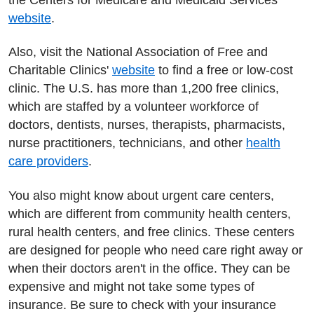
website
.
Also, visit the National Association of Free and
Charitable Clinics'
website
to find a free or low-cost
clinic. The U.S. has more than 1,200 free clinics,
which are staffed by a volunteer workforce of
doctors, dentists, nurses, therapists, pharmacists,
nurse practitioners, technicians, and other
health
care providers
.
You also might know about urgent care centers,
which are different from community health centers,
rural health centers, and free clinics. These centers
are designed for people who need care right away or
when their doctors aren't in the office. They can be
expensive and might not take some types of
insurance. Be sure to check with your insurance