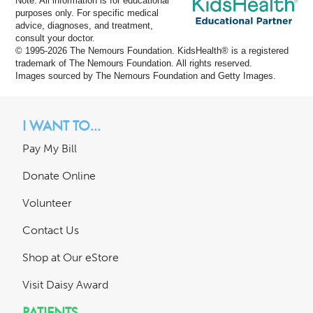
Note: All information is for educational
purposes only. For specific medical
advice, diagnoses, and treatment,
consult your doctor.
© 1995-
2026 The Nemours Foundation. KidsHealth® is a registered
trademark of The Nemours Foundation. All rights reserved.
Images sourced by The Nemours Foundation and Getty Images.
I WANT TO...
Pay My Bill
Donate Online
Volunteer
Contact Us
Shop at Our eStore
Visit Daisy Award
PATIENTS