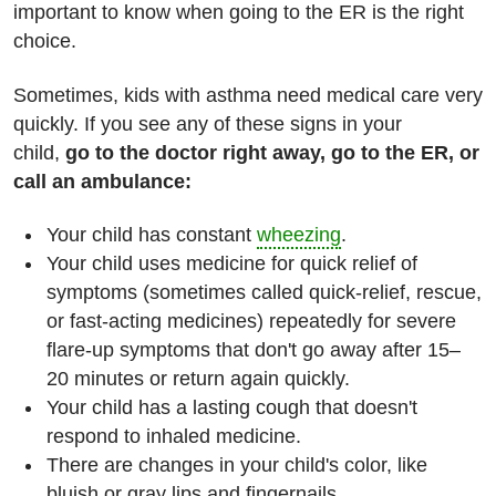
important to know when going to the ER is the right
choice.
Sometimes, kids with asthma need medical care very
quickly. If you see any of these signs in your
child,
go to the doctor right away, go to the ER, or
call an ambulance:
Your child has constant
wheezing
.
Your child uses medicine for quick relief of
symptoms (sometimes called quick-relief, rescue,
or fast-acting medicines) repeatedly for severe
flare-up symptoms that don't go away after 15–
20 minutes or return again quickly.
Your child has a lasting cough that doesn't
respond to inhaled medicine.
There are changes in your child's color, like
bluish or gray lips and fingernails.