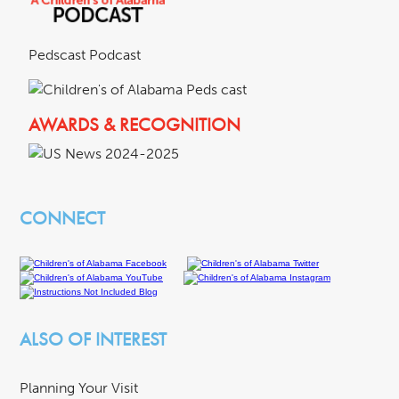
Pedscast Podcast
AWARDS & RECOGNITION
CONNECT
ALSO OF INTEREST
Planning Your Visit