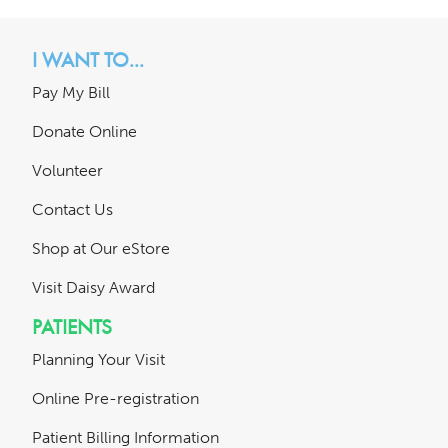
I WANT TO...
Pay My Bill
Donate Online
Volunteer
Contact Us
Shop at Our eStore
Visit Daisy Award
PATIENTS
Planning Your Visit
Online Pre-registration
Patient Billing Information