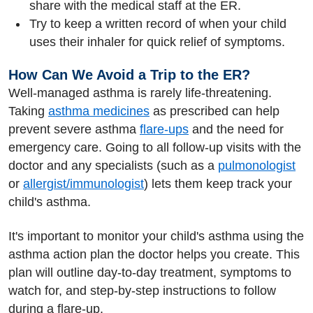
share with the medical staff at the ER.
Try to keep a written record of when your child
uses their inhaler for quick relief of symptoms.
How Can We Avoid a Trip to the ER?
Well-managed asthma is rarely life-threatening.
Taking
asthma medicines
as prescribed can help
prevent severe asthma
flare-ups
and the need for
emergency care. Going to all follow-up visits with the
doctor and any specialists (such as a
pulmonologist
or
allergist/immunologist
) lets them keep track your
child's asthma.
It's important to monitor your child's asthma using the
asthma action plan the doctor helps you create. This
plan will outline day-to-day treatment, symptoms to
watch for, and step-by-step instructions to follow
during a flare-up.