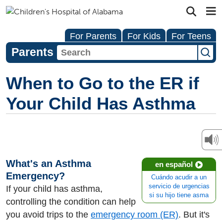
For Parents
For Kids
For Teens
Parents
When to Go to the ER if
Your Child Has Asthma
What's an Asthma
en español
Emergency?
Cuándo acudir a un
servicio de urgencias
If your child has asthma,
si su hijo tiene asma
controlling the condition can help
you avoid trips to the
emergency room (ER)
. But it's