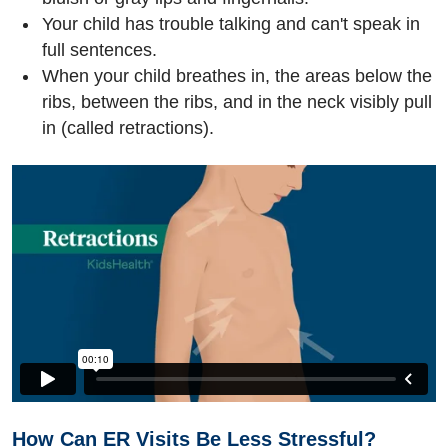
Your child has trouble talking and can't speak in
full sentences.
When your child breathes in, the areas below the
ribs, between the ribs, and in the neck visibly pull
in (called retractions).
How Can ER Visits Be Less Stressful?