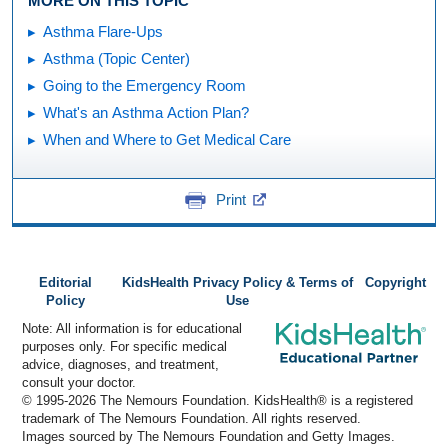
MORE ON THIS TOPIC
Asthma Flare-Ups
Asthma (Topic Center)
Going to the Emergency Room
What's an Asthma Action Plan?
When and Where to Get Medical Care
Print
Editorial
KidsHealth Privacy Policy & Terms of
Copyright
Policy
Use
Note: All information is for educational
purposes only. For specific medical
advice, diagnoses, and treatment,
consult your doctor.
© 1995-
2026 The Nemours Foundation. KidsHealth® is a registered
trademark of The Nemours Foundation. All rights reserved.
Images sourced by The Nemours Foundation and Getty Images.