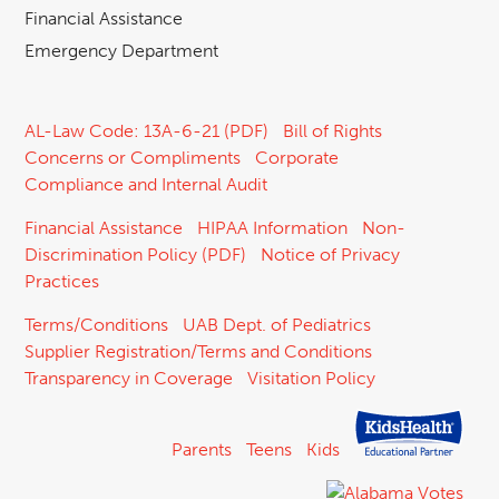
Financial Assistance
Emergency Department
AL-Law Code: 13A-6-21 (PDF)
Bill of Rights
Concerns or Compliments
Corporate
Compliance and Internal Audit
Financial Assistance
HIPAA Information
Non-
Discrimination Policy (PDF)
Notice of Privacy
Practices
Terms/Conditions
UAB Dept. of Pediatrics
Supplier Registration/Terms and Conditions
Transparency in Coverage
Visitation Policy
Parents
Teens
Kids