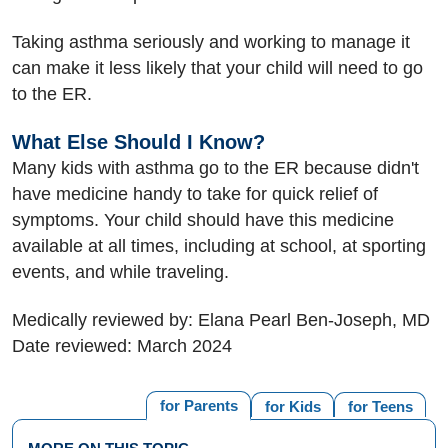
Taking asthma seriously and working to manage it
can make it less likely that your child will need to go
to the ER.
What Else Should I Know?
Many kids with asthma go to the ER because didn't
have medicine handy to take for quick relief of
symptoms. Your child should have this medicine
available at all times, including at school, at sporting
events, and while traveling.
Medically reviewed by: Elana Pearl Ben-Joseph, MD
Date reviewed: March 2024
for Parents
for Kids
for Teens