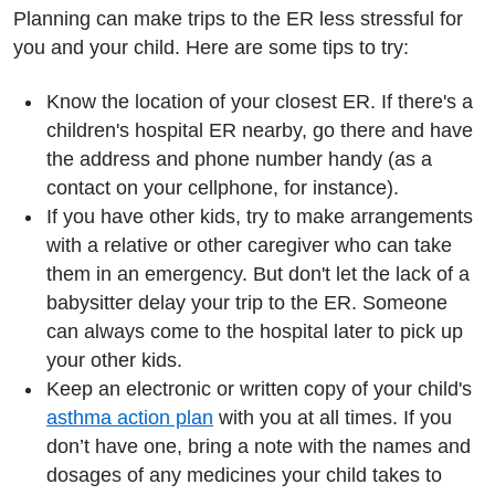
Planning can make trips to the ER less stressful for
you and your child. Here are some tips to try:
Know the location of your closest ER. If there's a
children's hospital ER nearby, go there and have
the address and phone number handy (as a
contact on your cellphone, for instance).
If you have other kids, try to make arrangements
with a relative or other caregiver who can take
them in an emergency. But don't let the lack of a
babysitter delay your trip to the ER. Someone
can always come to the hospital later to pick up
your other kids.
Keep an electronic or written copy of your child's
asthma action plan
with you at all times. If you
don’t have one, bring a note with the names and
dosages of any medicines your child takes to