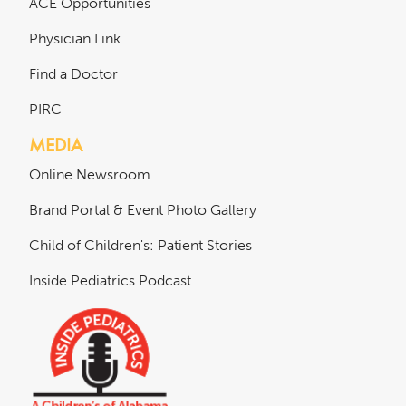
ACE Opportunities
Physician Link
Find a Doctor
PIRC
MEDIA
Online Newsroom
Brand Portal & Event Photo Gallery
Child of Children's: Patient Stories
Inside Pediatrics Podcast