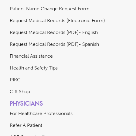
Patient Name Change Request Form
Request Medical Records (Electronic Form)
Request Medical Records (PDF)- English
Request Medical Records (PDF)- Spanish
Financial Assistance
Health and Safety Tips
PIRC
Gift Shop
PHYSICIANS
For Healthcare Professionals
Refer A Patient