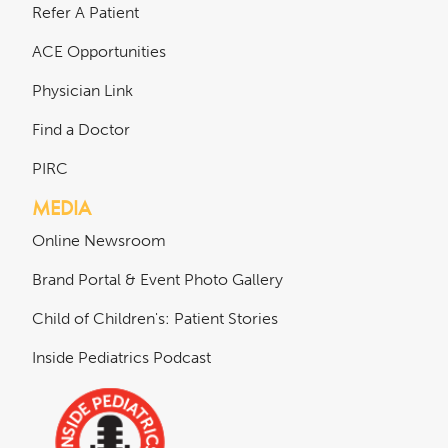
Refer A Patient
ACE Opportunities
Physician Link
Find a Doctor
PIRC
MEDIA
Online Newsroom
Brand Portal & Event Photo Gallery
Child of Children's: Patient Stories
Inside Pediatrics Podcast