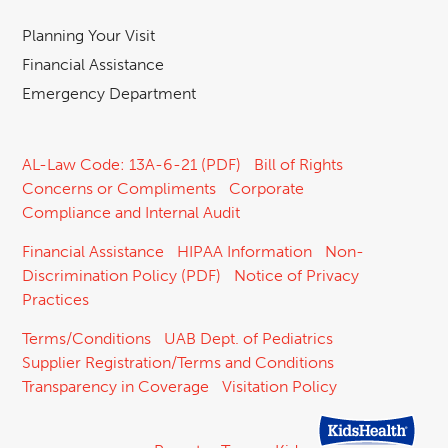
Planning Your Visit
Financial Assistance
Emergency Department
AL-Law Code: 13A-6-21 (PDF)
Bill of Rights
Concerns or Compliments
Corporate
Compliance and Internal Audit
Financial Assistance
HIPAA Information
Non-
Discrimination Policy (PDF)
Notice of Privacy
Practices
Terms/Conditions
UAB Dept. of Pediatrics
Supplier Registration/Terms and Conditions
Transparency in Coverage
Visitation Policy