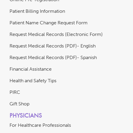
Patient Billing Information
Patient Name Change Request Form
Request Medical Records (Electronic Form)
Request Medical Records (PDF)- English
Request Medical Records (PDF)- Spanish
Financial Assistance
Health and Safety Tips
PIRC
Gift Shop
PHYSICIANS
For Healthcare Professionals