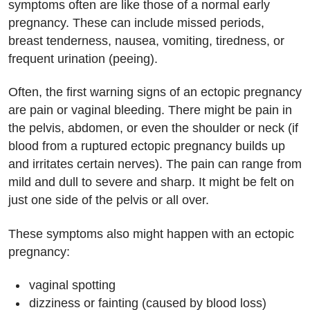
symptoms often are like those of a normal early
pregnancy. These can include missed periods,
breast tenderness, nausea, vomiting, tiredness, or
frequent urination (peeing).
Often, the first warning signs of an ectopic pregnancy
are pain or vaginal bleeding. There might be pain in
the pelvis, abdomen, or even the shoulder or neck (if
blood from a ruptured ectopic pregnancy builds up
and irritates certain nerves). The pain can range from
mild and dull to severe and sharp. It might be felt on
just one side of the pelvis or all over.
These symptoms also might happen with an ectopic
pregnancy:
vaginal spotting
dizziness or fainting (caused by blood loss)