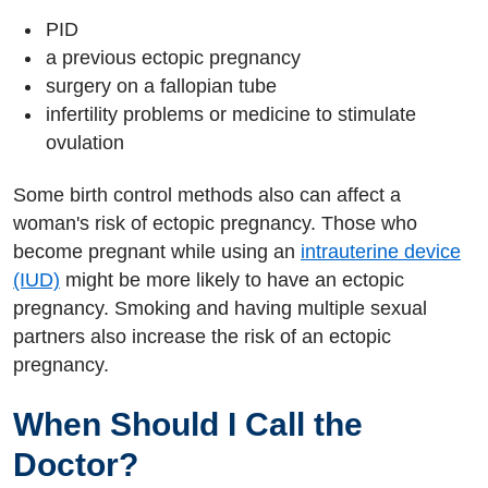
PID
a previous ectopic pregnancy
surgery on a fallopian tube
infertility problems or medicine to stimulate
ovulation
Some birth control methods also can affect a
woman's risk of ectopic pregnancy. Those who
become pregnant while using an
intrauterine device
(IUD)
might be more likely to have an ectopic
pregnancy. Smoking and having multiple sexual
partners also increase the risk of an ectopic
pregnancy.
When Should I Call the
Doctor?