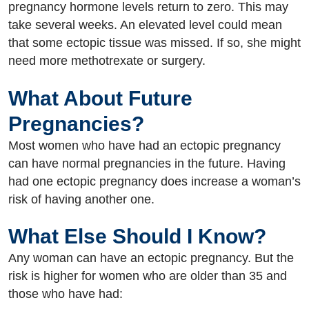
pregnancy hormone levels return to zero. This may
take several weeks. An elevated level could mean
that some ectopic tissue was missed. If so, she might
need more methotrexate or surgery.
What About Future
Pregnancies?
Most women who have had an ectopic pregnancy
can have normal pregnancies in the future. Having
had one ectopic pregnancy does increase a woman’s
risk of having another one.
What Else Should I Know?
Any woman can have an ectopic pregnancy. But the
risk is higher for women who are older than 35 and
those who have had: