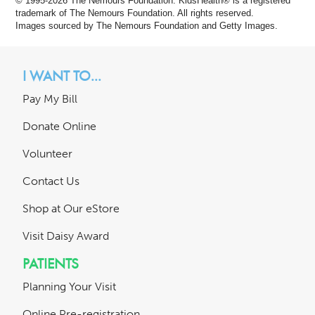
© 1995-
2026 The Nemours Foundation. KidsHealth® is a registered
trademark of The Nemours Foundation. All rights reserved.
Images sourced by The Nemours Foundation and Getty Images.
I WANT TO...
Pay My Bill
Donate Online
Volunteer
Contact Us
Shop at Our eStore
Visit Daisy Award
PATIENTS
Planning Your Visit
Online Pre-registration