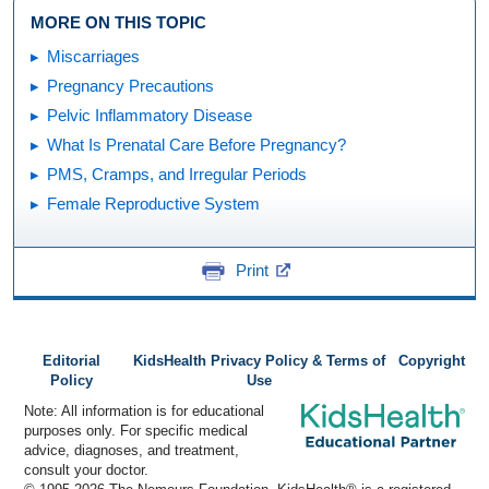
MORE ON THIS TOPIC
Miscarriages
Pregnancy Precautions
Pelvic Inflammatory Disease
What Is Prenatal Care Before Pregnancy?
PMS, Cramps, and Irregular Periods
Female Reproductive System
Print
Editorial
KidsHealth Privacy Policy & Terms of
Copyright
Policy
Use
Note: All information is for educational
purposes only. For specific medical
advice, diagnoses, and treatment,
consult your doctor.