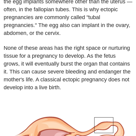
the egg implants somewhere other than the uterus —
often, in the fallopian tubes. This is why ectopic
pregnancies are commonly called "tubal
pregnancies." The egg also can implant in the ovary,
abdomen, or the cervix.
None of these areas has the right space or nurturing
tissue for a pregnancy to develop. As the fetus
grows, it will eventually burst the organ that contains
it. This can cause severe bleeding and endanger the
mother's life. A classical ectopic pregnancy does not
develop into a live birth.