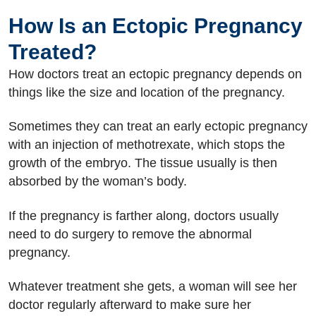
How Is an Ectopic Pregnancy
Treated?
How doctors treat an ectopic pregnancy depends on
things like the size and location of the pregnancy.
Sometimes they can treat an early ectopic pregnancy
with an injection of methotrexate, which stops the
growth of the embryo. The tissue usually is then
absorbed by the woman’s body.
If the pregnancy is farther along, doctors usually
need to do surgery to remove the abnormal
pregnancy.
Whatever treatment she gets, a woman will see her
doctor regularly afterward to make sure her