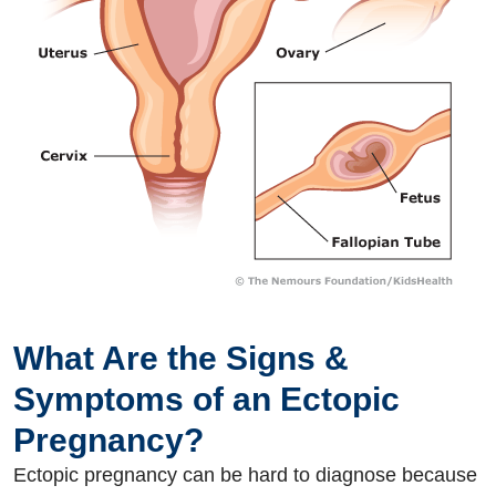
What Are the Signs &
Symptoms of an Ectopic
Pregnancy?
Ectopic pregnancy can be hard to diagnose because