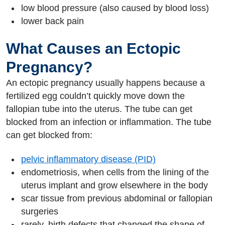
low blood pressure (also caused by blood loss)
lower back pain
What Causes an Ectopic
Pregnancy?
An ectopic pregnancy usually happens because a
fertilized egg couldn’t quickly move down the
fallopian tube into the uterus. The tube can get
blocked from an infection or inflammation. The tube
can get blocked from:
pelvic inflammatory disease (PID)
endometriosis, when cells from the lining of the
uterus implant and grow elsewhere in the body
scar tissue from previous abdominal or fallopian
surgeries
rarely, birth defects that changed the shape of