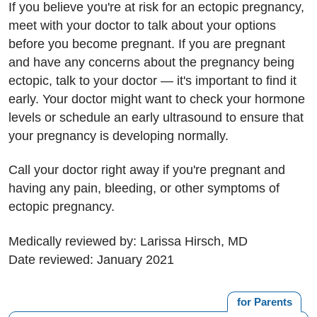
If you believe you're at risk for an ectopic pregnancy,
meet with your doctor to talk about your options
before you become pregnant. If you are pregnant
and have any concerns about the pregnancy being
ectopic, talk to your doctor — it's important to find it
early. Your doctor might want to check your hormone
levels or schedule an early ultrasound to ensure that
your pregnancy is developing normally.
Call your doctor right away if you're pregnant and
having any pain, bleeding, or other symptoms of
ectopic pregnancy.
Medically reviewed by: Larissa Hirsch, MD
Date reviewed: January 2021
for Parents