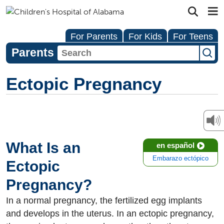
For Parents
For Kids
For Teens
Parents
Ectopic Pregnancy
What Is an
en español
Embarazo ectópico
Ectopic
Pregnancy?
In a normal pregnancy, the fertilized egg implants
and develops in the uterus. In an ectopic pregnancy,