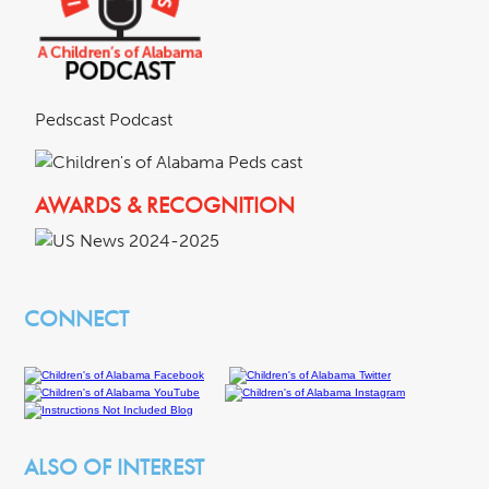
Pedscast Podcast
AWARDS & RECOGNITION
CONNECT
ALSO OF INTEREST