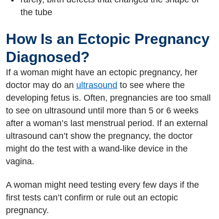
the tube
How Is an Ectopic Pregnancy
Diagnosed?
If a woman might have an ectopic pregnancy, her
doctor may do an
ultrasound
to see where the
developing fetus is. Often, pregnancies are too small
to see on ultrasound until more than 5 or 6 weeks
after a woman’s last menstrual period. If an external
ultrasound can’t show the pregnancy, the doctor
might do the test with a wand-like device in the
vagina.
A woman might need testing every few days if the
first tests can’t confirm or rule out an ectopic
pregnancy.