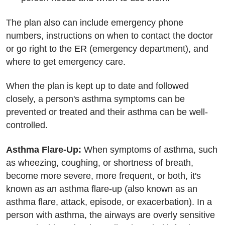
The plan also can include emergency phone
numbers, instructions on when to contact the doctor
or go right to the ER (emergency department), and
where to get emergency care.
When the plan is kept up to date and followed
closely, a person's asthma symptoms can be
prevented or treated and their asthma can be well-
controlled.
Asthma Flare-Up:
When symptoms of asthma, such
as wheezing, coughing, or shortness of breath,
become more severe, more frequent, or both, it's
known as an asthma flare-up (also known as an
asthma flare, attack, episode, or exacerbation). In a
person with asthma, the airways are overly sensitive