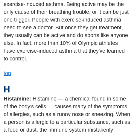
exercise-induced asthma. Being active may be the
only cause of their breathing trouble, or it can be just
one trigger. People with exercise-induced asthma
need to see a doctor. But once they get treatment,
they usually can be active and do sports like anyone
else. In fact, more than 10% of Olympic athletes
have exercise-induced asthma that they've learned
to control.
top
H
Histamine:
Histamine — a chemical found in some
of the body's cells — causes many of the symptoms
of allergies, such as a runny nose or sneezing. When
a person is allergic to a particular substance, such as
a food or dust, the immune system mistakenly