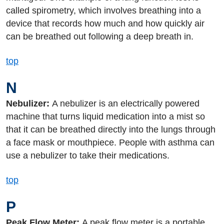
called spirometry, which involves breathing into a
device that records how much and how quickly air
can be breathed out following a deep breath in.
top
N
Nebulizer:
A nebulizer is an electrically powered
machine that turns liquid medication into a mist so
that it can be breathed directly into the lungs through
a face mask or mouthpiece. People with asthma can
use a nebulizer to take their medications.
top
P
Peak Flow Meter:
A peak flow meter is a portable