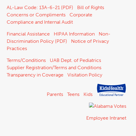
AL-Law Code: 13A-6-21 (PDF)
Bill of Rights
Concerns or Compliments
Corporate
Compliance and Internal Audit
Financial Assistance
HIPAA Information
Non-
Discrimination Policy (PDF)
Notice of Privacy
Practices
Terms/Conditions
UAB Dept. of Pediatrics
Supplier Registration/Terms and Conditions
Transparency in Coverage
Visitation Policy
Parents
Teens
Kids
Employee Intranet