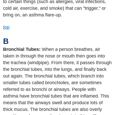
to certain things (such as allergies, viral infections,
cold air, exercise, and smoke) that can "trigger," or
bring on, an asthma flare-up.
top
B
Bronchial Tubes:
When a person breathes, air
taken in through the nose or mouth then goes into
the trachea (windpipe). From there, it passes through
the bronchial tubes, into the lungs, and finally back
out again. The bronchial tubes, which branch into
smaller tubes called bronchioles, are sometimes
referred to as bronchi or airways. People with
asthma have bronchial tubes that are inflamed. This
means that the airways swell and produce lots of
thick mucus. The bronchial tubes are also overly