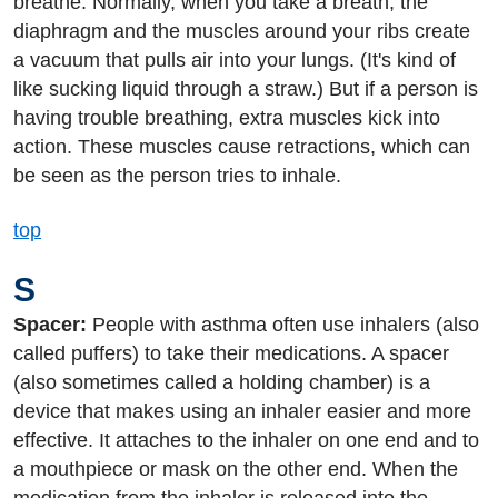
breathe. Normally, when you take a breath, the
diaphragm and the muscles around your ribs create
a vacuum that pulls air into your lungs. (It's kind of
like sucking liquid through a straw.) But if a person is
having trouble breathing, extra muscles kick into
action. These muscles cause retractions, which can
be seen as the person tries to inhale.
top
S
Spacer:
People with asthma often use inhalers (also
called puffers) to take their medications. A spacer
(also sometimes called a holding chamber) is a
device that makes using an inhaler easier and more
effective. It attaches to the inhaler on one end and to
a mouthpiece or mask on the other end. When the