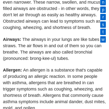
even narrower. These narrow, swollen, and mucus-
n
filled airways are obstructed - in other words, they
p
don't let air through as easily as healthy airways.
r
Obstructed airways can lead to symptoms such as
s
coughing, wheezing, and shortness of breath.
t
Airways:
The airways in your lungs are like tubes or
w
straws. The air flows in and out of them so you can
breathe. The airways are also called bronchial
(pronounced: brong-kee-ul) tubes.
Allergen:
An allergen is a substance that's capable
of producing an allergic reaction. In some people
with asthma, allergens that are breathed in can
trigger symptoms such as coughing, wheezing, and
shortness of breath. Allergens that commonly cause
asthma symptoms include animal dander, dust mites,
mold, and pollen.