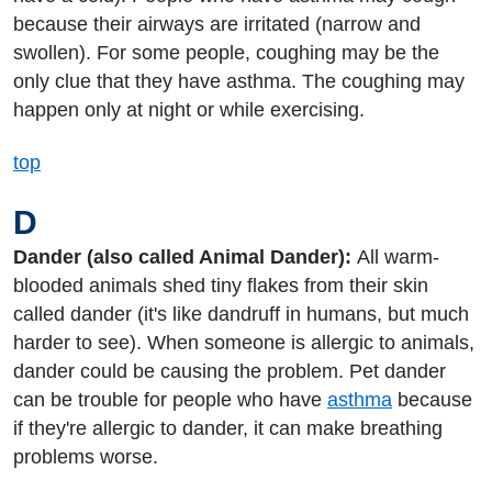
because their airways are irritated (narrow and
swollen). For some people, coughing may be the
only clue that they have asthma. The coughing may
happen only at night or while exercising.
top
D
Dander (also called Animal Dander):
All warm-
blooded animals shed tiny flakes from their skin
called dander (it's like dandruff in humans, but much
harder to see). When someone is allergic to animals,
dander could be causing the problem. Pet dander
can be trouble for people who have
asthma
because
if they're allergic to dander, it can make breathing
problems worse.