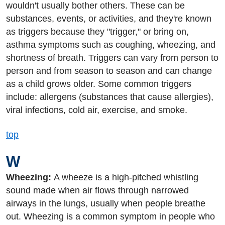
wouldn't usually bother others. These can be
substances, events, or activities, and they're known
as triggers because they "trigger," or bring on,
asthma symptoms such as coughing, wheezing, and
shortness of breath. Triggers can vary from person to
person and from season to season and can change
as a child grows older. Some common triggers
include: allergens (substances that cause allergies),
viral infections, cold air, exercise, and smoke.
top
W
Wheezing:
A wheeze is a high-pitched whistling
sound made when air flows through narrowed
airways in the lungs, usually when people breathe
out. Wheezing is a common symptom in people who