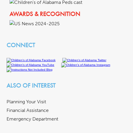
AWARDS & RECOGNITION
CONNECT
ALSO OF INTEREST
Planning Your Visit
Financial Assistance
Emergency Department