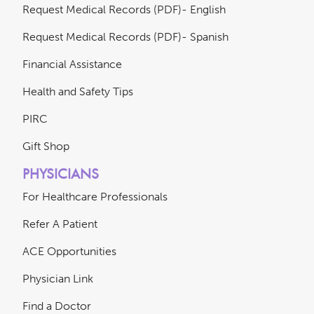
Request Medical Records (PDF)- English
Request Medical Records (PDF)- Spanish
Financial Assistance
Health and Safety Tips
PIRC
Gift Shop
PHYSICIANS
For Healthcare Professionals
Refer A Patient
ACE Opportunities
Physician Link
Find a Doctor