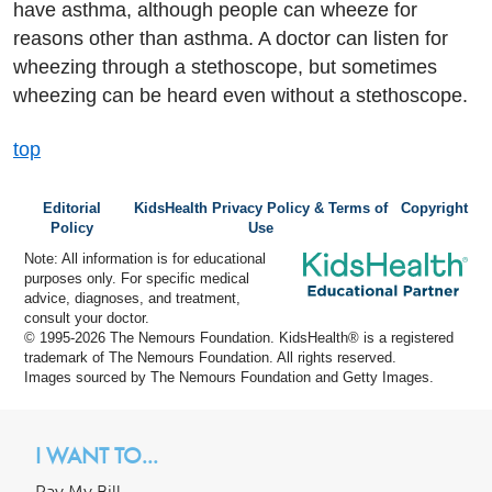
have asthma, although people can wheeze for
reasons other than asthma. A doctor can listen for
wheezing through a stethoscope, but sometimes
wheezing can be heard even without a stethoscope.
top
Editorial
KidsHealth Privacy Policy & Terms of
Copyright
Policy
Use
Note: All information is for educational
purposes only. For specific medical
advice, diagnoses, and treatment,
consult your doctor.
© 1995-
2026 The Nemours Foundation. KidsHealth® is a registered
trademark of The Nemours Foundation. All rights reserved.
Images sourced by The Nemours Foundation and Getty Images.
I WANT TO...
Pay My Bill