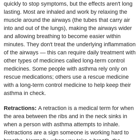
quickly to stop symptoms, but the effects aren't long
lasting. Most are inhaled and work by relaxing the
muscle around the airways (the tubes that carry air
into and out of the lungs), making the airways wider
and allowing breathing to become easier within
minutes. They don't treat the underlying inflammation
of the airways — this can require daily treatment with
other types of medicines called long-term control
medicines. Some people with asthma rely only on
rescue medications; others use a rescue medicine
with a long-term control medicine to help keep their
asthma in check.
Retractions:
A retraction is a medical term for when
the area between the ribs and in the neck sinks in
when a person with asthma attempts to inhale.
Retractions are a sign someone is working hard to