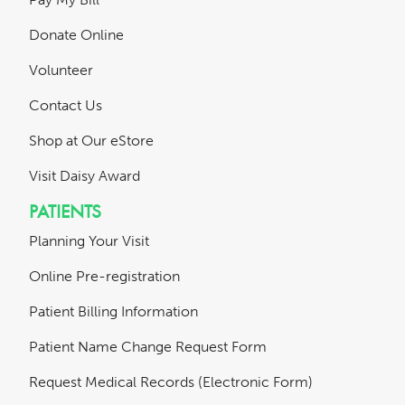
Donate Online
Volunteer
Contact Us
Shop at Our eStore
Visit Daisy Award
PATIENTS
Planning Your Visit
Online Pre-registration
Patient Billing Information
Patient Name Change Request Form
Request Medical Records (Electronic Form)