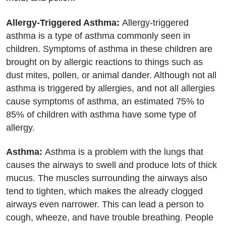
Allergy-Triggered Asthma:
Allergy-triggered
asthma is a type of asthma commonly seen in
children. Symptoms of asthma in these children are
brought on by allergic reactions to things such as
dust mites, pollen, or animal dander. Although not all
asthma is triggered by allergies, and not all allergies
cause symptoms of asthma, an estimated 75% to
85% of children with asthma have some type of
allergy.
Asthma:
Asthma is a problem with the lungs that
causes the airways to swell and produce lots of thick
mucus. The muscles surrounding the airways also
tend to tighten, which makes the already clogged
airways even narrower. This can lead a person to
cough, wheeze, and have trouble breathing. People