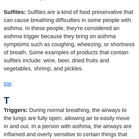
Sulfites:
Sulfites are a kind of food preservative that
can cause breathing difficulties in some people with
asthma. In these people, they're considered an
asthma trigger because they bring on asthma
symptoms such as coughing, wheezing, or shortness
of breath. Some examples of products that contain
sulfites include: wine, beer, dried fruits and
vegetables, shrimp, and pickles.
top
T
Triggers:
During normal breathing, the airways to
the lungs are fully open, allowing air to easily move
in and out. In a person with asthma, the airways are
inflamed and overly sensitive to certain things that