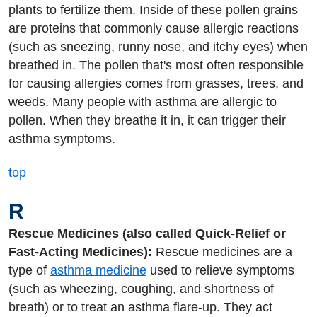
plants to fertilize them. Inside of these pollen grains
are proteins that commonly cause allergic reactions
(such as sneezing, runny nose, and itchy eyes) when
breathed in. The pollen that's most often responsible
for causing allergies comes from grasses, trees, and
weeds. Many people with asthma are allergic to
pollen. When they breathe it in, it can trigger their
asthma symptoms.
top
R
Rescue Medicines (also called Quick-Relief or
Fast-Acting Medicines):
Rescue medicines are a
type of
asthma medicine
used to relieve symptoms
(such as wheezing, coughing, and shortness of
breath) or to treat an asthma flare-up. They act