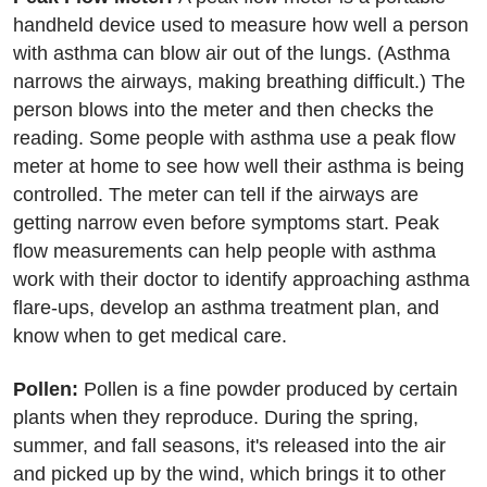
handheld device used to measure how well a person
with asthma can blow air out of the lungs. (Asthma
narrows the airways, making breathing difficult.) The
person blows into the meter and then checks the
reading. Some people with asthma use a peak flow
meter at home to see how well their asthma is being
controlled. The meter can tell if the airways are
getting narrow even before symptoms start. Peak
flow measurements can help people with asthma
work with their doctor to identify approaching asthma
flare-ups, develop an asthma treatment plan, and
know when to get medical care.
Pollen:
Pollen is a fine powder produced by certain
plants when they reproduce. During the spring,
summer, and fall seasons, it's released into the air
and picked up by the wind, which brings it to other