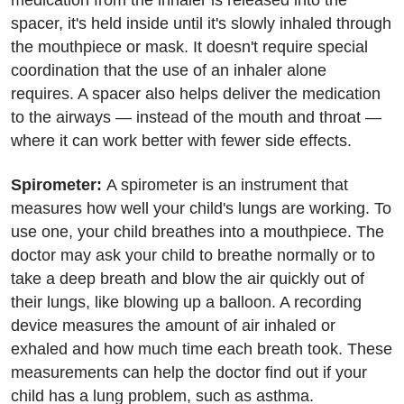
medication from the inhaler is released into the
spacer, it's held inside until it's slowly inhaled through
the mouthpiece or mask. It doesn't require special
coordination that the use of an inhaler alone
requires. A spacer also helps deliver the medication
to the airways — instead of the mouth and throat —
where it can work better with fewer side effects.
Spirometer:
A spirometer is an instrument that
measures how well your child's lungs are working. To
use one, your child breathes into a mouthpiece. The
doctor may ask your child to breathe normally or to
take a deep breath and blow the air quickly out of
their lungs, like blowing up a balloon. A recording
device measures the amount of air inhaled or
exhaled and how much time each breath took. These
measurements can help the doctor find out if your
child has a lung problem, such as asthma.