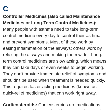
C
Controller Medicines (also called Maintenance
Medicines or Long-Term Control Medicines):
Many people with asthma need to take long-term
control medicine every day to control their asthma
and prevent symptoms. Most of these work by
easing inflammation of the airways; others work by
relaxing the airways and making them wider. Long-
term control medicines are slow acting, which means
they can take days or even weeks to begin working.
They don't provide immediate relief of symptoms and
shouldn't be used when treatment is needed quickly.
This requires faster-acting medicines (known as
quick-relief medicines) that can work right away.
Corticosteroids:
Corticosteroids are medications