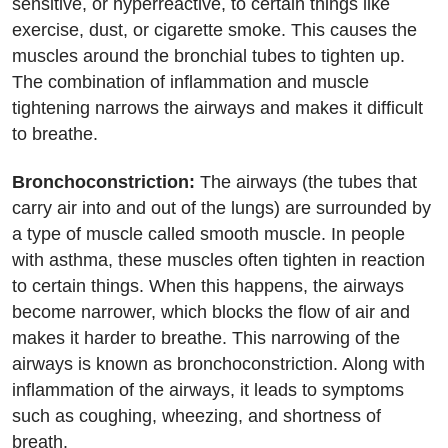
sensitive, or hyperreactive, to certain things like
exercise, dust, or cigarette smoke. This causes the
muscles around the bronchial tubes to tighten up.
The combination of inflammation and muscle
tightening narrows the airways and makes it difficult
to breathe.
Bronchoconstriction:
The airways (the tubes that
carry air into and out of the lungs) are surrounded by
a type of muscle called smooth muscle. In people
with asthma, these muscles often tighten in reaction
to certain things. When this happens, the airways
become narrower, which blocks the flow of air and
makes it harder to breathe. This narrowing of the
airways is known as bronchoconstriction. Along with
inflammation of the airways, it leads to symptoms
such as coughing, wheezing, and shortness of
breath.