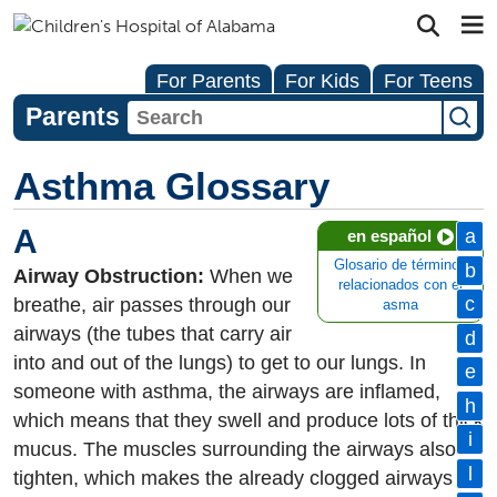
For Parents
For Kids
For Teens
Parents
Asthma Glossary
A
a
en español
Glosario de términos
b
Airway Obstruction:
When we
relacionados con el
c
breathe, air passes through our
asma
airways (the tubes that carry air
d
into and out of the lungs) to get to our lungs. In
e
someone with asthma, the airways are inflamed,
h
which means that they swell and produce lots of thick
i
mucus. The muscles surrounding the airways also
l
tighten, which makes the already clogged airways