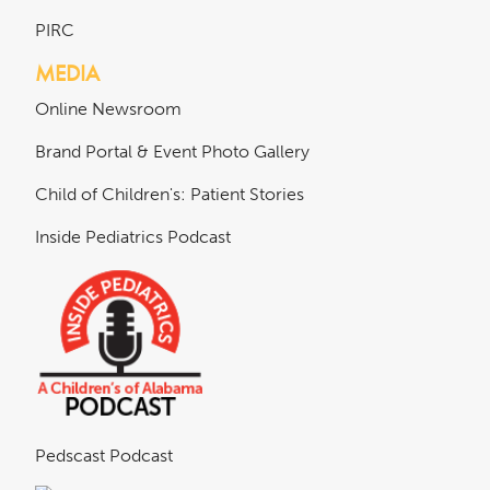
PIRC
MEDIA
Online Newsroom
Brand Portal & Event Photo Gallery
Child of Children's: Patient Stories
Inside Pediatrics Podcast
Pedscast Podcast