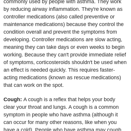
commonly used by people with asthma. They work
by reducing airway inflammation. They're known as
controller medications (also called preventive or
maintenance medications) because they control the
condition overall and prevent the symptoms from
developing. Controller medications are slow acting,
meaning they can take days or even weeks to begin
working. Because they can't provide immediate relief
of symptoms, corticosteroids shouldn't be used when
an effect is needed quickly. This requires faster-
acting medications (known as rescue medications)
that can work on the spot.
Cough:
A cough is a reflex that helps your body
clear your throat and lungs. A cough is a common
symptom in people who have asthma (although it
can occur for many other reasons, like when you
have a cold). People who have asthma may cough