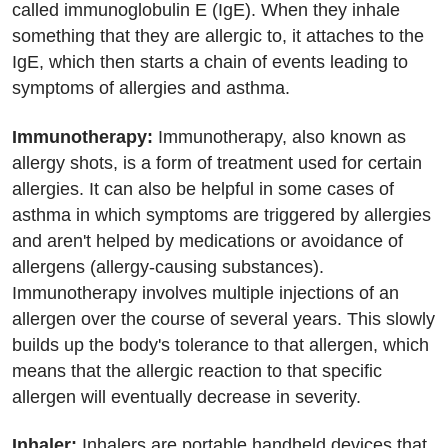
called immunoglobulin E (IgE). When they inhale
something that they are allergic to, it attaches to the
IgE, which then starts a chain of events leading to
symptoms of allergies and asthma.
Immunotherapy:
Immunotherapy, also known as
allergy shots, is a form of treatment used for certain
allergies. It can also be helpful in some cases of
asthma in which symptoms are triggered by allergies
and aren't helped by medications or avoidance of
allergens (allergy-causing substances).
Immunotherapy involves multiple injections of an
allergen over the course of several years. This slowly
builds up the body's tolerance to that allergen, which
means that the allergic reaction to that specific
allergen will eventually decrease in severity.
Inhaler:
Inhalers are portable handheld devices that