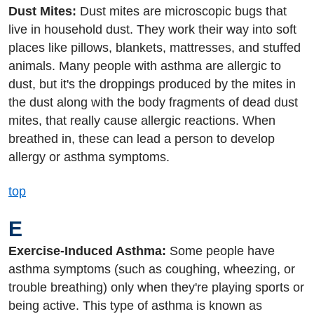
Dust Mites:
Dust mites are microscopic bugs that
live in household dust. They work their way into soft
places like pillows, blankets, mattresses, and stuffed
animals. Many people with asthma are allergic to
dust, but it's the droppings produced by the mites in
the dust along with the body fragments of dead dust
mites, that really cause allergic reactions. When
breathed in, these can lead a person to develop
allergy or asthma symptoms.
top
E
Exercise-Induced Asthma:
Some people have
asthma symptoms (such as coughing, wheezing, or
trouble breathing) only when they're playing sports or
being active. This type of asthma is known as