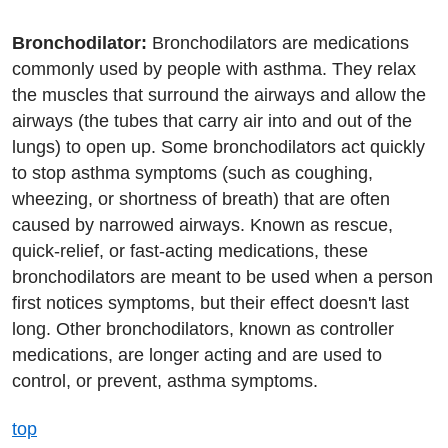
Bronchodilator:
Bronchodilators are medications
commonly used by people with asthma. They relax
the muscles that surround the airways and allow the
airways (the tubes that carry air into and out of the
lungs) to open up. Some bronchodilators act quickly
to stop asthma symptoms (such as coughing,
wheezing, or shortness of breath) that are often
caused by narrowed airways. Known as rescue,
quick-relief, or fast-acting medications, these
bronchodilators are meant to be used when a person
first notices symptoms, but their effect doesn't last
long. Other bronchodilators, known as controller
medications, are longer acting and are used to
control, or prevent, asthma symptoms.
top