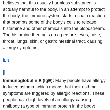
believes that this usually harmless substance is
actually harmful to the body. In an attempt to protect
the body, the immune system starts a chain reaction
that prompts some of the body's cells to release
histamine and other chemicals into the bloodstream.
The histamine then acts on a person's eyes, nose,
throat, lungs, skin, or gastrointestinal tract, causing
allergy symptoms.
top
I
Immunoglobulin E (IgE):
Many people have allergy-
induced asthma, which means that their asthma
symptoms are triggered by allergic reactions. These
people have high levels of an allergy-causing
antibody (a type of immune protein in the body)