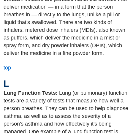
deliver medication — in a form that the person
breathes in — directly to the lungs, unlike a pill or
liquid that's swallowed. There are two kinds of
inhalers: metered dose inhalers (MDIs), also known
as puffers, which deliver the medicine in a mist or
spray form, and dry powder inhalers (DPIs), which
deliver the medicine in a fine powder form.
top
L
Lung Function Tests:
Lung (or pulmonary) function
tests are a variety of tests that measure how well a
person breathes. They can be used to help diagnose
asthma, as well as to assess the severity of a
person's asthma and how effectively it's being
managed. One example of a lung function test is