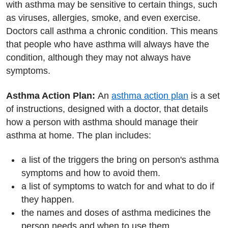
with asthma may be sensitive to certain things, such
as viruses, allergies, smoke, and even exercise.
Doctors call asthma a chronic condition. This means
that people who have asthma will always have the
condition, although they may not always have
symptoms.
Asthma Action Plan:
An
asthma action plan
is a set
of instructions, designed with a doctor, that details
how a person with asthma should manage their
asthma at home. The plan includes:
a list of the triggers the bring on person's asthma
symptoms and how to avoid them.
a list of symptoms to watch for and what to do if
they happen.
the names and doses of asthma medicines the
person needs and when to use them.