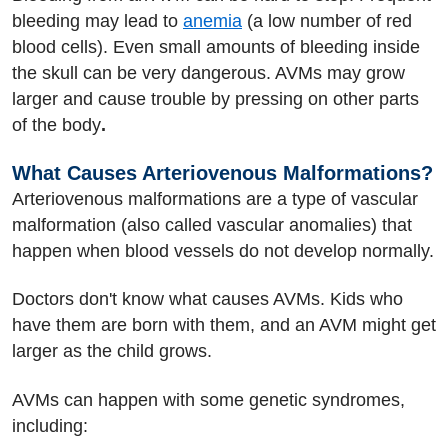
bleeding may lead to
anemia
(a low number of red
blood cells). Even small amounts of bleeding inside
the skull can be very dangerous. AVMs may grow
larger and cause trouble by pressing on other parts
of the body
.
What Causes Arteriovenous Malformations?
Arteriovenous malformations are a type of vascular
malformation (also called vascular anomalies) that
happen when blood vessels do not develop normally.
Doctors don't know what causes AVMs. Kids who
have them are born with them, and an AVM might get
larger as the child grows.
AVMs can happen with some genetic syndromes,
including: