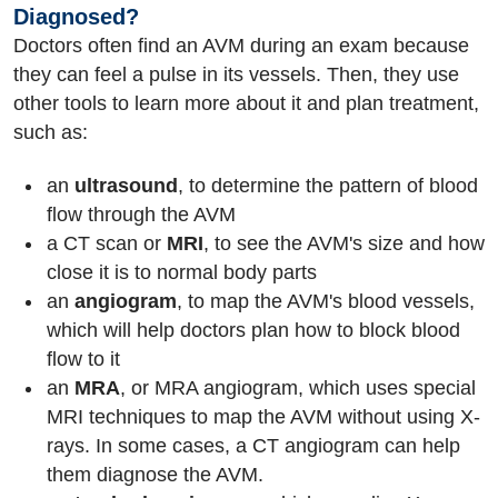
Diagnosed?
Doctors often find an AVM during an exam because
they can feel a pulse in its vessels. Then, they use
other tools to learn more about it and plan treatment,
such as:
an
ultrasound
, to determine the pattern of blood
flow through the AVM
a CT scan or
MRI
, to see the AVM's size and how
close it is to normal body parts
an
angiogram
, to map the AVM's blood vessels,
which will help doctors plan how to block blood
flow to it
an
MRA
, or MRA angiogram, which uses special
MRI techniques to map the AVM without using X-
rays. In some cases, a CT angiogram can help
them diagnose the AVM.