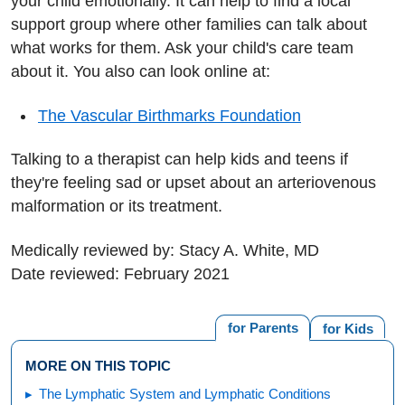
your child emotionally. It can help to find a local
support group where other families can talk about
what works for them. Ask your child's care team
about it. You also can look online at:
The Vascular Birthmarks Foundation
Talking to a therapist can help kids and teens if
they're feeling sad or upset about an arteriovenous
malformation or its treatment.
Medically reviewed by: Stacy A. White, MD
Date reviewed: February 2021
for Parents
for Kids
MORE ON THIS TOPIC
The Lymphatic System and Lymphatic Conditions