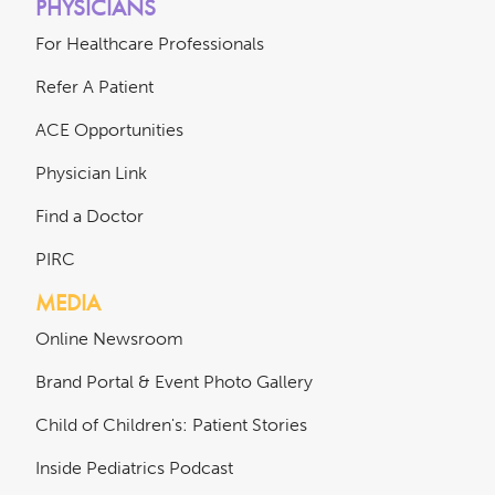
PHYSICIANS
For Healthcare Professionals
Refer A Patient
ACE Opportunities
Physician Link
Find a Doctor
PIRC
MEDIA
Online Newsroom
Brand Portal & Event Photo Gallery
Child of Children's: Patient Stories
Inside Pediatrics Podcast