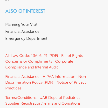
ALSO OF INTEREST
Planning Your Visit
Financial Assistance
Emergency Department
AL-Law Code: 13A-6-21 (PDF)
Bill of Rights
Concerns or Compliments
Corporate
Compliance and Internal Audit
Financial Assistance
HIPAA Information
Non-
Discrimination Policy (PDF)
Notice of Privacy
Practices
Terms/Conditions
UAB Dept. of Pediatrics
Supplier Registration/Terms and Conditions