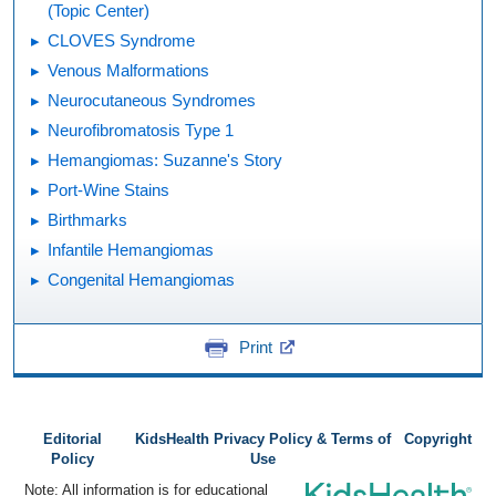
(Topic Center)
CLOVES Syndrome
Venous Malformations
Neurocutaneous Syndromes
Neurofibromatosis Type 1
Hemangiomas: Suzanne's Story
Port-Wine Stains
Birthmarks
Infantile Hemangiomas
Congenital Hemangiomas
Print
Editorial
KidsHealth Privacy Policy & Terms of
Copyright
Policy
Use
Note: All information is for educational