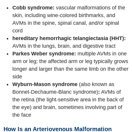
Cobb syndrome:
vascular malformations of the
skin, including wine-colored birthmarks, and
AVMs in the spine, spinal canal, and/or spinal
cord
hereditary hemorrhagic telangiectasia (HHT):
AVMs in the lungs, brain, and digestive tract
Parkes Weber syndrome:
multiple AVMs in one
arm or leg; the affected arm or leg typically grows
longer and larger than the same limb on the other
side
Wyburn-Mason syndrome
(also known as
Bonnet-Dechaume-Blanc syndrome)
:
AVMs of
the retina (the light-sensitive area in the back of
the eye) and brain, sometimes involving part of
the face
How Is an Arteriovenous Malformation