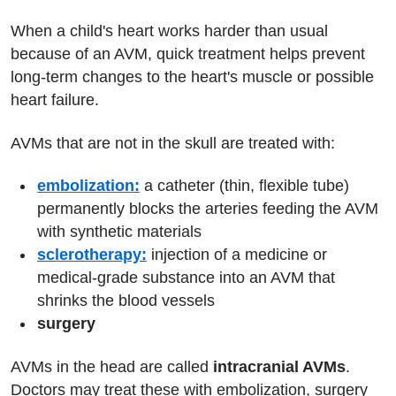
When a child's heart works harder than usual
because of an AVM, quick treatment helps prevent
long-term changes to the heart's muscle or possible
heart failure.
AVMs that are not in the skull are treated with:
embolization:
a catheter (thin, flexible tube)
permanently blocks the arteries feeding the AVM
with synthetic materials
sclerotherapy:
injection of a medicine or
medical-grade substance into an AVM that
shrinks the blood vessels
surgery
AVMs in the head are called
intracranial AVMs
.
Doctors may treat these with embolization, surgery