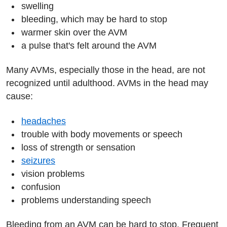
swelling
bleeding, which may be hard to stop
warmer skin over the AVM
a pulse that's felt around the AVM
Many AVMs, especially those in the head, are not
recognized until adulthood. AVMs in the head may
cause:
headaches
trouble with body movements or speech
loss of strength or sensation
seizures
vision problems
confusion
problems understanding speech
Bleeding from an AVM can be hard to stop. Frequent