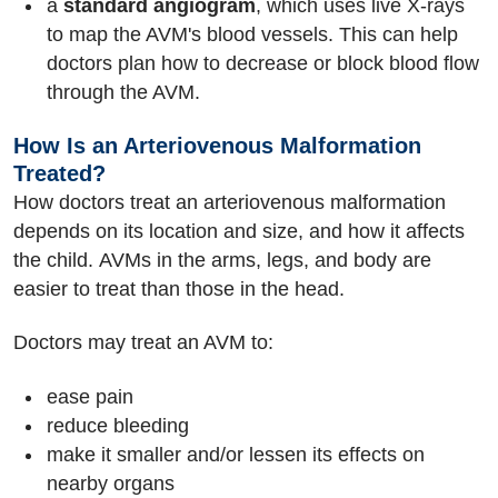
a
standard angiogram
, which uses live X-rays
to map the AVM's blood vessels. This can help
doctors plan how to decrease or block blood flow
through the AVM.
How Is an Arteriovenous Malformation
Treated?
How doctors treat an arteriovenous malformation
depends on its location and size, and how it affects
the child. AVMs in the arms, legs, and body are
easier to treat than those in the head.
Doctors may treat an AVM to:
ease pain
reduce bleeding
make it smaller and/or lessen its effects on
nearby organs