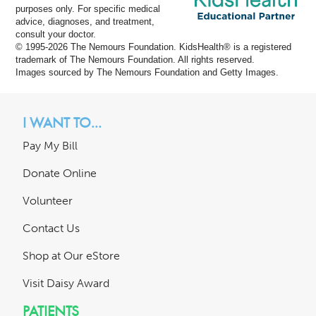
purposes only. For specific medical
advice, diagnoses, and treatment,
consult your doctor.
© 1995-
2026 The Nemours Foundation. KidsHealth® is a registered
trademark of The Nemours Foundation. All rights reserved.
Images sourced by The Nemours Foundation and Getty Images.
I WANT TO...
Pay My Bill
Donate Online
Volunteer
Contact Us
Shop at Our eStore
Visit Daisy Award
PATIENTS