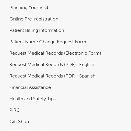
Planning Your Visit
Online Pre-registration
Patient Billing Information
Patient Name Change Request Form
Request Medical Records (Electronic Form)
Request Medical Records (PDF)- English
Request Medical Records (PDF)- Spanish
Financial Assistance
Health and Safety Tips
PIRC
Gift Shop