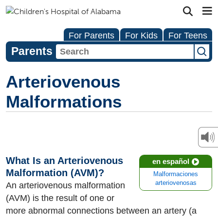
For Parents
For Kids
For Teens
Parents
Arteriovenous
Malformations
What Is an Arteriovenous
en español
Malformation (AVM)?
Malformaciones
arteriovenosas
An arteriovenous malformation
(AVM) is the result of one or
more abnormal connections between an artery (a