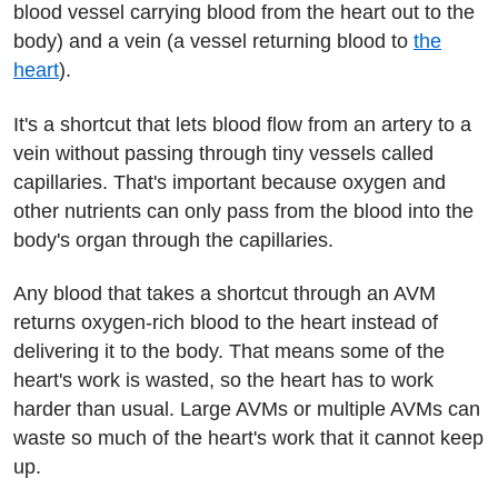
blood vessel carrying blood from the heart out to the
body) and a vein (a vessel returning blood to
the
heart
).
It's a shortcut that lets blood flow from an artery to a
vein without passing through tiny vessels called
capillaries. That's important because oxygen and
other nutrients can only pass from the blood into the
body's organ through the capillaries.
Any blood that takes a shortcut through an AVM
returns oxygen-rich blood to the heart instead of
delivering it to the body. That means some of the
heart's work is wasted, so the heart has to work
harder than usual. Large AVMs or multiple AVMs can
waste so much of the heart's work that it cannot keep
up.