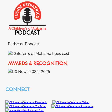
Pedscast Podcast
AWARDS & RECOGNITION
CONNECT