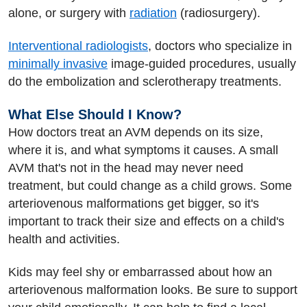
alone, or surgery with
radiation
(radiosurgery).
Interventional radiologists
, doctors who specialize in
minimally invasive
image-guided procedures, usually
do the embolization and sclerotherapy treatments.
What Else Should I Know?
How doctors treat an AVM depends on its size,
where it is, and what symptoms it causes. A small
AVM that's not in the head may never need
treatment, but could change as a child grows. Some
arteriovenous malformations get bigger, so it's
important to track their size and effects on a child's
health and activities.
Kids may feel shy or embarrassed about how an
arteriovenous malformation looks. Be sure to support