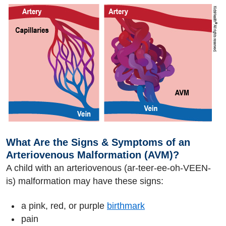
What Are the Signs & Symptoms of an
Arteriovenous Malformation (AVM)?
A child with an arteriovenous (ar-teer-ee-oh-VEEN-
is) malformation may have these signs:
a pink, red, or purple
birthmark
pain