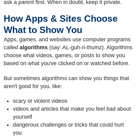
ask a parent first. When in doubt, keep it private.
How Apps & Sites Choose
What to Show You
Apps, games, and websites use computer programs
called
algorithms
(say: AL-guh-ri-thumz). Algorithms
choose what videos, games, or posts to show you
based on what you've clicked on or watched before.
But sometimes algorithms can show you things that
aren't good for you, like:
scary or violent videos
videos and articles that make you feel bad about
yourself
dangerous challenges or tricks that could hurt
you