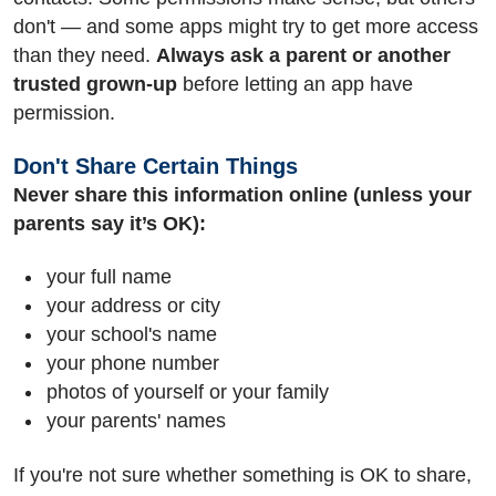
don't — and some apps might try to get more access
than they need.
Always ask a parent or another
trusted grown-up
before letting an app have
permission.
Don't Share Certain Things
Never share this information online (unless your
parents say it’s OK):
your full name
your address or city
your school's name
your phone number
photos of yourself or your family
your parents' names
If you're not sure whether something is OK to share,