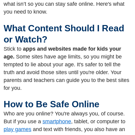
what isn’t so you can stay safe online. Here's what
you need to know.
What Content Should I Read
or Watch?
Stick
to
apps and websites made for kids your
age.
Some sites have age limits, so you might be
tempted to lie about your age. It's safer to tell the
truth and avoid those sites until you're older. Your
parents and teachers can guide you to the best sites
for you.
How to Be Safe Online
Who are you online? You're always you, of course.
But if you use a
smartphone
, tablet, or computer to
play games
and text with friends, you also have an