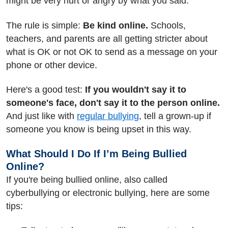
might be very hurt or angry by what you said.
The rule is simple:
Be kind online.
Schools,
teachers, and parents are all getting stricter about
what is OK or not OK to send as a message on your
phone or other device.
Here's a good test:
If you wouldn't say it to
someone's face, don't say it to the person online.
And just like with
regular bullying
, tell a grown-up if
someone you know is being upset in this way.
What Should I Do If I’m Being Bullied
Online?
If you're being bullied online, also called
cyberbullying or electronic bullying, here are some
tips: