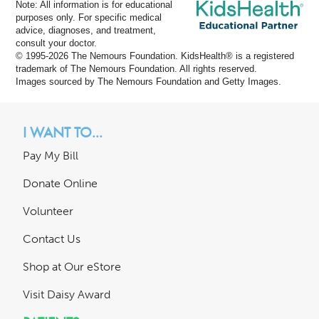
Note: All information is for educational
purposes only. For specific medical
advice, diagnoses, and treatment,
consult your doctor.
© 1995-
2026 The Nemours Foundation. KidsHealth® is a registered
trademark of The Nemours Foundation. All rights reserved.
Images sourced by The Nemours Foundation and Getty Images.
I WANT TO...
Pay My Bill
Donate Online
Volunteer
Contact Us
Shop at Our eStore
Visit Daisy Award