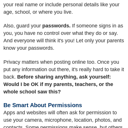
your real name or include personal details like your
age, school, or where you live.
Also, guard your
passwords.
If someone signs in as
you, you have no control over what they do or say.
And everyone will think it's you! Let only your parents
know your passwords.
Privacy matters when posting online too. Once you
put any information out there, it's really hard to take it
back.
Before sharing anything, ask yourself:
Would I be OK if my parents, teachers, or the
whole school saw this?
Be Smart About Permissions
Apps and websites will often ask for permission to
use your camera, microphone, location, photos, and
contacts. Some permissions make sense, but others