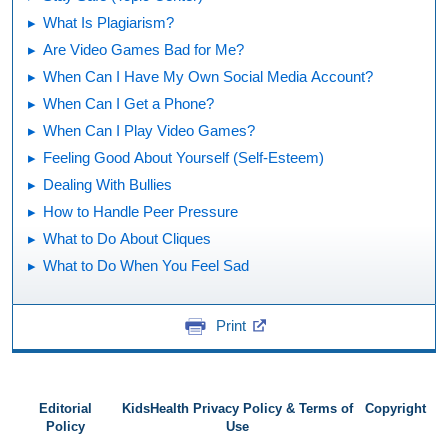
What Is Plagiarism?
Are Video Games Bad for Me?
When Can I Have My Own Social Media Account?
When Can I Get a Phone?
When Can I Play Video Games?
Feeling Good About Yourself (Self-Esteem)
Dealing With Bullies
How to Handle Peer Pressure
What to Do About Cliques
What to Do When You Feel Sad
Print
Editorial
KidsHealth Privacy Policy & Terms of
Copyright
Policy
Use