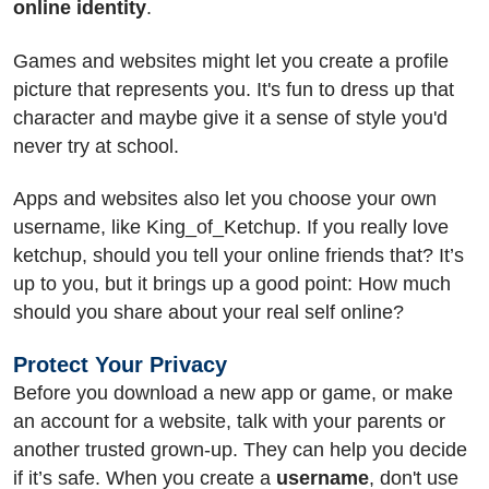
online identity
.
Games and websites might let you create a profile
picture that represents you. It's fun to dress up that
character and maybe give it a sense of style you'd
never try at school.
Apps and websites also let you choose your own
username, like King_of_Ketchup. If you really love
ketchup, should you tell your online friends that? It’s
up to you, but it brings up a good point: How much
should you share about your real self online?
Protect Your Privacy
Before you download a new app or game, or make
an account for a website, talk with your parents or
another trusted grown-up. They can help you decide
if it’s safe. When you create a
username
, don't use