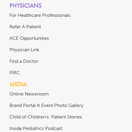
PHYSICIANS
For Healthcare Professionals
Refer A Patient
ACE Opportunities
Physician Link
Find a Doctor
PIRC
MEDIA
Online Newsroom
Brand Portal & Event Photo Gallery
Child of Children's: Patient Stories
Inside Pediatrics Podcast