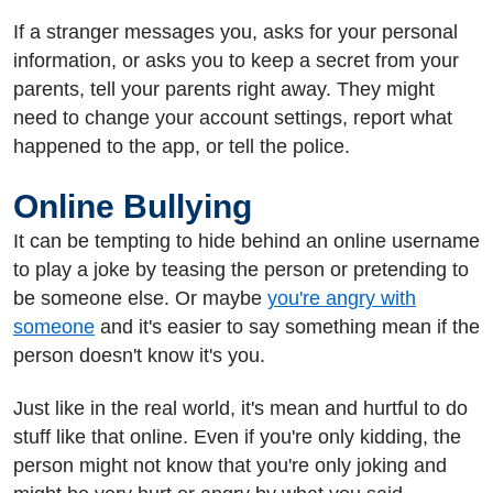
If a stranger messages you, asks for your personal
information, or asks you to keep a secret from your
parents, tell your parents right away. They might
need to change your account settings, report what
happened to the app, or tell the police.
Online Bullying
It can be tempting to hide behind an online username
to play a joke by teasing the person or pretending to
be someone else. Or maybe
you're angry with
someone
and it's easier to say something mean if the
person doesn't know it's you.
Just like in the real world, it's mean and hurtful to do
stuff like that online. Even if you're only kidding, the
person might not know that you're only joking and