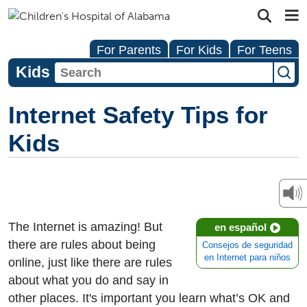
For Parents
For Kids
For Teens
Kids
Internet Safety Tips for
Kids
The Internet is amazing! But
en español
there are rules about being
Consejos de seguridad
en Internet para niños
online, just like there are rules
about what you do and say in
other places. It's important you learn what’s OK and