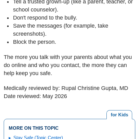
Tell a trusted grown-up (like a parent, teacher, or
school counselor).
Don't respond to the bully.
Save the messages (for example, take
screenshots).
Block the person.
The more you talk with your parents about what you
do online and who you contact, the more they can
help keep you safe.
Medically reviewed by: Rupal Christine Gupta, MD
Date reviewed: May 2026
for Kids
MORE ON THIS TOPIC
Stay Safe (Topic Center)