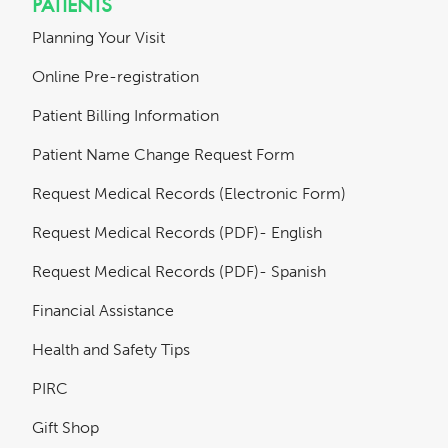
PATIENTS
Planning Your Visit
Online Pre-registration
Patient Billing Information
Patient Name Change Request Form
Request Medical Records (Electronic Form)
Request Medical Records (PDF)- English
Request Medical Records (PDF)- Spanish
Financial Assistance
Health and Safety Tips
PIRC
Gift Shop