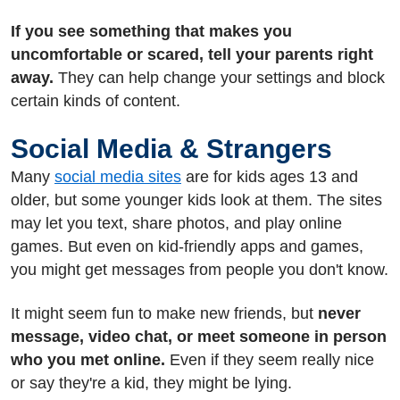
If you see something that makes you
uncomfortable or scared, tell your parents right
away.
They can help change your settings and block
certain kinds of content.
Social Media & Strangers
Many
social media sites
are for kids ages 13 and
older, but some younger kids look at them. The sites
may let you text, share photos, and play online
games. But even on kid-friendly apps and games,
you might get messages from people you don't know.
It might seem fun to make new friends, but
never
message, video chat, or meet someone in person
who you met online.
Even if they seem really nice
or say they're a kid, they might be lying.