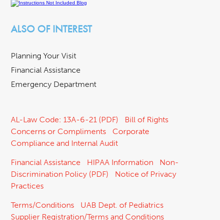
ALSO OF INTEREST
Planning Your Visit
Financial Assistance
Emergency Department
AL-Law Code: 13A-6-21 (PDF)
Bill of Rights
Concerns or Compliments
Corporate
Compliance and Internal Audit
Financial Assistance
HIPAA Information
Non-
Discrimination Policy (PDF)
Notice of Privacy
Practices
Terms/Conditions
UAB Dept. of Pediatrics
Supplier Registration/Terms and Conditions