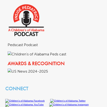
Pedscast Podcast
AWARDS & RECOGNITION
CONNECT