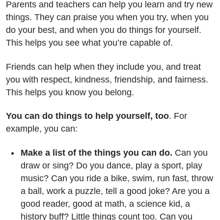
Parents and teachers can help you learn and try new
things. They can praise you when you try, when you
do your best, and when you do things for yourself.
This helps you see what you’re capable of.
Friends can help when they include you, and treat
you with respect, kindness, friendship, and fairness.
This helps you know you belong.
You can do things to help yourself, too
. For
example, you can:
Make a list of the things you can do.
Can you
draw or sing? Do you dance, play a sport, play
music? Can you ride a bike, swim, run fast, throw
a ball, work a puzzle, tell a good joke? Are you a
good reader, good at math, a science kid, a
history buff? Little things count too. Can you