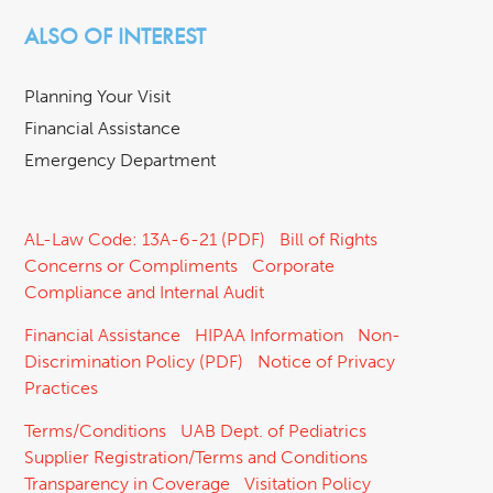
ALSO OF INTEREST
Planning Your Visit
Financial Assistance
Emergency Department
AL-Law Code: 13A-6-21 (PDF)
Bill of Rights
Concerns or Compliments
Corporate
Compliance and Internal Audit
Financial Assistance
HIPAA Information
Non-
Discrimination Policy (PDF)
Notice of Privacy
Practices
Terms/Conditions
UAB Dept. of Pediatrics
Supplier Registration/Terms and Conditions
Transparency in Coverage
Visitation Policy