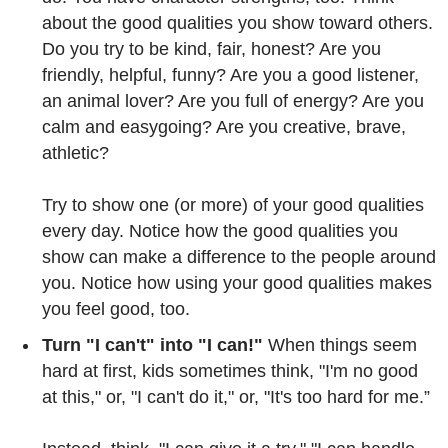
about the good qualities you show toward others.
Do you try to be kind, fair, honest? Are you
friendly, helpful, funny? Are you a good listener,
an animal lover? Are you full of energy? Are you
calm and easygoing? Are you creative, brave,
athletic?
Try to show one (or more) of your good qualities
every day. Notice how the good qualities you
show can make a difference to the people around
you. Notice how using your good qualities makes
you feel good, too.
Turn "I can't" into "I can!"
When things seem
hard at first, kids sometimes think, "I'm no good
at this," or, "I can't do it," or, "It's too hard for me.”