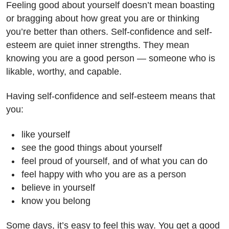
Feeling good about yourself doesn’t mean boasting
or bragging about how great you are or thinking
you’re better than others. Self-confidence and self-
esteem are quiet inner strengths. They mean
knowing you are a good person — someone who is
likable, worthy, and capable.
Having self-confidence and self-esteem means that
you:
like yourself
see the good things about yourself
feel proud of yourself, and of what you can do
feel happy with who you are as a person
believe in yourself
know you belong
Some days, it’s easy to feel this way. You get a good