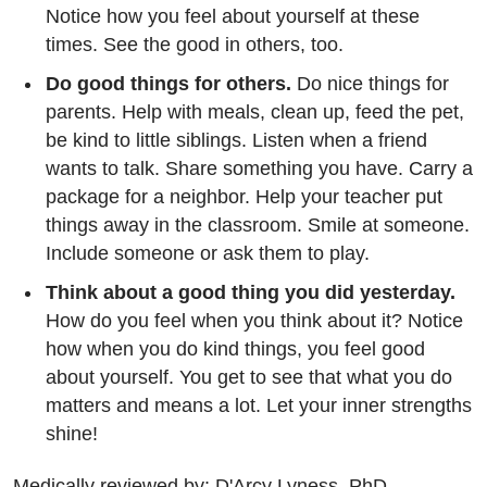
Notice how you feel about yourself at these
times. See the good in others, too.
Do good things for others.
Do nice things for
parents. Help with meals, clean up, feed the pet,
be kind to little siblings. Listen when a friend
wants to talk. Share something you have. Carry a
package for a neighbor. Help your teacher put
things away in the classroom. Smile at someone.
Include someone or ask them to play.
Think about a good thing you did yesterday.
How do you feel when you think about it? Notice
how when you do kind things, you feel good
about yourself. You get to see that what you do
matters and means a lot. Let your inner strengths
shine!
Medically reviewed by: D'Arcy Lyness, PhD