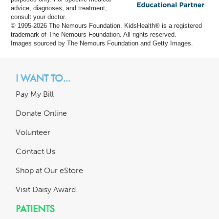
advice, diagnoses, and treatment,
consult your doctor.
© 1995-
2026 The Nemours Foundation. KidsHealth® is a registered
trademark of The Nemours Foundation. All rights reserved.
Images sourced by The Nemours Foundation and Getty Images.
I WANT TO...
Pay My Bill
Donate Online
Volunteer
Contact Us
Shop at Our eStore
Visit Daisy Award
PATIENTS