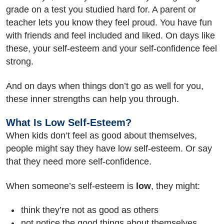
grade on a test you studied hard for. A parent or
teacher lets you know they feel proud. You have fun
with friends and feel included and liked. On days like
these, your self-esteem and your self-confidence feel
strong.
And on days when things don’t go as well for you,
these inner strengths can help you through.
What Is Low Self-Esteem?
When kids don’t feel as good about themselves,
people might say they have low self-esteem. Or say
that they need more self-confidence.
When someone’s self-esteem is
low
, they might:
think they’re not as good as others
not notice the good things about themselves