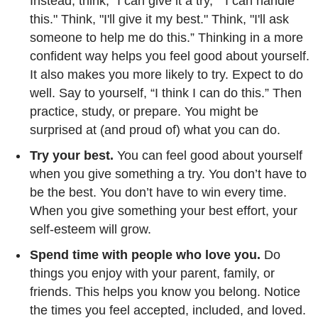
Instead, think, "I can give it a try," "I can handle
this." Think, "I'll give it my best." Think, "I'll ask
someone to help me do this.” Thinking in a more
confident way helps you feel good about yourself.
It also makes you more likely to try. Expect to do
well. Say to yourself, “I think I can do this.” Then
practice, study, or prepare. You might be
surprised at (and proud of) what you can do.
Try your best.
You can feel good about yourself
when you give something a try. You don’t have to
be the best. You don’t have to win every time.
When you give something your best effort, your
self-esteem will grow.
Spend time with people who love you.
Do
things you enjoy with your parent, family, or
friends. This helps you know you belong. Notice
the times you feel accepted, included, and loved.