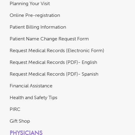
Planning Your Visit
Online Pre-registration
Patient Billing Information
Patient Name Change Request Form
Request Medical Records (Electronic Form)
Request Medical Records (PDF)- English
Request Medical Records (PDF)- Spanish
Financial Assistance
Health and Safety Tips
PIRC
Gift Shop
PHYSICIANS