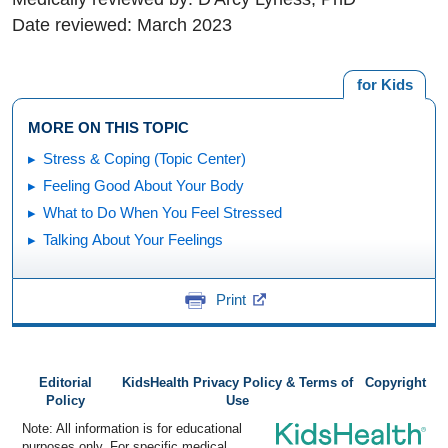
Date reviewed: March 2023
for Kids
MORE ON THIS TOPIC
Stress & Coping (Topic Center)
Feeling Good About Your Body
What to Do When You Feel Stressed
Talking About Your Feelings
Print
Editorial
KidsHealth Privacy Policy & Terms of
Copyright
Policy
Use
Note: All information is for educational
purposes only. For specific medical