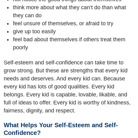
think more about what they can’t do than what
they can do
feel unsure of themselves, or afraid to try
give up too easily
feel bad about themselves if others treat them
poorly
Self-esteem and self-confidence can take time to
grow strong. But these are strengths that every kid
needs and deserves. And every kid can. Because
every kid has lots of good qualities. Every kid
belongs. Every kid is capable, lovable, likable, and
full of ideas to offer. Every kid is worthy of kindness,
fairness, dignity, and respect.
What Helps Your Self-Esteem and Self-
Confidence?