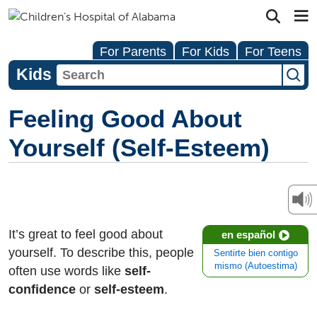
For Parents
For Kids
For Teens
Kids
Feeling Good About
Yourself (Self-Esteem)
It’s great to feel good about
en español
yourself. To describe this, people
Sentirte bien contigo
mismo (Autoestima)
often use words like
self-
confidence
or
self-esteem
.