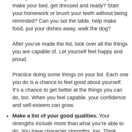
make your bed, get dressed and ready? Start
your homework or brush your teeth without being
reminded? Can you set the table, help make
food, put your dishes away, walk the dog?
After you’ve made the list, look over all the things
you are capable of. Let yourself feel happy and
proud.
Practice doing some things on your list. Each one
you do is a chance to feel good about yourself.
It’s a chance to get better at the things you can
do, too. When you feel capable, your confidence
and self-esteem can grow.
Make a list of your good qualities.
Your
strengths include more than what you’re able to
do. You have character strengths, too. Think