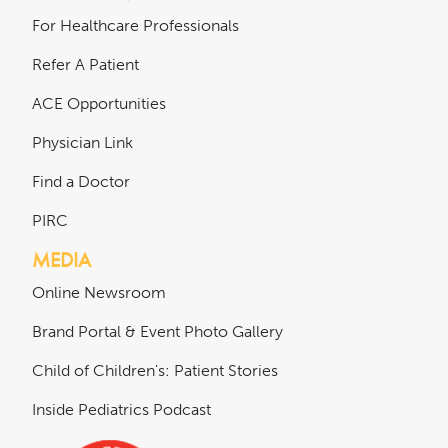
For Healthcare Professionals
Refer A Patient
ACE Opportunities
Physician Link
Find a Doctor
PIRC
MEDIA
Online Newsroom
Brand Portal & Event Photo Gallery
Child of Children's: Patient Stories
Inside Pediatrics Podcast