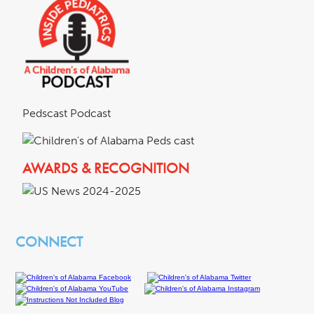
Pedscast Podcast
AWARDS & RECOGNITION
CONNECT