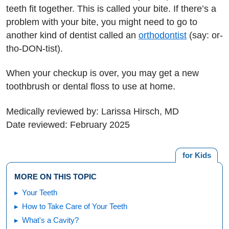
teeth fit together. This is called your bite. If there’s a
problem with your bite, you might need to go to
another kind of dentist called an
orthodontist
(say: or-
tho-DON-tist).
When your checkup is over, you may get a new
toothbrush or dental floss to use at home.
Medically reviewed by: Larissa Hirsch, MD
Date reviewed: February 2025
for Kids
MORE ON THIS TOPIC
Your Teeth
How to Take Care of Your Teeth
What's a Cavity?