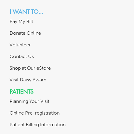
I WANT TO...
Pay My Bill
Donate Online
Volunteer
Contact Us
Shop at Our eStore
Visit Daisy Award
PATIENTS
Planning Your Visit
Online Pre-registration
Patient Billing Information