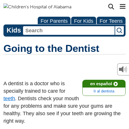
For Parents
For Kids
For Teens
Kids
Going to the Dentist
A dentist is a doctor who is
en español
specially trained to care for
Ir al dentista
teeth
. Dentists check your mouth
for any problems and make sure your gums are
healthy. They also see if your teeth are growing the
right way.