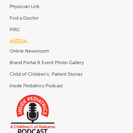
Physician Link
Find a Doctor
PIRC
MEDIA
Online Newsroom
Brand Portal & Event Photo Gallery
Child of Children's: Patient Stories
Inside Pediatrics Podcast