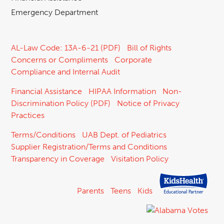
Emergency Department
AL-Law Code: 13A-6-21 (PDF)
Bill of Rights
Concerns or Compliments
Corporate
Compliance and Internal Audit
Financial Assistance
HIPAA Information
Non-
Discrimination Policy (PDF)
Notice of Privacy
Practices
Terms/Conditions
UAB Dept. of Pediatrics
Supplier Registration/Terms and Conditions
Transparency in Coverage
Visitation Policy
Parents
Teens
Kids