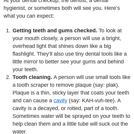
At your dental checkup, the dentist, a dental
hygienist, or sometimes both will see you. Here’s
what you can expect:
Getting teeth and gums checked.
To look at
your mouth closely, a person will use a bright,
overhead light that shines down like a big
flashlight. They’ll also use tiny dental tools like a
little mirror to better see your gums and behind
your teeth.
Tooth cleaning.
A person will use small tools like
a tooth scraper to remove plaque (say: plak).
Plaque is a thin, sticky layer that coats your teeth
and can cause a
cavity
(say: KAH-vuh-tee). A
cavity is a decayed, or rotted, part of a tooth.
Sometimes water will be sprayed on your teeth to
help clean them and a little tube will suck out the
water.