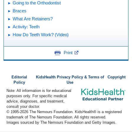
Going to the Orthodontist
Braces
What Are Retainers?
Activity: Teeth
How Do Teeth Work? (Video)
Print
Editorial
KidsHealth Privacy Policy & Terms of
Copyright
Policy
Use
Note: All information is for educational
purposes only. For specific medical
advice, diagnoses, and treatment,
consult your doctor.
© 1995-
2026 The Nemours Foundation. KidsHealth® is a registered
trademark of The Nemours Foundation. All rights reserved.
Images sourced by The Nemours Foundation and Getty Images.