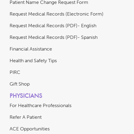
Patient Name Change Request Form
Request Medical Records (Electronic Form)
Request Medical Records (PDF)- English
Request Medical Records (PDF)- Spanish
Financial Assistance
Health and Safety Tips
PIRC
Gift Shop
PHYSICIANS
For Healthcare Professionals
Refer A Patient
ACE Opportunities