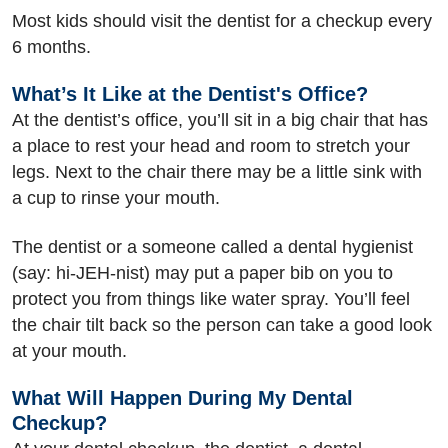
Most kids should visit the dentist for a checkup every
6 months.
What’s It Like at the Dentist's Office?
At the dentist’s office, you’ll sit in a big chair that has
a place to rest your head and room to stretch your
legs. Next to the chair there may be a little sink with
a cup to rinse your mouth.
The dentist or a someone called a dental hygienist
(say: hi-JEH-nist) may put a paper bib on you to
protect you from things like water spray. You’ll feel
the chair tilt back so the person can take a good look
at your mouth.
What Will Happen During My Dental
Checkup?