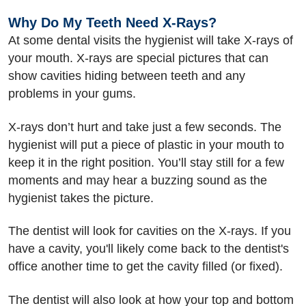
Why Do My Teeth Need X-Rays?
At some dental visits the hygienist will take X-rays of
your mouth. X-rays are special pictures that can
show cavities hiding between teeth and any
problems in your gums.
X-rays don’t hurt and take just a few seconds. The
hygienist will put a piece of plastic in your mouth to
keep it in the right position. You’ll stay still for a few
moments and may hear a buzzing sound as the
hygienist takes the picture.
The dentist will look for cavities on the X-rays. If you
have a cavity, you'll likely come back to the dentist's
office another time to get the cavity filled (or fixed).
The dentist will also look at how your top and bottom