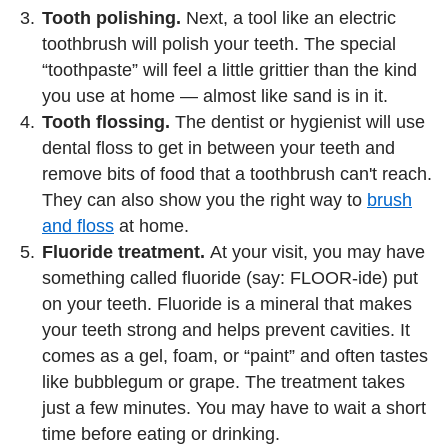
Tooth polishing.
Next, a tool like an electric
toothbrush will polish your teeth. The special
“toothpaste” will feel a little grittier than the kind
you use at home — almost like sand is in it.
Tooth flossing.
The dentist or hygienist will use
dental floss to get in between your teeth and
remove bits of food that a toothbrush can't reach.
They can also show you the right way to
brush
and floss
at home.
Fluoride treatment.
At your visit, you may have
something called fluoride (say: FLOOR-ide) put
on your teeth. Fluoride is a mineral that makes
your teeth strong and helps prevent cavities. It
comes as a gel, foam, or “paint” and often tastes
like bubblegum or grape. The treatment takes
just a few minutes. You may have to wait a short
time before eating or drinking.