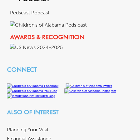
Pedscast Podcast
AWARDS & RECOGNITION
CONNECT
ALSO OF INTEREST
Planning Your Visit
Financial Assistance