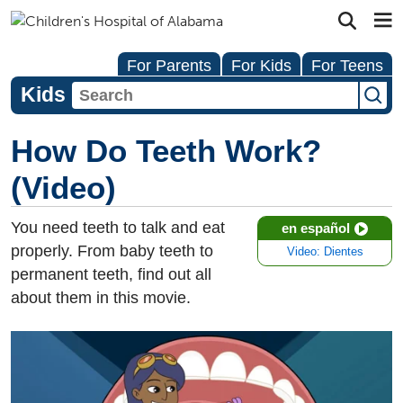
For Parents
For Kids
For Teens
Kids
How Do Teeth Work?
(Video)
You need teeth to talk and eat
en español
properly. From baby teeth to
Video: Dientes
permanent teeth, find out all
about them in this movie.