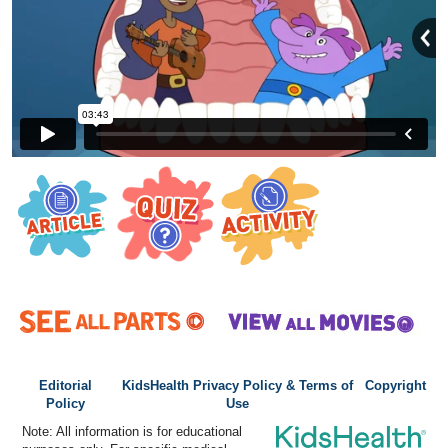
Editorial
KidsHealth Privacy Policy & Terms of
Copyright
Policy
Use
Note: All information is for educational