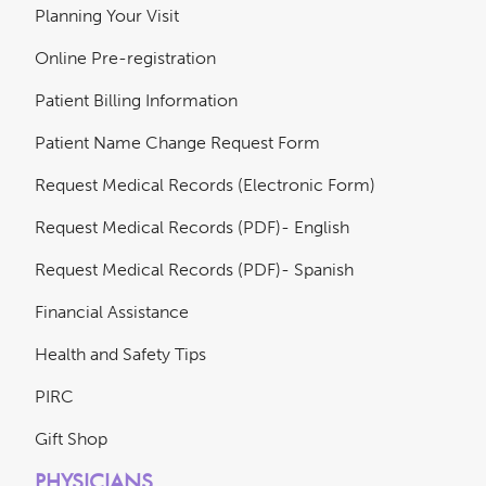
Planning Your Visit
Online Pre-registration
Patient Billing Information
Patient Name Change Request Form
Request Medical Records (Electronic Form)
Request Medical Records (PDF)- English
Request Medical Records (PDF)- Spanish
Financial Assistance
Health and Safety Tips
PIRC
Gift Shop
PHYSICIANS