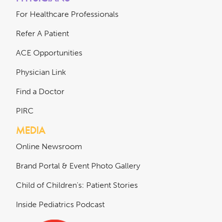
For Healthcare Professionals
Refer A Patient
ACE Opportunities
Physician Link
Find a Doctor
PIRC
MEDIA
Online Newsroom
Brand Portal & Event Photo Gallery
Child of Children's: Patient Stories
Inside Pediatrics Podcast