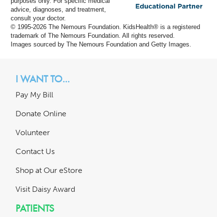
purposes only. For specific medical
advice, diagnoses, and treatment,
consult your doctor.
© 1995-
2026 The Nemours Foundation. KidsHealth® is a registered
trademark of The Nemours Foundation. All rights reserved.
Images sourced by The Nemours Foundation and Getty Images.
I WANT TO...
Pay My Bill
Donate Online
Volunteer
Contact Us
Shop at Our eStore
Visit Daisy Award
PATIENTS