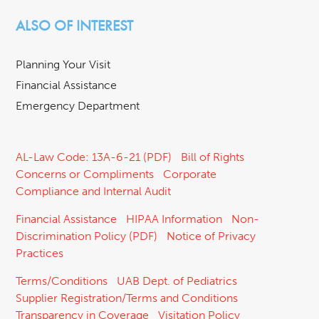
ALSO OF INTEREST
Planning Your Visit
Financial Assistance
Emergency Department
AL-Law Code: 13A-6-21 (PDF)
Bill of Rights
Concerns or Compliments
Corporate
Compliance and Internal Audit
Financial Assistance
HIPAA Information
Non-
Discrimination Policy (PDF)
Notice of Privacy
Practices
Terms/Conditions
UAB Dept. of Pediatrics
Supplier Registration/Terms and Conditions
Transparency in Coverage
Visitation Policy