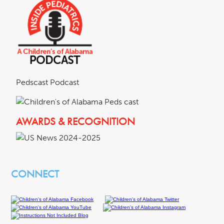
Pedscast Podcast
AWARDS & RECOGNITION
CONNECT