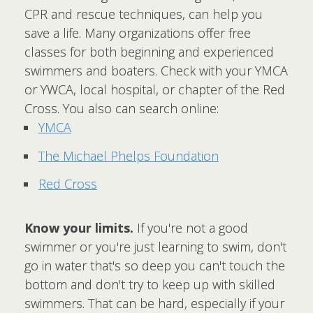
CPR and rescue techniques, can help you
save a life. Many organizations offer free
classes for both beginning and experienced
swimmers and boaters. Check with your YMCA
or YWCA, local hospital, or chapter of the Red
Cross. You also can search online:
YMCA
The Michael Phelps Foundation
Red Cross
Know your limits.
If you're not a good
swimmer or you're just learning to swim, don't
go in water that's so deep you can't touch the
bottom and don't try to keep up with skilled
swimmers. That can be hard, especially if your