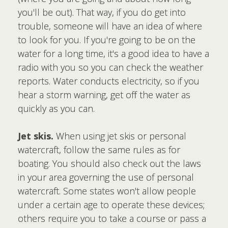
you'll be out). That way, if you do get into
trouble, someone will have an idea of where
to look for you. If you're going to be on the
water for a long time, it's a good idea to have a
radio with you so you can check the weather
reports. Water conducts electricity, so if you
hear a storm warning, get off the water as
quickly as you can.
Jet skis.
When using jet skis or personal
watercraft, follow the same rules as for
boating. You should also check out the laws
in your area governing the use of personal
watercraft. Some states won't allow people
under a certain age to operate these devices;
others require you to take a course or pass a