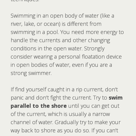
Swimming in an open body of water (like a
river, lake, or ocean) is different from
swimming in a pool. You need more energy to
handle the currents and other changing
conditions in the open water. Strongly
consider wearing a personal floatation device
in open bodies of water, even if you are a
strong swimmer.
If find yourself caught in a rip current, don't
panic and don't fight the current. Try to
swim
parallel to the shore
until you can get out
of the current, which is usually a narrow
channel of water. Gradually try to make your
way back to shore as you do so. If you can't