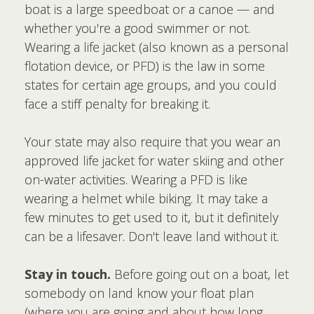
boat is a large speedboat or a canoe — and
whether you're a good swimmer or not.
Wearing a life jacket (also known as a personal
flotation device, or PFD) is the law in some
states for certain age groups, and you could
face a stiff penalty for breaking it.
Your state may also require that you wear an
approved life jacket for water skiing and other
on-water activities. Wearing a PFD is like
wearing a helmet while biking. It may take a
few minutes to get used to it, but it definitely
can be a lifesaver. Don't leave land without it.
Stay in touch.
Before going out on a boat, let
somebody on land know your float plan
(where you are going and about how long