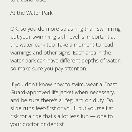
At the Water Park
OK, so you do more splashing than swimming,
but your swimming skill level is important at
the water park too. Take a moment to read
warnings and other signs. Each area in the
water park can have different depths of water,
so make sure you pay attention.
If you don't know how to swim, wear a Coast
Guard-approved life jacket when necessary,
and be sure there's a lifeguard on duty. Do
slide runs feet-first or you'll put yourself at
risk for a ride that's a lot less fun — one to
your doctor or dentist.