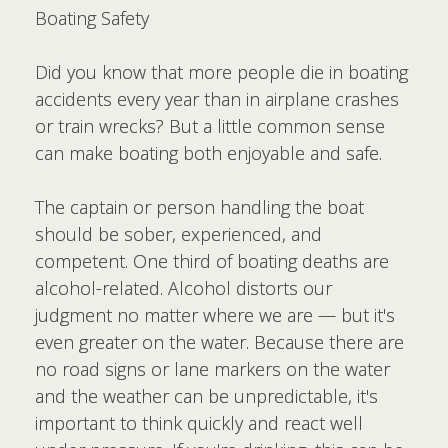
Boating Safety
Did you know that more people die in boating
accidents every year than in airplane crashes
or train wrecks? But a little common sense
can make boating both enjoyable and safe.
The captain or person handling the boat
should be sober, experienced, and
competent. One third of boating deaths are
alcohol-related. Alcohol distorts our
judgment no matter where we are — but it's
even greater on the water. Because there are
no road signs or lane markers on the water
and the weather can be unpredictable, it's
important to think quickly and react well