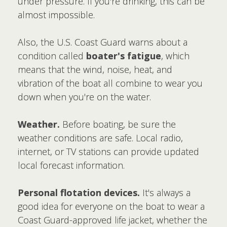
under pressure. If you're drinking, this can be
almost impossible.
Also, the U.S. Coast Guard warns about a
condition called
boater's fatigue
, which
means that the wind, noise, heat, and
vibration of the boat all combine to wear you
down when you're on the water.
Weather.
Before boating, be sure the
weather conditions are safe. Local radio,
internet, or TV stations can provide updated
local forecast information.
Personal flotation devices.
It's always a
good idea for everyone on the boat to wear a
Coast Guard-approved life jacket, whether the