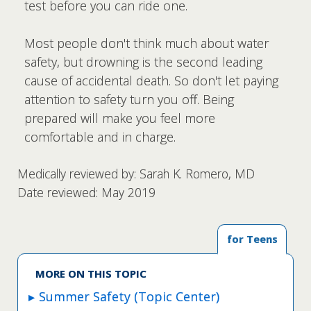
test before you can ride one.
Most people don't think much about water
safety, but drowning is the second leading
cause of accidental death. So don't let paying
attention to safety turn you off. Being
prepared will make you feel more
comfortable and in charge.
Medically reviewed by: Sarah K. Romero, MD
Date reviewed: May 2019
for Teens
MORE ON THIS TOPIC
Summer Safety (Topic Center)