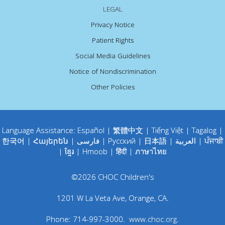
LEGAL
Privacy Notice
Patient Rights
Social Media Guidelines
Notice of Nondiscrimination
Other Policies
Language Assistance:
Español
|
繁體中文
|
Tiếng Việt
|
Tagalog
|
한국어
|
Հայերեն
|
فارسی
|
Русский
|
日本語
|
العربية
|
ਪੰਜਾਬੀ
|
ខ្មែរ
|
Hmoob
|
हिंदी
|
ภาษาไทย
©
2026
CHOC Children's
1201 W La Veta Ave
,
Orange
,
CA
.
Phone:
714-997-3000
.
www.choc.org
.