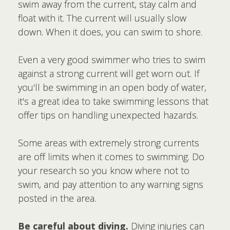
swim away from the current, stay calm and
float with it. The current will usually slow
down. When it does, you can swim to shore.
Even a very good swimmer who tries to swim
against a strong current will get worn out. If
you'll be swimming in an open body of water,
it's a great idea to take swimming lessons that
offer tips on handling unexpected hazards.
Some areas with extremely strong currents
are off limits when it comes to swimming. Do
your research so you know where not to
swim, and pay attention to any warning signs
posted in the area.
Be careful about diving.
Diving injuries can