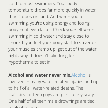
cold to most swimmers. Your body
temperature drops far more quickly in water
than it does on land. And when you're
swimming, you're using energy and losing
body heat even faster. Check yourself when
swimming in cold water and stay close to
shore. If you feel your body start to shiver or
your muscles cramp up, get out of the water
right away. It doesn't take long for
hypothermia to set in.
Alcohol and water never mix.
Alcohol
is
involved in many water-related injuries and up
to half of all water-related deaths. The
statistics for teen guys are particularly scary:
One half of all teen male drownings are tied
to alcohol use.