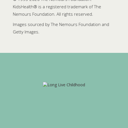
KidsHealth® is a registered trademark of The
Nemours Foundation. All rights reserved.
Images sourced by The Nemours Foundation and
Getty Images.