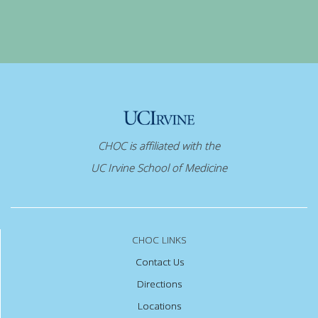
CHOC is affiliated with the
UC Irvine School of Medicine
CHOC LINKS
Contact Us
Directions
Locations