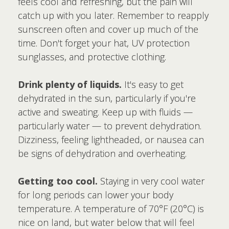
feels cool and refreshing, but the pain will
catch up with you later. Remember to reapply
sunscreen often and cover up much of the
time. Don't forget your hat, UV protection
sunglasses, and protective clothing.
Drink plenty of liquids.
It's easy to get
dehydrated in the sun, particularly if you're
active and sweating. Keep up with fluids —
particularly water — to prevent dehydration.
Dizziness, feeling lightheaded, or nausea can
be signs of dehydration and overheating.
Getting too cool.
Staying in very cool water
for long periods can lower your body
temperature. A temperature of 70°F (20°C) is
nice on land, but water below that will feel