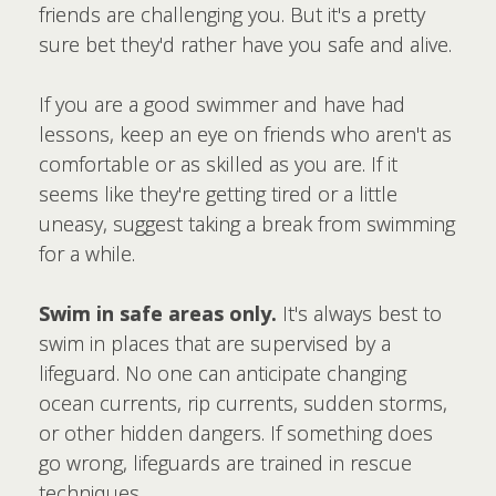
friends are challenging you. But it's a pretty
sure bet they'd rather have you safe and alive.
If you are a good swimmer and have had
lessons, keep an eye on friends who aren't as
comfortable or as skilled as you are. If it
seems like they're getting tired or a little
uneasy, suggest taking a break from swimming
for a while.
Swim in safe areas only.
It's always best to
swim in places that are supervised by a
lifeguard. No one can anticipate changing
ocean currents, rip currents, sudden storms,
or other hidden dangers. If something does
go wrong, lifeguards are trained in rescue
techniques.