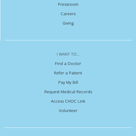
Pressroom
Careers
Giving
I WANT TO...
Find a Doctor
Refer a Patient
Pay My Bill
Request Medical Records
Access CHOC Link
Volunteer