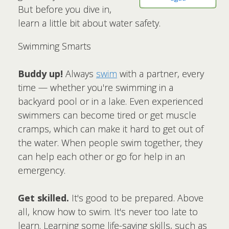
But before you dive in,
learn a little bit about water safety.
Swimming Smarts
Buddy up!
Always
swim
with a partner, every
time — whether you're swimming in a
backyard pool or in a lake. Even experienced
swimmers can become tired or get muscle
cramps, which can make it hard to get out of
the water. When people swim together, they
can help each other or go for help in an
emergency.
Get skilled.
It's good to be prepared. Above
all, know how to swim. It's never too late to
learn. Learning some life-saving skills, such as