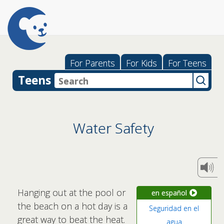
For Parents
For Kids
For Teens
Teens
Water Safety
Hanging out at the pool or
en español
the beach on a hot day is a
Seguridad en el
great way to beat the heat.
agua