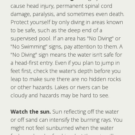
cause head injury, permanent spinal cord
damage, paralysis, and sometimes even death.
Protect yourself by only diving in areas known
to be safe, such as the deep end of a
supervised pool. If an area has "No Diving" or
"No Swimming" signs, pay attention to them. A
"No Diving" sign means the water isn't safe for
a head-first entry. Even if you plan to jump in
feet first, check the water's depth before you
leap to make sure there are no hidden rocks
or other hazards. Lakes or rivers can be
cloudy and hazards may be hard to see.
Watch the sun.
Sun reflecting off the water
or off sand can intensify the burning rays. You
might not feel sunburned when the water