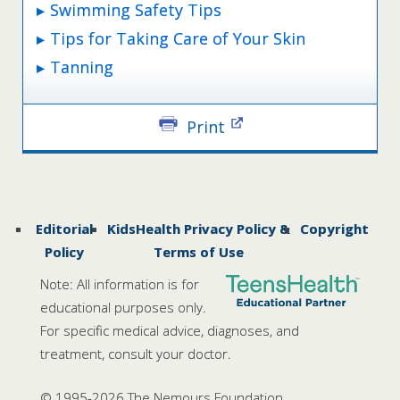
Swimming Safety Tips
Tips for Taking Care of Your Skin
Tanning
Print
Editorial
KidsHealth Privacy Policy &
Copyright
Policy
Terms of Use
Note: All information is for
educational purposes only.
For specific medical advice, diagnoses, and
treatment, consult your doctor.
© 1995-
2026 The Nemours Foundation.