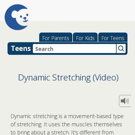
For Parents
For Kids
For Teens
Teens
Dynamic Stretching (Video)
Dynamic stretching is a movement-based type
of stretching. It uses the muscles themselves
to bring about a stretch. It's different from