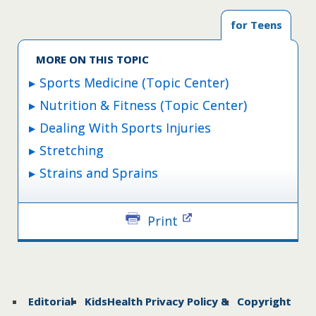
This is a great way to stretch your upper body.
for Teens
Straight Leg Kick
MORE ON THIS TOPIC
This stretch warms up hamstrings and hip
flexors.
Sports Medicine (Topic Center)
Nutrition & Fitness (Topic Center)
Heel-to-Rear Jog
Dealing With Sports Injuries
A great stretch for the front of the legs.
Stretching
Strains and Sprains
Power Skip Plus Reach
An ideal whole-body stretch.
Print
Editorial
KidsHealth Privacy Policy &
Copyright