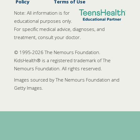
Policy
Terms of Use
Note: All information is for
educational purposes only.
For specific medical advice, diagnoses, and
treatment, consult your doctor.
© 1995-
2026 The Nemours Foundation.
KidsHealth® is a registered trademark of The
Nemours Foundation. All rights reserved.
Images sourced by The Nemours Foundation and
Getty Images.