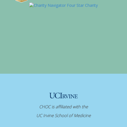
CHOC is affiliated with the
UC Irvine School of Medicine