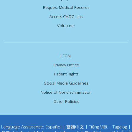
Request Medical Records
Access CHOC Link
Volunteer
LEGAL
Privacy Notice
Patient Rights
Social Media Guidelines
Notice of Nondiscrimination
Other Policies
Language Assistance:
Español
|
繁體中文
|
Tiếng Việt
|
Tagalog
|