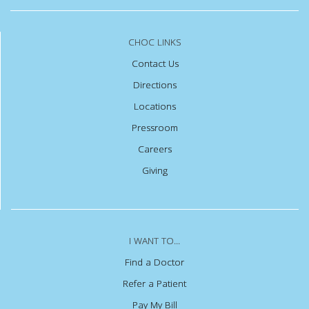
CHOC LINKS
Contact Us
Directions
Locations
Pressroom
Careers
Giving
I WANT TO...
Find a Doctor
Refer a Patient
Pay My Bill