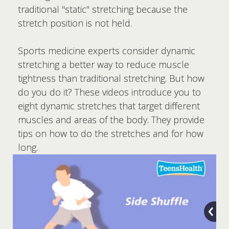
traditional "static" stretching because the
stretch position is not held.
Sports medicine experts consider dynamic
stretching a better way to reduce muscle
tightness than traditional stretching. But how
do you do it? These videos introduce you to
eight dynamic stretches that target different
muscles and areas of the body. They provide
tips on how to do the stretches and for how
long.