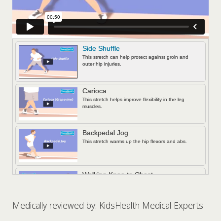
Side Shuffle
This stretch can help protect against groin and
outer hip injuries.
Carioca
This stretch helps improve flexibility in the leg
muscles.
Backpedal Jog
This stretch warms up the hip flexors and abs.
Walking Knee to Chest
This stretch targets major muscles from the
shoulders to the thighs.
Medically reviewed by: KidsHealth Medical Experts
Lunge Walk with Twist