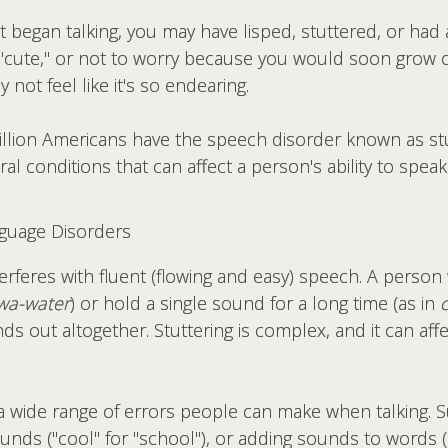
 began talking, you may have lisped, stuttered, or had
"cute," or not to worry because you would soon grow out 
 not feel like it's so endearing.
llion Americans have the speech disorder known as stut
ral conditions that can affect a person's ability to speak 
uage Disorders
terferes with fluent (flowing and easy) speech. A perso
wa-water
) or hold a single sound for a long time (as in
ds out altogether. Stuttering is complex, and it can aff
a wide range of errors people can make when talking. Sub
sounds ("cool" for "school"), or adding sounds to words (