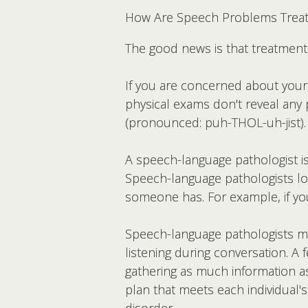
How Are Speech Problems Trea
The good news is that treatmen
If you are concerned about your 
physical exams don't reveal any
(pronounced: puh-THOL-uh-jist).
A speech-language pathologist is
Speech-language pathologists look
someone has. For example, if yo
Speech-language pathologists may
listening during conversation. A 
gathering as much information a
plan that meets each individual'
disorder.