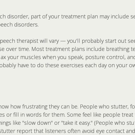
eech disorder, part of your treatment plan may include s
peech disorders.
ech therapist will vary — you'll probably start out seei
ase over time. Most treatment plans include breathing t
lax your muscles when you speak, posture control, and 
probably have to do these exercises each day on your 
w how frustrating they can be. People who stutter, fo
es or fill in words for them. Some feel like people treat 
ings like "slow down" or "take it easy." (People who stutt
utter report that listeners often avoid eye contact and 