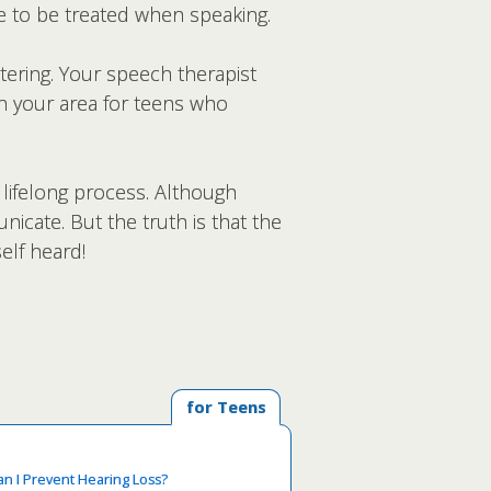
ke to be treated when speaking.
tering. Your speech therapist
in your area for teens who
 lifelong process. Although
cate. But the truth is that the
elf heard!
for Teens
n I Prevent Hearing Loss?