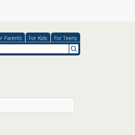
r Parents
For Kids
For Teens