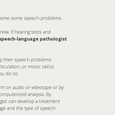
ercome some speech problems.
now. If hearing tests and
speech-language pathologist
fy their speech problems.
iculation, or motor skills)
ou do so.
em on audio or videotape or by
 computerized analysis. By
gist can develop a treatment
 age and the type of speech