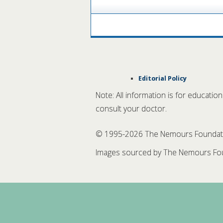
Editorial Policy
Note: All information is for educatio
consult your doctor.
© 1995-
2026 The Nemours Foundation
Images sourced by The Nemours Fou