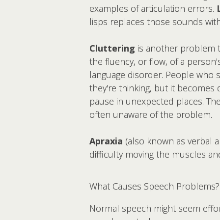
examples of articulation errors.
lisps replaces those sounds with 
Cluttering
is another problem th
the fluency, or flow, of a person'
language disorder. People who st
they're thinking, but it becomes
pause in unexpected places. The
often unaware of the problem.
Apraxia
(also known as verbal a
difficulty moving the muscles a
What Causes Speech Problems?
Normal speech might seem effortl