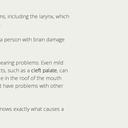
, including the larynx, which
.
 a person with brain damage
hearing problems. Even mild
ts, such as a
cleft palate
, can
le in the roof of the mouth
ht have problems with other
knows exactly what causes a