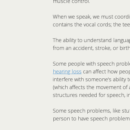
muscle control.
When we speak, we must coordin
contains the vocal cords; the te
The ability to understand langu
from an accident, stroke, or bi
Some people with speech problem
hearing loss
can affect how peop
interfere with someone's ability
(which affects the movement of 
structures needed for speech, inc
Some speech problems, like stutt
person to have speech problem