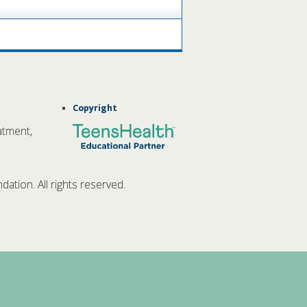
Copyright
atment,
tion. All rights reserved.