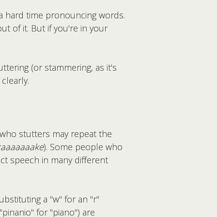
 a hard time pronouncing words.
of it. But if you're in your
tering (or stammering, as it's
clearly.
n who stutters may repeat the
caaaaaaake
). Some people who
ect speech in many different
stituting a "w" for an "r"
"pinanio" for "piano") are