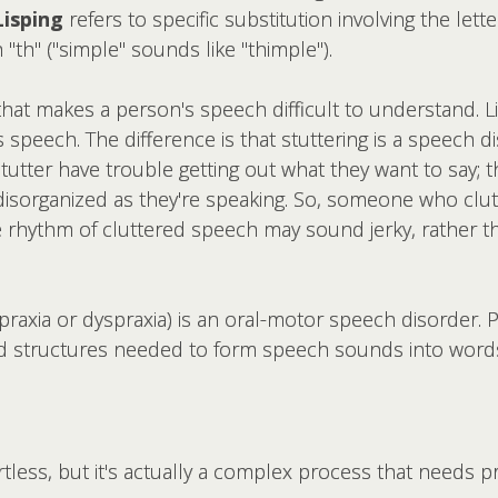
Lisping
refers to specific substitution involving the lett
"th" ("simple" sounds like "thimple").
at makes a person's speech difficult to understand. Like
s speech. The difference is that
stuttering is a speech d
utter have trouble getting out what they want to say; 
 disorganized as they're speaking. So, someone who clu
 rhythm of cluttered speech may sound jerky, rather t
praxia or dyspraxia) is an oral-motor speech disorder. 
nd structures needed to form speech sounds into word
ess, but it's actually a complex process that needs pr