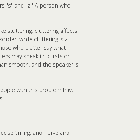
ers "s" and "z." A person who
 stuttering, cluttering affects
isorder
, while
cluttering is a
those who clutter say what
tters may speak in bursts or
han smooth, and the speaker is
People with this problem have
s.
ecise timing, and nerve and