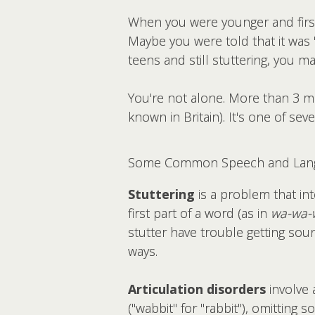
When you were younger and first
Maybe you were told that it was 
teens and still stuttering, you may
You're not alone. More than 3 mi
known in Britain). It's one of seve
Some Common Speech and Lang
Stuttering
is a problem that in
first part of a word (as in
wa-wa-
stutter have trouble getting soun
ways.
Articulation disorders
involve 
("wabbit" for "rabbit"), omitting 