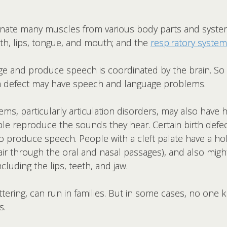
ate many muscles from various body parts and systems
eth, lips, tongue, and mouth; and the
respiratory system
age and produce speech is coordinated by the brain. So
rth defect may have speech and language problems.
s, particularly articulation disorders, may also have 
le reproduce the sounds they hear. Certain birth defec
 to produce speech. People with a cleft palate have a ho
air through the oral and nasal passages), and also mig
luding the lips, teeth, and jaw.
ering, can run in families. But in some cases, no one 
s.