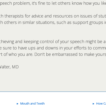
 speech problem, it's fine to let others know how you li
 therapists for advice and resources on issues of stut
h others in similar situations, such as support groups 
hieving and keeping control of your speech might be a
 sure to have ups and downs in your efforts to communi
art of who you are. Don't be embarrassed to make yours
Walter, MD
Mouth and Teeth
How Ca