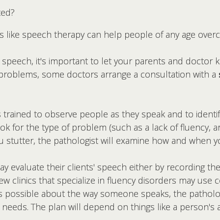
ted?
ts like speech therapy can help people of any age ov
speech, it's important to let your parents and doctor k
 problems, some doctors arrange a consultation with a
 trained to observe people as they speak and to identi
 for the type of problem (such as a lack of fluency, art
u stutter, the pathologist will examine how and when y
 evaluate their clients' speech either by recording th
few clinics that specialize in fluency disorders may use
s possible about the way someone speaks, the patholo
s needs. The plan will depend on things like a person's