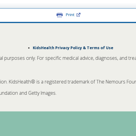
Print
KidsHealth Privacy Policy & Terms of Use
nal purposes only. For specific medical advice, diagnoses, and tre
. KidsHealth® is a registered trademark of The Nemours Founda
ndation and Getty Images.