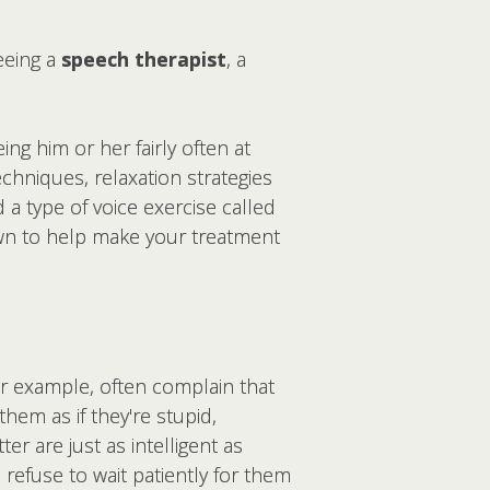
eeing a
speech therapist
, a
ng him or her fairly often at
echniques, relaxation strategies
a type of voice exercise called
own to help make your treatment
r example, often complain that
them as if they're stupid,
er are just as intelligent as
refuse to wait patiently for them