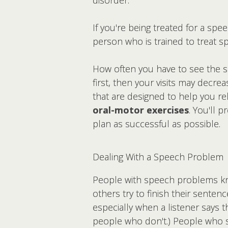
If you're being treated for a sp
person who is trained to treat s
How often you have to see the spe
first, then your visits may decre
that are designed to help you re
oral-motor exercises
. You'll 
plan as successful as possible.
Dealing With a Speech Problem
People with speech problems kno
others try to finish their sentenc
especially when a listener says th
people who don't.) People who st