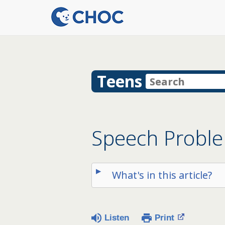
Teens
Speech Probl
What's in this article?
Listen
Print