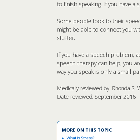
to finish speaking. If you have a
Some people look to their speech
might be able to connect you wit
stutter.
If you have a speech problem, ac
speech therapy can help, you are
way you speak is only a small p
Medically reviewed by: Rhonda S. 
Date reviewed: September 2016
MORE ON THIS TOPIC
What Is Stress?