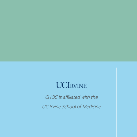
CHOC is affiliated with the
UC Irvine School of Medicine