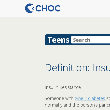
Teens
Definition: Ins
Insulin Resistance
Someone with
type 2 diabetes
st
normally and the person's pancre