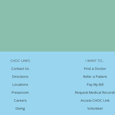
CHOC LINKS
I WANT TO...
Contact Us
Find a Doctor
Directions
Refer a Patient
Locations
Pay My Bill
Pressroom
Request Medical Record
Careers
Access CHOC Link
Giving
Volunteer