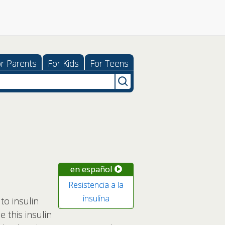
r Parents
For Kids
For Teens
en español
Resistencia a la
insulina
to insulin
 this insulin