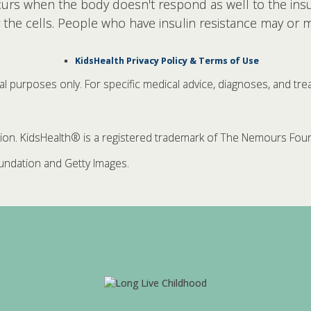
ccurs when the body doesn't respond as well to the insu
r the cells. People who have insulin resistance may or 
KidsHealth Privacy Policy & Terms of Use
nal purposes only. For specific medical advice, diagnoses, and tre
. KidsHealth® is a registered trademark of The Nemours Founda
ndation and Getty Images.