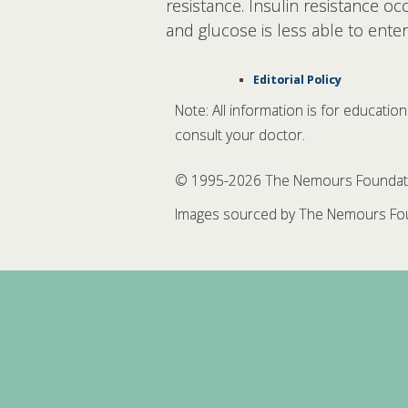
resistance. Insulin resistance o
and glucose is less able to ente
Editorial Policy
Note: All information is for educatio
consult your doctor.
© 1995-
2026 The Nemours Foundation
Images sourced by The Nemours Fou