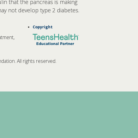
lin that the pancreas is making
may not develop type 2 diabetes.
Copyright
atment,
tion. All rights reserved.