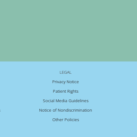
LEGAL
Privacy Notice
Patient Rights
Social Media Guidelines
s
Notice of Nondiscrimination
Other Policies