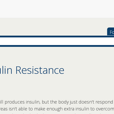
Fo
ulin Resistance
ill produces insulin, but the body just doesn't respond 
as isn't able to make enough extra insulin to overcome