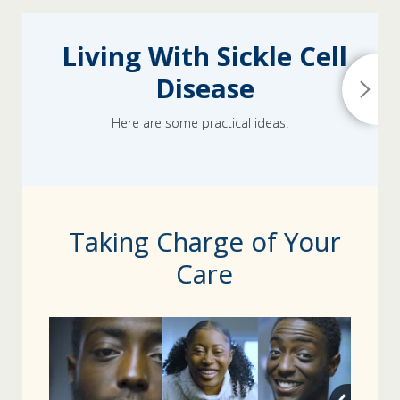
Living With Sickle Cell
Disease
Here are some practical ideas.
Taking Charge of Your
Care