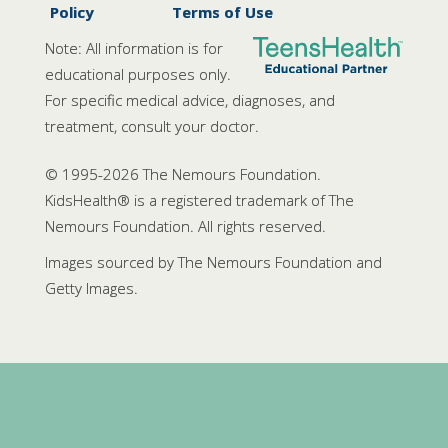
Policy
Terms of Use
Note: All information is for
educational purposes only.
For specific medical advice, diagnoses, and
treatment, consult your doctor.
© 1995-
2026 The Nemours Foundation.
KidsHealth® is a registered trademark of The
Nemours Foundation. All rights reserved.
Images sourced by The Nemours Foundation and
Getty Images.