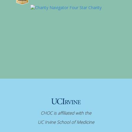
CHOC is affiliated with the
UC Irvine School of Medicine