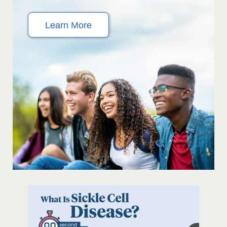
Learn More