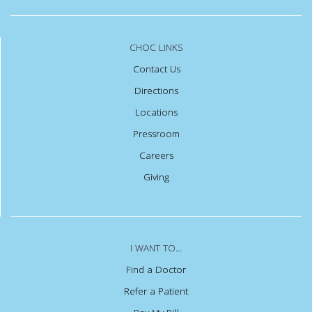
CHOC LINKS
Contact Us
Directions
Locations
Pressroom
Careers
Giving
I WANT TO...
Find a Doctor
Refer a Patient