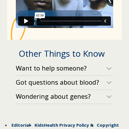
Other Things to Know
Want to help someone?
Got questions about blood?
Wondering about genes?
Editorial
KidsHealth Privacy Policy &
Copyright