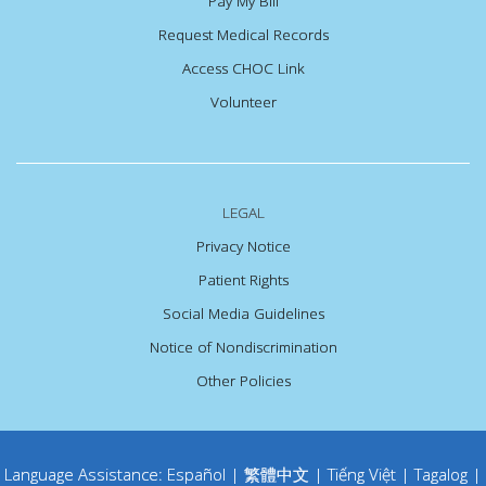
Pay My Bill
Request Medical Records
Access CHOC Link
Volunteer
LEGAL
Privacy Notice
Patient Rights
Social Media Guidelines
Notice of Nondiscrimination
Other Policies
Language Assistance:
Español
|
繁體中文
|
Tiếng Việt
|
Tagalog
|