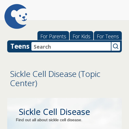
For Parents
For Kids
For Teens
Teens
Sickle Cell Disease (Topic
Center)
Sickle Cell Disease
Find out all about sickle cell disease.