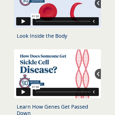
Look Inside the Body
Learn How Genes Get Passed
Down