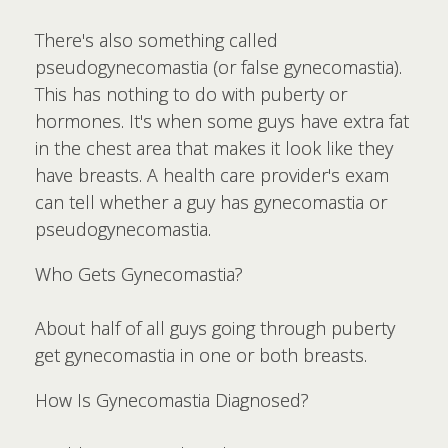
There's also something called
pseudogynecomastia (or false gynecomastia).
This has nothing to do with puberty or
hormones. It's when some guys have extra fat
in the chest area that makes it look like they
have breasts. A health care provider's exam
can tell whether a guy has gynecomastia or
pseudogynecomastia.
Who Gets Gynecomastia?
About half of all guys going through puberty
get gynecomastia in one or both breasts.
How Is Gynecomastia Diagnosed?