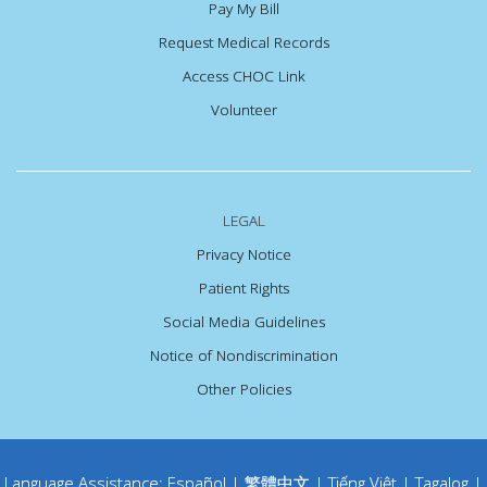
Pay My Bill
Request Medical Records
Access CHOC Link
Volunteer
LEGAL
Privacy Notice
Patient Rights
Social Media Guidelines
Notice of Nondiscrimination
Other Policies
Language Assistance:
Español
|
繁體中文
|
Tiếng Việt
|
Tagalog
|