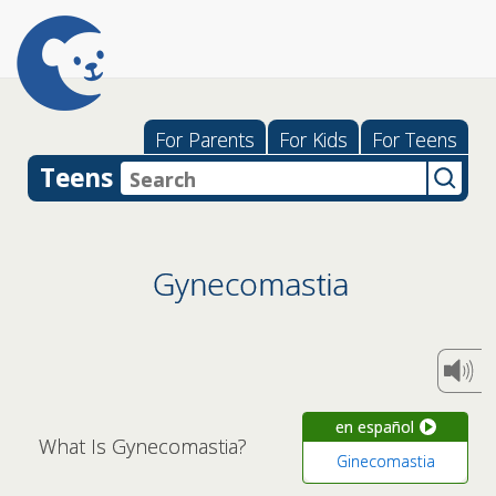
For Parents
For Kids
For Teens
Teens
Gynecomastia
en español
What Is Gynecomastia?
Ginecomastia