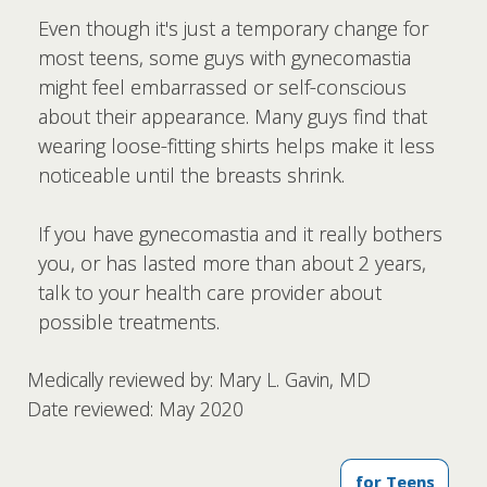
Even though it's just a temporary change for
most teens, some guys with gynecomastia
might feel embarrassed or self-conscious
about their appearance. Many guys find that
wearing loose-fitting shirts helps make it less
noticeable until the breasts shrink.
If you have gynecomastia and it really bothers
you, or has lasted more than about 2 years,
talk to your health care provider about
possible treatments.
Medically reviewed by: Mary L. Gavin, MD
Date reviewed: May 2020
for Teens