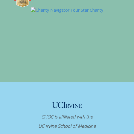
CHOC is affiliated with the
UC Irvine School of Medicine