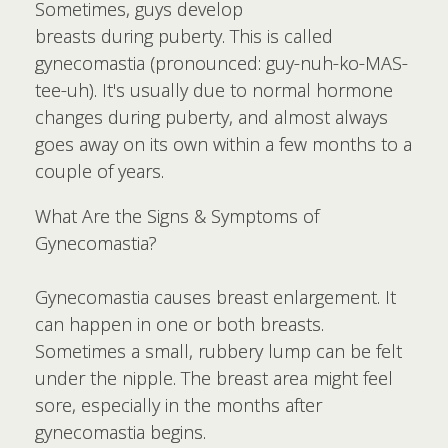
Sometimes, guys develop
breasts during puberty. This is called
gynecomastia (pronounced: guy-nuh-ko-MAS-
tee-uh). It's usually due to normal hormone
changes during puberty, and almost always
goes away on its own within a few months to a
couple of years.
What Are the Signs & Symptoms of
Gynecomastia?
Gynecomastia causes breast enlargement. It
can happen in one or both breasts.
Sometimes a small, rubbery lump can be felt
under the nipple. The breast area might feel
sore, especially in the months after
gynecomastia begins.