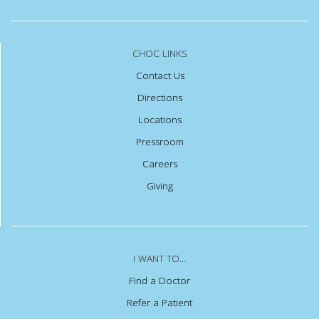
CHOC LINKS
Contact Us
Directions
Locations
Pressroom
Careers
Giving
I WANT TO...
Find a Doctor
Refer a Patient