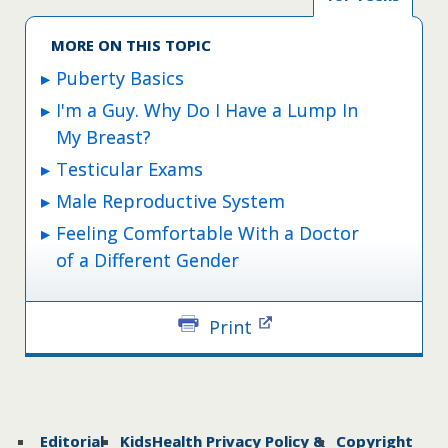
MORE ON THIS TOPIC
Puberty Basics
I'm a Guy. Why Do I Have a Lump In
My Breast?
Testicular Exams
Male Reproductive System
Feeling Comfortable With a Doctor
of a Different Gender
Print
Editorial
KidsHealth Privacy Policy &
Copyright