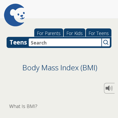
For Parents
For Kids
For Teens
Teens
Body Mass Index (BMI)
What Is BMI?