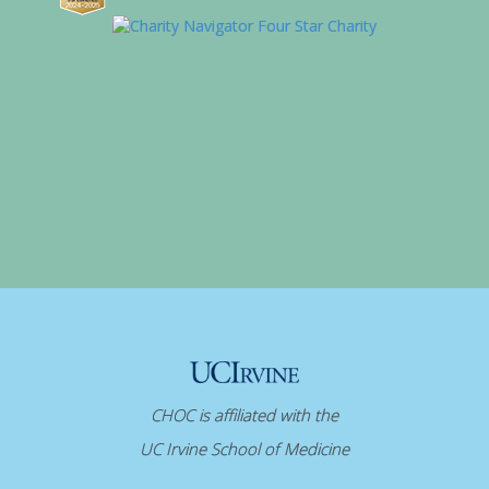
CHOC is affiliated with the
UC Irvine School of Medicine