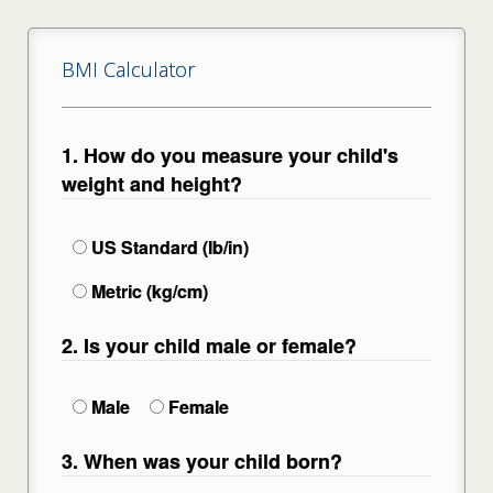
BMI Calculator
1. How do you measure your child's
weight and height?
US Standard (lb/in)
Metric (kg/cm)
2. Is your child male or female?
Male
Female
3. When was your child born?