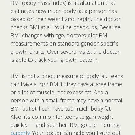
BMI (body mass index) is a calculation that
estimates how much body fat a person has
based on their weight and height. The doctor
checks BMI at all routine checkups. Because
BMI changes with age, doctors plot BMI
measurements on standard gender-specific
growth charts. Over several visits, the doctor
is able to track your growth pattern.
BMI is not a direct measure of body fat. Teens
can have a high BMI if they have a large frame
or a lot of muscle, not excess fat. And a
person with a small frame may have a normal
BMI but still can have too much body fat.
Also, it's common for teens to gain weight
quickly — and see their BMI go up — during
puberty
. Your doctor can help you figure out