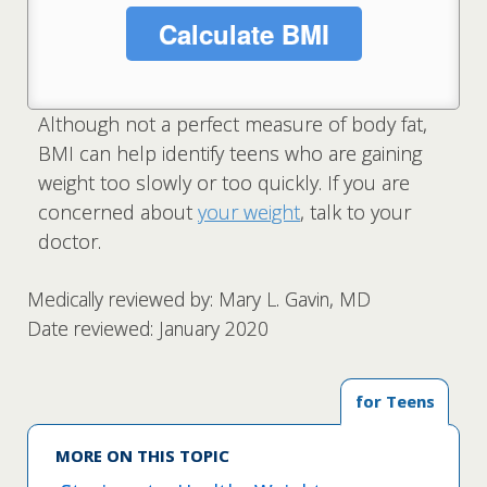
Calculate BMI
Although not a perfect measure of body fat,
BMI can help identify teens who are gaining
weight too slowly or too quickly. If you are
concerned about
your weight
, talk to your
doctor.
Medically reviewed by: Mary L. Gavin, MD
Date reviewed: January 2020
for Teens
MORE ON THIS TOPIC