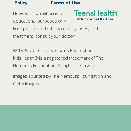
Policy
Terms of Use
Note: All information is for
educational purposes only.
For specific medical advice, diagnoses, and
treatment, consult your doctor.
© 1995-
2026 The Nemours Foundation.
KidsHealth® is a registered trademark of The
Nemours Foundation. All rights reserved.
Images sourced by The Nemours Foundation and
Getty Images.