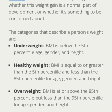
whether this weight gain is a normal part of
development or whether it's something to be
concerned about.
The categories that describe a person's weight
are:
Underweight:
BMI is below the 5th
percentile age, gender, and height.
Healthy weight:
BMI is equal to or greater
than the 5th percentile and less than the
85th percentile for age, gender, and height.
Overweight:
BMI is at or above the 85th
percentile but less than the 95th percentile
for age, gender, and height.