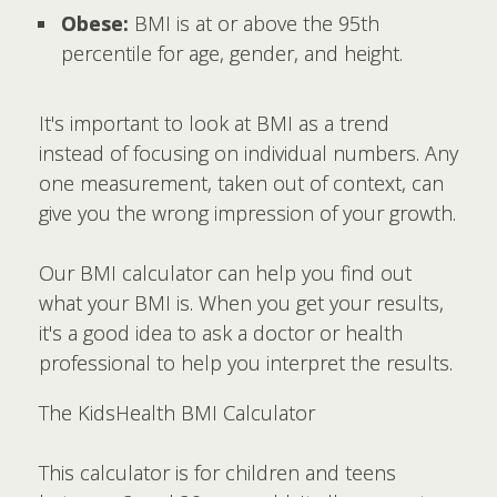
Obese:
BMI is at or above the 95th
percentile for age, gender, and height.
It's important to look at BMI as a trend
instead of focusing on individual numbers. Any
one measurement, taken out of context, can
give you the wrong impression of your growth.
Our BMI calculator can help you find out
what your BMI is. When you get your results,
it's a good idea to ask a doctor or health
professional to help you interpret the results.
The KidsHealth BMI Calculator
This calculator is for children and teens