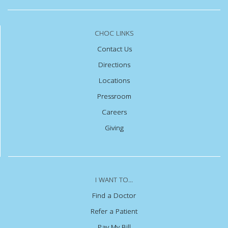
CHOC LINKS
Contact Us
Directions
Locations
Pressroom
Careers
Giving
I WANT TO...
Find a Doctor
Refer a Patient
Pay My Bill