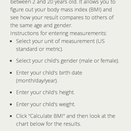
between 2 and 20 years old. It allows you to
figure out your body mass index (BMI) and
see how your result compares to others of
the same age and gender.
Instructions for entering measurements:
Select your unit of measurement (US
standard or metric).
Select your child's gender (male or female).
Enter your child's birth date
(month/day/year).
Enter your child's height.
Enter your child's weight.
Click "Calculate BMI" and then look at the
chart below for the results.