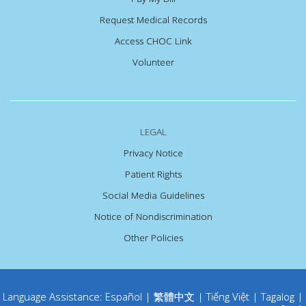
Request Medical Records
Access CHOC Link
Volunteer
LEGAL
Privacy Notice
Patient Rights
Social Media Guidelines
Notice of Nondiscrimination
Other Policies
Language Assistance:
Español
|
繁體中文
|
Tiếng Việt
|
Tagalog
|