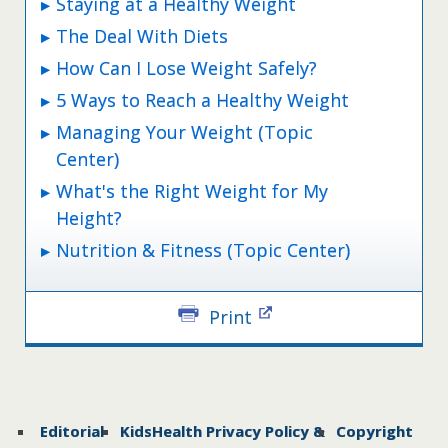
Staying at a Healthy Weight
The Deal With Diets
How Can I Lose Weight Safely?
5 Ways to Reach a Healthy Weight
Managing Your Weight (Topic
Center)
What's the Right Weight for My
Height?
Nutrition & Fitness (Topic Center)
Print
Editorial
KidsHealth Privacy Policy &
Copyright