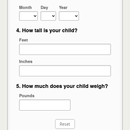
Month
Day
Year
4. How tall is your child?
Feet
Inches
5. How much does your child weigh?
Pounds
Reset